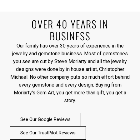
OVER 40 YEARS IN
BUSINESS
Our family has over 30 years of experience in the
jewelry and gemstone business. Most of gemstones
you see are cut by Steve Moriarty and all the jewelry
designs were done by in house artist, Christopher
Michael. No other company puts so much effort behind
every gemstone and every design. Buying from
Moriarty's Gem Art, you get more than gift, you get a
story.
See Our Google Reviews
See Our TrustPilot Reviews