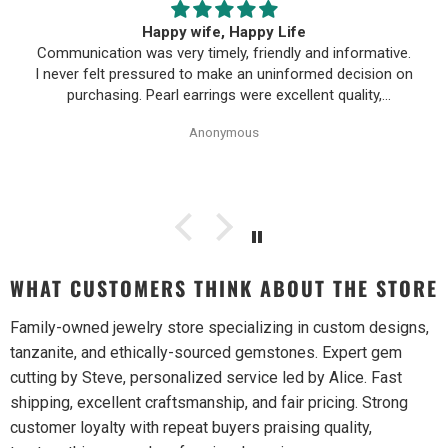
Happy wife, Happy Life
Communication was very timely, friendly and informative.
I never felt pressured to make an uninformed decision on
purchasing. Pearl earrings were excellent quality,
Purchase process was simple and shipping/tracking of
Anonymous
item was easy.
WHAT CUSTOMERS THINK ABOUT THE STORE
Family-owned jewelry store specializing in custom designs,
tanzanite, and ethically-sourced gemstones. Expert gem
cutting by Steve, personalized service led by Alice. Fast
shipping, excellent craftsmanship, and fair pricing. Strong
customer loyalty with repeat buyers praising quality,