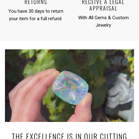
RETURNS
RECEIVE A LEGAL
APPRAISAL
You have 30 days to return
With All Gems & Custom
your item for a full refund.
Jewelry
THE EXCELLENCE IS IN OUR CUTTING