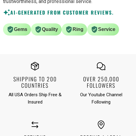
trustworthiness, and professional service.
AI-GENERATED FROM CUSTOMER REVIEWS.
Gems
Quality
Ring
Service
SHIPPING TO 200
OVER 250,000
COUNTRIES
FOLLOWERS
All USA Orders Ship Free &
Our Youtube Channel
Insured
Following