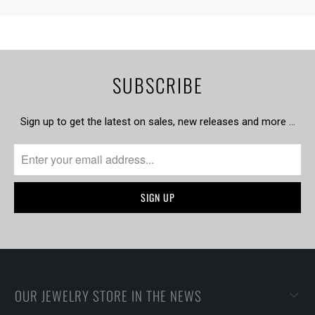
SUBSCRIBE
Sign up to get the latest on sales, new releases and more …
OUR JEWELRY STORE IN THE NEWS