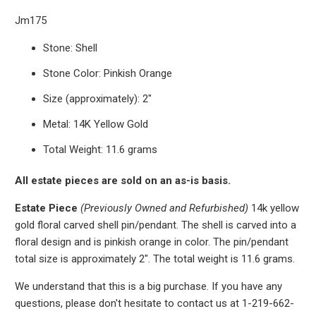
Jm175
Stone: Shell
Stone Color: Pinkish Orange
Size (approximately): 2"
Metal: 14K Yellow Gold
Total Weight: 11.6 grams
All estate pieces are sold on an as-is basis.
Estate Piece
(Previously Owned and Refurbished)
14k yellow
gold floral carved shell pin/pendant. The shell is carved into a
floral design and is pinkish orange in color. The pin/pendant
total size is approximately 2". The total weight is 11.6 grams.
We understand that this is a big purchase. If you have any
questions, please don't hesitate to contact us at 1-219-662-