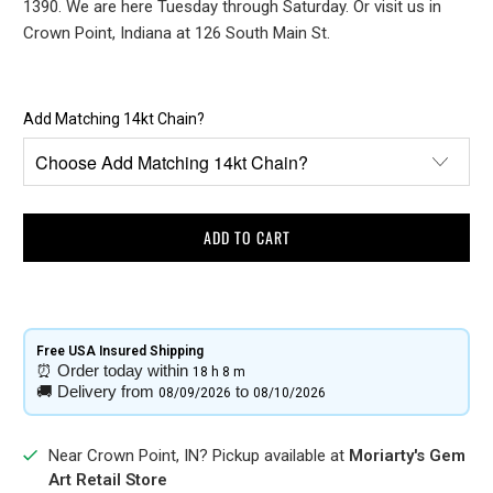
1390. We are here Tuesday through Saturday. Or visit us in
Crown Point, Indiana at 126 South Main St.
Add Matching 14kt Chain?
ADD TO CART
Free USA Insured Shipping​
⏰
Order today within
18 h
8 m
🚚
Delivery from
to
08/09/2026
08/10/2026
Near Crown Point, IN? Pickup available at
Moriarty's Gem
Art Retail Store