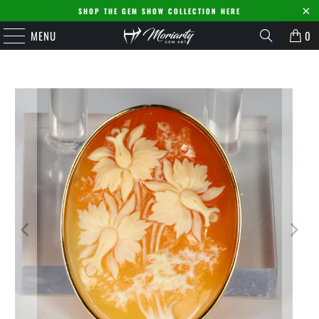
SHOP THE GEM SHOW COLLECTION HERE
MENU
0