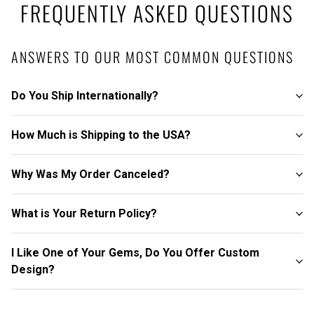
FREQUENTLY ASKED QUESTIONS
ANSWERS TO OUR MOST COMMON QUESTIONS
Do You Ship Internationally?
How Much is Shipping to the USA?
Why Was My Order Canceled?
What is Your Return Policy?
I Like One of Your Gems, Do You Offer Custom
Design?