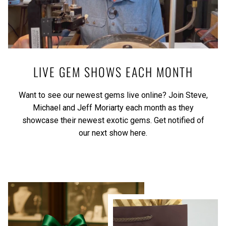
LIVE GEM SHOWS EACH MONTH
Want to see our newest gems live online? Join Steve,
Michael and Jeff Moriarty each month as they
showcase their newest exotic gems.
Get notified of
our next show here.