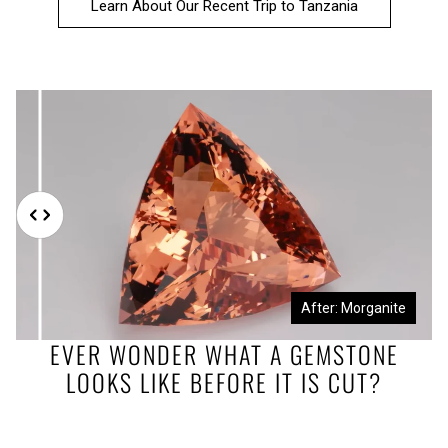
Learn About Our Recent Trip to Tanzania
Before: Morganite Rough
After: Morganite
EVER WONDER WHAT A GEMSTONE
LOOKS LIKE BEFORE IT IS CUT?