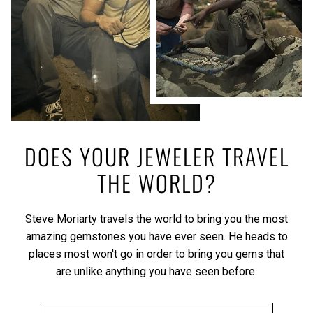
DOES YOUR JEWELER TRAVEL
THE WORLD?
Steve Moriarty travels the world to bring you the most
amazing gemstones you have ever seen. He heads to
places most won't go in order to bring you gems that
are unlike anything you have seen before.