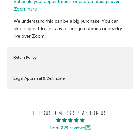
Schedule your appointment for custom design over
Zoom here.
We understand this can be a big purchase. You can
also request to see any of our gemstones or jewelry
live over Zoom.
Return Policy
Legal Appraisal & Certificate
LET CUSTOMERS SPEAK FOR US
from 329 reviews