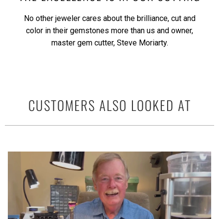
No other jeweler cares about the brilliance, cut and
color in their gemstones more than us and owner,
master gem cutter, Steve Moriarty.
CUSTOMERS ALSO LOOKED AT