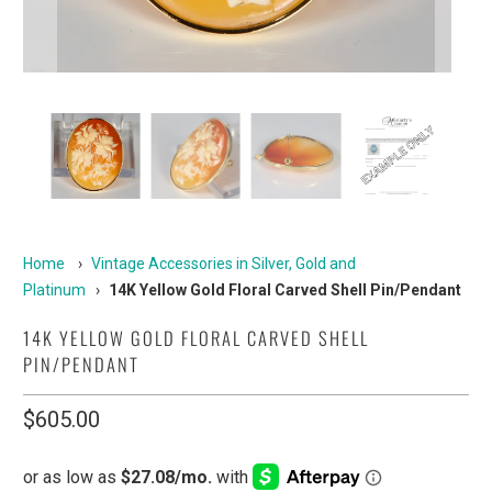
Home
›
Vintage Accessories in Silver, Gold and
Platinum
›
14K Yellow Gold Floral Carved Shell Pin/Pendant
14K YELLOW GOLD FLORAL CARVED SHELL
PIN/PENDANT
$605.00