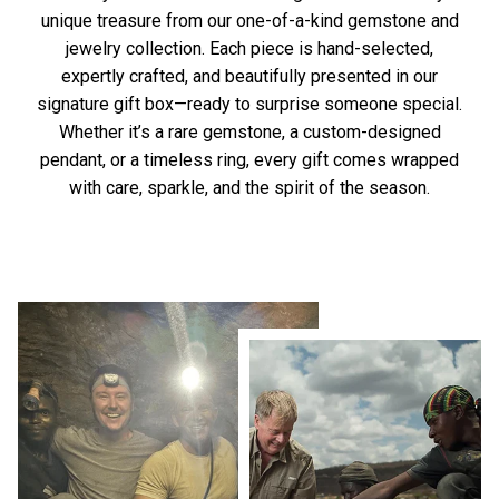
unique treasure from our one-of-a-kind gemstone and
jewelry collection. Each piece is hand-selected,
expertly crafted, and beautifully presented in our
signature gift box—ready to surprise someone special.
Whether it’s a rare gemstone, a custom-designed
pendant, or a timeless ring, every gift comes wrapped
with care, sparkle, and the spirit of the season.