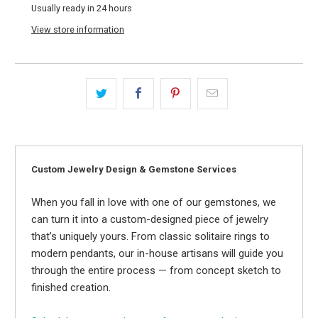
Usually ready in 24 hours
View store information
Custom Jewelry Design & Gemstone Services
When you fall in love with one of our gemstones, we
can turn it into a custom-designed piece of jewelry
that’s uniquely yours. From classic solitaire rings to
modern pendants, our in-house artisans will guide you
through the entire process — from concept sketch to
finished creation.