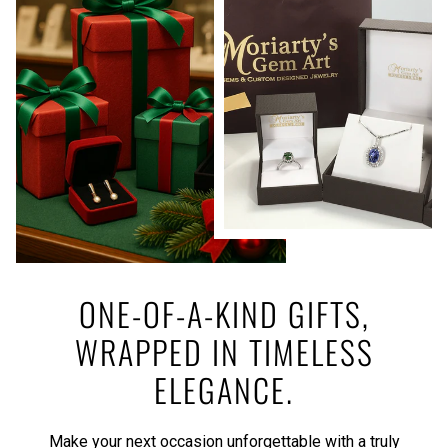
ONE-OF-A-KIND GIFTS,
WRAPPED IN TIMELESS
ELEGANCE.
Make your next occasion unforgettable with a truly