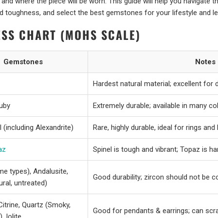
and where the piece will be worn. This guide will help you navigate t
 toughness, and select the best gemstones for your lifestyle and le
SS CHART (MOHS SCALE)
Gemstones
Notes
Hardest natural material; excellent for da
Ruby
Extremely durable; available in many co
 (including Alexandrite)
Rare, highly durable, ideal for rings an
az
Spinel is tough and vibrant; Topaz is h
e types), Andalusite,
Good durability; zircon should not be c
ural, untreated)
 Citrine, Quartz (Smoky,
Good for pendants & earrings; can scrat
, Iolite