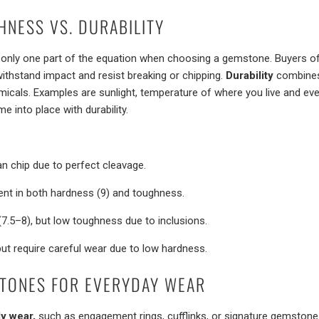
HNESS VS. DURABILITY
’s only one part of the equation when choosing a gemstone. Buyers o
withstand impact and resist breaking or chipping.
Durability
combines 
hemicals. Examples are sunlight, temperature of where you live and e
e into place with durability.
n chip due to perfect cleavage.
ent in both hardness (9) and toughness.
7.5–8), but low toughness due to inclusions.
but require careful wear due to low hardness.
TONES FOR EVERYDAY WEAR
ly wear,
such as engagement rings, cufflinks, or signature gemstone 