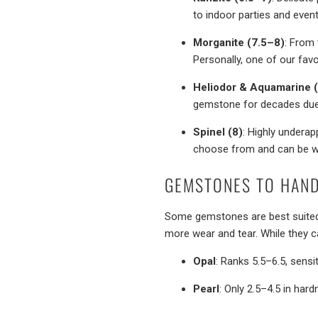
to indoor parties and event
Morganite (7.5–8)
: From 
Personally, one of our fav
Heliodor & Aquamarine 
gemstone for decades due t
Spinel (8)
: Highly underap
choose from and can be wo
GEMSTONES TO HAND
Some gemstones are best suite
more wear and tear. While they 
Opal
: Ranks 5.5–6.5, sensi
Pearl
: Only 2.5–4.5 in hard