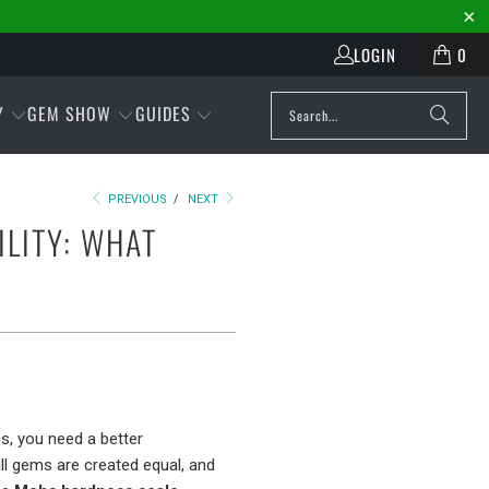
LOGIN
0
Y
GEM SHOW
GUIDES
PREVIOUS
/
NEXT
LITY: WHAT
s, you need a better
all gems are created equal, and