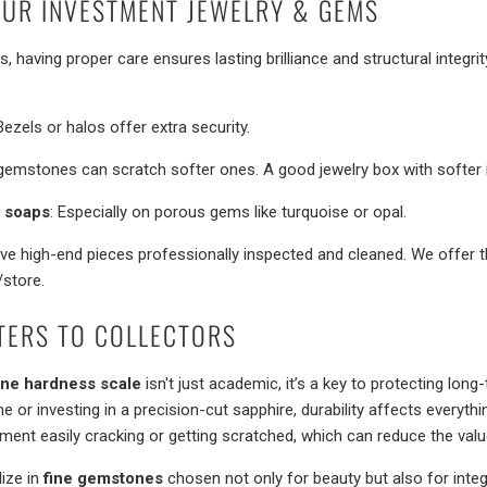
UR INVESTMENT JEWELRY & GEMS
 having proper care ensures lasting brilliance and structural integri
 Bezels or halos offer extra security.
gemstones can scratch softer ones. A good jewelry box with softer int
& soaps
: Especially on porous gems like turquoise or opal.
ave high-end pieces professionally inspected and cleaned. We offer t
/store.
TERS TO COLLECTORS
ne hardness scale
isn't just academic, it’s a key to protecting lon
e or investing in a precision-cut sapphire, durability affects everyth
tment easily cracking or getting scratched, which can reduce the valu
lize in
fine gemstones
chosen not only for beauty but also for integ