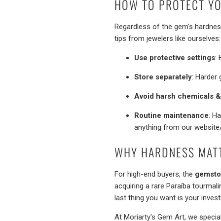
HOW TO PROTECT YO
Regardless of the gem's hardness,
tips from jewelers like ourselves:
Use protective settings
:
Store separately
: Harder 
Avoid harsh chemicals 
Routine maintenance
: H
anything from our website
WHY HARDNESS MAT
For high-end buyers, the
gemsto
acquiring a rare Paraíba tourmalin
last thing you want is your inves
At Moriarty's Gem Art, we specia