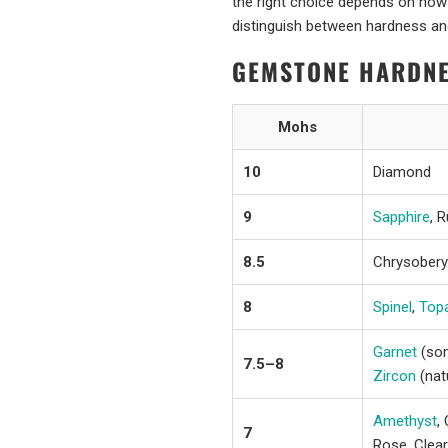
the right choice depends on how 
distinguish between hardness and
GEMSTONE HARDNE
Mohs
10
Diamond
9
Sapphire
, 
8.5
Chrysoberyl
8
Spinel
,
Top
Garnet
(som
7.5–8
Zircon
(nat
Amethyst
,
7
Rose, Clear)