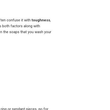
ften confuse it with
toughness
,
both factors along with
ven the soaps that you wash your
ring or pendant pieces, go for