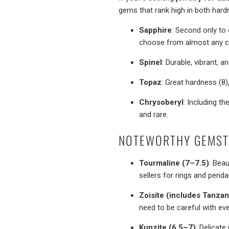
gems that rank high in both har
Sapphire
: Second only to 
choose from almost any co
Spinel
: Durable, vibrant, 
Topaz
: Great hardness (8)
Chrysoberyl
: Including th
and rare.
NOTEWORTHY GEMST
Tourmaline (7–7.5)
: Beau
sellers for rings and penda
Zoisite (includes Tanzan
need to be careful with ev
Kunzite (6.5–7)
: Delicate