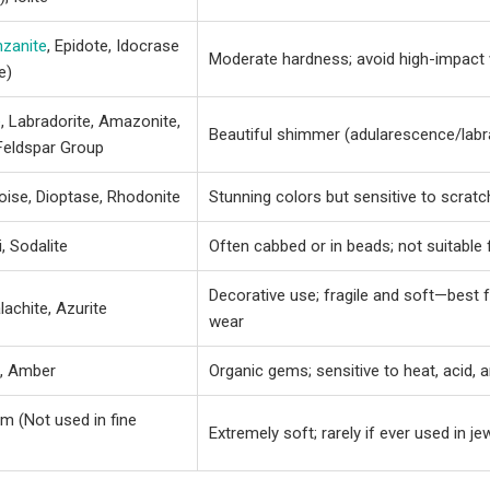
nzanite
, Epidote, Idocrase
Moderate hardness; avoid high-impact
e)
e
, Labradorite, Amazonite,
Beautiful shimmer (adularescence/labr
Feldspar Group
oise, Dioptase, Rhodonite
Stunning colors but sensitive to scrat
, Sodalite
Often cabbed or in beads; not suitable 
Decorative use; fragile and soft—best 
lachite, Azurite
wear
l, Amber
Organic gems; sensitive to heat, acid, 
m (Not used in fine
Extremely soft; rarely if ever used in je