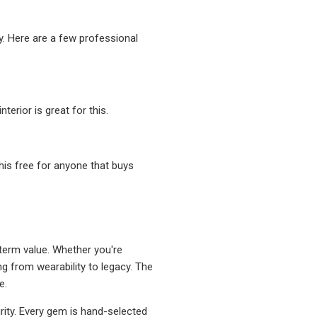
ty. Here are a few professional
erior is great for this.
his free for anyone that buys
g-term value. Whether you're
ing from wearability to legacy. The
e.
rity. Every gem is hand-selected