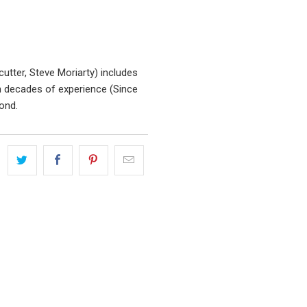
utter, Steve Moriarty) includes
 decades of experience (Since
ond.