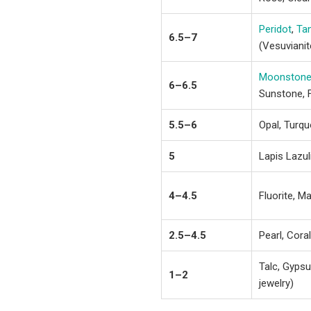
Peridot
,
Ta
6.5–7
(Vesuvianit
Moonston
6–6.5
Sunstone, 
5.5–6
Opal, Turqu
5
Lapis Lazuli
4–4.5
Fluorite, Ma
2.5–4.5
Pearl, Cora
Talc, Gypsu
1–2
jewelry)