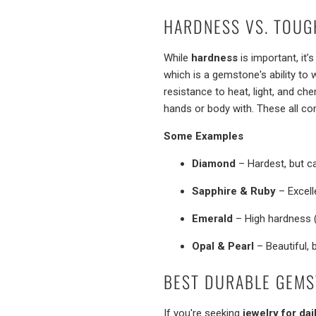
HARDNESS VS. TOUG
While
hardness
is important, it
which is a gemstone's ability to 
resistance to heat, light, and c
hands or body with. These all com
Some Examples
Diamond
– Hardest, but ca
Sapphire & Ruby
– Excell
Emerald
– High hardness (
Opal & Pearl
– Beautiful, 
BEST DURABLE GEMS
If you're seeking
jewelry for dai