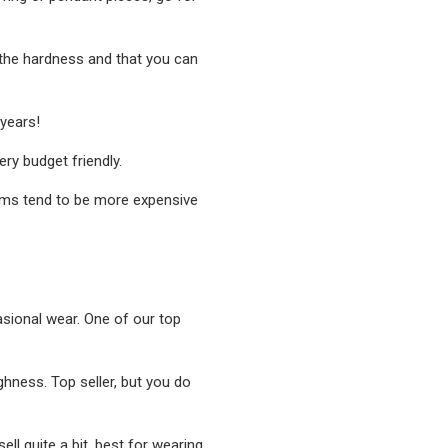
o the hardness and that you can
 years!
ry budget friendly.
gems tend to be more expensive
casional wear. One of our top
ghness. Top seller, but you do
ell quite a bit, best for wearing