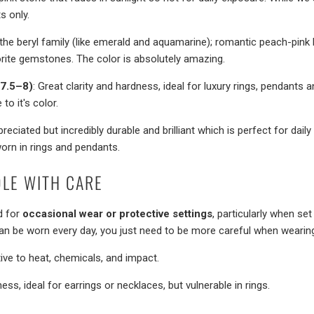
s only.
the beryl family (like emerald and aquamarine); romantic peach-pink 
orite gemstones. The color is absolutely amazing.
(7.5–8)
: Great clarity and hardness, ideal for luxury rings, pendants a
o it's color.
preciated but incredibly durable and brilliant which is perfect for dail
rn in rings and pendants.
LE WITH CARE
d for
occasional wear or protective settings
, particularly when set
can be worn every day, you just need to be more careful when wearin
tive to heat, chemicals, and impact.
ness, ideal for earrings or necklaces, but vulnerable in rings.