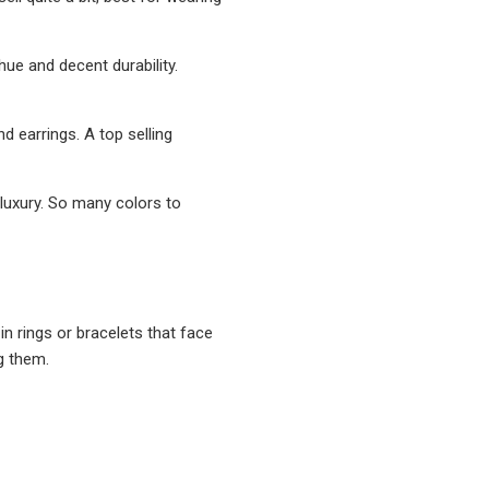
hue and decent durability.
nd earrings. A top selling
y luxury. So many colors to
 in rings or bracelets that face
g them.