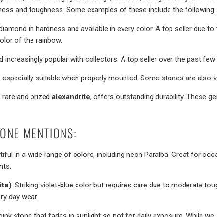
dness and toughness. Some examples of these include the following:
diamond in hardness and available in every color. A top seller due t
lor of the rainbow.
and increasingly popular with collectors. A top seller over the past few
, especially suitable when properly mounted. Some stones are also ve
e rare and prized
alexandrite
, offers outstanding durability. These 
ONE MENTIONS:
tiful in a wide range of colors, including neon Paraíba. Great for oc
nts.
ite)
: Striking violet-blue color but requires care due to moderate tou
ery day wear.
 pink stone that fades in sunlight so not for daily exposure. While we s