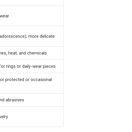
 wear
adorescence); more delicate
ches, heat, and chemicals
for rings or daily-wear pieces
for protected or occasional
and abrasives
welry