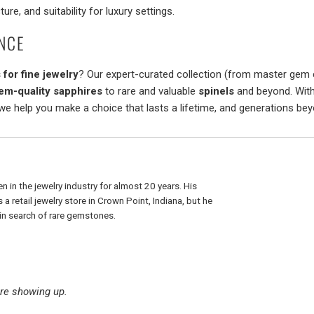
ture, and suitability for luxury settings.
NCE
for fine jewelry
? Our expert-curated collection (from master gem c
em-quality sapphires
to rare and valuable
spinels
and beyond. With
 we help you make a choice that lasts a lifetime, and generations bey
n in the jewelry industry for almost 20 years. His
a retail jewelry store in Crown Point, Indiana, but he
r in search of rare gemstones.
re showing up.