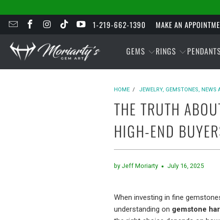
1-219-662-1390
MAKE AN APPOINTM
GEMS
RINGS
PENDANT
HOME
/
JEWELRY, GEMSTONES, NEWS 
THE TRUTH ABOU
HIGH-END BUYER
by Jeff Moriarty
July 16, 2025
When investing in fine gemstones
understanding on
gemstone hard