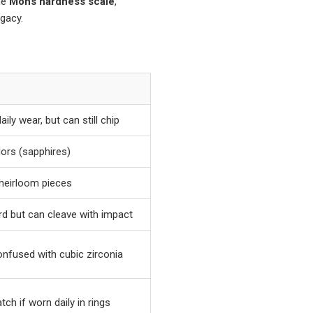
he
Mohs hardness scale
,
gacy.
ily wear, but can still chip
lors (sapphires)
d heirloom pieces
ard but can cleave with impact
onfused with cubic zirconia
ch if worn daily in rings