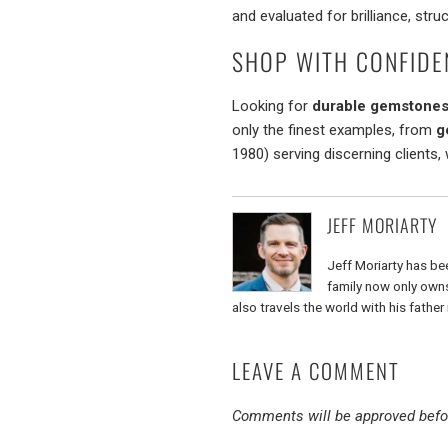
and evaluated for brilliance, struc
SHOP WITH CONFIDE
Looking for
durable gemstones 
only the finest examples, from
g
1980) serving discerning clients,
JEFF MORIARTY
Jeff Moriarty has bee
family now only owns 
also travels the world with his fathe
LEAVE A COMMENT
Comments will be approved befo