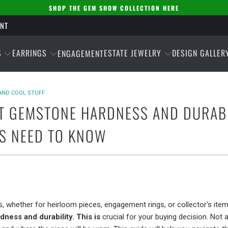
SHOP THE GEM SHOW COLLECTION HERE
ENT
S
EARRINGS
ESTATE JEWELRY
DESIGN GALLER
ENGAGEMENT
AND COOL STUFF
T GEMSTONE HARDNESS AND DURABI
S NEED TO KNOW
, whether for heirloom pieces, engagement rings, or collector’s item
ness and durability. This is
crucial for your buying decision. Not 