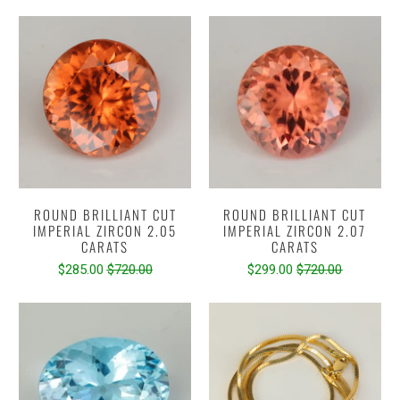
ROUND BRILLIANT CUT
ROUND BRILLIANT CUT
IMPERIAL ZIRCON 2.05
IMPERIAL ZIRCON 2.07
CARATS
CARATS
$285.00
$720.00
$299.00
$720.00