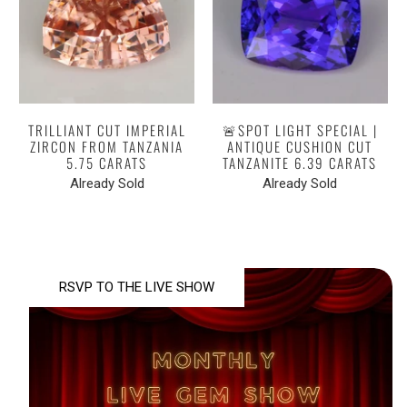
TRILLIANT CUT IMPERIAL
🚨SPOT LIGHT SPECIAL |
ZIRCON FROM TANZANIA
ANTIQUE CUSHION CUT
5.75 CARATS
TANZANITE 6.39 CARATS
Already Sold
Already Sold
RSVP TO THE LIVE SHOW