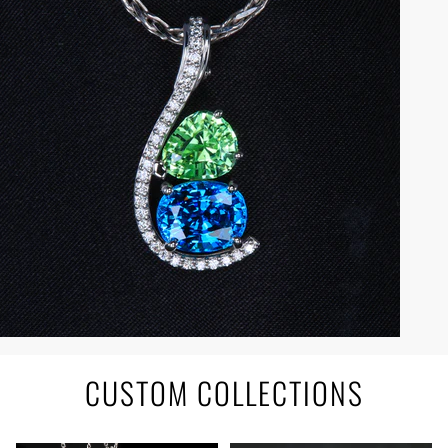
CUSTOM COLLECTIONS