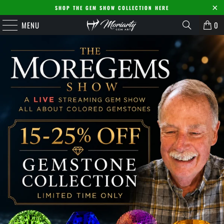
SHOP THE GEM SHOW COLLECTION HERE
MENU
0