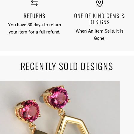
RETURNS
ONE OF KIND GEMS &
DESIGNS
You have 30 days to return
When An Item Sells, It Is
your item for a full refund.
Gone!
RECENTLY SOLD DESIGNS