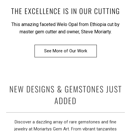
THE EXCELLENCE IS IN OUR CUTTING
This amazing faceted Welo Opal from Ethiopia cut by
master gem cutter and owner, Steve Moriarty.
See More of Our Work
NEW DESIGNS & GEMSTONES JUST
ADDED
Discover a dazzling array of rare gemstones and fine
jewelry at Moriartys Gem Art. From vibrant tanzanites