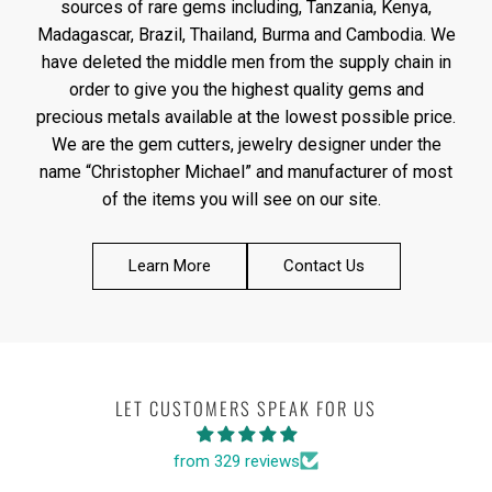
sources of rare gems including, Tanzania, Kenya,
Madagascar, Brazil, Thailand, Burma and Cambodia. We
have deleted the middle men from the supply chain in
order to give you the highest quality gems and
precious metals available at the lowest possible price.
We are the gem cutters, jewelry designer under the
name “Christopher Michael” and manufacturer of most
of the items you will see on our site.
Learn More
Contact Us
LET CUSTOMERS SPEAK FOR US
from 329 reviews