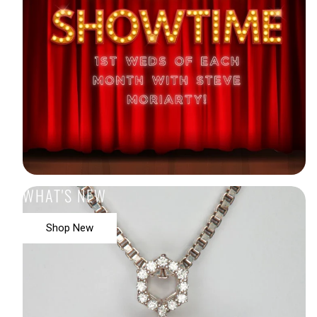
WHAT'S NEW
Shop New