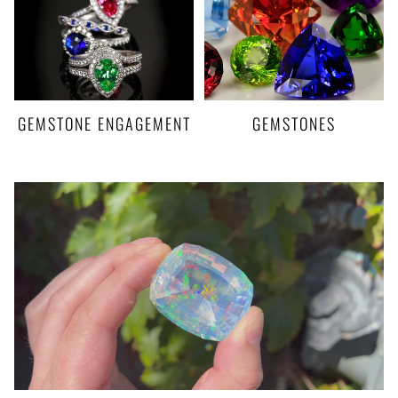
GEMSTONE ENGAGEMENT
GEMSTONES