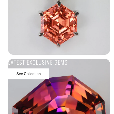
LATEST EXCLUSIVE GEMS
See Collection