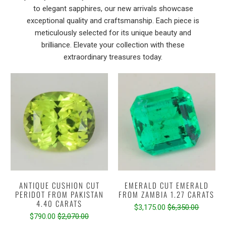
to elegant sapphires, our new arrivals showcase
exceptional quality and craftsmanship. Each piece is
meticulously selected for its unique beauty and
brilliance. Elevate your collection with these
extraordinary treasures today.
ANTIQUE CUSHION CUT
EMERALD CUT EMERALD
PERIDOT FROM PAKISTAN
FROM ZAMBIA 1.27 CARATS
4.40 CARATS
$3,175.00
$6,350.00
$790.00
$2,070.00