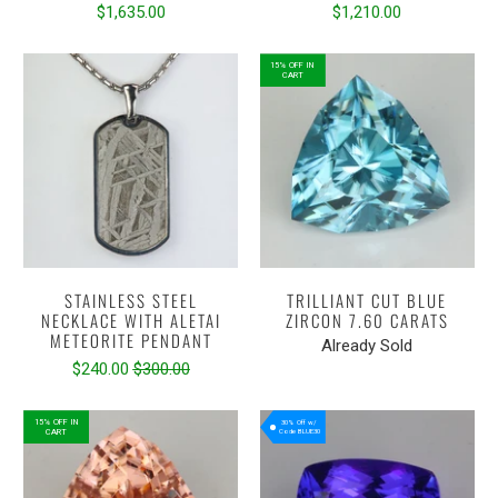
$1,635.00
$1,210.00
15% OFF IN
CART
STAINLESS STEEL
TRILLIANT CUT BLUE
NECKLACE WITH ALETAI
ZIRCON 7.60 CARATS
METEORITE PENDANT
Already Sold
$240.00
$300.00
15% OFF IN
30% Off w/
CART
Code BLUE30