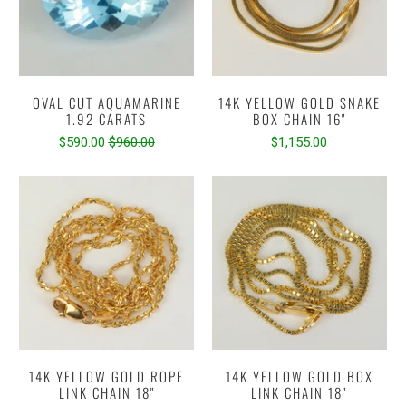
OVAL CUT AQUAMARINE
14K YELLOW GOLD SNAKE
1.92 CARATS
BOX CHAIN 16"
$590.00
$960.00
$1,155.00
14K YELLOW GOLD ROPE
14K YELLOW GOLD BOX
LINK CHAIN 18"
LINK CHAIN 18"