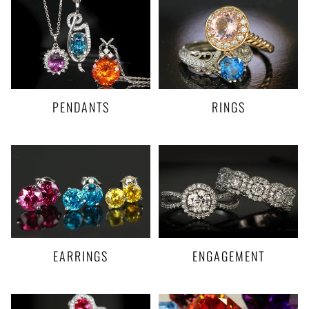
PENDANTS
RINGS
EARRINGS
ENGAGEMENT