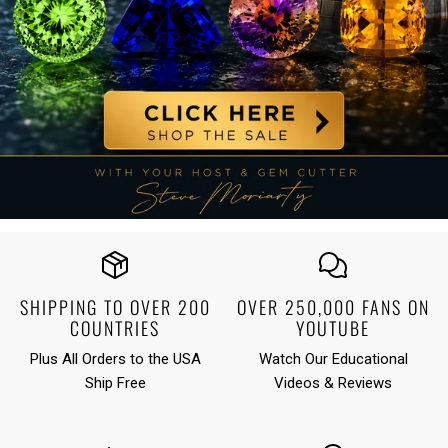
SHIPPING TO OVER 200
OVER 250,000 FANS ON
COUNTRIES
YOUTUBE
Plus All Orders to the USA
Watch
Our Educational
Ship Free
Videos & Reviews