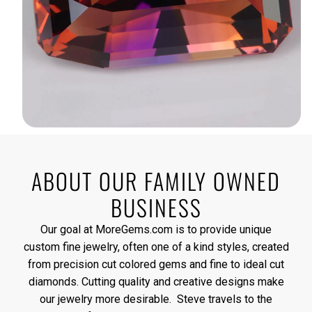
ABOUT OUR FAMILY OWNED
BUSINESS
Our goal at MoreGems.com is to provide unique
custom fine jewelry, often one of a kind styles, created
from precision cut colored gems and fine to ideal cut
diamonds. Cutting quality and creative designs make
our jewelry more desirable. Steve travels to the