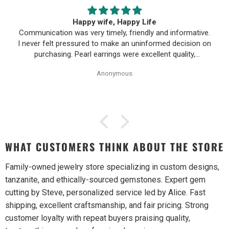
Happy wife, Happy Life
Communication was very timely, friendly and informative.
I never felt pressured to make an uninformed decision on
purchasing. Pearl earrings were excellent quality,
Purchase process was simple and shipping/tracking of
Anonymous
item was easy.
WHAT CUSTOMERS THINK ABOUT THE STORE
Family-owned jewelry store specializing in custom designs,
tanzanite, and ethically-sourced gemstones. Expert gem
cutting by Steve, personalized service led by Alice. Fast
shipping, excellent craftsmanship, and fair pricing. Strong
customer loyalty with repeat buyers praising quality,