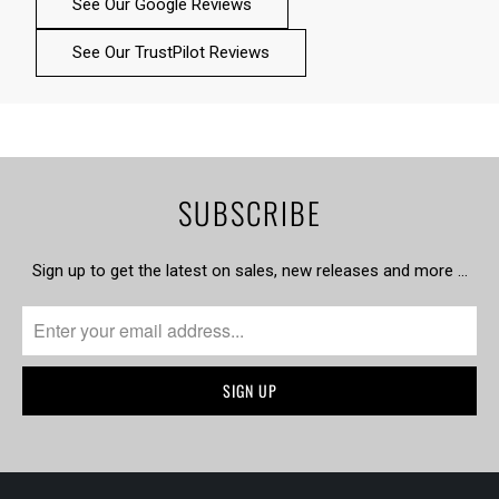
See Our Google Reviews
See Our TrustPilot Reviews
SUBSCRIBE
Sign up to get the latest on sales, new releases and more …