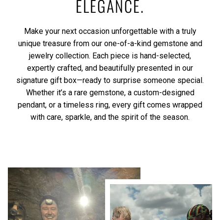
ELEGANCE.
Make your next occasion unforgettable with a truly
unique treasure from our one-of-a-kind gemstone and
jewelry collection. Each piece is hand-selected,
expertly crafted, and beautifully presented in our
signature gift box—ready to surprise someone special.
Whether it’s a rare gemstone, a custom-designed
pendant, or a timeless ring, every gift comes wrapped
with care, sparkle, and the spirit of the season.