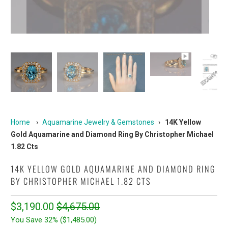
Home
›
Aquamarine Jewelry & Gemstones
›
14K Yellow
Gold Aquamarine and Diamond Ring By Christopher Michael
1.82 Cts
14K YELLOW GOLD AQUAMARINE AND DIAMOND RING
BY CHRISTOPHER MICHAEL 1.82 CTS
$3,190.00
$4,675.00
You Save 32% (
$1,485.00
)