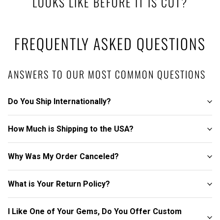
LOOKS LIKE BEFORE IT IS CUT?
FREQUENTLY ASKED QUESTIONS
ANSWERS TO OUR MOST COMMON QUESTIONS
Do You Ship Internationally?
How Much is Shipping to the USA?
Why Was My Order Canceled?
What is Your Return Policy?
I Like One of Your Gems, Do You Offer Custom