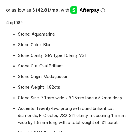
4aq1089
Stone: Aquamarine
Stone Color: Blue
Stone Clarity: GIA Type I Clarity VS1
Stone Cut: Oval Brilliant
Stone Origin: Madagascar
Stone Weight: 1.82cts
Stone Size: 7.1mm wide x 9.15mm long x 5.2mm deep
Accents: Twenty-two prong set round brilliant cut
diamonds, F-G color, VS2-SI1 clarity, measuring 1.5 mm
wide by 1.5 mm long with a total weight of .31 carat