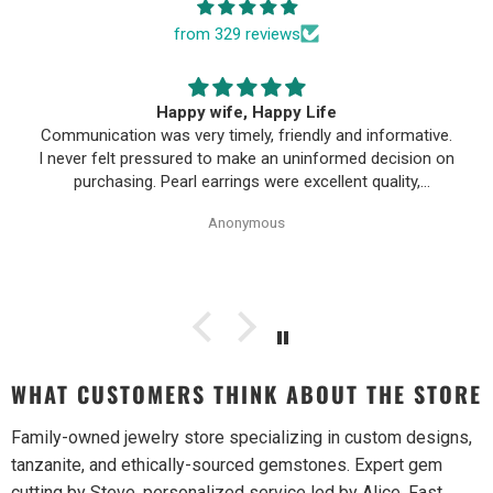
from 329 reviews
Happy wife, Happy Life
Communication was very timely, friendly and informative.
I never felt pressured to make an uninformed decision on
purchasing. Pearl earrings were excellent quality,
Purchase process was simple and shipping/tracking of
Anonymous
item was easy.
WHAT CUSTOMERS THINK ABOUT THE STORE
Family-owned jewelry store specializing in custom designs,
tanzanite, and ethically-sourced gemstones. Expert gem
cutting by Steve, personalized service led by Alice. Fast