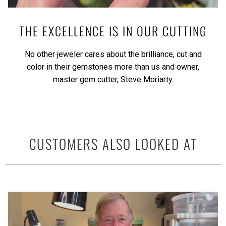
THE EXCELLENCE IS IN OUR CUTTING
No other jeweler cares about the brilliance, cut and
color in their gemstones more than us and owner,
master gem cutter, Steve Moriarty.
CUSTOMERS ALSO LOOKED AT