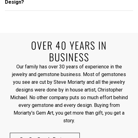
Design?
OVER 40 YEARS IN
BUSINESS
Our family has over 30 years of experience in the
jewelry and gemstone business. Most of gemstones
you see are cut by Steve Moriarty and all the jewelry
designs were done by in house artist, Christopher
Michael. No other company puts so much effort behind
every gemstone and every design. Buying from
Moriarty's Gem Art, you get more than gift, you get a
story.