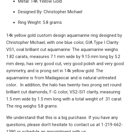
Metal: 14K Yellow Gold
Designed By: Christopher Michael
Ring Weight: 5.8 grams
14k yellow gold custom design aquamarine ring designed by
Christopher Michael, with one blue color, GIA Type I Clarity
VS1, oval brilliant cut aquamarine. The aquamarine weighs
1.82 carats, measures 7.1 mm wide by 9.15 mm long by 5.2
mm deep, has very good cut, very good polish and very good
symmetry, and is prong set in 14k yellow gold. The
aquamarine is from Madagascar and is natural untreated
color.. In addition, the halo has twenty-two prong set round
brilliant cut diamonds, F-G color, VS2-SI1 clarity, measuring
1.5 mm wide by 1.5 mm long with a total weight of .31 carat.
The ring weighs 5.8 grams.
We understand that this is a big purchase. If you have any
questions, please don't hesitate to contact us at 1-219-662-
1390 or schedule an appointment with us