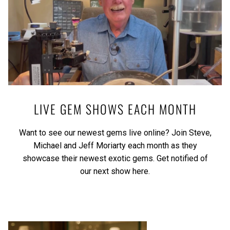
LIVE GEM SHOWS EACH MONTH
Want to see our newest gems live online? Join Steve,
Michael and Jeff Moriarty each month as they
showcase their newest exotic gems.
Get notified of
our next show here.