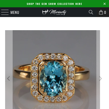
SHOP THE GEM SHOW COLLECTION HERE
MENU
0