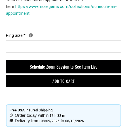
here
https://www.moregems.com/
collections/schedule-an-
appointment
Ring Size
*
Schedule Zoom Session to See Item Live
ADD TO CART
Free USA Insured Shipping​
⏰
Order today within
17 h
32 m
🚚
Delivery from
to
08/09/2026
08/10/2026