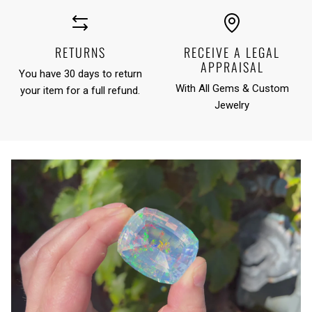
RETURNS
RECEIVE A LEGAL
APPRAISAL
You have 30 days to return
With All Gems & Custom
your item for a full refund.
Jewelry