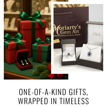
ONE-OF-A-KIND GIFTS,
WRAPPED IN TIMELESS