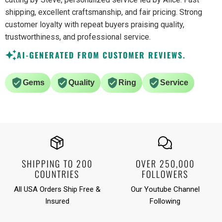
shipping, excellent craftsmanship, and fair pricing. Strong
customer loyalty with repeat buyers praising quality,
trustworthiness, and professional service.
AI-GENERATED FROM CUSTOMER REVIEWS.
Gems
Quality
Ring
Service
SHIPPING TO 200
OVER 250,000
COUNTRIES
FOLLOWERS
All USA Orders Ship Free &
Our Youtube Channel
Insured
Following