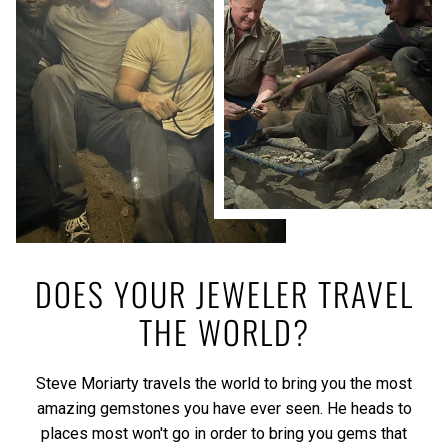
DOES YOUR JEWELER TRAVEL
THE WORLD?
Steve Moriarty travels the world to bring you the most
amazing gemstones you have ever seen. He heads to
places most won't go in order to bring you gems that