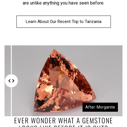
are unlike anything you have seen before.
Learn About Our Recent Trip to Tanzania
Before: Morganite Rough
After: Morganite
EVER WONDER WHAT A GEMSTONE