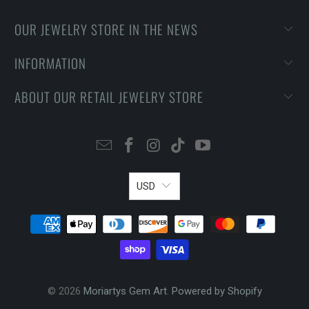
OUR JEWELRY STORE IN THE NEWS
INFORMATION
ABOUT OUR RETAIL JEWELRY STORE
USD
© 2026
Moriartys Gem Art
.
Powered by Shopify