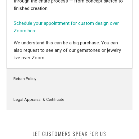
through the entire process — from concept sketch to
finished creation.
Schedule your appointment for custom design over
Zoom here.
We understand this can be a big purchase. You can
also request to see any of our gemstones or jewelry
live over Zoom.
Return Policy
Legal Appraisal & Certificate
LET CUSTOMERS SPEAK FOR US