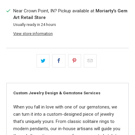
Near Crown Point, IN? Pickup available at
Moriarty's Gem
Art Retail Store
Usually ready in 24 hours
View store information
Custom Jewelry Design & Gemstone Services
When you fall in love with one of our gemstones, we
can turn it into a custom-designed piece of jewelry
that’s uniquely yours. From classic solitaire rings to
modern pendants, our in-house artisans will guide you