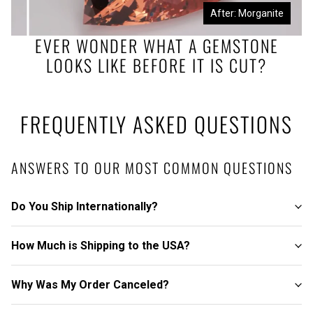
Before: Morganite Rough
After: Morganite
EVER WONDER WHAT A GEMSTONE
LOOKS LIKE BEFORE IT IS CUT?
FREQUENTLY ASKED QUESTIONS
ANSWERS TO OUR MOST COMMON QUESTIONS
Do You Ship Internationally?
How Much is Shipping to the USA?
Why Was My Order Canceled?