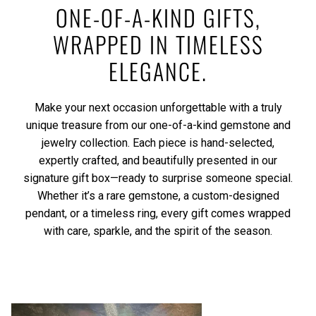
ONE-OF-A-KIND GIFTS,
WRAPPED IN TIMELESS
ELEGANCE.
Make your next occasion unforgettable with a truly
unique treasure from our one-of-a-kind gemstone and
jewelry collection. Each piece is hand-selected,
expertly crafted, and beautifully presented in our
signature gift box—ready to surprise someone special.
Whether it’s a rare gemstone, a custom-designed
pendant, or a timeless ring, every gift comes wrapped
with care, sparkle, and the spirit of the season.