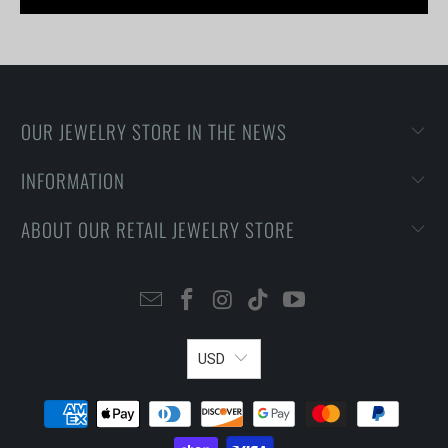
OUR JEWELRY STORE IN THE NEWS
INFORMATION
ABOUT OUR RETAIL JEWELRY STORE
USD