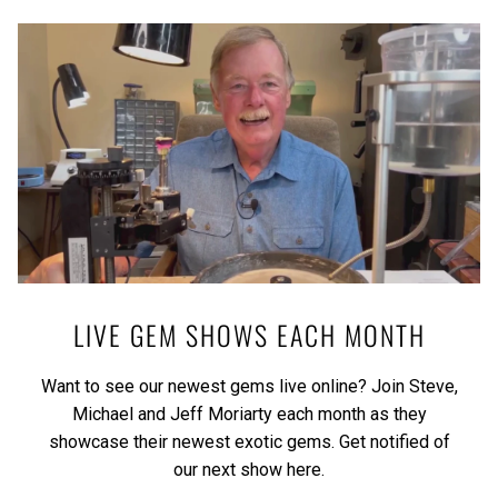
LIVE GEM SHOWS EACH MONTH
Want to see our newest gems live online? Join Steve,
Michael and Jeff Moriarty each month as they
showcase their newest exotic gems.
Get notified of
our next show here.