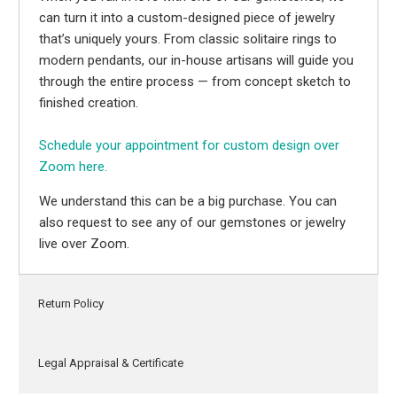
can turn it into a custom-designed piece of jewelry
that’s uniquely yours. From classic solitaire rings to
modern pendants, our in-house artisans will guide you
through the entire process — from concept sketch to
finished creation.
Schedule your appointment for custom design over
Zoom here.
We understand this can be a big purchase. You can
also request to see any of our gemstones or jewelry
live over Zoom.
Return Policy
Legal Appraisal & Certificate