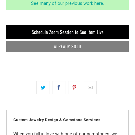
See many of our previous work here.
Schedule Zoom Session to See Item Live
ALREADY SOLD
Custom Jewelry Design & Gemstone Services
When you fall in love with one of our gemstones, we