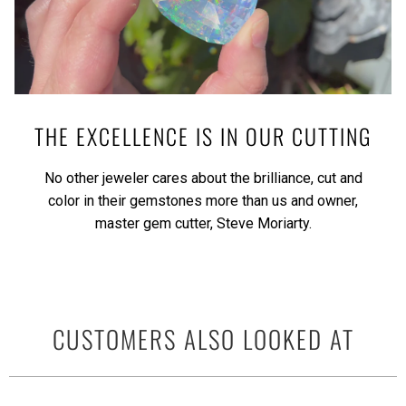
THE EXCELLENCE IS IN OUR CUTTING
No other jeweler cares about the brilliance, cut and
color in their gemstones more than us and owner,
master gem cutter, Steve Moriarty.
CUSTOMERS ALSO LOOKED AT