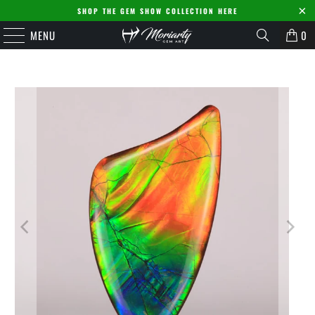
SHOP THE GEM SHOW COLLECTION HERE
MENU
0