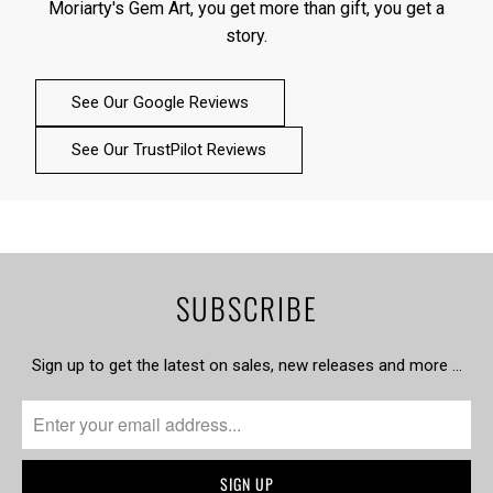
Moriarty's Gem Art, you get more than gift, you get a
story.
See Our Google Reviews
See Our TrustPilot Reviews
SUBSCRIBE
Sign up to get the latest on sales, new releases and more …