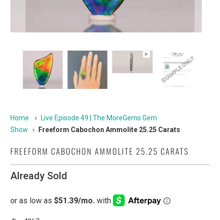
Home
›
Live Episode 49 | The MoreGems Gem
Show
›
Freeform Cabochon Ammolite 25.25 Carats
FREEFORM CABOCHON AMMOLITE 25.25 CARATS
Already Sold