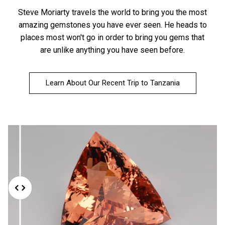
Steve Moriarty travels the world to bring you the most
amazing gemstones you have ever seen. He heads to
places most won't go in order to bring you gems that
are unlike anything you have seen before.
Learn About Our Recent Trip to Tanzania