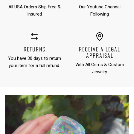
All USA Orders Ship Free &
Our Youtube Channel
Insured
Following
RETURNS
RECEIVE A LEGAL
APPRAISAL
You have 30 days to return
With All Gems & Custom
your item for a full refund.
Jewelry