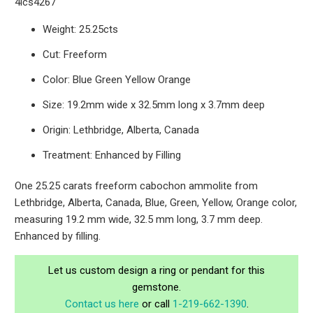
4lcs4267
Weight: 25.25cts
Cut: Freeform
Color: Blue Green Yellow Orange
Size: 19.2mm wide x 32.5mm long x 3.7mm deep
Origin: Lethbridge, Alberta, Canada
Treatment: Enhanced by Filling
One 25.25 carats freeform cabochon ammolite from
Lethbridge, Alberta, Canada, Blue, Green, Yellow, Orange color,
measuring 19.2 mm wide, 32.5 mm long, 3.7 mm deep.
Enhanced by filling.
Let us custom design a ring or pendant for this
gemstone.
Contact us here
or call
1-219-662-1390
.