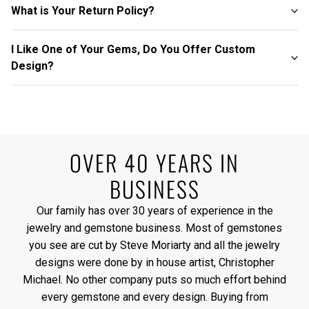
What is Your Return Policy?
I Like One of Your Gems, Do You Offer Custom
Design?
OVER 40 YEARS IN
BUSINESS
Our family has over 30 years of experience in the
jewelry and gemstone business. Most of gemstones
you see are cut by Steve Moriarty and all the jewelry
designs were done by in house artist, Christopher
Michael. No other company puts so much effort behind
every gemstone and every design. Buying from