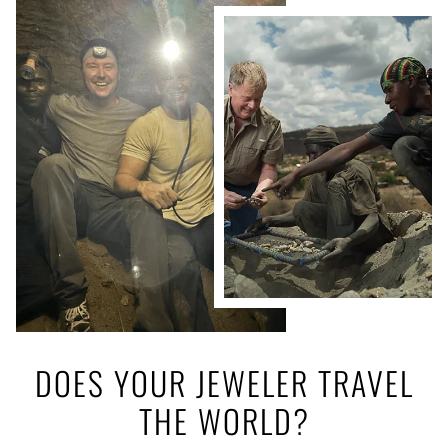
DOES YOUR JEWELER TRAVEL
THE WORLD?