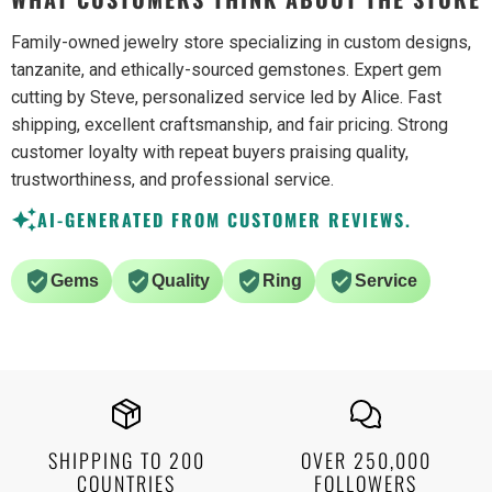
Family-owned jewelry store specializing in custom designs,
tanzanite, and ethically-sourced gemstones. Expert gem
cutting by Steve, personalized service led by Alice. Fast
shipping, excellent craftsmanship, and fair pricing. Strong
customer loyalty with repeat buyers praising quality,
trustworthiness, and professional service.
AI-GENERATED FROM CUSTOMER REVIEWS.
Gems
Quality
Ring
Service
SHIPPING TO 200
OVER 250,000
COUNTRIES
FOLLOWERS