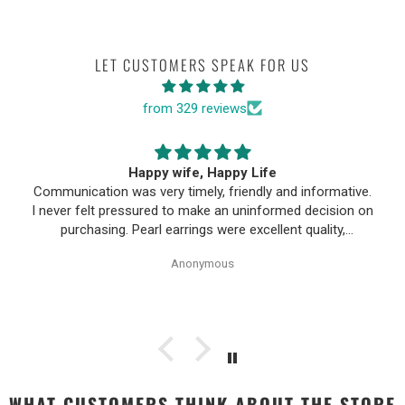
LET CUSTOMERS SPEAK FOR US
from 329 reviews
Happy wife, Happy Life
Communication was very timely, friendly and informative.
I never felt pressured to make an uninformed decision on
purchasing. Pearl earrings were excellent quality,
Purchase process was simple and shipping/tracking of
Anonymous
item was easy.
WHAT CUSTOMERS THINK ABOUT THE STORE