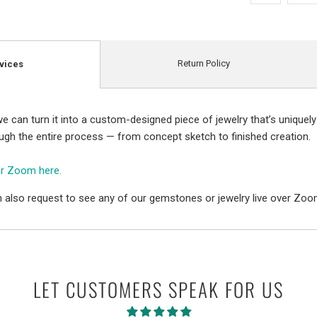
Return Policy
vices
e can turn it into a custom-designed piece of jewelry that’s uniquely
ough the entire process — from concept sketch to finished creation.
er Zoom here.
 also request to see any of our gemstones or jewelry live over Zoo
LET CUSTOMERS SPEAK FOR US