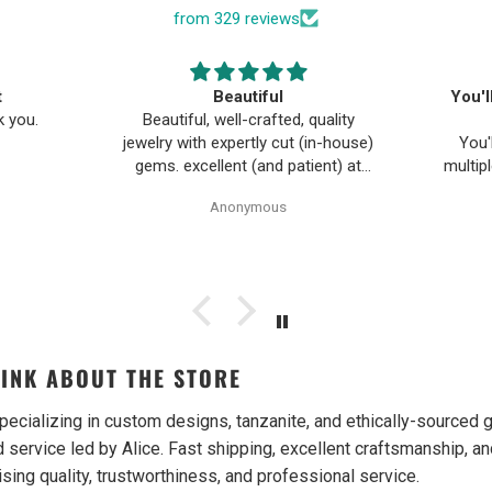
from 329 reviews
t
Beautiful
You'l
k you.
Beautiful, well-crafted, quality
jewelry with expertly cut (in-house)
You'
gems. excellent (and patient) at
multip
customer design and turning ideas
Gem
Anonymous
into reality. everyone has been
bec
wonderful to work with, especially
purchas
Alice!
trust t
from t
again
Both i
were g
INK ABOUT THE STORE
gifts w
w
reco
pecializing in custom designs, tanzanite, and ethically-source
 service led by Alice. Fast shipping, excellent craftsmanship, an
ising quality, trustworthiness, and professional service.