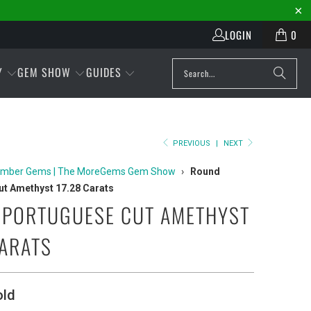
LOGIN
0
Y
GEM SHOW
GUIDES
PREVIOUS
|
NEXT
mber Gems | The MoreGems Gem Show
›
Round
t Amethyst 17.28 Carats
PORTUGUESE CUT AMETHYST
CARATS
old