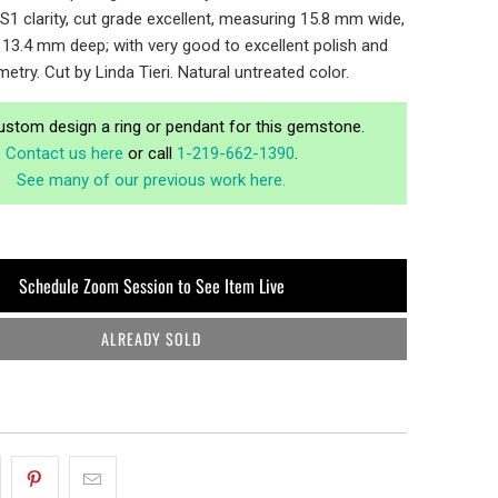
VS1 clarity, cut grade excellent, measuring 15.8 mm wide,
13.4 mm deep; with very good to excellent polish and
etry. Cut by Linda Tieri. Natural untreated color.
ustom design a ring or pendant for this gemstone.
Contact us here
or call
1-219-662-1390
.
See many of our previous work here.
Schedule Zoom Session to See Item Live
ALREADY SOLD