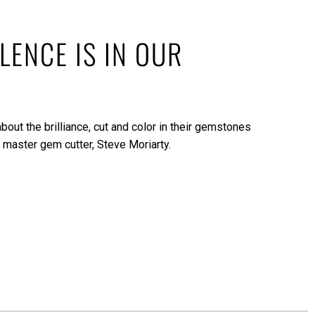
LENCE IS IN OUR
bout the brilliance, cut and color in their gemstones
 master gem cutter, Steve Moriarty.