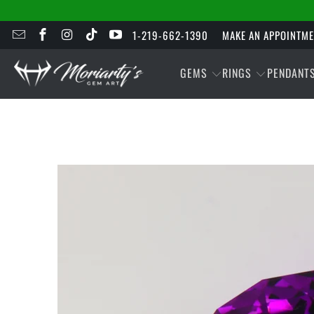
1-219-662-1390
MAKE AN APPOINTM
GEMS
RINGS
PENDANT