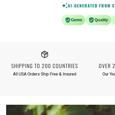
AI-GENERATED FROM 
Gems
Quality
SHIPPING TO 200 COUNTRIES
OVER 
All USA Orders Ship Free & Insured
Our Yo