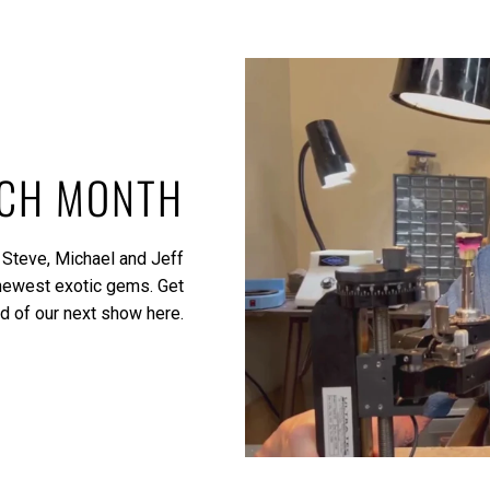
ACH MONTH
 Steve, Michael and Jeff
 newest exotic gems.
Get
ed of our next show here.