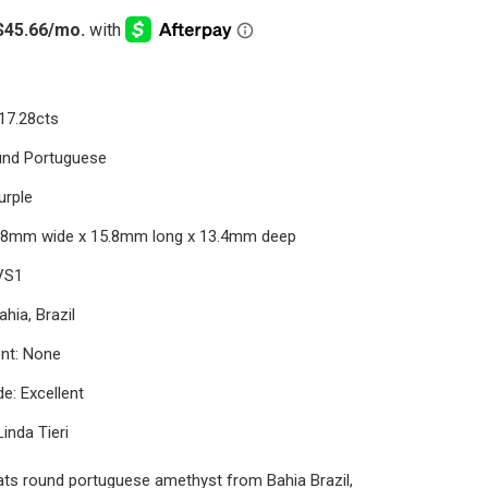
17.28cts
und Portuguese
urple
5.8mm wide x 15.8mm long x 13.4mm deep
 VS1
ahia, Brazil
nt: None
e: Excellent
Linda Tieri
ats round portuguese amethyst from Bahia Brazil,