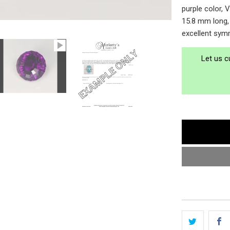
purple color, 
15.8 mm long, 
excellent symm
Let us c