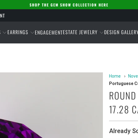
SHOP THE GEM SHOW COLLECTION HERE
ENT
S
EARRINGS
ESTATE JEWELRY
DESIGN GALLER
ENGAGEMENT
Home
›
Nove
Portuguese Cu
ROUND 
17.28 
Already S