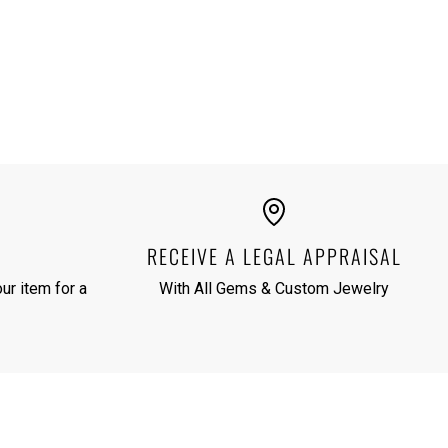
RECEIVE A LEGAL APPRAISAL
ur item for a
With All Gems & Custom Jewelry