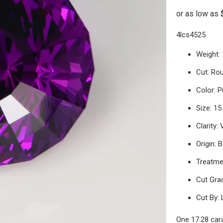
4lcs4525
Weight: 
Cut: Ro
Color: P
Size: 1
Clarity:
Origin: B
Treatme
Cut Grad
Cut By: 
One 17.28 car