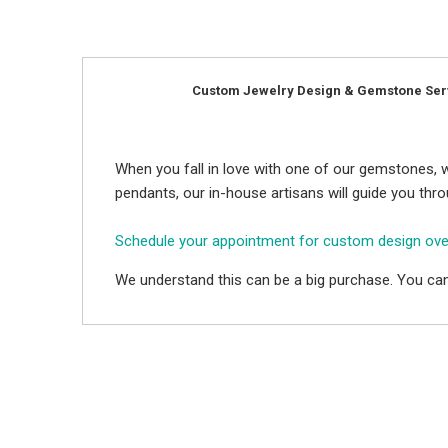
Custom Jewelry Design & Gemstone Ser
When you fall in love with one of our gemstones, w
pendants, our in-house artisans will guide you thr
Schedule your appointment for custom design ov
We understand this can be a big purchase. You can