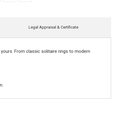
Legal Appraisal & Certificate
 yours. From classic solitaire rings to modern
m.