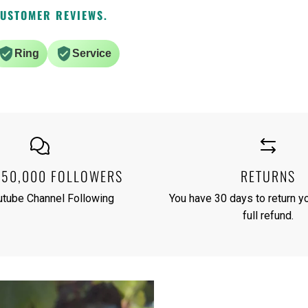
CUSTOMER REVIEWS.
Ring
Service
250,000 FOLLOWERS
RETURNS
utube Channel Following
You have 30 days to return yo
full refund.