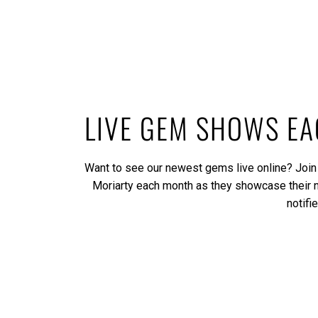
LIVE GEM SHOWS E
Want to see our newest gems live online? Join
Moriarty each month as they showcase their
notifi