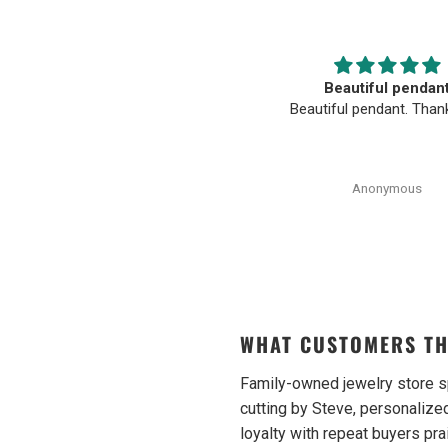
The BEST. Moriarty’s Gem Art
Beautiful pendan
and the entire team…
Beautiful pendant. Than
oriarty’s Gem Art and the entire
am is amazing! Very professional
and trustworthy. Thank you!
Anonymous
Anonymous
WHAT CUSTOMERS TH
Family-owned jewelry store s
cutting by Steve, personalized
loyalty with repeat buyers pra