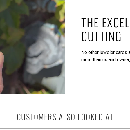
THE EXCEL
CUTTING
No other jeweler cares a
more than us and owner,
CUSTOMERS ALSO LOOKED AT