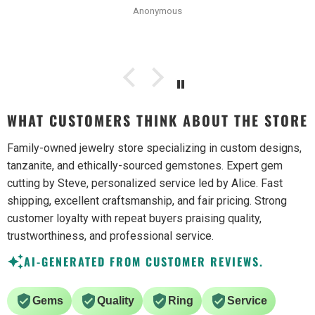
Anonymous
the photos. Will be buying from them again.
WHAT CUSTOMERS THINK ABOUT THE STORE
Family-owned jewelry store specializing in custom designs,
tanzanite, and ethically-sourced gemstones. Expert gem
cutting by Steve, personalized service led by Alice. Fast
shipping, excellent craftsmanship, and fair pricing. Strong
customer loyalty with repeat buyers praising quality,
trustworthiness, and professional service.
AI-GENERATED FROM CUSTOMER REVIEWS.
Gems
Quality
Ring
Service