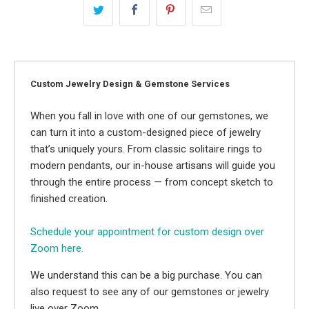
Custom Jewelry Design & Gemstone Services
When you fall in love with one of our gemstones, we
can turn it into a custom-designed piece of jewelry
that’s uniquely yours. From classic solitaire rings to
modern pendants, our in-house artisans will guide you
through the entire process — from concept sketch to
finished creation.
Schedule your appointment for custom design over
Zoom here.
We understand this can be a big purchase. You can
also request to see any of our gemstones or jewelry
live over Zoom.