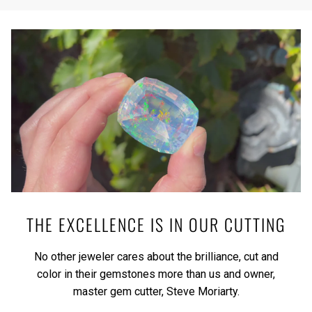
THE EXCELLENCE IS IN OUR CUTTING
No other jeweler cares about the brilliance, cut and
color in their gemstones more than us and owner,
master gem cutter, Steve Moriarty.