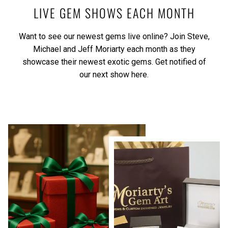
LIVE GEM SHOWS EACH MONTH
Want to see our newest gems live online? Join Steve,
Michael and Jeff Moriarty each month as they
showcase their newest exotic gems.
Get notified of
our next show here.