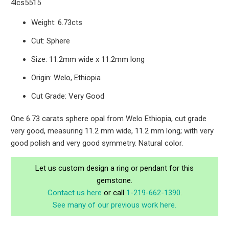
4lcs5515
Weight: 6.73cts
Cut: Sphere
Size: 11.2mm wide x 11.2mm long
Origin: Welo, Ethiopia
Cut Grade: Very Good
One 6.73 carats sphere opal from Welo Ethiopia, cut grade
very good, measuring 11.2 mm wide, 11.2 mm long; with very
good polish and very good symmetry. Natural color.
Let us custom design a ring or pendant for this
gemstone.
Contact us here
or call
1-219-662-1390
.
See many of our previous work here.