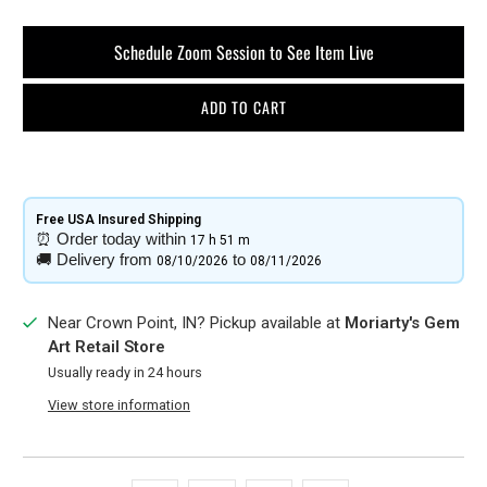
Schedule Zoom Session to See Item Live
ADD TO CART
Free USA Insured Shipping​
⏰
Order today within
17 h
51 m
🚚
Delivery from
to
08/10/2026
08/11/2026
Near Crown Point, IN? Pickup available at
Moriarty's Gem
Art Retail Store
Usually ready in 24 hours
View store information