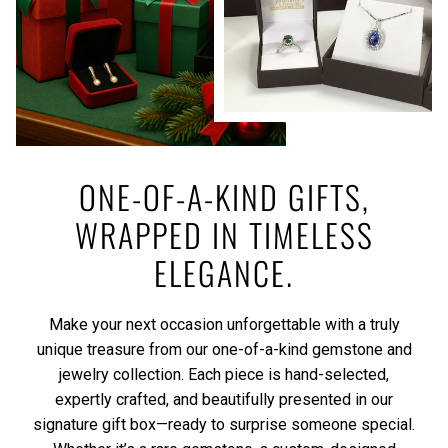
ONE-OF-A-KIND GIFTS,
WRAPPED IN TIMELESS
ELEGANCE.
Make your next occasion unforgettable with a truly
unique treasure from our one-of-a-kind gemstone and
jewelry collection. Each piece is hand-selected,
expertly crafted, and beautifully presented in our
signature gift box—ready to surprise someone special.