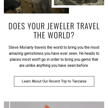
DOES YOUR JEWELER TRAVEL
THE WORLD?
Steve Moriarty travels the world to bring you the most
amazing gemstones you have ever seen. He heads to
places most won't go in order to bring you gems that
are unlike anything you have seen before.
Learn About Our Recent Trip to Tanzania