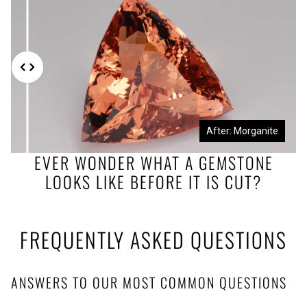
Before: Morganite Rough
After: Morganite
EVER WONDER WHAT A GEMSTONE
LOOKS LIKE BEFORE IT IS CUT?
FREQUENTLY ASKED QUESTIONS
ANSWERS TO OUR MOST COMMON QUESTIONS