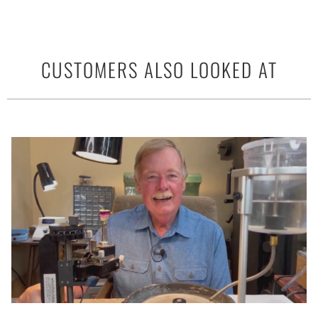
CUSTOMERS ALSO LOOKED AT