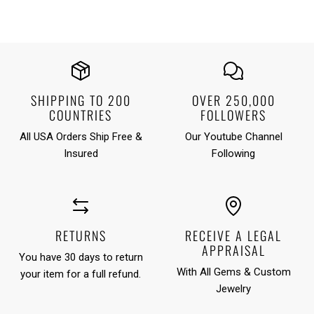
SHIPPING TO 200
OVER 250,000
COUNTRIES
FOLLOWERS
All USA Orders Ship Free &
Our Youtube Channel
Insured
Following
RETURNS
RECEIVE A LEGAL
APPRAISAL
You have 30 days to return
With All Gems & Custom
your item for a full refund.
Jewelry