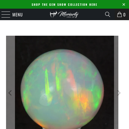
SHOP THE GEM SHOW COLLECTION HERE
MENU
0