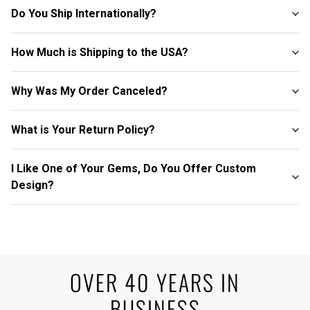
Do You Ship Internationally?
How Much is Shipping to the USA?
Why Was My Order Canceled?
What is Your Return Policy?
I Like One of Your Gems, Do You Offer Custom
Design?
OVER 40 YEARS IN
BUSINESS