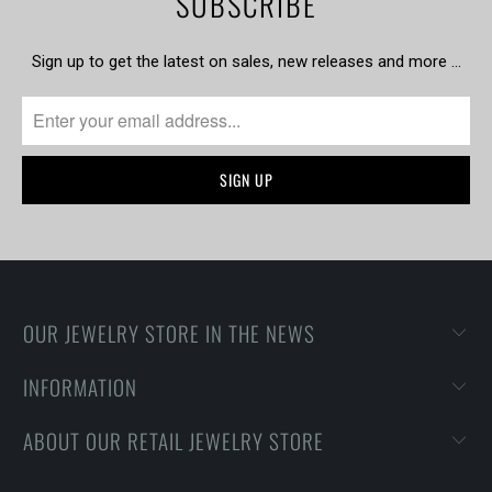
SUBSCRIBE
Sign up to get the latest on sales, new releases and more …
OUR JEWELRY STORE IN THE NEWS
INFORMATION
ABOUT OUR RETAIL JEWELRY STORE