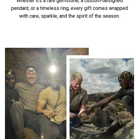
Whether it’s a rare gemstone, a custom-designed
pendant, or a timeless ring, every gift comes wrapped
with care, sparkle, and the spirit of the season.