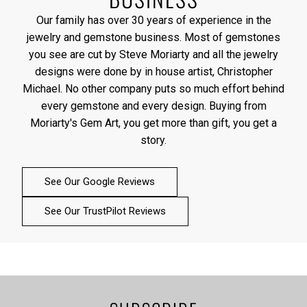
Our family has over 30 years of experience in the
jewelry and gemstone business. Most of gemstones
you see are cut by Steve Moriarty and all the jewelry
designs were done by in house artist, Christopher
Michael. No other company puts so much effort behind
every gemstone and every design. Buying from
Moriarty's Gem Art, you get more than gift, you get a
story.
See Our Google Reviews
See Our TrustPilot Reviews