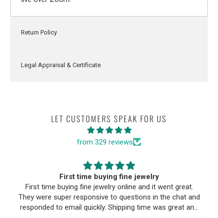
Return Policy
Legal Appraisal & Certificate
LET CUSTOMERS SPEAK FOR US
from 329 reviews
First time buying fine jewelry
First time buying fine jewelry online and it went great.
They were super responsive to questions in the chat and
responded to email quickly. Shipping time was great and
return policy was very fair. The piece looked exactly like