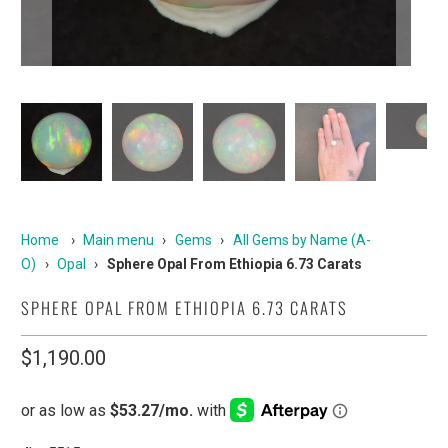
Home
›
Main menu
›
Gems
›
All Gems by Name (A-
O)
›
Opal
›
Sphere Opal From Ethiopia 6.73 Carats
SPHERE OPAL FROM ETHIOPIA 6.73 CARATS
$1,190.00