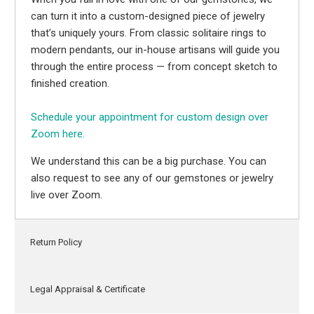
can turn it into a custom-designed piece of jewelry
that’s uniquely yours. From classic solitaire rings to
modern pendants, our in-house artisans will guide you
through the entire process — from concept sketch to
finished creation.
Schedule your appointment for custom design over
Zoom here.
We understand this can be a big purchase. You can
also request to see any of our gemstones or jewelry
live over Zoom.
Return Policy
Legal Appraisal & Certificate