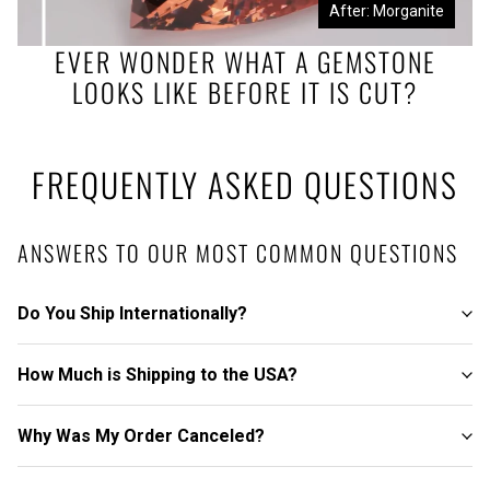
Before: Morganite Rough
After: Morganite
EVER WONDER WHAT A GEMSTONE
LOOKS LIKE BEFORE IT IS CUT?
FREQUENTLY ASKED QUESTIONS
ANSWERS TO OUR MOST COMMON QUESTIONS
Do You Ship Internationally?
How Much is Shipping to the USA?
Why Was My Order Canceled?