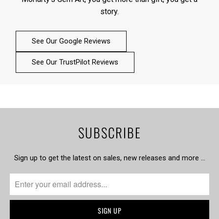
story.
See Our Google Reviews
See Our TrustPilot Reviews
SUBSCRIBE
Sign up to get the latest on sales, new releases and more …