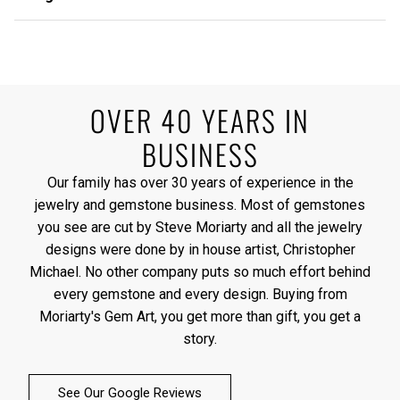
OVER 40 YEARS IN
BUSINESS
Our family has over 30 years of experience in the
jewelry and gemstone business. Most of gemstones
you see are cut by Steve Moriarty and all the jewelry
designs were done by in house artist, Christopher
Michael. No other company puts so much effort behind
every gemstone and every design. Buying from
Moriarty's Gem Art, you get more than gift, you get a
story.
See Our Google Reviews