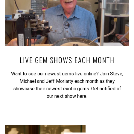
LIVE GEM SHOWS EACH MONTH
Want to see our newest gems live online? Join Steve,
Michael and Jeff Moriarty each month as they
showcase their newest exotic gems.
Get notified of
our next show here.