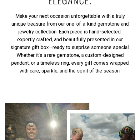
Make your next occasion unforgettable with a truly
unique treasure from our one-of-a-kind gemstone and
jewelry collection. Each piece is hand-selected,
expertly crafted, and beautifully presented in our
signature gift box—ready to surprise someone special.
Whether it’s a rare gemstone, a custom-designed
pendant, or a timeless ring, every gift comes wrapped
with care, sparkle, and the spirit of the season.