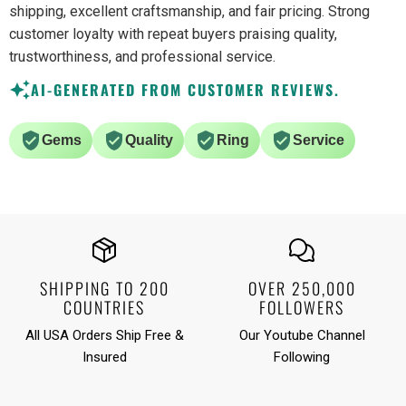
shipping, excellent craftsmanship, and fair pricing. Strong
customer loyalty with repeat buyers praising quality,
trustworthiness, and professional service.
AI-GENERATED FROM CUSTOMER REVIEWS.
Gems
Quality
Ring
Service
SHIPPING TO 200
OVER 250,000
COUNTRIES
FOLLOWERS
All USA Orders Ship Free &
Our Youtube Channel
Insured
Following