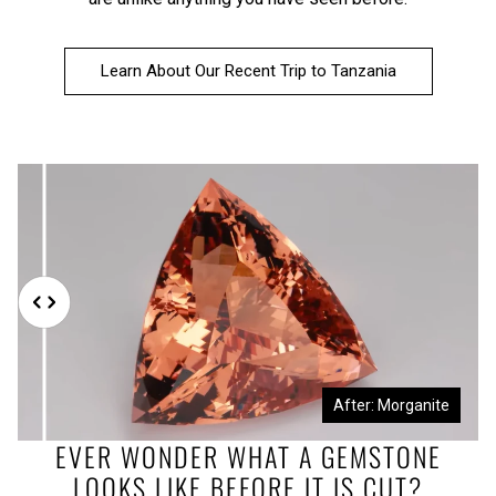
Learn About Our Recent Trip to Tanzania
Before: Morganite Rough
After: Morganite
EVER WONDER WHAT A GEMSTONE
LOOKS LIKE BEFORE IT IS CUT?