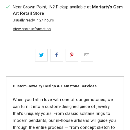
Near Crown Point, IN? Pickup available at
Moriarty's Gem
Art Retail Store
Usually ready in 24 hours
View store information
Custom Jewelry Design & Gemstone Services
When you fall in love with one of our gemstones, we
can turn it into a custom-designed piece of jewelry
that’s uniquely yours. From classic solitaire rings to
modern pendants, our in-house artisans will guide you
through the entire process — from concept sketch to