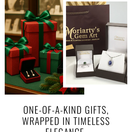
ONE-OF-A-KIND GIFTS,
WRAPPED IN TIMELESS
ELEGANCE.