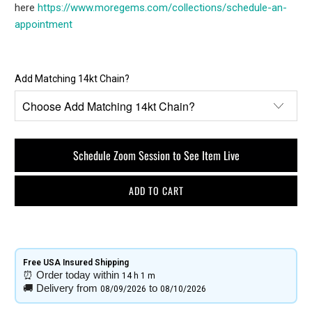
here
https://www.moregems.com/
collections/schedule-an-
appointment
Add Matching 14kt Chain?
Schedule Zoom Session to See Item Live
ADD TO CART
Free USA Insured Shipping​
⏰
Order today within
14 h
1 m
🚚
Delivery from
to
08/09/2026
08/10/2026