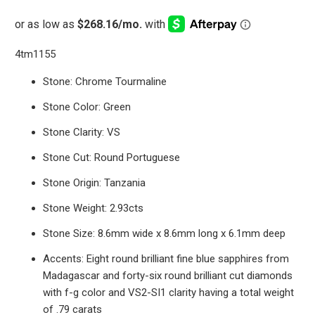
4tm1155
Stone: Chrome Tourmaline
Stone Color: Green
Stone Clarity: VS
Stone Cut: Round Portuguese
Stone Origin: Tanzania
Stone Weight: 2.93cts
Stone Size: 8.6mm wide x 8.6mm long x 6.1mm deep
Accents: Eight round brilliant fine blue sapphires from
Madagascar and forty-six round brilliant cut diamonds
with f-g color and VS2-SI1 clarity having a total weight
of .79 carats