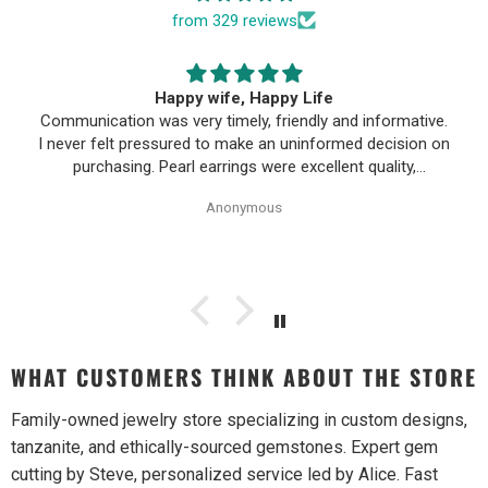
from 329 reviews
Happy wife, Happy Life
Communication was very timely, friendly and informative.
I never felt pressured to make an uninformed decision on
purchasing. Pearl earrings were excellent quality,
Purchase process was simple and shipping/tracking of
Anonymous
item was easy.
WHAT CUSTOMERS THINK ABOUT THE STORE
Family-owned jewelry store specializing in custom designs,
tanzanite, and ethically-sourced gemstones. Expert gem
cutting by Steve, personalized service led by Alice. Fast