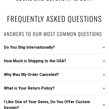
FREQUENTLY ASKED QUESTIONS
ANSWERS TO OUR MOST COMMON QUESTIONS
Do You Ship Internationally?
How Much is Shipping to the USA?
Why Was My Order Canceled?
What is Your Return Policy?
I Like One of Your Gems, Do You Offer Custom
Design?