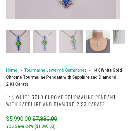
Home
›
Tourmaline Jewelry & Gemstones
›
14K White Gold
Chrome Tourmaline Pendant with Sapphire and Diamond
2.93 Carats
14K WHITE GOLD CHROME TOURMALINE PENDANT
WITH SAPPHIRE AND DIAMOND 2.93 CARATS
$5,990.00
$7,880.00
You Save 24% (
$1,890.00
)