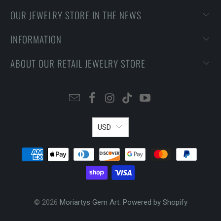
OUR JEWELRY STORE IN THE NEWS
INFORMATION
ABOUT OUR RETAIL JEWELRY STORE
USD
© 2026
Moriartys Gem Art
.
Powered by Shopify