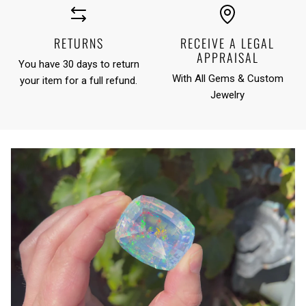
RETURNS
RECEIVE A LEGAL
APPRAISAL
You have 30 days to return
With All Gems & Custom
your item for a full refund.
Jewelry