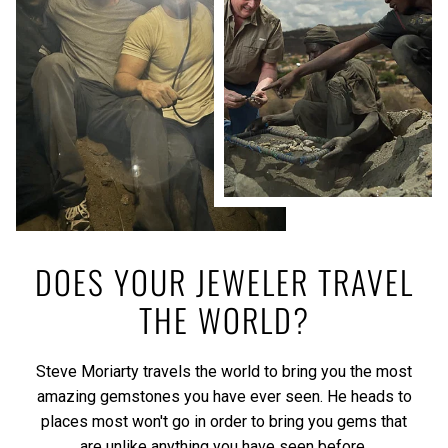
DOES YOUR JEWELER TRAVEL
THE WORLD?
Steve Moriarty travels the world to bring you the most
amazing gemstones you have ever seen. He heads to
places most won't go in order to bring you gems that
are unlike anything you have seen before.