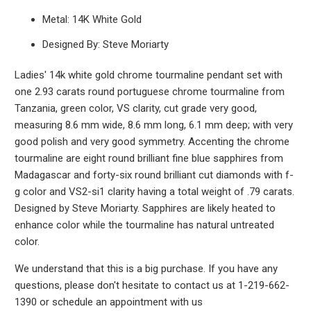
Metal: 14K White Gold
Designed By: Steve Moriarty
Ladies' 14k white gold chrome tourmaline pendant set with
one 2.93 carats round portuguese chrome tourmaline from
Tanzania, green color, VS clarity, cut grade very good,
measuring 8.6 mm wide, 8.6 mm long, 6.1 mm deep; with very
good polish and very good symmetry. Accenting the chrome
tourmaline are eight round brilliant fine blue sapphires from
Madagascar and forty-six round brilliant cut diamonds with f-
g color and VS2-si1 clarity having a total weight of .79 carats.
Designed by Steve Moriarty. Sapphires are likely heated to
enhance color while the tourmaline has natural untreated
color.
We understand that this is a big purchase. If you have any
questions, please don't hesitate to contact us at 1-219-662-
1390 or schedule an appointment with us