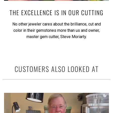
THE EXCELLENCE IS IN OUR CUTTING
No other jeweler cares about the brilliance, cut and
color in their gemstones more than us and owner,
master gem cutter, Steve Moriarty.
CUSTOMERS ALSO LOOKED AT