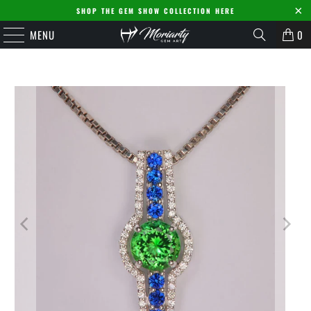
SHOP THE GEM SHOW COLLECTION HERE
MENU
0