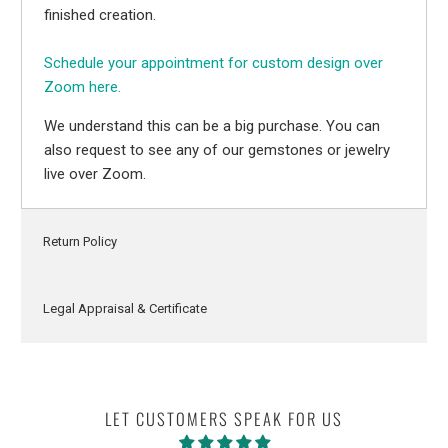
finished creation.
Schedule your appointment for custom design over
Zoom here.
We understand this can be a big purchase. You can
also request to see any of our gemstones or jewelry
live over Zoom.
Return Policy
Legal Appraisal & Certificate
LET CUSTOMERS SPEAK FOR US