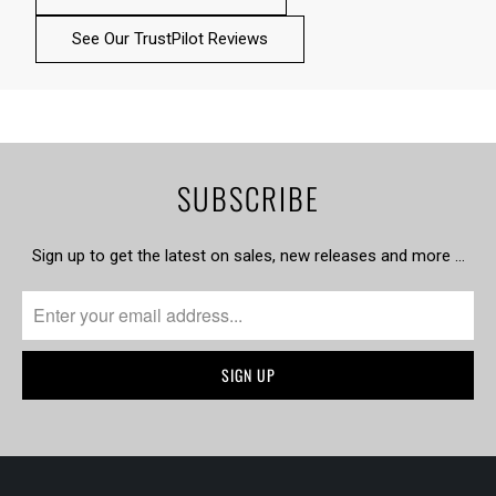
See Our TrustPilot Reviews
SUBSCRIBE
Sign up to get the latest on sales, new releases and more …