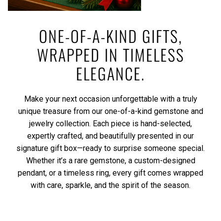
ONE-OF-A-KIND GIFTS,
WRAPPED IN TIMELESS
ELEGANCE.
Make your next occasion unforgettable with a truly
unique treasure from our one-of-a-kind gemstone and
jewelry collection. Each piece is hand-selected,
expertly crafted, and beautifully presented in our
signature gift box—ready to surprise someone special.
Whether it’s a rare gemstone, a custom-designed
pendant, or a timeless ring, every gift comes wrapped
with care, sparkle, and the spirit of the season.