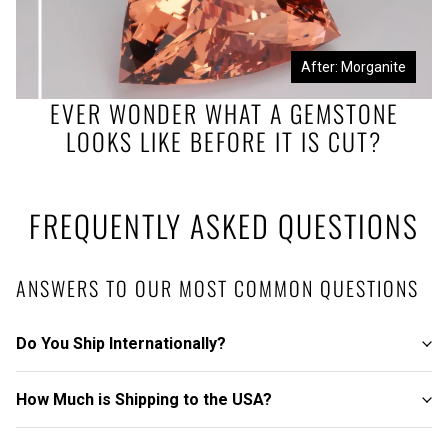
Before: Morganite Rough
After: Morganite
EVER WONDER WHAT A GEMSTONE
LOOKS LIKE BEFORE IT IS CUT?
FREQUENTLY ASKED QUESTIONS
ANSWERS TO OUR MOST COMMON QUESTIONS
Do You Ship Internationally?
How Much is Shipping to the USA?