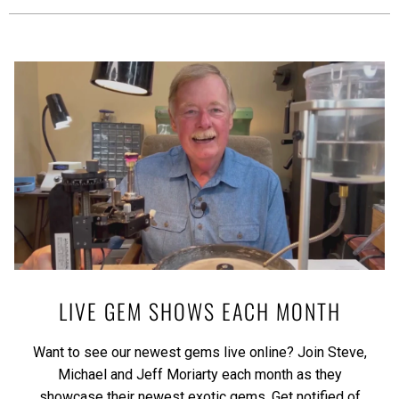
LIVE GEM SHOWS EACH MONTH
Want to see our newest gems live online? Join Steve,
Michael and Jeff Moriarty each month as they
showcase their newest exotic gems.
Get notified of