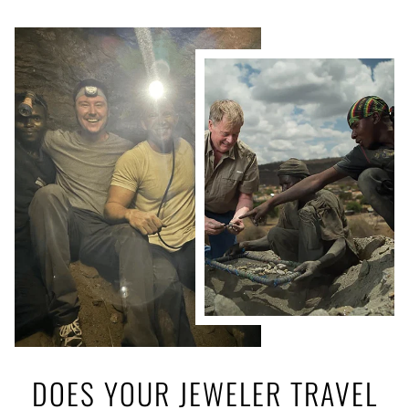
DOES YOUR JEWELER TRAVEL