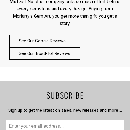
Michael. No other company puts so much effort behind
every gemstone and every design. Buying from
Moriarty's Gem Art, you get more than gift, you get a
story.
See Our Google Reviews
See Our TrustPilot Reviews
SUBSCRIBE
Sign up to get the latest on sales, new releases and more …