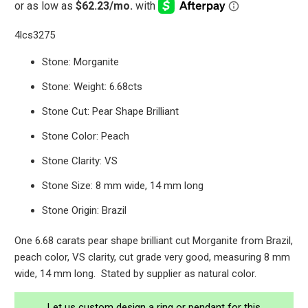
4lcs3275
Stone: Morganite
Stone: Weight: 6.68cts
Stone Cut: Pear Shape Brilliant
Stone Color: Peach
Stone Clarity: VS
Stone Size: 8 mm wide, 14 mm long
Stone Origin: Brazil
One 6.68 carats pear shape brilliant cut Morganite from Brazil,
peach color, VS clarity, cut grade very good, measuring 8 mm
wide, 14 mm long. Stated by supplier as natural color.
Let us custom design a ring or pendant for this