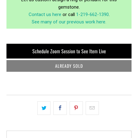
gemstone.
Contact us here
or call
1-219-662-1390
.
See many of our previous work here.
Schedule Zoom Session to See Item Live
ALREADY SOLD