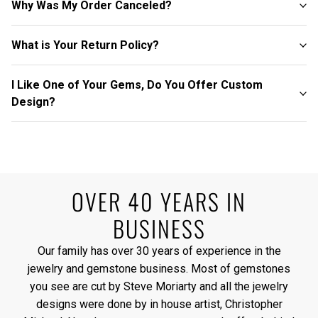
Why Was My Order Canceled?
What is Your Return Policy?
I Like One of Your Gems, Do You Offer Custom
Design?
OVER 40 YEARS IN
BUSINESS
Our family has over 30 years of experience in the
jewelry and gemstone business. Most of gemstones
you see are cut by Steve Moriarty and all the jewelry
designs were done by in house artist, Christopher