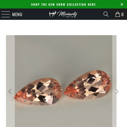
SHOP THE GEM SHOW COLLECTION HERE
MENU
0