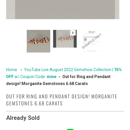
Home
›
YouTube Live August 2022 Gemshow Collection |
15%
OFF
w/ Coupon Code:
mine
›
Out for Ring and Pendant
design! Morganite Gemstones 6.68 Carats
OUT FOR RING AND PENDANT DESIGN! MORGANITE
GEMSTONES 6.68 CARATS
Already Sold