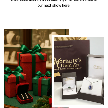
our next show here.