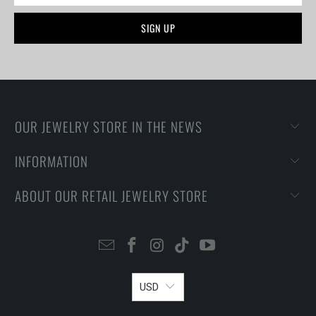
OUR JEWELRY STORE IN THE NEWS
INFORMATION
ABOUT OUR RETAIL JEWELRY STORE
USD