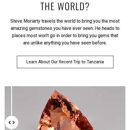
THE WORLD?
Steve Moriarty travels the world to bring you the most
amazing gemstones you have ever seen. He heads to
places most won't go in order to bring you gems that
are unlike anything you have seen before.
Learn About Our Recent Trip to Tanzania