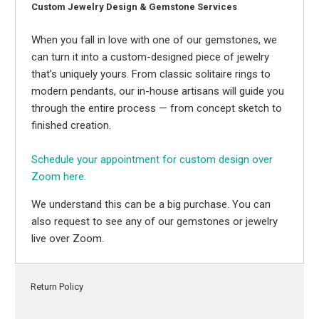
Custom Jewelry Design & Gemstone Services
When you fall in love with one of our gemstones, we
can turn it into a custom-designed piece of jewelry
that’s uniquely yours. From classic solitaire rings to
modern pendants, our in-house artisans will guide you
through the entire process — from concept sketch to
finished creation.
Schedule your appointment for custom design over
Zoom here.
We understand this can be a big purchase. You can
also request to see any of our gemstones or jewelry
live over Zoom.
Return Policy