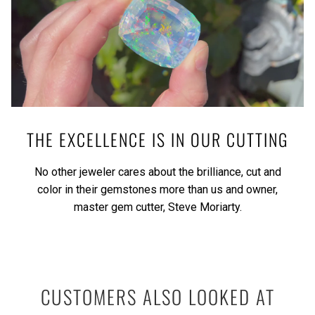
THE EXCELLENCE IS IN OUR CUTTING
No other jeweler cares about the brilliance, cut and
color in their gemstones more than us and owner,
master gem cutter, Steve Moriarty.
CUSTOMERS ALSO LOOKED AT