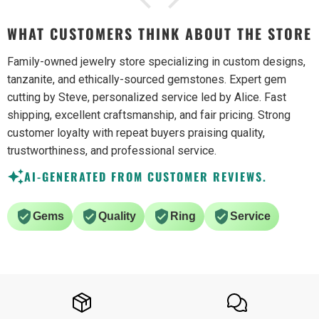
WHAT CUSTOMERS THINK ABOUT THE STORE
Family-owned jewelry store specializing in custom designs,
tanzanite, and ethically-sourced gemstones. Expert gem
cutting by Steve, personalized service led by Alice. Fast
shipping, excellent craftsmanship, and fair pricing. Strong
customer loyalty with repeat buyers praising quality,
trustworthiness, and professional service.
AI-GENERATED FROM CUSTOMER REVIEWS.
Gems
Quality
Ring
Service