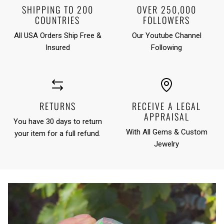
SHIPPING TO 200
OVER 250,000
COUNTRIES
FOLLOWERS
All USA Orders Ship Free &
Our Youtube Channel
Insured
Following
RETURNS
RECEIVE A LEGAL
APPRAISAL
You have 30 days to return
With All Gems & Custom
your item for a full refund.
Jewelry