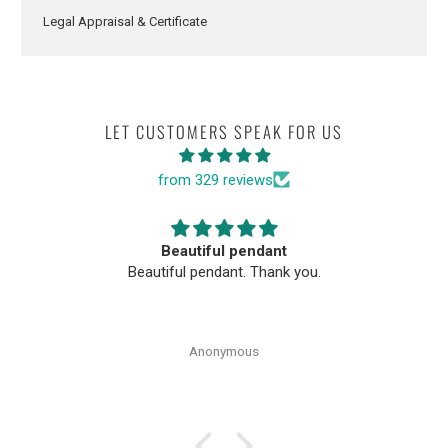
Legal Appraisal & Certificate
LET CUSTOMERS SPEAK FOR US
from 329 reviews
Beautiful pendant
Beautiful pendant. Thank you.
Anonymous