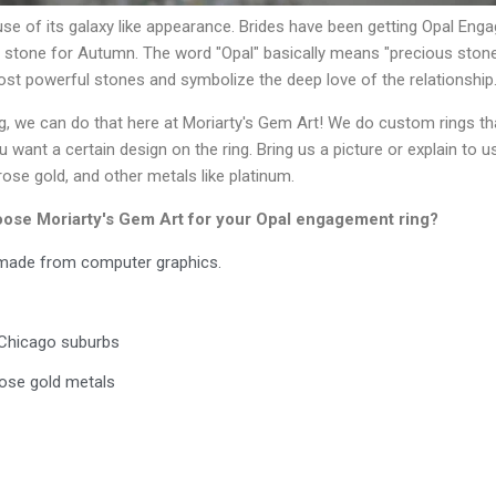
se of its galaxy like appearance. Brides have been getting Opal En
t stone for Autumn. The word "Opal" basically means "precious stone
ost powerful stones and symbolize the deep love of the relationship
 we can do that here at Moriarty's Gem Art! We do custom rings tha
ant a certain design on the ring. Bring us a picture or explain to u
ose gold, and other metals like platinum.
hoose Moriarty's Gem Art for your Opal engagement ring?
s made from computer graphics.
e Chicago suburbs
 rose gold metals