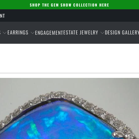
SHOP THE GEM SHOW COLLECTION HERE
ENT
S
EARRINGS
ESTATE JEWELRY
DESIGN GALLER
ENGAGEMENT