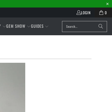
LOGIN
0
Y
GEM SHOW
GUIDES