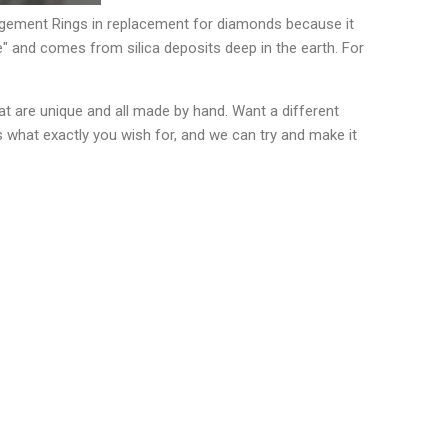
gagement Rings in replacement for diamonds because it
" and comes from silica deposits deep in the earth. For
.
t are unique and all made by hand. Want a different
s what exactly you wish for, and we can try and make it