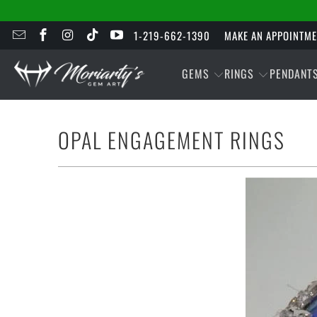
1-219-662-1390
MAKE AN APPOINTM
GEMS
RINGS
PENDANT
OPAL ENGAGEMENT RINGS