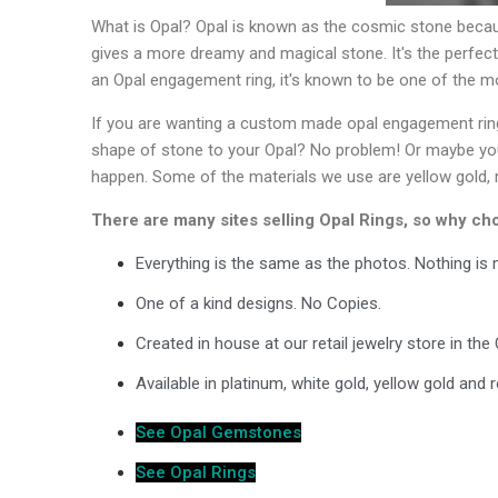
What is Opal? Opal is known as the cosmic stone becau
gives a more dreamy and magical stone. It's the perfec
an Opal engagement ring, it's known to be one of the m
If you are wanting a custom made opal engagement ring,
shape of stone to your Opal? No problem! Or maybe you w
happen. Some of the materials we use are yellow gold, r
There are many sites selling Opal Rings, so why c
Everything is the same as the photos. Nothing i
One of a kind designs. No Copies.
Created in house at our retail jewelry store in th
Available in platinum, white gold, yellow gold and
See Opal Gemstones
See Opal Rings