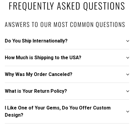
FREQUENTLY ASKED QUESTIONS
ANSWERS TO OUR MOST COMMON QUESTIONS
Do You Ship Internationally?
How Much is Shipping to the USA?
Why Was My Order Canceled?
What is Your Return Policy?
I Like One of Your Gems, Do You Offer Custom
Design?