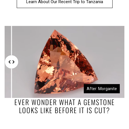
Learn About Our Recent Trip to Tanzania
Before: Morganite Rough
After: Morganite
EVER WONDER WHAT A GEMSTONE
LOOKS LIKE BEFORE IT IS CUT?