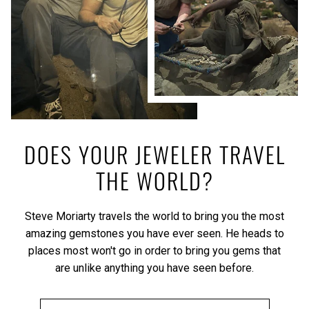
DOES YOUR JEWELER TRAVEL
THE WORLD?
Steve Moriarty travels the world to bring you the most
amazing gemstones you have ever seen. He heads to
places most won't go in order to bring you gems that
are unlike anything you have seen before.