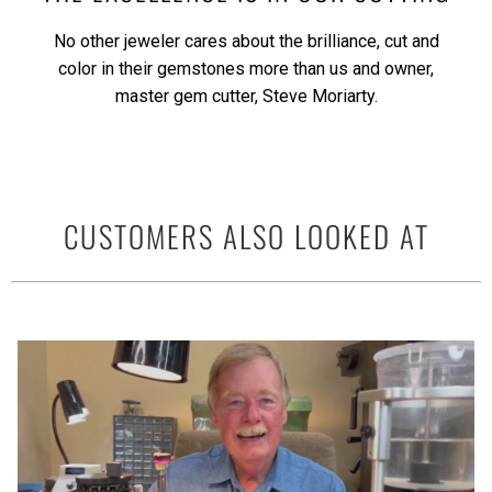
No other jeweler cares about the brilliance, cut and
color in their gemstones more than us and owner,
master gem cutter, Steve Moriarty.
CUSTOMERS ALSO LOOKED AT