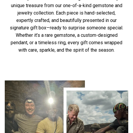
unique treasure from our one-of-a-kind gemstone and
jewelry collection. Each piece is hand-selected,
expertly crafted, and beautifully presented in our
signature gift box—ready to surprise someone special.
Whether it’s a rare gemstone, a custom-designed
pendant, or a timeless ring, every gift comes wrapped
with care, sparkle, and the spirit of the season.