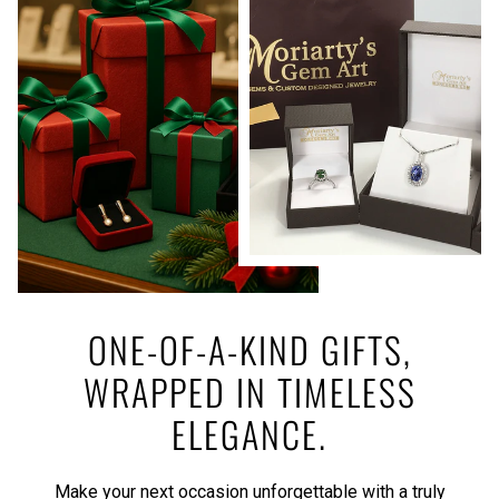
ONE-OF-A-KIND GIFTS,
WRAPPED IN TIMELESS
ELEGANCE.
Make your next occasion unforgettable with a truly