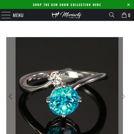
SHOP THE GEM SHOW COLLECTION HERE
MENU
0