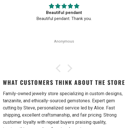
Beautiful pendant
Beautiful pendant. Thank you.
Anonymous
WHAT CUSTOMERS THINK ABOUT THE STORE
Family-owned jewelry store specializing in custom designs,
tanzanite, and ethically-sourced gemstones. Expert gem
cutting by Steve, personalized service led by Alice. Fast
shipping, excellent craftsmanship, and fair pricing. Strong
customer loyalty with repeat buyers praising quality,