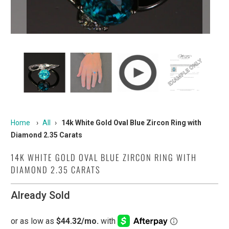
Home
›
All
›
14k White Gold Oval Blue Zircon Ring with
Diamond 2.35 Carats
14K WHITE GOLD OVAL BLUE ZIRCON RING WITH
DIAMOND 2.35 CARATS
Already Sold