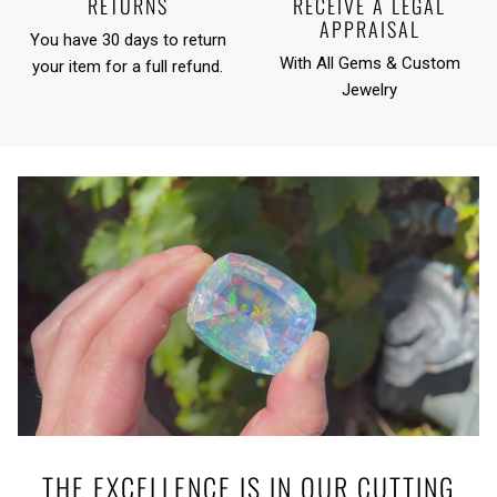
RETURNS
RECEIVE A LEGAL
APPRAISAL
You have 30 days to return
With All Gems & Custom
your item for a full refund.
Jewelry
THE EXCELLENCE IS IN OUR CUTTING