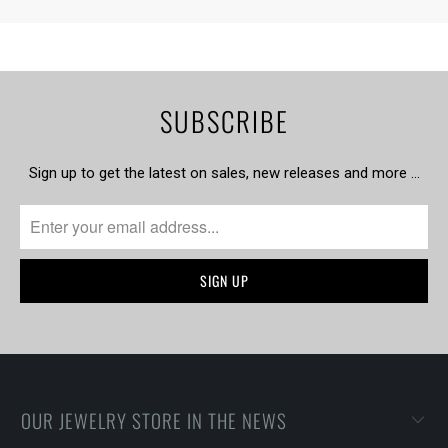
SUBSCRIBE
Sign up to get the latest on sales, new releases and more …
OUR JEWELRY STORE IN THE NEWS