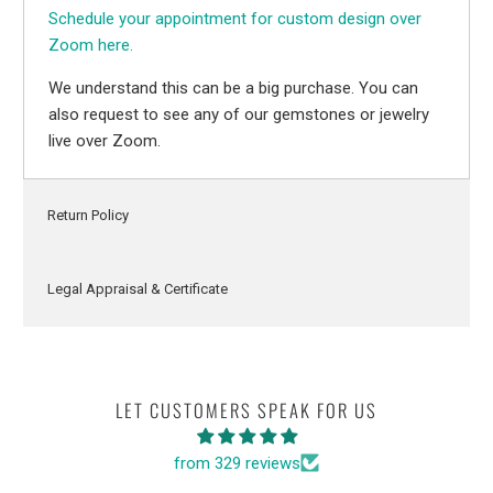
Schedule your appointment for custom design over
Zoom here.
We understand this can be a big purchase. You can
also request to see any of our gemstones or jewelry
live over Zoom.
Return Policy
Legal Appraisal & Certificate
LET CUSTOMERS SPEAK FOR US
from 329 reviews