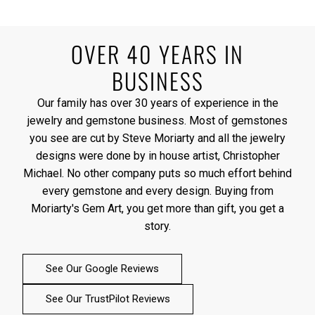
OVER 40 YEARS IN
BUSINESS
Our family has over 30 years of experience in the
jewelry and gemstone business. Most of gemstones
you see are cut by Steve Moriarty and all the jewelry
designs were done by in house artist, Christopher
Michael. No other company puts so much effort behind
every gemstone and every design. Buying from
Moriarty's Gem Art, you get more than gift, you get a
story.
See Our Google Reviews
See Our TrustPilot Reviews