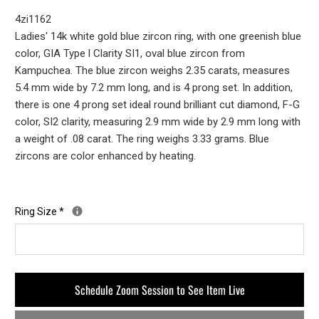
4zi1162
Ladies' 14k white gold blue zircon ring, with one greenish blue
color, GIA Type l Clarity SI1, oval blue zircon from
Kampuchea. The blue zircon weighs 2.35 carats, measures
5.4 mm wide by 7.2 mm long, and is 4 prong set. In addition,
there is one 4 prong set ideal round brilliant cut diamond, F-G
color, SI2 clarity, measuring 2.9 mm wide by 2.9 mm long with
a weight of .08 carat. The ring weighs 3.33 grams. Blue
zircons are color enhanced by heating.
Ring Size
*
Schedule Zoom Session to See Item Live