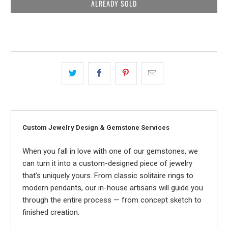
ALREADY SOLD
Custom Jewelry Design & Gemstone Services
When you fall in love with one of our gemstones, we
can turn it into a custom-designed piece of jewelry
that’s uniquely yours. From classic solitaire rings to
modern pendants, our in-house artisans will guide you
through the entire process — from concept sketch to
finished creation.