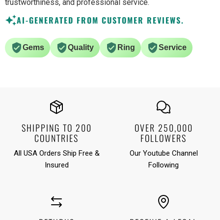
trustworthiness, and professional service.
AI-GENERATED FROM CUSTOMER REVIEWS.
Gems
Quality
Ring
Service
SHIPPING TO 200
OVER 250,000
COUNTRIES
FOLLOWERS
All USA Orders Ship Free &
Our Youtube Channel
Insured
Following