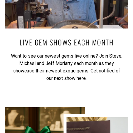
LIVE GEM SHOWS EACH MONTH
Want to see our newest gems live online? Join Steve,
Michael and Jeff Moriarty each month as they
showcase their newest exotic gems.
Get notified of
our next show here.