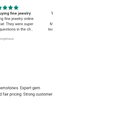
EST. Moriarty’s Gem Art
Beautiful pendant
nd the entire team…
Beautiful pendant. Thank you
ty’s Gem Art and the entire
 amazing! Very professional
trustworthy. Thank you!
Anonymous
Anonymous
d gemstones. Expert gem
d fair pricing. Strong customer