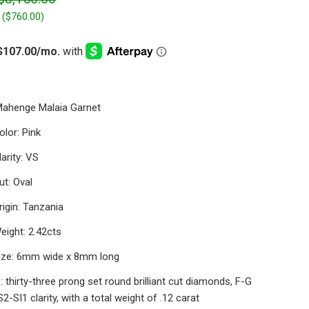
 (
$760.00
)
Mahenge Malaia Garnet
lor: Pink
arity: VS
t: Oval
igin: Tanzania
eight: 2.42cts
ize: 6mm wide x 8mm long
 thirty-three prong set round brilliant cut diamonds, F-G
S2-SI1 clarity, with a total weight of .12 carat