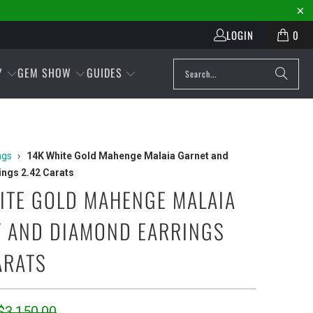
LOGIN
0
Y
GEM SHOW
GUIDES
ngs
›
14K White Gold Mahenge Malaia Garnet and
ngs 2.42 Carats
ITE GOLD MAHENGE MALAIA
 AND DIAMOND EARRINGS
ARATS
$3,150.00