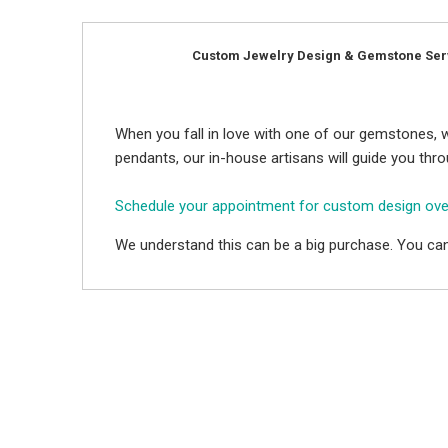
Custom Jewelry Design & Gemstone Ser
When you fall in love with one of our gemstones, w
pendants, our in-house artisans will guide you thr
Schedule your appointment for custom design ov
We understand this can be a big purchase. You can