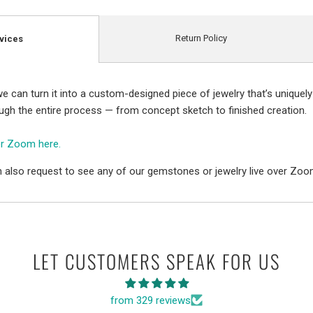
Return Policy
vices
e can turn it into a custom-designed piece of jewelry that’s uniquely
ough the entire process — from concept sketch to finished creation.
er Zoom here.
 also request to see any of our gemstones or jewelry live over Zoo
LET CUSTOMERS SPEAK FOR US
from 329 reviews