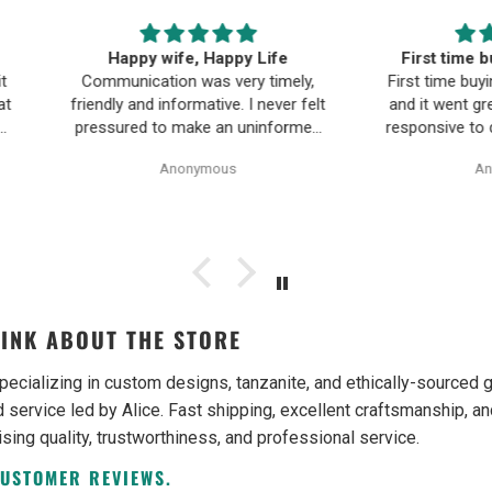
ife
First time buying fine jewelry
The B
timely,
First time buying fine jewelry online
a
ever felt
and it went great. They were super
Moriar
nformed
responsive to questions in the chat
team is
Pearl
and responded to email quickly.
and 
Anonymous
ality,
Shipping time was great and return
ple and
policy was very fair. The piece
as easy.
looked exactly like the photos. Will
be buying from them again.
INK ABOUT THE STORE
pecializing in custom designs, tanzanite, and ethically-source
 service led by Alice. Fast shipping, excellent craftsmanship, an
ising quality, trustworthiness, and professional service.
CUSTOMER REVIEWS.