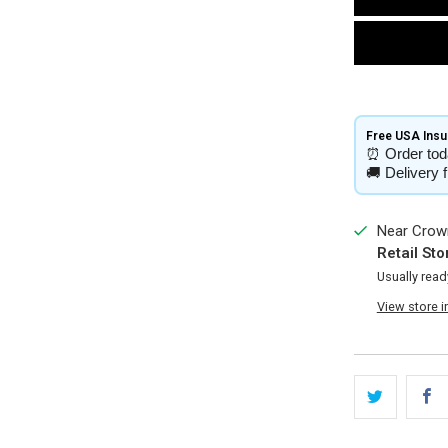
Free USA Insur
⏰
Order tod
🚚
Delivery 
Near Crown
Retail Sto
Usually read
View store 