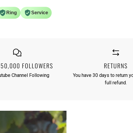
Ring
Service
250,000 FOLLOWERS
RETURNS
utube Channel Following
You have 30 days to return yo
full refund.