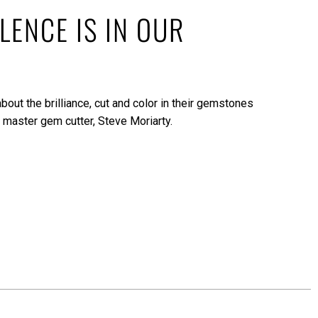
LENCE IS IN OUR
bout the brilliance, cut and color in their gemstones
 master gem cutter, Steve Moriarty.