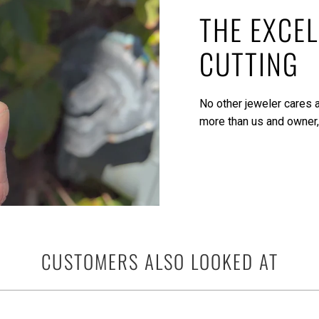
THE EXCEL
CUTTING
No other jeweler cares a
more than us and owner,
CUSTOMERS ALSO LOOKED AT