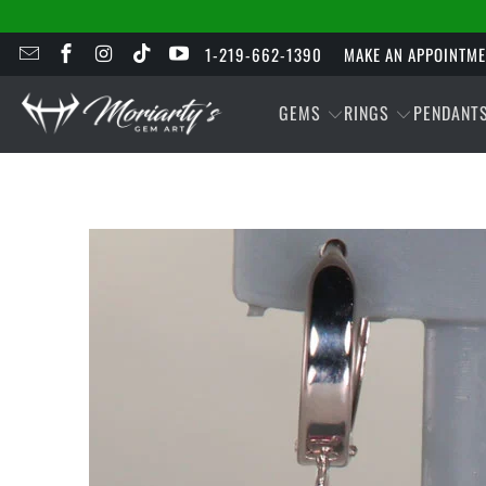
1-219-662-1390
MAKE AN APPOINTM
GEMS
RINGS
PENDANT