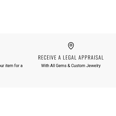
RECEIVE A LEGAL APPRAISAL
ur item for a
With All Gems & Custom Jewelry