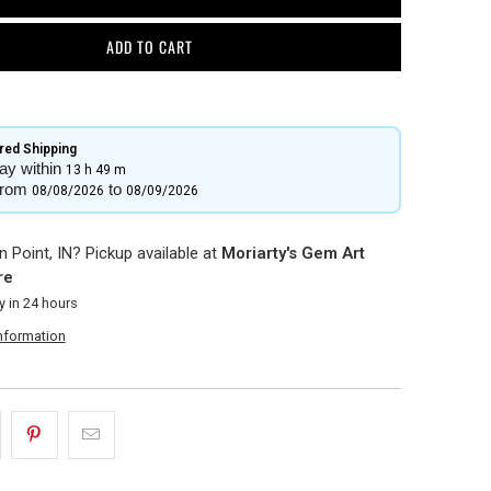
ADD TO CART
ed Shipping​
ay within
13 h
49 m
from
to
08/08/2026
08/09/2026
 Point, IN? Pickup available at
Moriarty's Gem Art
re
y in 24 hours
information