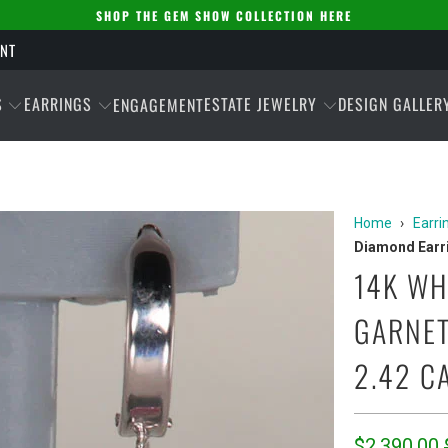
SHOP THE GEM SHOW COLLECTION HERE
ENT
S
EARRINGS
ESTATE JEWELRY
DESIGN GALLER
ENGAGEMENT
Home
›
Earri
Diamond Earri
14K WH
GARNET
2.42 C
$2,390.00