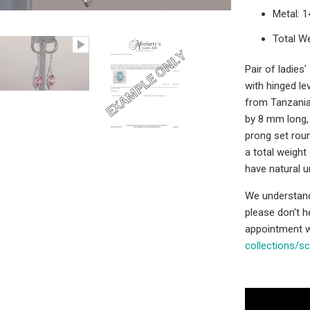
Metal: 
Total We
Pair of ladies
with hinged lev
from Tanzania
by 8 mm long, 
prong set roun
a total weight
have natural u
We understand 
please don't 
appointment w
collections/s