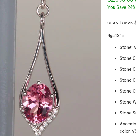
You Save 24%
4ga1315
Stone: 
Stone Co
Stone Cl
Stone Cu
Stone Or
Stone W
Stone S
Accents:
color, V