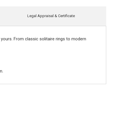
Legal Appraisal & Certificate
 yours. From classic solitaire rings to modern
m.