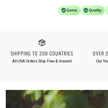
Gems
Quality
SHIPPING TO 200 COUNTRIES
OVER 
All USA Orders Ship Free & Insured
Our Yo