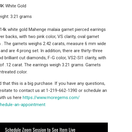
14K White Gold
ight: 3.21 grams
' 14k white gold Mahenge malaia garnet pierced earrings
er backs, with two pink color, VS clarity, oval garnet
 . The garnets weighs 2.42 carats, measure 6 mm wide
and are 4 prong set. In addition, there are thirty-three
d brilliant cut diamonds, F-G color, VS2-SI1 clarity, with
 of .12 carat. The earrings weigh 3.21 grams. Garnets
ntreated color.
that this is a big purchase. If you have any questions,
hesitate to contact us at 1-219-662-1390 or schedule an
ith us here
https://www.moregems.com/
chedule-an-
appointment
Schedule Zoom Session to See Item Live