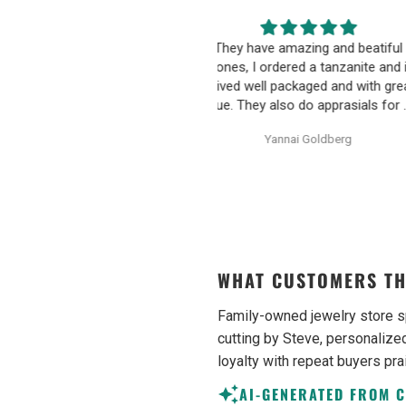
hey have amazing and beatiful
Happy wife, Happy L
ones, I ordered a tanzanite and it
Communication was very 
ived well packaged and with great
friendly and informative. I n
ue. They also do apprasials for all
pressured to make an uni
heir items, very proffesional and
decision on purchasing. 
Yannai Goldberg
Anonymous
ell written. They additionally sell
earrings were excellent qu
unheated uncut tanzanite
Purchase process was sim
ecimens, which are hard to find
shipping/tracking of item w
sometimes. Would definetly
recommend.
WHAT CUSTOMERS TH
Family-owned jewelry store s
cutting by Steve, personalized
loyalty with repeat buyers pra
AI-GENERATED FROM 