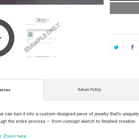
Return Policy
vices
e can turn it into a custom-designed piece of jewelry that’s uniquely
ough the entire process — from concept sketch to finished creation.
er Zoom here.