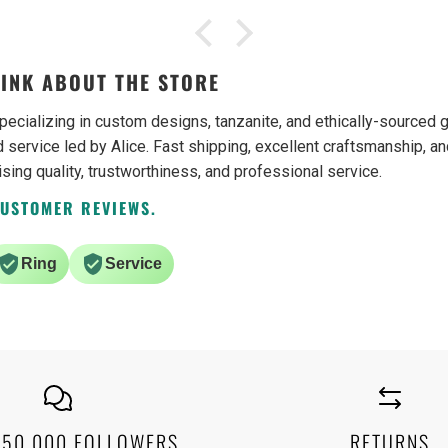
from their estate section and was
collect
again pleased with my purchase.
from 
Both items, a ring and a bracelet,
which
were gifts. The recipient of these
recent
INK ABOUT THE STORE
gifts was truly pleased as much as I
garnet
was. I have no problem
questi
pecializing in custom designs, tanzanite, and ethically-source
recommending this business.
custo
 service led by Alice. Fast shipping, excellent craftsmanship, an
ising quality, trustworthiness, and professional service.
CUSTOMER REVIEWS.
Ring
Service
250,000 FOLLOWERS
RETURNS