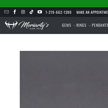
1-219-662-1390
MAKE AN APPOINTM
GEMS
RINGS
PENDANT