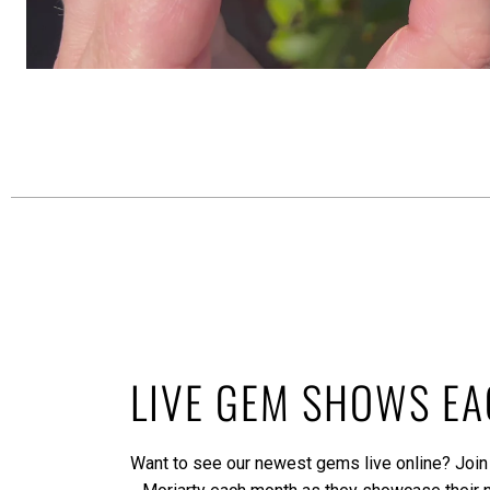
LIVE GEM SHOWS E
Want to see our newest gems live online? Join