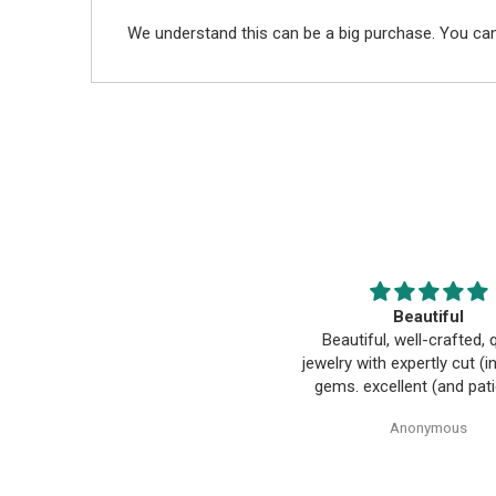
We understand this can be a big purchase. You can
Beautiful pendant
Beautiful
Beautiful pendant. Thank you.
Beautiful, well-crafted, q
jewelry with expertly cut (
gems. excellent (and pati
customer design and turni
Anonymous
Anonymous
into reality. everyone h
wonderful to work with, es
Alice!