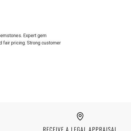
or it's crucial that I buy only
dealers who allow returns,
 I can do with them. Most
ly I bought a Merelani mint
 with gorgeous color. I had
ons about it and Moriarty's
d gemstones. Expert gem
mer service is top-notch.
d fair pricing. Strong customer
RECEIVE A LEGAL APPRAISAL