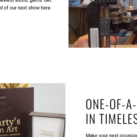
 newest exotic gems.
Get
ed of our next show here.
ONE-OF-A-
IN TIMELE
Make your next occasion