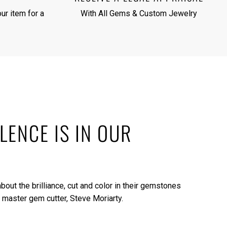
ur item for a
With All Gems & Custom Jewelry
LENCE IS IN OUR
bout the brilliance, cut and color in their gemstones
 master gem cutter, Steve Moriarty.