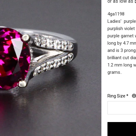
4ga1198
Ladies' purple
purplish viole
purple garnet
long by 4.7 m
and is 3 prong
brilliant cut 
1.2 mm long wi
grams..
Ring Size
*