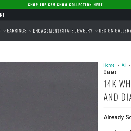
SHOP THE GEM SHOW COLLECTION HERE
ENT
S
EARRINGS
ESTATE JEWELRY
DESIGN GALLER
ENGAGEMENT
Home
›
All
›
Carats
14K WH
AND DI
Already S