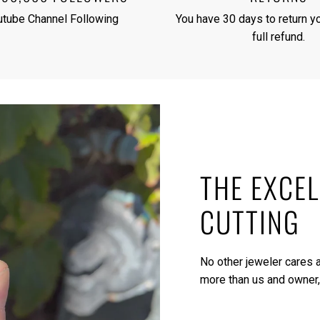
utube Channel Following
You have 30 days to return yo
full refund.
THE EXCEL
CUTTING
No other jeweler cares a
more than us and owner,