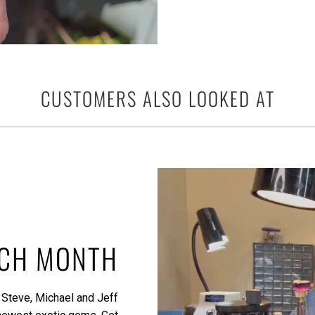
CUSTOMERS ALSO LOOKED AT
ACH MONTH
 Steve, Michael and Jeff