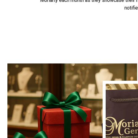
Moriarty each month as they showcase their
notifi