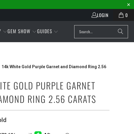
LOGIN
0
Y
GEM SHOW
GUIDES
14k White Gold Purple Garnet and Diamond Ring 2.56
ITE GOLD PURPLE GARNET
AMOND RING 2.56 CARATS
old
Play