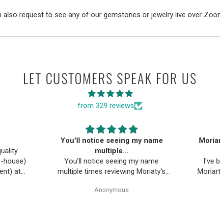
 also request to see any of our gemstones or jewelry live over Zoo
LET CUSTOMERS SPEAK FOR US
from 329 reviews
You'll notice seeing my name
Moriar
uality
multiple…
in-house)
You'll notice seeing my name
I've
ent) at
multiple times reviewing Moriaty's
Moriart
ng ideas
Gem Art, why you ask? Well
eve
Anonymous
as been
because I've made multiple
gemston
pecially
purchases and continue to do so. I
likel
trust them. I purchased a few items
Moriarty