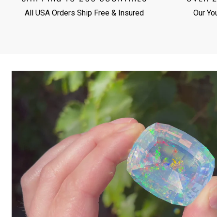
All USA Orders Ship Free & Insured
Our Yo