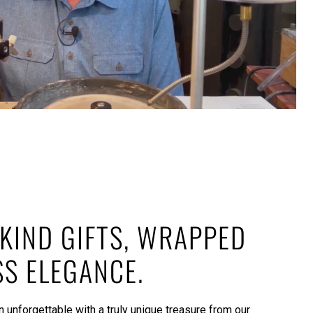
KIND GIFTS, WRAPPED
SS ELEGANCE.
 unforgettable with a truly unique treasure from our