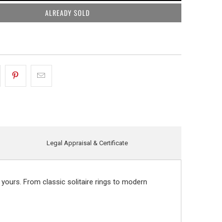
ALREADY SOLD
Legal Appraisal & Certificate
 yours. From classic solitaire rings to modern