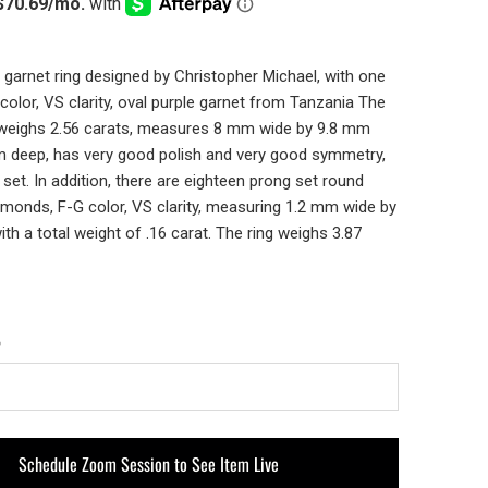
 garnet ring designed by Christopher Michael, with one
t color, VS clarity, oval purple garnet from Tanzania The
 weighs 2.56 carats, measures 8 mm wide by 9.8 mm
m deep, has very good polish and very good symmetry,
 set. In addition, there are eighteen prong set round
diamonds, F-G color, VS clarity, measuring 1.2 mm wide by
th a total weight of .16 carat. The ring weighs 3.87
Schedule Zoom Session to See Item Live