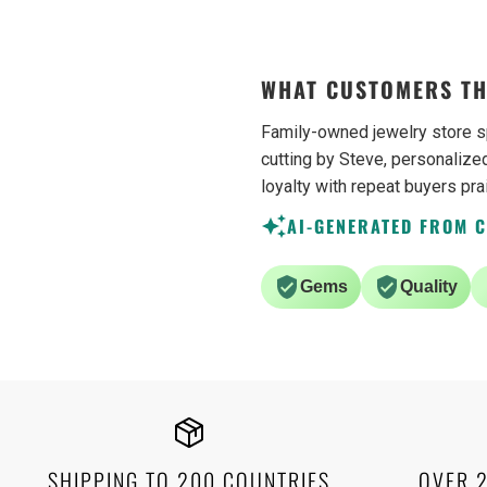
WHAT CUSTOMERS TH
Family-owned jewelry store s
cutting by Steve, personalized
loyalty with repeat buyers pra
AI-GENERATED FROM 
Gems
Quality
SHIPPING TO 200 COUNTRIES
OVER 