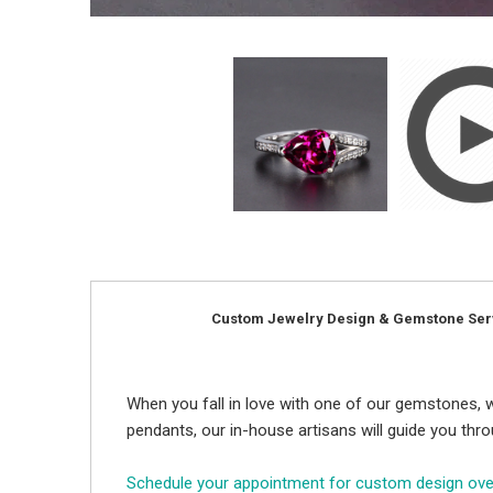
Custom Jewelry Design & Gemstone Ser
When you fall in love with one of our gemstones, w
pendants, our in-house artisans will guide you thr
Schedule your appointment for custom design ov