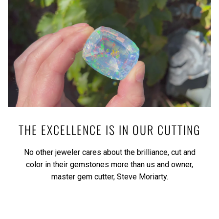
THE EXCELLENCE IS IN OUR CUTTING
No other jeweler cares about the brilliance, cut and
color in their gemstones more than us and owner,
master gem cutter, Steve Moriarty.