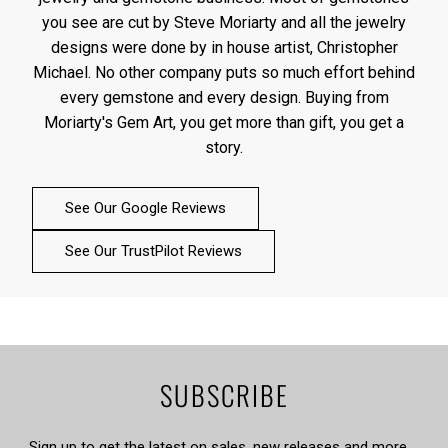
you see are cut by Steve Moriarty and all the jewelry
designs were done by in house artist, Christopher
Michael. No other company puts so much effort behind
every gemstone and every design. Buying from
Moriarty's Gem Art, you get more than gift, you get a
story.
See Our Google Reviews
See Our TrustPilot Reviews
SUBSCRIBE
Sign up to get the latest on sales, new releases and more …