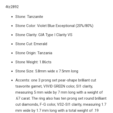
4tz2892
Stone: Tanzanite
Stone Color: Violet Blue Exceptional (20%/80%)
Stone Clarity: GIA Type I Clarity VS
Stone Cut: Emerald
Stone Origin: Tanzania
Stone Weight: 1.86cts
Stone Size: 5.8mm wide x 7.5mm long
Accents: one 3 prong set pear-shape brilliant cut
tsavorite garnet, VIVID GREEN color, SI1 clarity,
measuring 5 mm wide by 7 mm long with a weight of
.67 carat. The ring also has ten prong set round brilliant
cut diamonds, F-G color, VS2-SI1 clarity, measuring 1.7
mm wide by 1.7 mm long with a total weight of .19