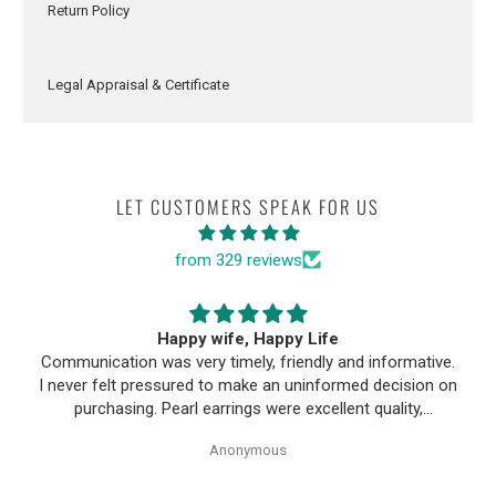
Return Policy
Legal Appraisal & Certificate
LET CUSTOMERS SPEAK FOR US
from 329 reviews
Happy wife, Happy Life
Communication was very timely, friendly and informative.
I never felt pressured to make an uninformed decision on
purchasing. Pearl earrings were excellent quality,
Purchase process was simple and shipping/tracking of
Anonymous
item was easy.