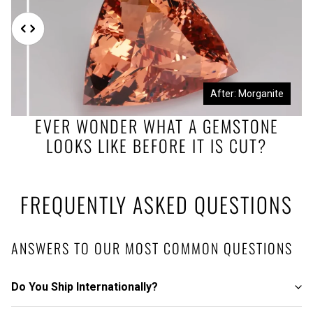
Before: Morganite Rough
After: Morganite
EVER WONDER WHAT A GEMSTONE
LOOKS LIKE BEFORE IT IS CUT?
FREQUENTLY ASKED QUESTIONS
ANSWERS TO OUR MOST COMMON QUESTIONS
Do You Ship Internationally?