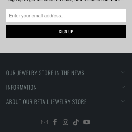
OUR JEWELRY STORE IN THE NEWS
INFORMATION
ABOUT OUR RETAIL JEWELRY STORE