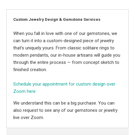
Custom Jewelry Design & Gemstone Services
When you fall in love with one of our gemstones, we
can turn it into a custom-designed piece of jewelry
that’s uniquely yours. From classic solitaire rings to
modern pendants, our in-house artisans will guide you
through the entire process — from concept sketch to
finished creation.
Schedule your appointment for custom design over
Zoom here.
We understand this can be a big purchase. You can
also request to see any of our gemstones or jewelry
live over Zoom.