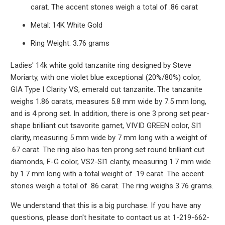
carat. The accent stones weigh a total of .86 carat
Metal: 14K White Gold
Ring Weight: 3.76 grams
Ladies' 14k white gold tanzanite ring designed by Steve
Moriarty, with one violet blue exceptional (20%/80%) color,
GIA Type I Clarity VS, emerald cut tanzanite. The tanzanite
weighs 1.86 carats, measures 5.8 mm wide by 7.5 mm long,
and is 4 prong set. In addition, there is one 3 prong set pear-
shape brilliant cut tsavorite garnet, VIVID GREEN color, SI1
clarity, measuring 5 mm wide by 7 mm long with a weight of
.67 carat. The ring also has ten prong set round brilliant cut
diamonds, F-G color, VS2-SI1 clarity, measuring 1.7 mm wide
by 1.7 mm long with a total weight of .19 carat. The accent
stones weigh a total of .86 carat. The ring weighs 3.76 grams.
We understand that this is a big purchase. If you have any
questions, please don't hesitate to contact us at 1-219-662-