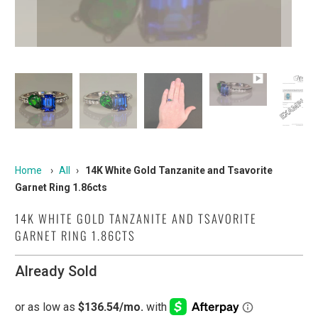
Home
›
All
›
14K White Gold Tanzanite and Tsavorite
Garnet Ring 1.86cts
14K WHITE GOLD TANZANITE AND TSAVORITE
GARNET RING 1.86CTS
Already Sold