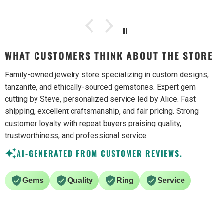
WHAT CUSTOMERS THINK ABOUT THE STORE
Family-owned jewelry store specializing in custom designs,
tanzanite, and ethically-sourced gemstones. Expert gem
cutting by Steve, personalized service led by Alice. Fast
shipping, excellent craftsmanship, and fair pricing. Strong
customer loyalty with repeat buyers praising quality,
trustworthiness, and professional service.
AI-GENERATED FROM CUSTOMER REVIEWS.
Gems
Quality
Ring
Service