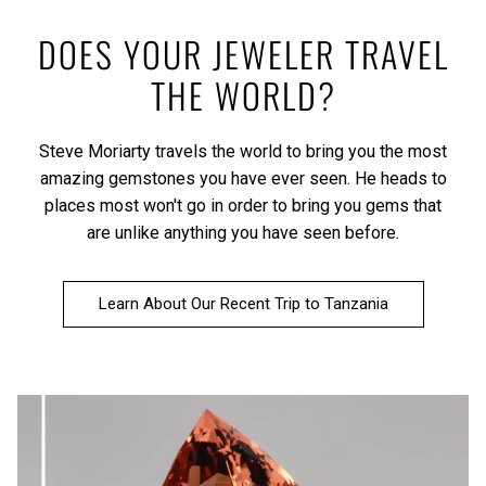
DOES YOUR JEWELER TRAVEL
THE WORLD?
Steve Moriarty travels the world to bring you the most
amazing gemstones you have ever seen. He heads to
places most won't go in order to bring you gems that
are unlike anything you have seen before.
Learn About Our Recent Trip to Tanzania