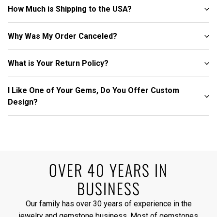
How Much is Shipping to the USA?
Why Was My Order Canceled?
What is Your Return Policy?
I Like One of Your Gems, Do You Offer Custom
Design?
OVER 40 YEARS IN
BUSINESS
Our family has over 30 years of experience in the
jewelry and gemstone business. Most of gemstones