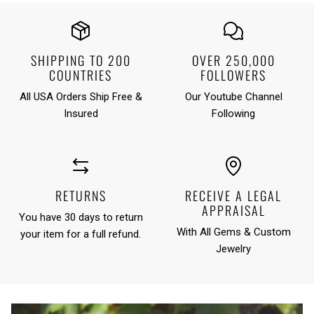
SHIPPING TO 200
OVER 250,000
COUNTRIES
FOLLOWERS
All USA Orders Ship Free &
Our Youtube Channel
Insured
Following
RETURNS
RECEIVE A LEGAL
APPRAISAL
You have 30 days to return
With All Gems & Custom
your item for a full refund.
Jewelry