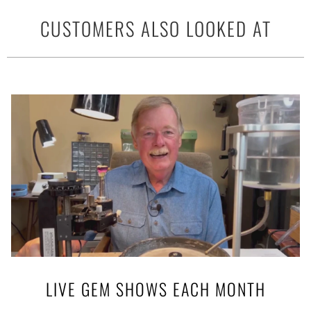
CUSTOMERS ALSO LOOKED AT
LIVE GEM SHOWS EACH MONTH