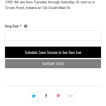
1390. We are here Tuesday through Saturday. Or visit us in
Crown Point, Indiana at 126 South Main St.
Ring Size
*
Schedule Zoom Session to See Item Live
ALREADY SOLD