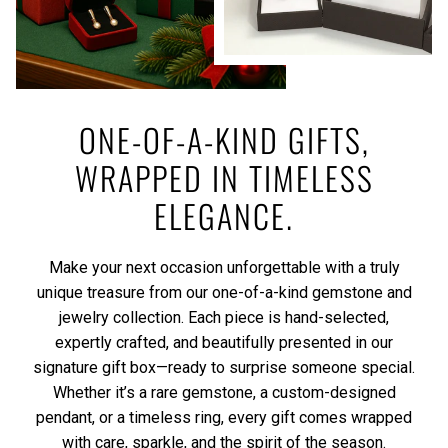
ONE-OF-A-KIND GIFTS,
WRAPPED IN TIMELESS
ELEGANCE.
Make your next occasion unforgettable with a truly
unique treasure from our one-of-a-kind gemstone and
jewelry collection. Each piece is hand-selected,
expertly crafted, and beautifully presented in our
signature gift box—ready to surprise someone special.
Whether it’s a rare gemstone, a custom-designed
pendant, or a timeless ring, every gift comes wrapped
with care, sparkle, and the spirit of the season.