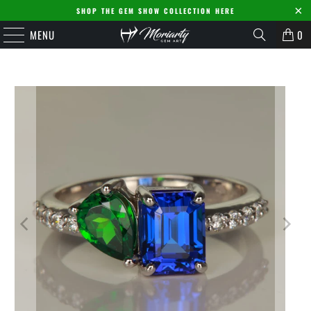
SHOP THE GEM SHOW COLLECTION HERE
MENU
0