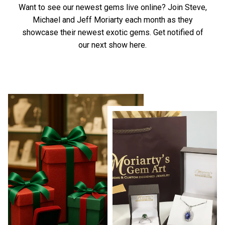
Want to see our newest gems live online? Join Steve,
Michael and Jeff Moriarty each month as they
showcase their newest exotic gems.
Get notified of
our next show here.