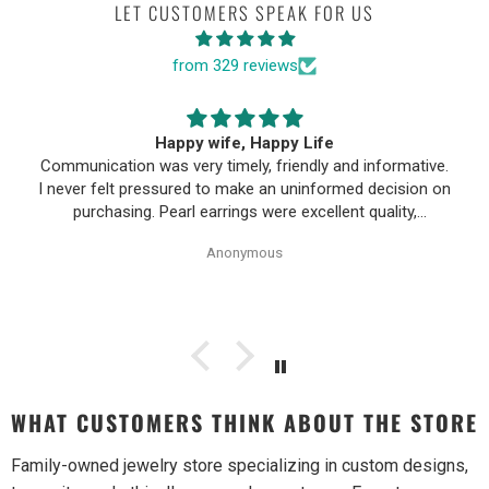
LET CUSTOMERS SPEAK FOR US
from 329 reviews
Happy wife, Happy Life
Communication was very timely, friendly and informative.
I never felt pressured to make an uninformed decision on
purchasing. Pearl earrings were excellent quality,
Purchase process was simple and shipping/tracking of
Anonymous
item was easy.
WHAT CUSTOMERS THINK ABOUT THE STORE
Family-owned jewelry store specializing in custom designs,