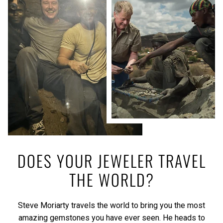
DOES YOUR JEWELER TRAVEL
THE WORLD?
Steve Moriarty travels the world to bring you the most
amazing gemstones you have ever seen. He heads to