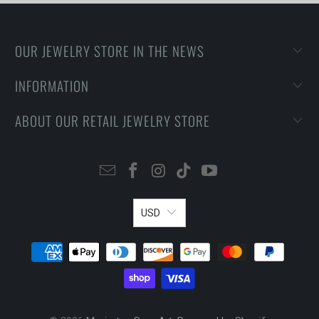
OUR JEWELRY STORE IN THE NEWS
INFORMATION
ABOUT OUR RETAIL JEWELRY STORE
USD