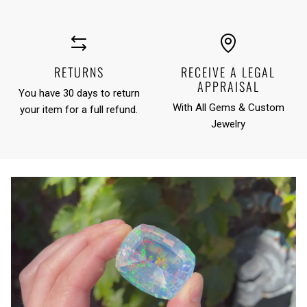
RETURNS
RECEIVE A LEGAL
APPRAISAL
You have 30 days to return
With All Gems & Custom
your item for a full refund.
Jewelry