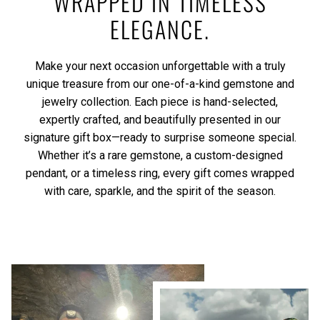
WRAPPED IN TIMELESS
ELEGANCE.
Make your next occasion unforgettable with a truly
unique treasure from our one-of-a-kind gemstone and
jewelry collection. Each piece is hand-selected,
expertly crafted, and beautifully presented in our
signature gift box—ready to surprise someone special.
Whether it’s a rare gemstone, a custom-designed
pendant, or a timeless ring, every gift comes wrapped
with care, sparkle, and the spirit of the season.