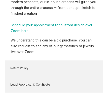
modern pendants, our in-house artisans will guide you
through the entire process — from concept sketch to
finished creation.
Schedule your appointment for custom design over
Zoom here.
We understand this can be a big purchase. You can
also request to see any of our gemstones or jewelry
live over Zoom.
Return Policy
Legal Appraisal & Certificate