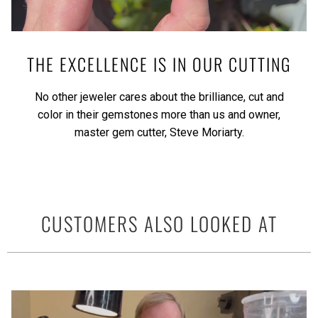
THE EXCELLENCE IS IN OUR CUTTING
No other jeweler cares about the brilliance, cut and
color in their gemstones more than us and owner,
master gem cutter, Steve Moriarty.
CUSTOMERS ALSO LOOKED AT