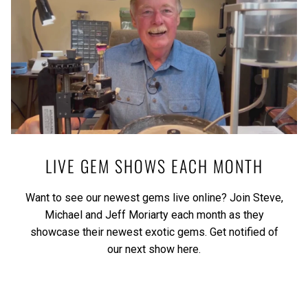
LIVE GEM SHOWS EACH MONTH
Want to see our newest gems live online? Join Steve,
Michael and Jeff Moriarty each month as they
showcase their newest exotic gems.
Get notified of
our next show here.