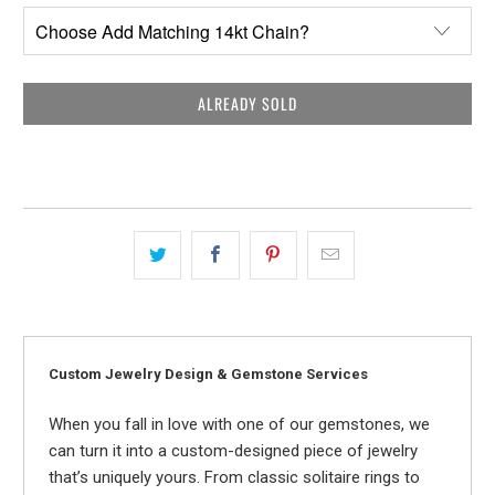
ALREADY SOLD
Custom Jewelry Design & Gemstone Services
When you fall in love with one of our gemstones, we
can turn it into a custom-designed piece of jewelry
that’s uniquely yours. From classic solitaire rings to