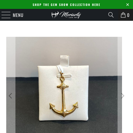
SHOP THE GEM SHOW COLLECTION HERE
MENU
0