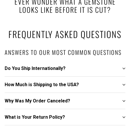
EVER WONDER WHAT A GEMSTONE
LOOKS LIKE BEFORE IT IS CUT?
FREQUENTLY ASKED QUESTIONS
ANSWERS TO OUR MOST COMMON QUESTIONS
Do You Ship Internationally?
How Much is Shipping to the USA?
Why Was My Order Canceled?
What is Your Return Policy?