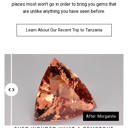
places most won't go in order to bring you gems that
are unlike anything you have seen before.
Learn About Our Recent Trip to Tanzania
Before: Morganite Rough
After: Morganite