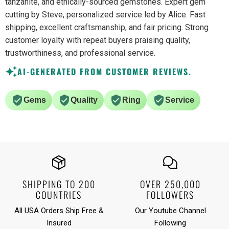
tanzanite, and ethically-sourced gemstones. Expert gem
cutting by Steve, personalized service led by Alice. Fast
shipping, excellent craftsmanship, and fair pricing. Strong
customer loyalty with repeat buyers praising quality,
trustworthiness, and professional service.
AI-GENERATED FROM CUSTOMER REVIEWS.
Gems
Quality
Ring
Service
SHIPPING TO 200
OVER 250,000
COUNTRIES
FOLLOWERS
All USA Orders Ship Free &
Our Youtube Channel
Insured
Following