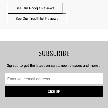
See Our Google Reviews
See Our TrustPilot Reviews
SUBSCRIBE
Sign up to get the latest on sales, new releases and more …