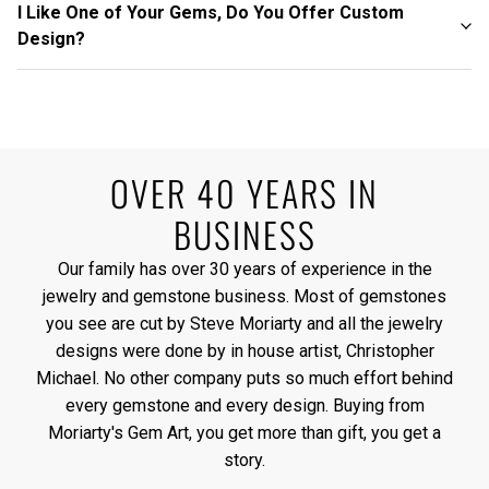
I Like One of Your Gems, Do You Offer Custom
Design?
OVER 40 YEARS IN
BUSINESS
Our family has over 30 years of experience in the
jewelry and gemstone business. Most of gemstones
you see are cut by Steve Moriarty and all the jewelry
designs were done by in house artist, Christopher
Michael. No other company puts so much effort behind
every gemstone and every design. Buying from
Moriarty's Gem Art, you get more than gift, you get a
story.