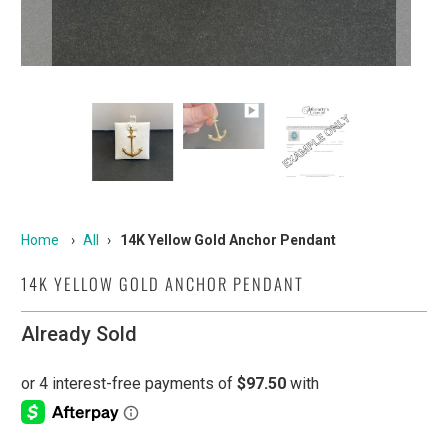
Home
›
All
›
14K Yellow Gold Anchor Pendant
14K YELLOW GOLD ANCHOR PENDANT
Already Sold