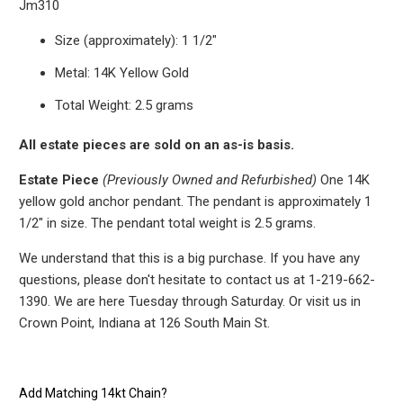
Jm310
Size (approximately): 1 1/2"
Metal: 14K Yellow Gold
Total Weight: 2.5 grams
All estate pieces are sold on an as-is basis.
Estate Piece
(Previously Owned and Refurbished)
One 14K
yellow gold anchor pendant. The pendant is approximately 1
1/2" in size.
The pendant total weight is 2.5 grams.
We understand that this is a big purchase. If you have any
questions, please don't hesitate to contact us at 1-219-662-
1390. We are here Tuesday through Saturday. Or visit us in
Crown Point, Indiana at 126 South Main St.
Add Matching 14kt Chain?