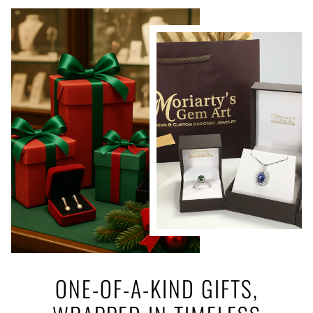
ONE-OF-A-KIND GIFTS,