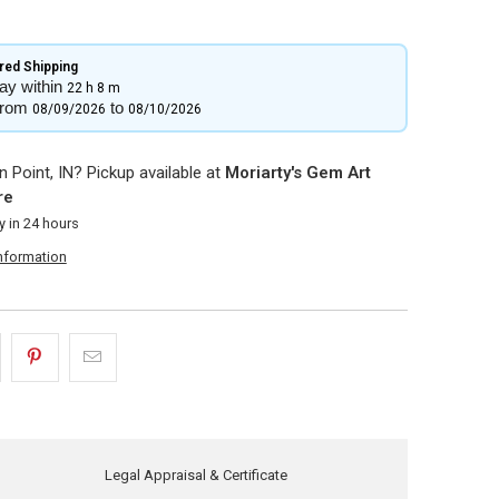
ed Shipping​
ay within
22 h
8 m
from
to
08/09/2026
08/10/2026
 Point, IN? Pickup available at
Moriarty's Gem Art
re
y in 24 hours
information
Legal Appraisal & Certificate