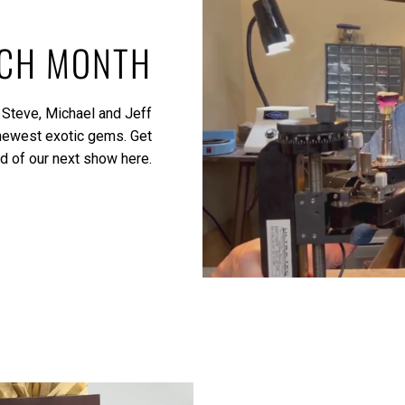
ACH MONTH
 Steve, Michael and Jeff
 newest exotic gems.
Get
ed of our next show here.