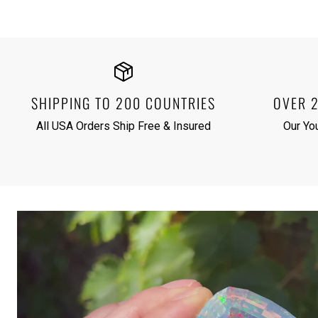
SHIPPING TO 200 COUNTRIES
OVER 
All USA Orders Ship Free & Insured
Our Yo