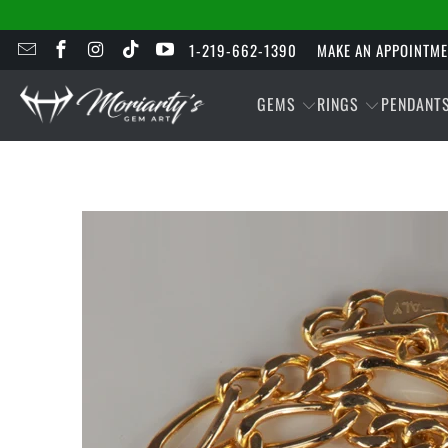
1-219-662-1390
MAKE AN APPOINTM
GEMS
RINGS
PENDANT