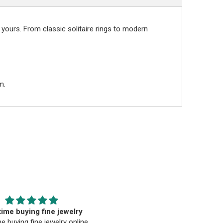
 yours. From classic solitaire rings to modern
m.
EST. Moriarty’s Gem Art
Beautiful pendant
nd the entire team…
Beautiful pendant. Thank you