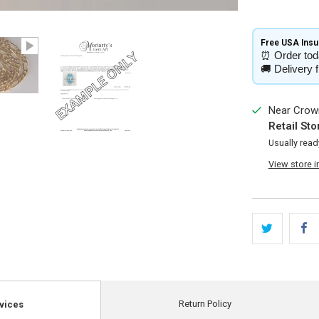
Free USA Insur
⏰
Order tod
🚚
Delivery 
Near Crown
Retail Sto
Usually read
View store 
Return Policy
vices