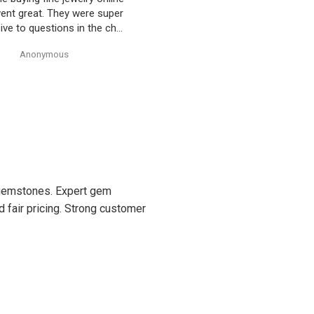
ty’s Gem Art and the entire
 amazing! Very professional
trustworthy. Thank you!
Anonymous
Anonymous
d gemstones. Expert gem
d fair pricing. Strong customer