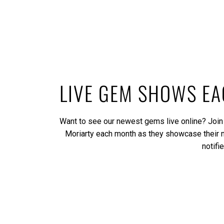
LIVE GEM SHOWS E
Want to see our newest gems live online? Join
Moriarty each month as they showcase their
notifi