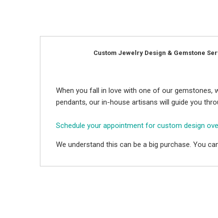
Custom Jewelry Design & Gemstone Ser
When you fall in love with one of our gemstones, w
pendants, our in-house artisans will guide you thr
Schedule your appointment for custom design ov
We understand this can be a big purchase. You can