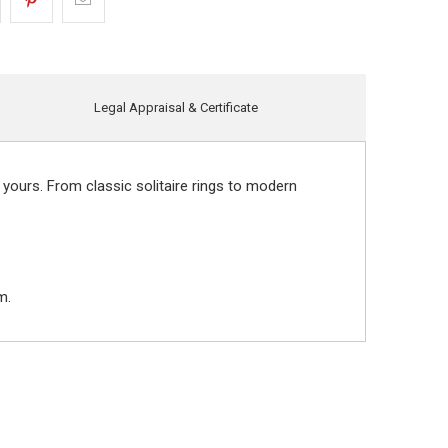
Legal Appraisal & Certificate
 yours. From classic solitaire rings to modern
m.