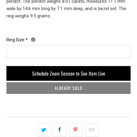
peridot. The peridot weighs 8.01 carats, measures 11.1 mm
wide by 14.6 mm long by 7.1 mm deep, and is bezel set. The
ring weighs 9.5 grams.
Ring Size
*
Schedule Zoom Session to See Item Live
ALREADY SOLD