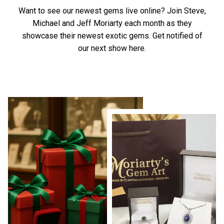
Want to see our newest gems live online? Join Steve,
Michael and Jeff Moriarty each month as they
showcase their newest exotic gems.
Get notified of
our next show here.