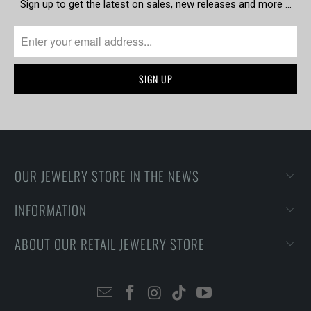
Sign up to get the latest on sales, new releases and more …
OUR JEWELRY STORE IN THE NEWS
INFORMATION
ABOUT OUR RETAIL JEWELRY STORE