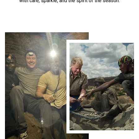
with care, sparkle, and the spirit of the season.