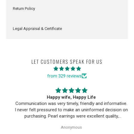
Return Policy
Legal Appraisal & Certificate
LET CUSTOMERS SPEAK FOR US
from 329 reviews
Happy wife, Happy Life
Communication was very timely, friendly and informative.
I never felt pressured to make an uninformed decision on
purchasing. Pearl earrings were excellent quality,
Purchase process was simple and shipping/tracking of
Anonymous
item was easy.