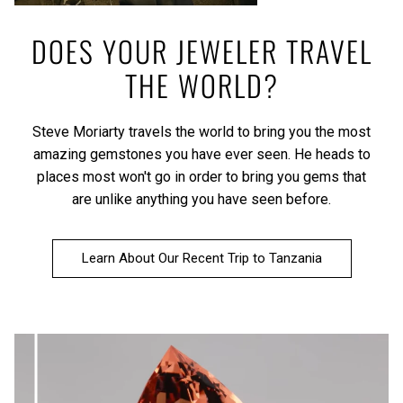
DOES YOUR JEWELER TRAVEL
THE WORLD?
Steve Moriarty travels the world to bring you the most
amazing gemstones you have ever seen. He heads to
places most won't go in order to bring you gems that
are unlike anything you have seen before.
Learn About Our Recent Trip to Tanzania