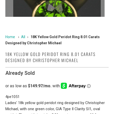
Home
›
All
›
18K Yellow Gold Peridot Ring 8.01 Carats
Designed by Christopher Michael
18K YELLOW GOLD PERIDOT RING 8.01 CARATS
DESIGNED BY CHRISTOPHER MICHAEL
Already Sold
4pe1051
Ladies' 18k yellow gold peridot ring designed by Christopher
Michael, with one green color, GIA Type Il Clarity SI1, oval