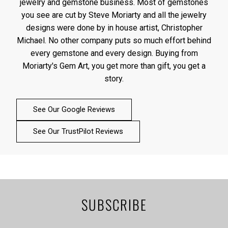
jewelry and gemstone business. Most of gemstones
you see are cut by Steve Moriarty and all the jewelry
designs were done by in house artist, Christopher
Michael. No other company puts so much effort behind
every gemstone and every design. Buying from
Moriarty's Gem Art, you get more than gift, you get a
story.
See Our Google Reviews
See Our TrustPilot Reviews
SUBSCRIBE