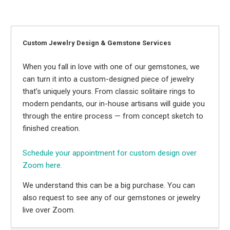
Custom Jewelry Design & Gemstone Services
When you fall in love with one of our gemstones, we
can turn it into a custom-designed piece of jewelry
that’s uniquely yours. From classic solitaire rings to
modern pendants, our in-house artisans will guide you
through the entire process — from concept sketch to
finished creation.
Schedule your appointment for custom design over
Zoom here.
We understand this can be a big purchase. You can
also request to see any of our gemstones or jewelry
live over Zoom.