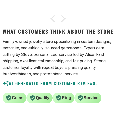
WHAT CUSTOMERS THINK ABOUT THE STORE
Family-owned jewelry store specializing in custom designs,
tanzanite, and ethically-sourced gemstones. Expert gem
cutting by Steve, personalized service led by Alice. Fast
shipping, excellent craftsmanship, and fair pricing. Strong
customer loyalty with repeat buyers praising quality,
trustworthiness, and professional service.
AI-GENERATED FROM CUSTOMER REVIEWS.
Gems
Quality
Ring
Service