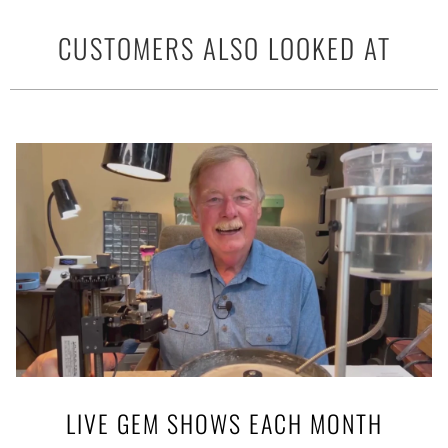
CUSTOMERS ALSO LOOKED AT
LIVE GEM SHOWS EACH MONTH