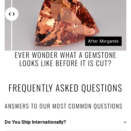
Before: Morganite Rough
After: Morganite
EVER WONDER WHAT A GEMSTONE
LOOKS LIKE BEFORE IT IS CUT?
FREQUENTLY ASKED QUESTIONS
ANSWERS TO OUR MOST COMMON QUESTIONS
Do You Ship Internationally?