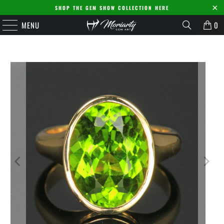
SHOP THE GEM SHOW COLLECTION HERE
MENU
0