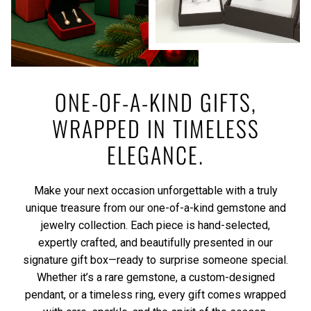
ONE-OF-A-KIND GIFTS,
WRAPPED IN TIMELESS
ELEGANCE.
Make your next occasion unforgettable with a truly
unique treasure from our one-of-a-kind gemstone and
jewelry collection. Each piece is hand-selected,
expertly crafted, and beautifully presented in our
signature gift box—ready to surprise someone special.
Whether it’s a rare gemstone, a custom-designed
pendant, or a timeless ring, every gift comes wrapped