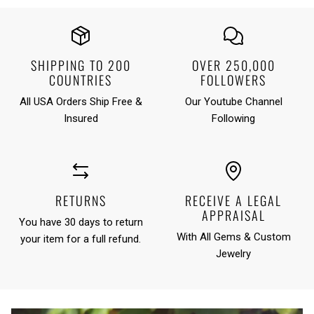
SHIPPING TO 200
OVER 250,000
COUNTRIES
FOLLOWERS
All USA Orders Ship Free &
Our Youtube Channel
Insured
Following
RETURNS
RECEIVE A LEGAL
APPRAISAL
You have 30 days to return
With All Gems & Custom
your item for a full refund.
Jewelry