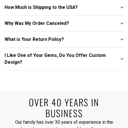
How Much is Shipping to the USA?
Why Was My Order Canceled?
What is Your Return Policy?
I Like One of Your Gems, Do You Offer Custom
Design?
OVER 40 YEARS IN
BUSINESS
Our family has over 30 years of experience in the