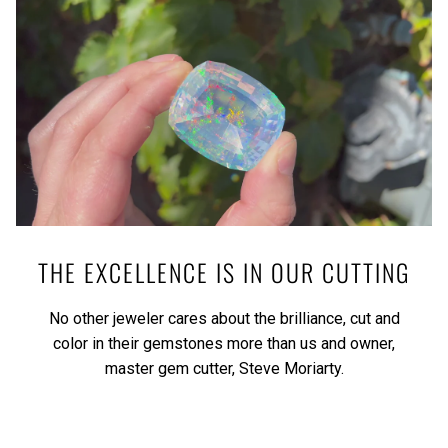
THE EXCELLENCE IS IN OUR CUTTING
No other jeweler cares about the brilliance, cut and
color in their gemstones more than us and owner,
master gem cutter, Steve Moriarty.