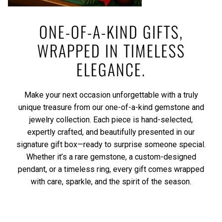
ONE-OF-A-KIND GIFTS,
WRAPPED IN TIMELESS
ELEGANCE.
Make your next occasion unforgettable with a truly
unique treasure from our one-of-a-kind gemstone and
jewelry collection. Each piece is hand-selected,
expertly crafted, and beautifully presented in our
signature gift box—ready to surprise someone special.
Whether it’s a rare gemstone, a custom-designed
pendant, or a timeless ring, every gift comes wrapped
with care, sparkle, and the spirit of the season.