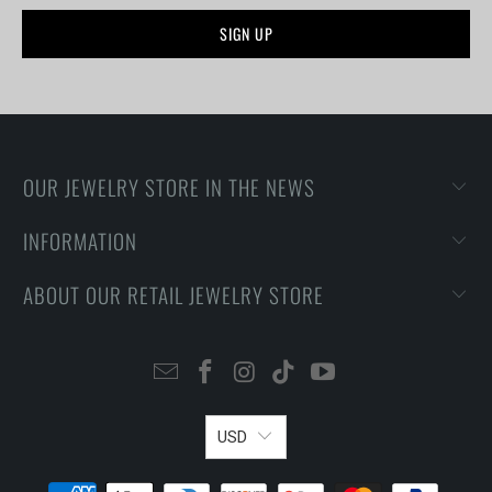
OUR JEWELRY STORE IN THE NEWS
INFORMATION
ABOUT OUR RETAIL JEWELRY STORE
USD