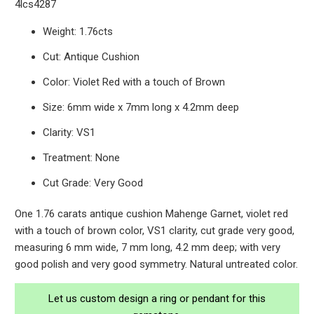
4lcs4287
Weight: 1.76cts
Cut: Antique Cushion
Color: Violet Red with a touch of Brown
Size: 6mm wide x 7mm long x 4.2mm deep
Clarity: VS1
Treatment: None
Cut Grade: Very Good
One 1.76 carats antique cushion Mahenge Garnet, violet red
with a touch of brown color, VS1 clarity, cut grade very good,
measuring 6 mm wide, 7 mm long, 4.2 mm deep; with very
good polish and very good symmetry. Natural untreated color.
Let us custom design a ring or pendant for this