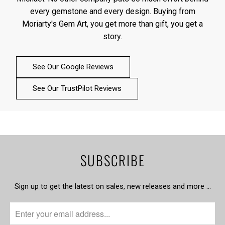
every gemstone and every design. Buying from
Moriarty's Gem Art, you get more than gift, you get a
story.
See Our Google Reviews
See Our TrustPilot Reviews
SUBSCRIBE
Sign up to get the latest on sales, new releases and more …