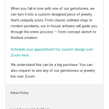
When you fall in love with one of our gemstones, we
can turn it into a custom-designed piece of jewelry
that’s uniquely yours. From classic solitaire rings to
modern pendants, our in-house artisans will guide you
through the entire process — from concept sketch to
finished creation.
Schedule your appointment for custom design over
Zoom here.
We understand this can be a big purchase. You can
also request to see any of our gemstones or jewelry
live over Zoom.
Return Policy