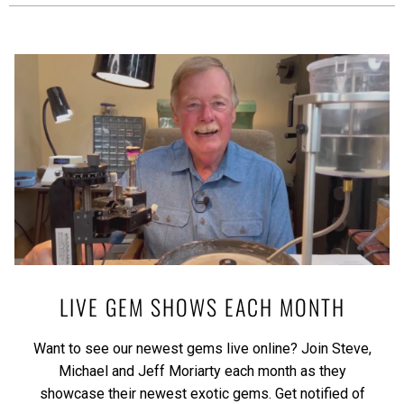
LIVE GEM SHOWS EACH MONTH
Want to see our newest gems live online? Join Steve,
Michael and Jeff Moriarty each month as they
showcase their newest exotic gems.
Get notified of