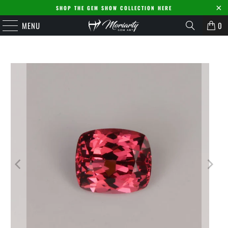
SHOP THE GEM SHOW COLLECTION HERE
MENU
0