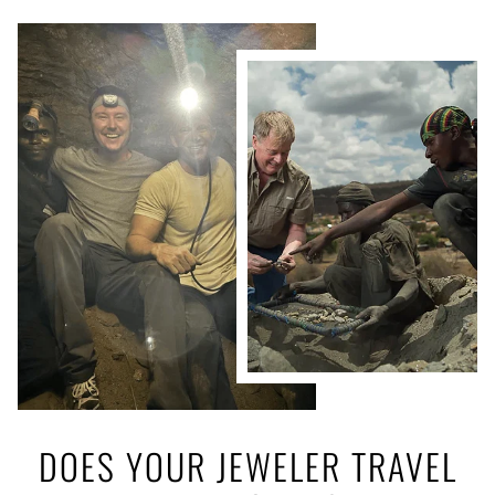
DOES YOUR JEWELER TRAVEL