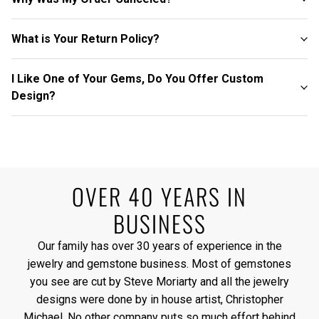
What is Your Return Policy?
I Like One of Your Gems, Do You Offer Custom
Design?
OVER 40 YEARS IN
BUSINESS
Our family has over 30 years of experience in the
jewelry and gemstone business. Most of gemstones
you see are cut by Steve Moriarty and all the jewelry
designs were done by in house artist, Christopher
Michael. No other company puts so much effort behind