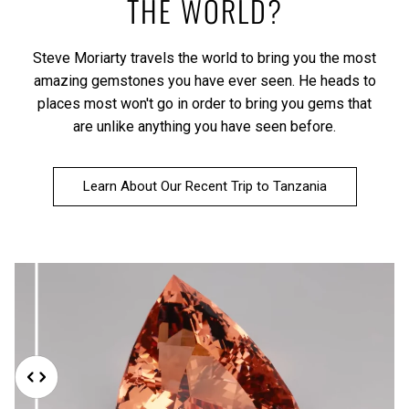
THE WORLD?
Steve Moriarty travels the world to bring you the most
amazing gemstones you have ever seen. He heads to
places most won't go in order to bring you gems that
are unlike anything you have seen before.
Learn About Our Recent Trip to Tanzania