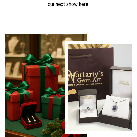
our next show here.