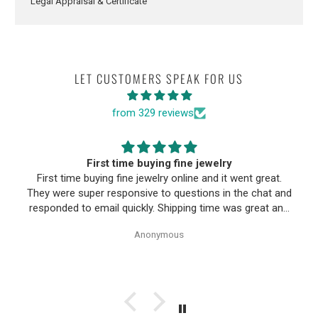
Legal Appraisal & Certificate
LET CUSTOMERS SPEAK FOR US
from 329 reviews
First time buying fine jewelry
First time buying fine jewelry online and it went great.
They were super responsive to questions in the chat and
responded to email quickly. Shipping time was great and
return policy was very fair. The piece looked exactly like
Anonymous
the photos. Will be buying from them again.