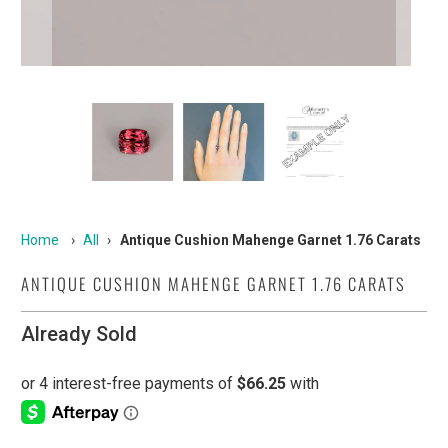
Home
›
All
›
Antique Cushion Mahenge Garnet 1.76 Carats
ANTIQUE CUSHION MAHENGE GARNET 1.76 CARATS
Already Sold