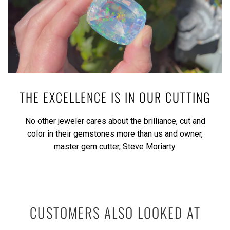
THE EXCELLENCE IS IN OUR CUTTING
No other jeweler cares about the brilliance, cut and
color in their gemstones more than us and owner,
master gem cutter, Steve Moriarty.
CUSTOMERS ALSO LOOKED AT