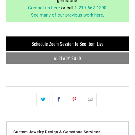
gemstone.
Contact us here
or call
1-219-662-1390
.
See many of our previous work here.
Schedule Zoom Session to See Item Live
ALREADY SOLD
Custom Jewelry Design & Gemstone Services