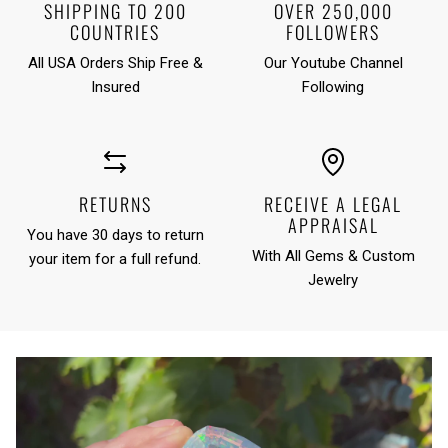
SHIPPING TO 200
OVER 250,000
COUNTRIES
FOLLOWERS
All USA Orders Ship Free &
Our Youtube Channel
Insured
Following
RETURNS
RECEIVE A LEGAL
APPRAISAL
You have 30 days to return
With All Gems & Custom
your item for a full refund.
Jewelry