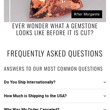
Before: Morganite Rough
After: Morganite
EVER WONDER WHAT A GEMSTONE
LOOKS LIKE BEFORE IT IS CUT?
FREQUENTLY ASKED QUESTIONS
ANSWERS TO OUR MOST COMMON QUESTIONS
Do You Ship Internationally?
How Much is Shipping to the USA?
Why Was My Order Canceled?