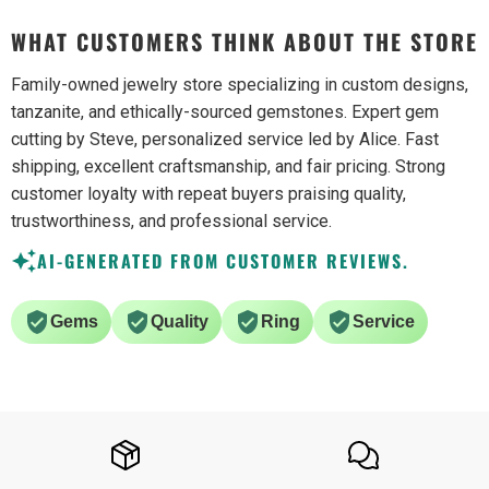
WHAT CUSTOMERS THINK ABOUT THE STORE
Family-owned jewelry store specializing in custom designs,
tanzanite, and ethically-sourced gemstones. Expert gem
cutting by Steve, personalized service led by Alice. Fast
shipping, excellent craftsmanship, and fair pricing. Strong
customer loyalty with repeat buyers praising quality,
trustworthiness, and professional service.
AI-GENERATED FROM CUSTOMER REVIEWS.
Gems
Quality
Ring
Service