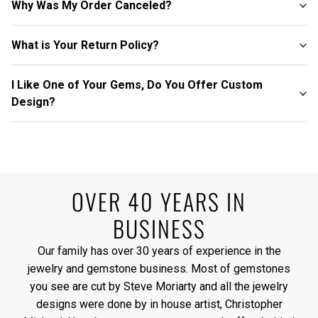
Why Was My Order Canceled?
What is Your Return Policy?
I Like One of Your Gems, Do You Offer Custom
Design?
OVER 40 YEARS IN
BUSINESS
Our family has over 30 years of experience in the
jewelry and gemstone business. Most of gemstones
you see are cut by Steve Moriarty and all the jewelry
designs were done by in house artist, Christopher