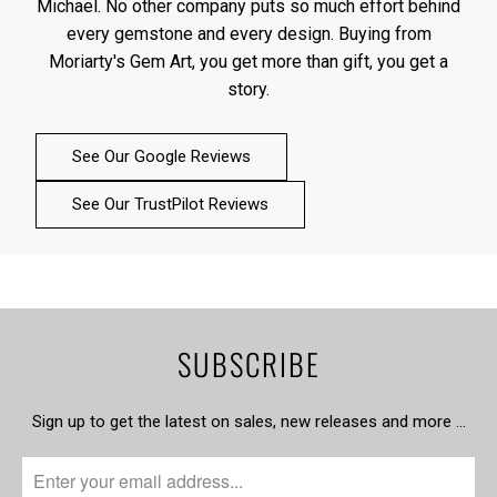
Michael. No other company puts so much effort behind
every gemstone and every design. Buying from
Moriarty's Gem Art, you get more than gift, you get a
story.
See Our Google Reviews
See Our TrustPilot Reviews
SUBSCRIBE
Sign up to get the latest on sales, new releases and more …