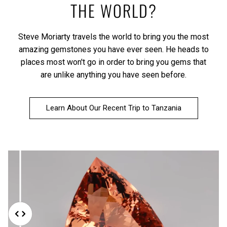
THE WORLD?
Steve Moriarty travels the world to bring you the most
amazing gemstones you have ever seen. He heads to
places most won't go in order to bring you gems that
are unlike anything you have seen before.
Learn About Our Recent Trip to Tanzania