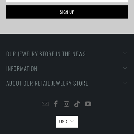
OUR JEWELRY STORE IN THE NEWS
INFORMATION
ABOUT OUR RETAIL JEWELRY STORE
USD