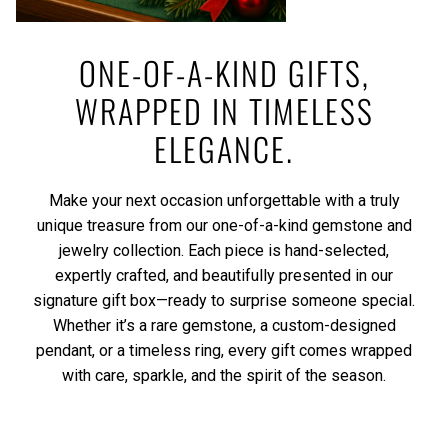
ONE-OF-A-KIND GIFTS,
WRAPPED IN TIMELESS
ELEGANCE.
Make your next occasion unforgettable with a truly
unique treasure from our one-of-a-kind gemstone and
jewelry collection. Each piece is hand-selected,
expertly crafted, and beautifully presented in our
signature gift box—ready to surprise someone special.
Whether it’s a rare gemstone, a custom-designed
pendant, or a timeless ring, every gift comes wrapped
with care, sparkle, and the spirit of the season.