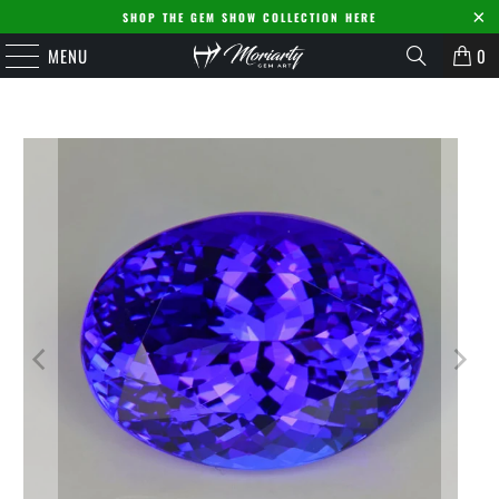
SHOP THE GEM SHOW COLLECTION HERE
MENU
0