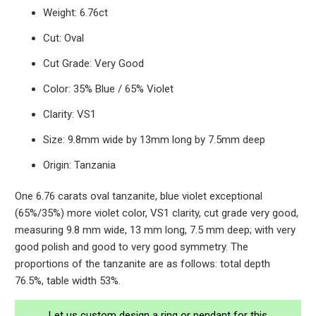
Weight: 6.76ct
Cut: Oval
Cut Grade: Very Good
Color: 35% Blue / 65% Violet
Clarity: VS1
Size: 9.8mm wide by 13mm long by 7.5mm deep
Origin: Tanzania
One 6.76 carats oval tanzanite, blue violet exceptional
(65%/35%) more violet color, VS1 clarity, cut grade very good,
measuring 9.8 mm wide, 13 mm long, 7.5 mm deep; with very
good polish and good to very good symmetry. The
proportions of the tanzanite are as follows: total depth
76.5%, table width 53%.
Let us custom design a ring or pendant for this