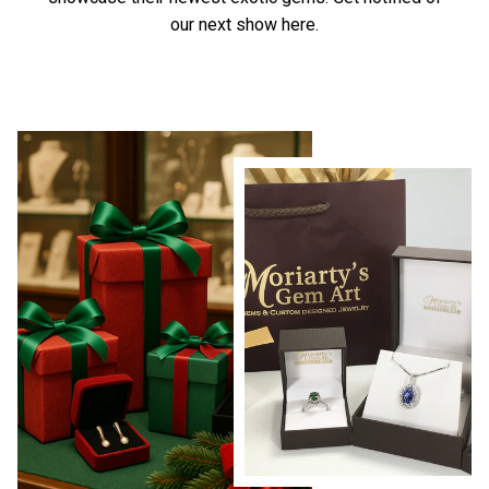
our next show here.