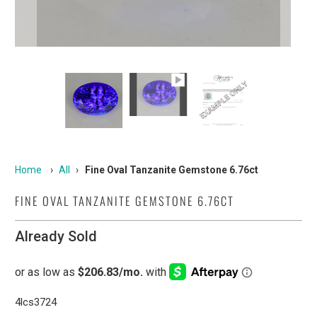
Home
›
All
›
Fine Oval Tanzanite Gemstone 6.76ct
FINE OVAL TANZANITE GEMSTONE 6.76CT
Already Sold
4lcs3724