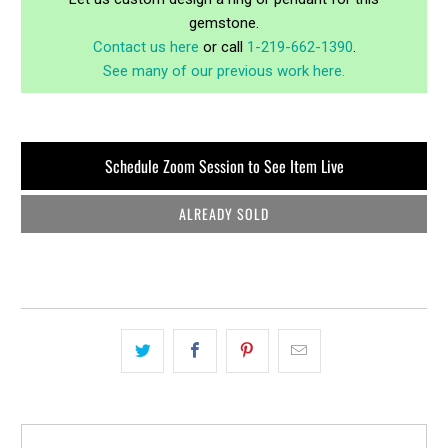
gemstone.
Contact us here
or call
1-219-662-1390
.
See many of our previous work here.
Schedule Zoom Session to See Item Live
ALREADY SOLD