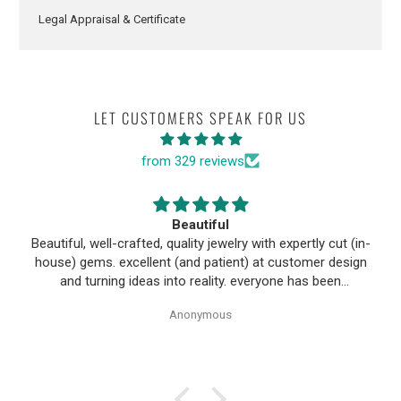
Legal Appraisal & Certificate
LET CUSTOMERS SPEAK FOR US
from 329 reviews
Beautiful
Beautiful, well-crafted, quality jewelry with expertly cut (in-
house) gems. excellent (and patient) at customer design
and turning ideas into reality. everyone has been
wonderful to work with, especially Alice!
Anonymous