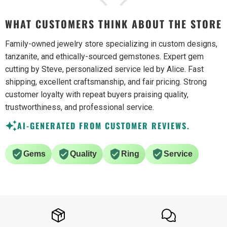
WHAT CUSTOMERS THINK ABOUT THE STORE
Family-owned jewelry store specializing in custom designs,
tanzanite, and ethically-sourced gemstones. Expert gem
cutting by Steve, personalized service led by Alice. Fast
shipping, excellent craftsmanship, and fair pricing. Strong
customer loyalty with repeat buyers praising quality,
trustworthiness, and professional service.
AI-GENERATED FROM CUSTOMER REVIEWS.
Gems
Quality
Ring
Service