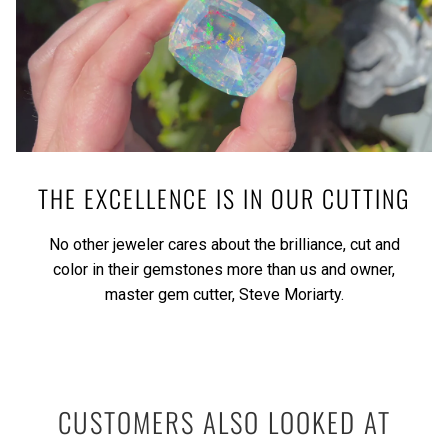
THE EXCELLENCE IS IN OUR CUTTING
No other jeweler cares about the brilliance, cut and
color in their gemstones more than us and owner,
master gem cutter, Steve Moriarty.
CUSTOMERS ALSO LOOKED AT