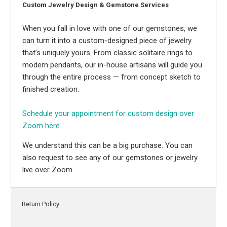
Custom Jewelry Design & Gemstone Services
When you fall in love with one of our gemstones, we
can turn it into a custom-designed piece of jewelry
that’s uniquely yours. From classic solitaire rings to
modern pendants, our in-house artisans will guide you
through the entire process — from concept sketch to
finished creation.
Schedule your appointment for custom design over
Zoom here.
We understand this can be a big purchase. You can
also request to see any of our gemstones or jewelry
live over Zoom.
Return Policy