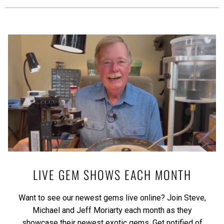
LIVE GEM SHOWS EACH MONTH
Want to see our newest gems live online? Join Steve,
Michael and Jeff Moriarty each month as they
showcase their newest exotic gems.
Get notified of