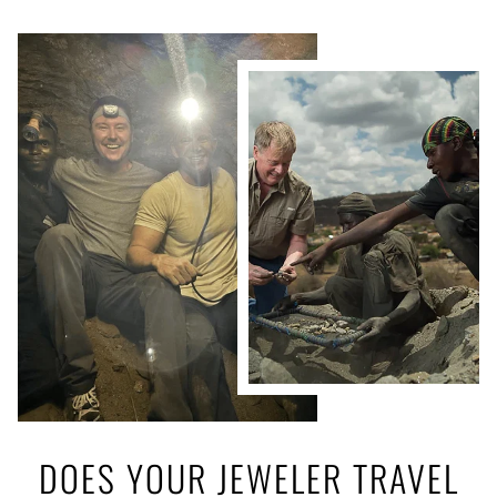
DOES YOUR JEWELER TRAVEL