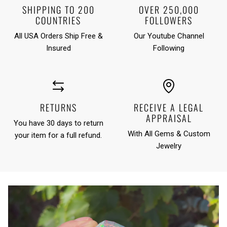
SHIPPING TO 200
OVER 250,000
COUNTRIES
FOLLOWERS
All USA Orders Ship Free &
Our Youtube Channel
Insured
Following
RETURNS
RECEIVE A LEGAL
APPRAISAL
You have 30 days to return
With All Gems & Custom
your item for a full refund.
Jewelry