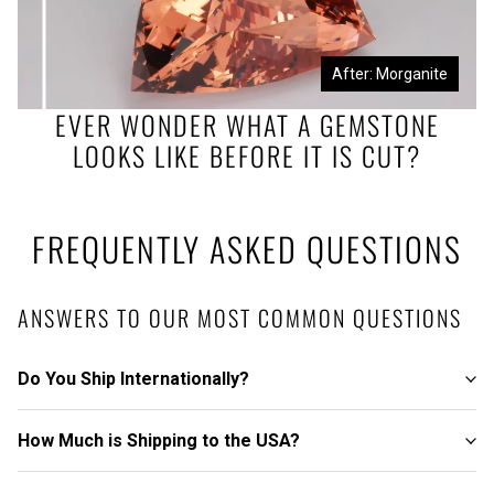
Before: Morganite Rough
After: Morganite
EVER WONDER WHAT A GEMSTONE
LOOKS LIKE BEFORE IT IS CUT?
FREQUENTLY ASKED QUESTIONS
ANSWERS TO OUR MOST COMMON QUESTIONS
Do You Ship Internationally?
How Much is Shipping to the USA?