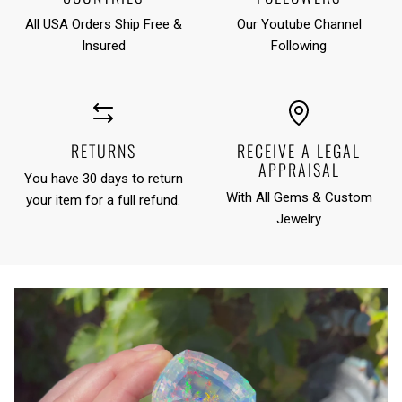
All USA Orders Ship Free &
Our Youtube Channel
Insured
Following
RETURNS
RECEIVE A LEGAL
APPRAISAL
You have 30 days to return
With All Gems & Custom
your item for a full refund.
Jewelry