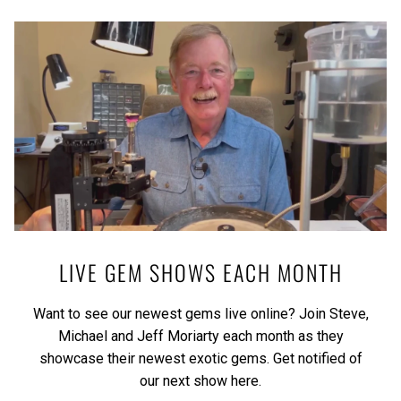
LIVE GEM SHOWS EACH MONTH
Want to see our newest gems live online? Join Steve,
Michael and Jeff Moriarty each month as they
showcase their newest exotic gems.
Get notified of
our next show here.