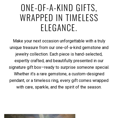
ONE-OF-A-KIND GIFTS,
WRAPPED IN TIMELESS
ELEGANCE.
Make your next occasion unforgettable with a truly
unique treasure from our one-of-a-kind gemstone and
jewelry collection. Each piece is hand-selected,
expertly crafted, and beautifully presented in our
signature gift box—ready to surprise someone special.
Whether it’s a rare gemstone, a custom-designed
pendant, or a timeless ring, every gift comes wrapped
with care, sparkle, and the spirit of the season.