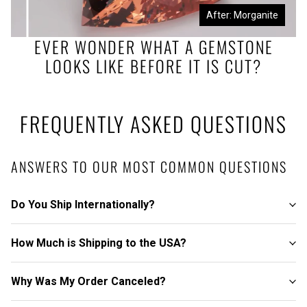
Before: Morganite Rough
After: Morganite
EVER WONDER WHAT A GEMSTONE
LOOKS LIKE BEFORE IT IS CUT?
FREQUENTLY ASKED QUESTIONS
ANSWERS TO OUR MOST COMMON QUESTIONS
Do You Ship Internationally?
How Much is Shipping to the USA?
Why Was My Order Canceled?