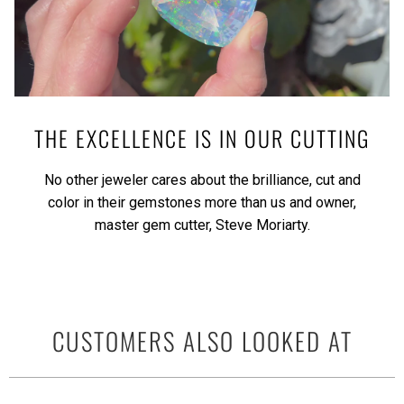
THE EXCELLENCE IS IN OUR CUTTING
No other jeweler cares about the brilliance, cut and
color in their gemstones more than us and owner,
master gem cutter, Steve Moriarty.
CUSTOMERS ALSO LOOKED AT