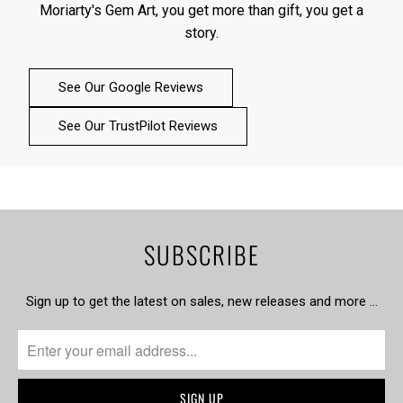
Moriarty's Gem Art, you get more than gift, you get a
story.
See Our Google Reviews
See Our TrustPilot Reviews
SUBSCRIBE
Sign up to get the latest on sales, new releases and more …