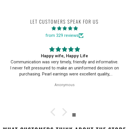
LET CUSTOMERS SPEAK FOR US
from 329 reviews
Happy wife, Happy Life
Communication was very timely, friendly and informative.
I never felt pressured to make an uninformed decision on
purchasing. Pearl earrings were excellent quality,
Purchase process was simple and shipping/tracking of
Anonymous
item was easy.