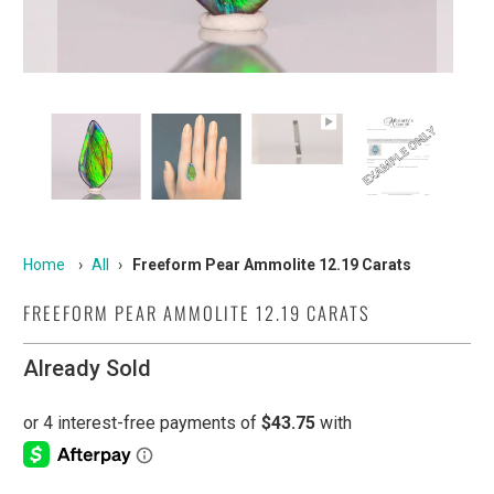
Home
›
All
›
Freeform Pear Ammolite 12.19 Carats
FREEFORM PEAR AMMOLITE 12.19 CARATS
Already Sold