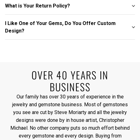
What is Your Return Policy?
I Like One of Your Gems, Do You Offer Custom
Design?
OVER 40 YEARS IN
BUSINESS
Our family has over 30 years of experience in the
jewelry and gemstone business. Most of gemstones
you see are cut by Steve Moriarty and all the jewelry
designs were done by in house artist, Christopher
Michael. No other company puts so much effort behind
every gemstone and every design. Buying from