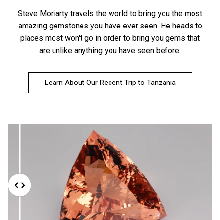
Steve Moriarty travels the world to bring you the most
amazing gemstones you have ever seen. He heads to
places most won't go in order to bring you gems that
are unlike anything you have seen before.
Learn About Our Recent Trip to Tanzania