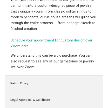
can turn it into a custom-designed piece of jewelry
that’s uniquely yours. From classic solitaire rings to
modern pendants, our in-house artisans will guide you
through the entire process — from concept sketch to
finished creation.
Schedule your appointment for custom design over
Zoom here.
We understand this can be a big purchase. You can
also request to see any of our gemstones or jewelry
live over Zoom.
Return Policy
Legal Appraisal & Certificate