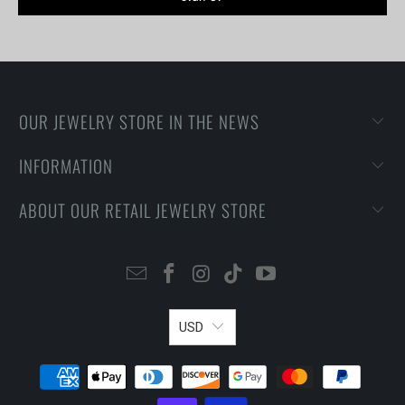
OUR JEWELRY STORE IN THE NEWS
INFORMATION
ABOUT OUR RETAIL JEWELRY STORE
USD