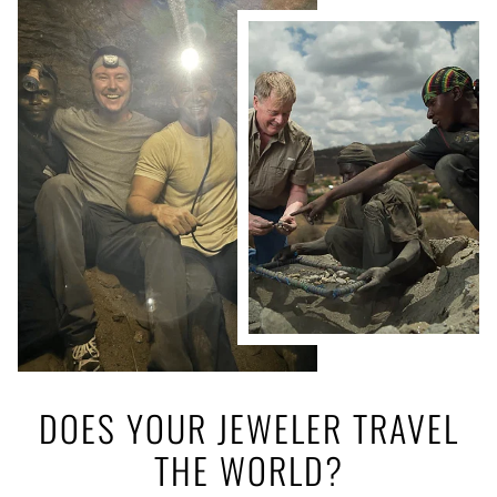
DOES YOUR JEWELER TRAVEL
THE WORLD?