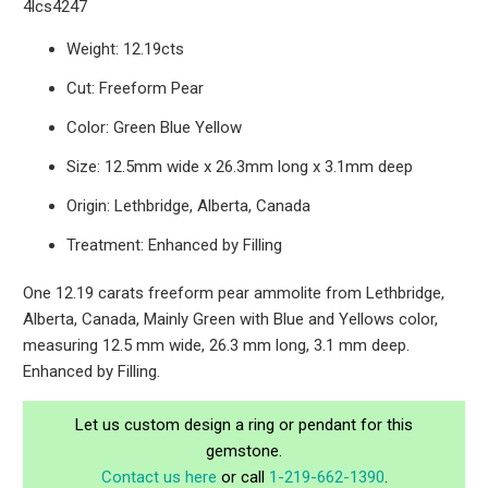
4lcs4247
Weight: 12.19cts
Cut: Freeform Pear
Color: Green Blue Yellow
Size: 12.5mm wide x 26.3mm long x 3.1mm deep
Origin: Lethbridge, Alberta, Canada
Treatment: Enhanced by Filling
One 12.19 carats freeform pear ammolite from Lethbridge,
Alberta, Canada, Mainly Green with Blue and Yellows color,
measuring 12.5 mm wide, 26.3 mm long, 3.1 mm deep.
Enhanced by Filling.
Let us custom design a ring or pendant for this
gemstone.
Contact us here
or call
1-219-662-1390
.