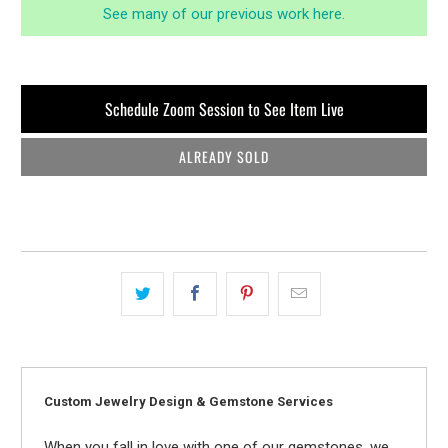
See many of our previous work here.
Schedule Zoom Session to See Item Live
ALREADY SOLD
Custom Jewelry Design & Gemstone Services
When you fall in love with one of our gemstones, we