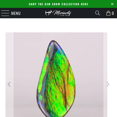
SHOP THE GEM SHOW COLLECTION HERE
MENU
0