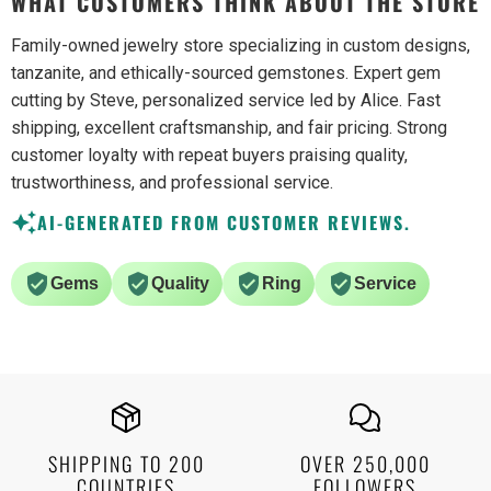
WHAT CUSTOMERS THINK ABOUT THE STORE
Family-owned jewelry store specializing in custom designs,
tanzanite, and ethically-sourced gemstones. Expert gem
cutting by Steve, personalized service led by Alice. Fast
shipping, excellent craftsmanship, and fair pricing. Strong
customer loyalty with repeat buyers praising quality,
trustworthiness, and professional service.
AI-GENERATED FROM CUSTOMER REVIEWS.
Gems
Quality
Ring
Service
SHIPPING TO 200
OVER 250,000
COUNTRIES
FOLLOWERS