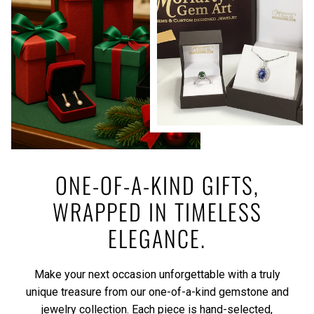
ONE-OF-A-KIND GIFTS,
WRAPPED IN TIMELESS
ELEGANCE.
Make your next occasion unforgettable with a truly
unique treasure from our one-of-a-kind gemstone and
jewelry collection. Each piece is hand-selected,