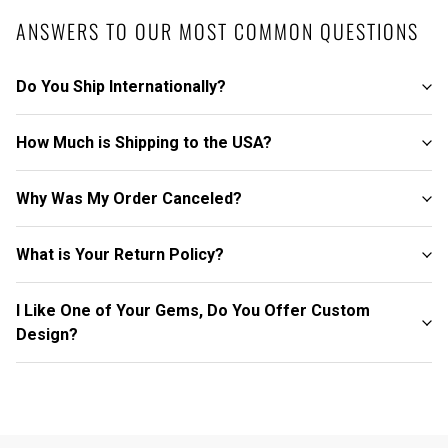
ANSWERS TO OUR MOST COMMON QUESTIONS
Do You Ship Internationally?
How Much is Shipping to the USA?
Why Was My Order Canceled?
What is Your Return Policy?
I Like One of Your Gems, Do You Offer Custom
Design?