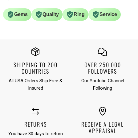
Gems
Quality
Ring
Service
SHIPPING TO 200
OVER 250,000
COUNTRIES
FOLLOWERS
All USA Orders Ship Free &
Our Youtube Channel
Insured
Following
RETURNS
RECEIVE A LEGAL
APPRAISAL
You have 30 days to return