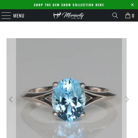
SHOP THE GEM SHOW COLLECTION HERE
MENU
0