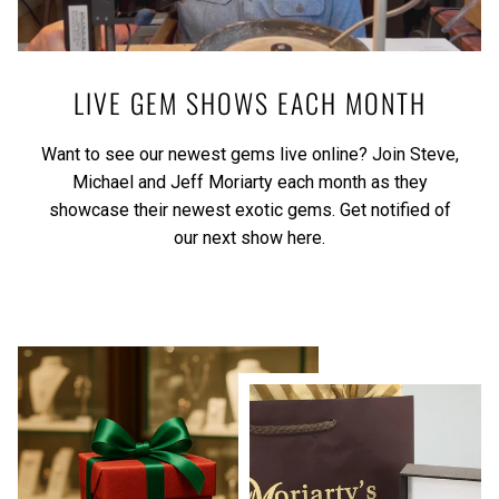
LIVE GEM SHOWS EACH MONTH
Want to see our newest gems live online? Join Steve,
Michael and Jeff Moriarty each month as they
showcase their newest exotic gems.
Get notified of
our next show here.