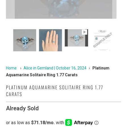
Home
›
Alice in Gemland | October 16, 2024
›
Platinum
Aquamarine Solitaire Ring 1.77 Carats
PLATINUM AQUAMARINE SOLITAIRE RING 1.77
CARATS
Already Sold