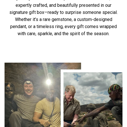
expertly crafted, and beautifully presented in our
signature gift box—ready to surprise someone special.
Whether it’s a rare gemstone, a custom-designed
pendant, or a timeless ring, every gift comes wrapped
with care, sparkle, and the spirit of the season.