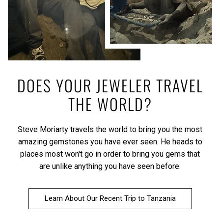
DOES YOUR JEWELER TRAVEL
THE WORLD?
Steve Moriarty travels the world to bring you the most
amazing gemstones you have ever seen. He heads to
places most won't go in order to bring you gems that
are unlike anything you have seen before.
Learn About Our Recent Trip to Tanzania