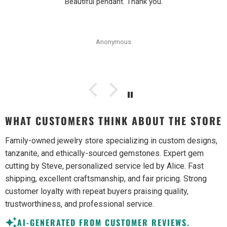
Beautiful pendant. Thank you.
Anonymous
WHAT CUSTOMERS THINK ABOUT THE STORE
Family-owned jewelry store specializing in custom designs,
tanzanite, and ethically-sourced gemstones. Expert gem
cutting by Steve, personalized service led by Alice. Fast
shipping, excellent craftsmanship, and fair pricing. Strong
customer loyalty with repeat buyers praising quality,
trustworthiness, and professional service.
AI-GENERATED FROM CUSTOMER REVIEWS.