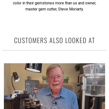
color in their gemstones more than us and owner,
master gem cutter, Steve Moriarty.
CUSTOMERS ALSO LOOKED AT