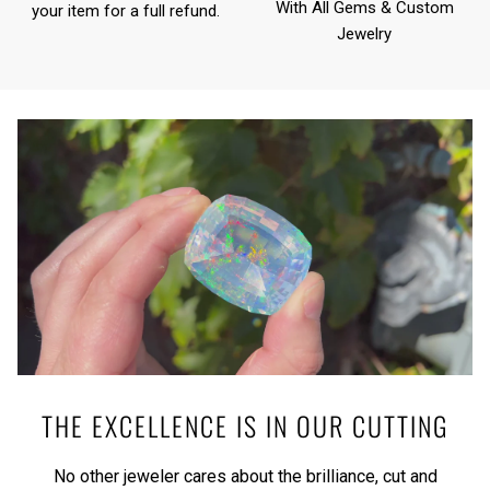
With All Gems & Custom
your item for a full refund.
Jewelry
THE EXCELLENCE IS IN OUR CUTTING
No other jeweler cares about the brilliance, cut and