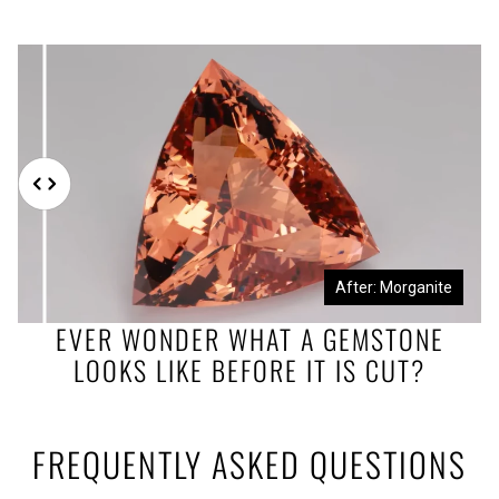
Before: Morganite Rough
After: Morganite
EVER WONDER WHAT A GEMSTONE
LOOKS LIKE BEFORE IT IS CUT?
FREQUENTLY ASKED QUESTIONS