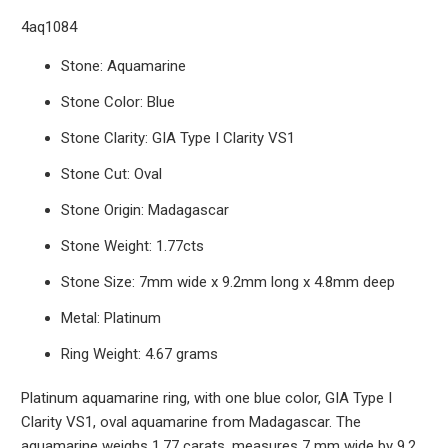
4aq1084
Stone: Aquamarine
Stone Color: Blue
Stone Clarity: GIA Type I Clarity VS1
Stone Cut: Oval
Stone Origin: Madagascar
Stone Weight: 1.77cts
Stone Size: 7mm wide x 9.2mm long x 4.8mm deep
Metal: Platinum
Ring Weight: 4.67 grams
Platinum aquamarine ring, with one blue color, GIA Type I
Clarity VS1, oval aquamarine from Madagascar. The
aquamarine weighs 1.77 carats, measures 7 mm wide by 9.2