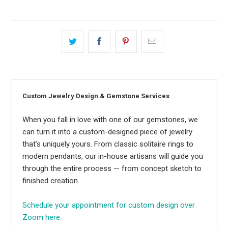
Custom Jewelry Design & Gemstone Services
When you fall in love with one of our gemstones, we
can turn it into a custom-designed piece of jewelry
that’s uniquely yours. From classic solitaire rings to
modern pendants, our in-house artisans will guide you
through the entire process — from concept sketch to
finished creation.
Schedule your appointment for custom design over
Zoom here.