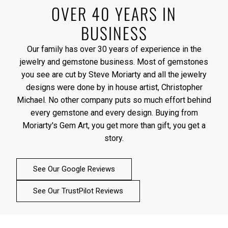
OVER 40 YEARS IN
BUSINESS
Our family has over 30 years of experience in the
jewelry and gemstone business. Most of gemstones
you see are cut by Steve Moriarty and all the jewelry
designs were done by in house artist, Christopher
Michael. No other company puts so much effort behind
every gemstone and every design. Buying from
Moriarty's Gem Art, you get more than gift, you get a
story.
See Our Google Reviews
See Our TrustPilot Reviews