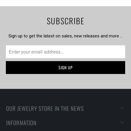
SUBSCRIBE
Sign up to get the latest on sales, new releases and more …
OUR JEWELRY STORE IN THE NEWS
INFORMATION