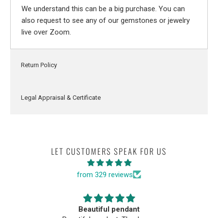
We understand this can be a big purchase. You can
also request to see any of our gemstones or jewelry
live over Zoom.
Return Policy
Legal Appraisal & Certificate
LET CUSTOMERS SPEAK FOR US
from 329 reviews
Beautiful pendant