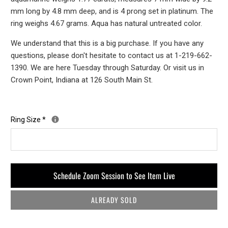
mm long by 4.8 mm deep, and is 4 prong set in platinum. The
ring weighs 4.67 grams. Aqua has natural untreated color.
We understand that this is a big purchase. If you have any
questions, please don't hesitate to contact us at 1-219-662-
1390. We are here Tuesday through Saturday. Or visit us in
Crown Point, Indiana at 126 South Main St.
Ring Size
*
Schedule Zoom Session to See Item Live
ALREADY SOLD