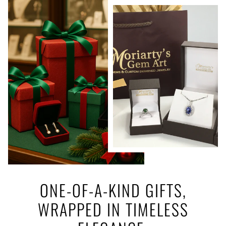
ONE-OF-A-KIND GIFTS,
WRAPPED IN TIMELESS