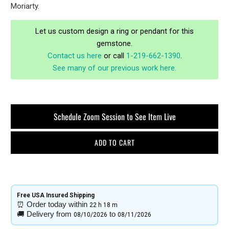
Moriarty.
Let us custom design a ring or pendant for this
gemstone.
Contact us here
or call
1-219-662-1390
.
See many of our previous work here.
Schedule Zoom Session to See Item Live
ADD TO CART
Free USA Insured Shipping​
⏰
Order today within
22 h
18 m
🚚
Delivery from
to
08/10/2026
08/11/2026