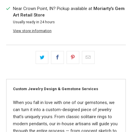
Near Crown Point, IN? Pickup available at
Moriarty's Gem
Art Retail Store
Usually ready in 24 hours
View store information
Custom Jewelry Design & Gemstone Services
When you fall in love with one of our gemstones, we
can turn it into a custom-designed piece of jewelry
that’s uniquely yours. From classic solitaire rings to
modern pendants, our in-house artisans will guide you
through the entire process — from concept sketch to