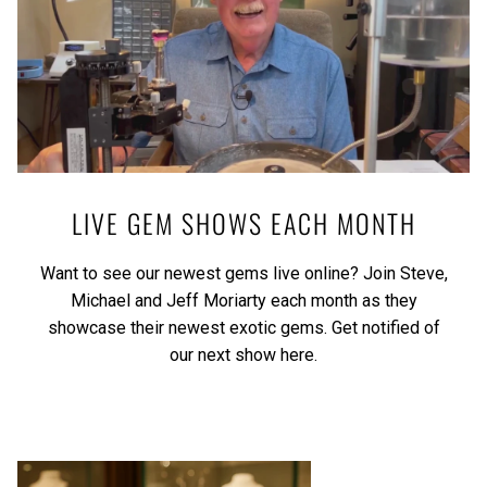
LIVE GEM SHOWS EACH MONTH
Want to see our newest gems live online? Join Steve,
Michael and Jeff Moriarty each month as they
showcase their newest exotic gems.
Get notified of
our next show here.