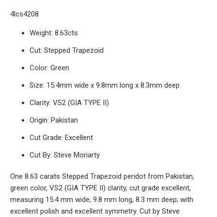
4lcs4208
Weight: 8.63cts
Cut: Stepped Trapezoid
Color: Green
Size: 15.4mm wide x 9.8mm long x 8.3mm deep
Clarity: VS2 (GIA TYPE II)
Origin: Pakistan
Cut Grade: Excellent
Cut By: Steve Moriarty
One 8.63 carats Stepped Trapezoid peridot from Pakistan,
green color, VS2 (GIA TYPE II) clarity, cut grade excellent,
measuring 15.4 mm wide, 9.8 mm long, 8.3 mm deep; with
excellent polish and excellent symmetry. Cut by Steve