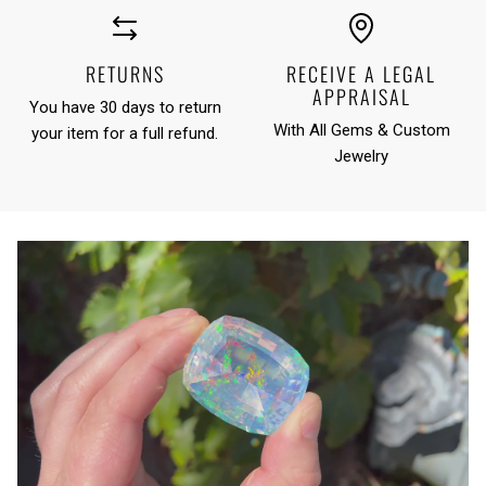
RETURNS
RECEIVE A LEGAL
APPRAISAL
You have 30 days to return
With All Gems & Custom
your item for a full refund.
Jewelry