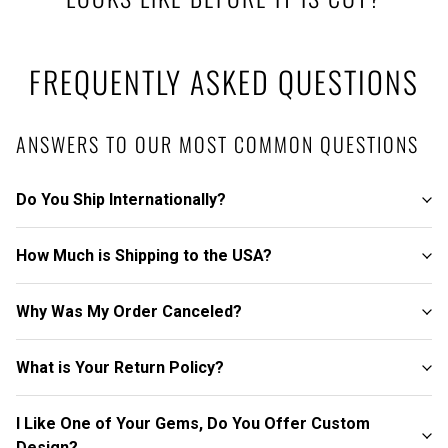
FREQUENTLY ASKED QUESTIONS
ANSWERS TO OUR MOST COMMON QUESTIONS
Do You Ship Internationally?
How Much is Shipping to the USA?
Why Was My Order Canceled?
What is Your Return Policy?
I Like One of Your Gems, Do You Offer Custom
Design?