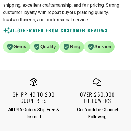
shipping, excellent craftsmanship, and fair pricing. Strong
customer loyalty with repeat buyers praising quality,
trustworthiness, and professional service.
AI-GENERATED FROM CUSTOMER REVIEWS.
Gems
Quality
Ring
Service
SHIPPING TO 200
OVER 250,000
COUNTRIES
FOLLOWERS
All USA Orders Ship Free &
Our Youtube Channel
Insured
Following