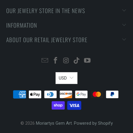
OUR JEWELRY STORE IN THE NEWS
INFORMATION
ABOUT OUR RETAIL JEWELRY STORE
USD
© 2026
Moriartys Gem Art
.
Powered by Shopify