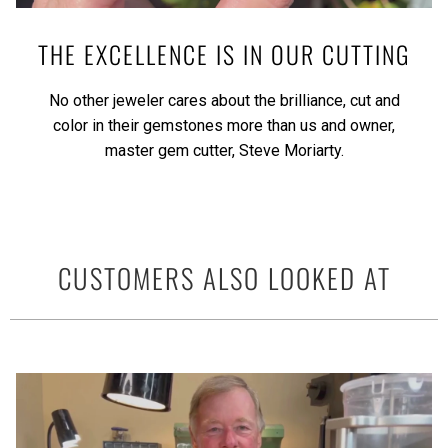
THE EXCELLENCE IS IN OUR CUTTING
No other jeweler cares about the brilliance, cut and
color in their gemstones more than us and owner,
master gem cutter, Steve Moriarty.
CUSTOMERS ALSO LOOKED AT