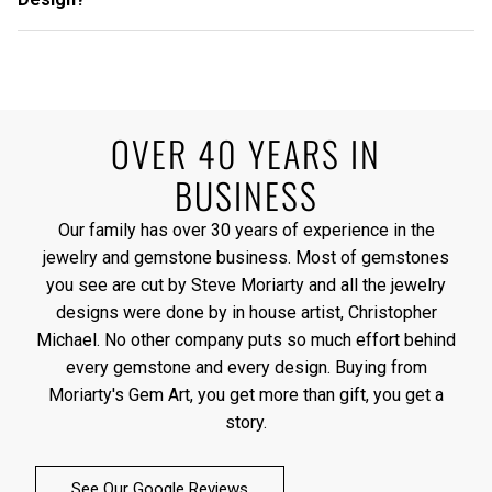
OVER 40 YEARS IN
BUSINESS
Our family has over 30 years of experience in the
jewelry and gemstone business. Most of gemstones
you see are cut by Steve Moriarty and all the jewelry
designs were done by in house artist, Christopher
Michael. No other company puts so much effort behind
every gemstone and every design. Buying from
Moriarty's Gem Art, you get more than gift, you get a
story.
See Our Google Reviews