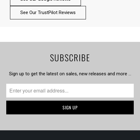
See Our TrustPilot Reviews
SUBSCRIBE
Sign up to get the latest on sales, new releases and more …