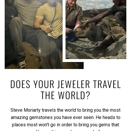
DOES YOUR JEWELER TRAVEL
THE WORLD?
Steve Moriarty travels the world to bring you the most
amazing gemstones you have ever seen. He heads to
places most won't go in order to bring you gems that