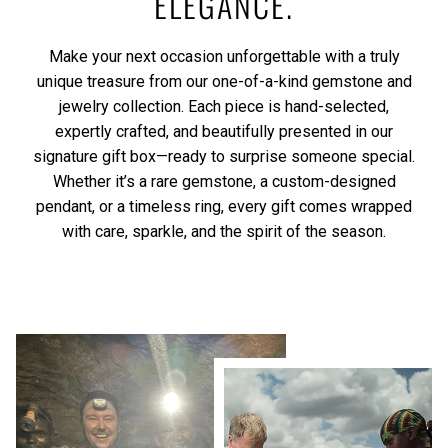
ELEGANCE.
Make your next occasion unforgettable with a truly
unique treasure from our one-of-a-kind gemstone and
jewelry collection. Each piece is hand-selected,
expertly crafted, and beautifully presented in our
signature gift box—ready to surprise someone special.
Whether it’s a rare gemstone, a custom-designed
pendant, or a timeless ring, every gift comes wrapped
with care, sparkle, and the spirit of the season.