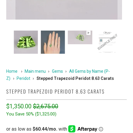
Home
›
Main menu
›
Gems
›
All Gems by Name (P-
Z)
›
Peridot
›
Stepped Trapezoid Peridot 8.63 Carats
STEPPED TRAPEZOID PERIDOT 8.63 CARATS
$1,350.00
$2,675.00
You Save 50% (
$1,325.00
)