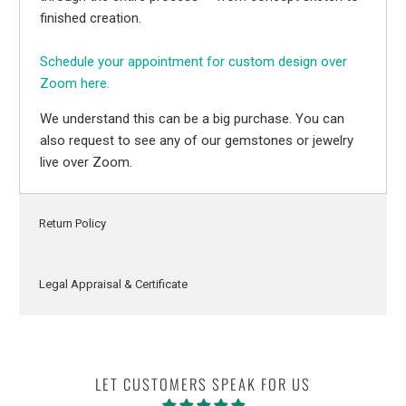
finished creation.
Schedule your appointment for custom design over
Zoom here.
We understand this can be a big purchase. You can
also request to see any of our gemstones or jewelry
live over Zoom.
Return Policy
Legal Appraisal & Certificate
LET CUSTOMERS SPEAK FOR US