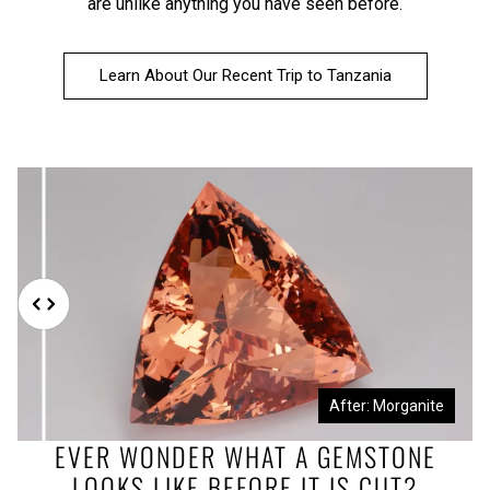
are unlike anything you have seen before.
Learn About Our Recent Trip to Tanzania
Before: Morganite Rough
After: Morganite
EVER WONDER WHAT A GEMSTONE
LOOKS LIKE BEFORE IT IS CUT?