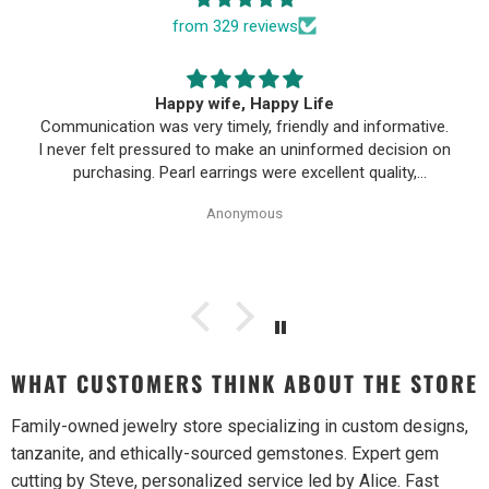
from 329 reviews
Happy wife, Happy Life
Communication was very timely, friendly and informative.
I never felt pressured to make an uninformed decision on
purchasing. Pearl earrings were excellent quality,
Purchase process was simple and shipping/tracking of
Anonymous
item was easy.
WHAT CUSTOMERS THINK ABOUT THE STORE
Family-owned jewelry store specializing in custom designs,
tanzanite, and ethically-sourced gemstones. Expert gem
cutting by Steve, personalized service led by Alice. Fast