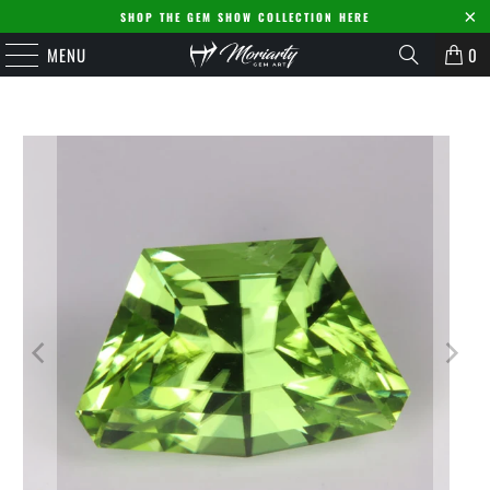
SHOP THE GEM SHOW COLLECTION HERE
MENU
0