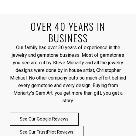
OVER 40 YEARS IN
BUSINESS
Our family has over 30 years of experience in the
jewelry and gemstone business. Most of gemstones
you see are cut by Steve Moriarty and all the jewelry
designs were done by in house artist, Christopher
Michael. No other company puts so much effort behind
every gemstone and every design. Buying from
Moriarty's Gem Art, you get more than gift, you get a
story.
See Our Google Reviews
See Our TrustPilot Reviews