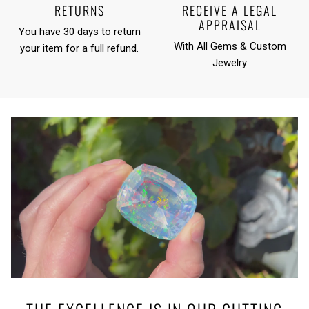
RETURNS
RECEIVE A LEGAL
APPRAISAL
You have 30 days to return
With All Gems & Custom
your item for a full refund.
Jewelry