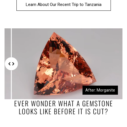
Learn About Our Recent Trip to Tanzania
Before: Morganite Rough
After: Morganite
EVER WONDER WHAT A GEMSTONE
LOOKS LIKE BEFORE IT IS CUT?