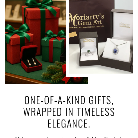
ONE-OF-A-KIND GIFTS,
WRAPPED IN TIMELESS
ELEGANCE.