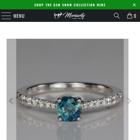
SHOP THE GEM SHOW COLLECTION HERE
MENU
0