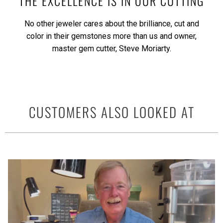
THE EXCELLENCE IS IN OUR CUTTING
No other jeweler cares about the brilliance, cut and
color in their gemstones more than us and owner,
master gem cutter, Steve Moriarty.
CUSTOMERS ALSO LOOKED AT