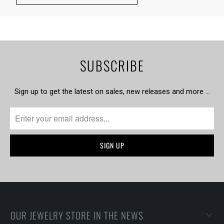
SUBSCRIBE
Sign up to get the latest on sales, new releases and more …
OUR JEWELRY STORE IN THE NEWS