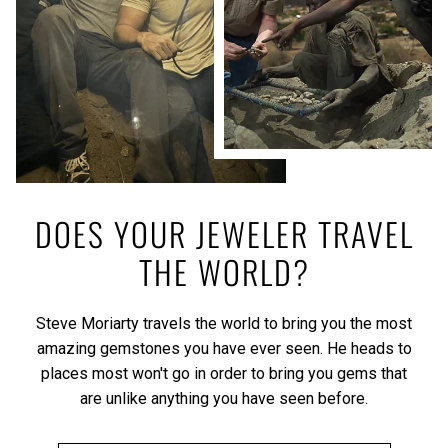
DOES YOUR JEWELER TRAVEL
THE WORLD?
Steve Moriarty travels the world to bring you the most
amazing gemstones you have ever seen. He heads to
places most won't go in order to bring you gems that
are unlike anything you have seen before.