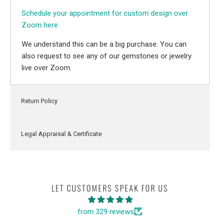
Schedule your appointment for custom design over
Zoom here.
We understand this can be a big purchase. You can
also request to see any of our gemstones or jewelry
live over Zoom.
Return Policy
Legal Appraisal & Certificate
LET CUSTOMERS SPEAK FOR US
from 329 reviews