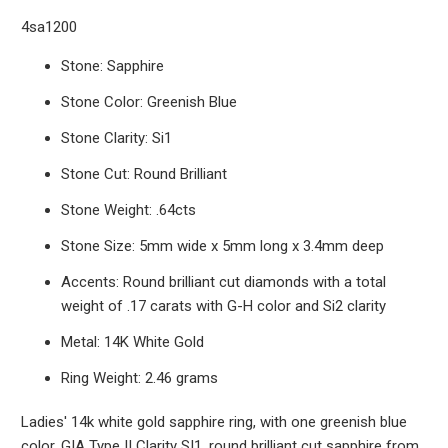
4sa1200
Stone: Sapphire
Stone Color: Greenish Blue
Stone Clarity: Si1
Stone Cut: Round Brilliant
Stone Weight: .64cts
Stone Size: 5mm wide x 5mm long x 3.4mm deep
Accents: Round brilliant cut diamonds with a total
weight of .17 carats with G-H color and Si2 clarity
Metal: 14K White Gold
Ring Weight: 2.46 grams
Ladies' 14k white gold sapphire ring, with one greenish blue
color, GIA Type II Clarity SI1, round brilliant cut sapphire from