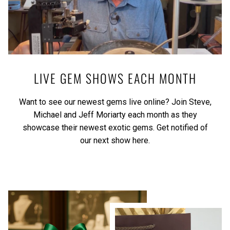
LIVE GEM SHOWS EACH MONTH
Want to see our newest gems live online? Join Steve,
Michael and Jeff Moriarty each month as they
showcase their newest exotic gems.
Get notified of
our next show here.