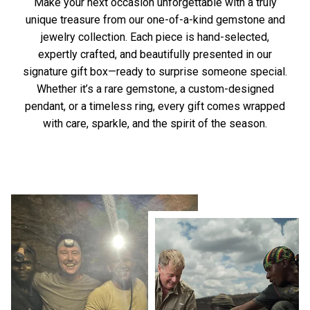
Make your next occasion unforgettable with a truly
unique treasure from our one-of-a-kind gemstone and
jewelry collection. Each piece is hand-selected,
expertly crafted, and beautifully presented in our
signature gift box—ready to surprise someone special.
Whether it’s a rare gemstone, a custom-designed
pendant, or a timeless ring, every gift comes wrapped
with care, sparkle, and the spirit of the season.