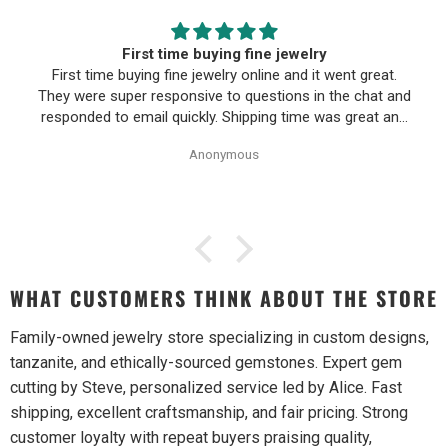
First time buying fine jewelry
First time buying fine jewelry online and it went great.
They were super responsive to questions in the chat and
responded to email quickly. Shipping time was great and
return policy was very fair. The piece looked exactly like
Anonymous
the photos. Will be buying from them again.
WHAT CUSTOMERS THINK ABOUT THE STORE
Family-owned jewelry store specializing in custom designs,
tanzanite, and ethically-sourced gemstones. Expert gem
cutting by Steve, personalized service led by Alice. Fast
shipping, excellent craftsmanship, and fair pricing. Strong
customer loyalty with repeat buyers praising quality,