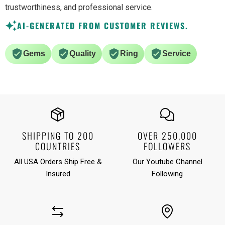
trustworthiness, and professional service.
AI-GENERATED FROM CUSTOMER REVIEWS.
Gems
Quality
Ring
Service
SHIPPING TO 200
OVER 250,000
COUNTRIES
FOLLOWERS
All USA Orders Ship Free &
Our Youtube Channel
Insured
Following