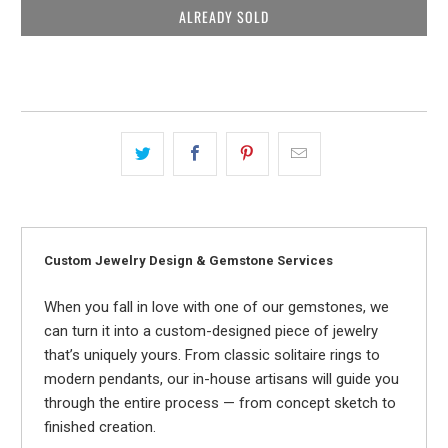
ALREADY SOLD
Custom Jewelry Design & Gemstone Services
When you fall in love with one of our gemstones, we
can turn it into a custom-designed piece of jewelry
that’s uniquely yours. From classic solitaire rings to
modern pendants, our in-house artisans will guide you
through the entire process — from concept sketch to
finished creation.