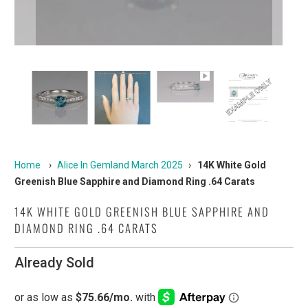
Home
›
Alice In Gemland March 2025
›
14K White Gold
Greenish Blue Sapphire and Diamond Ring .64 Carats
14K WHITE GOLD GREENISH BLUE SAPPHIRE AND
DIAMOND RING .64 CARATS
Already Sold