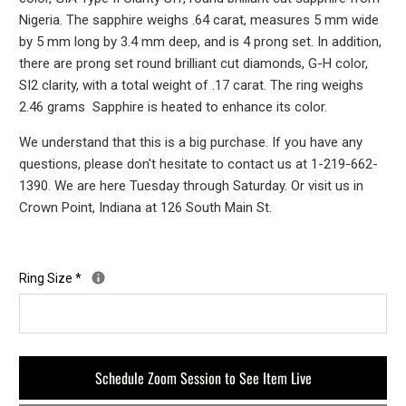
Nigeria. The sapphire weighs .64 carat, measures 5 mm wide
by 5 mm long by 3.4 mm deep, and is 4 prong set. In addition,
there are prong set round brilliant cut diamonds, G-H color,
SI2 clarity, with a total weight of .17 carat. The ring weighs
2.46 grams Sapphire is heated to enhance its color.
We understand that this is a big purchase. If you have any
questions, please don't hesitate to contact us at 1-219-662-
1390. We are here Tuesday through Saturday. Or visit us in
Crown Point, Indiana at 126 South Main St.
Ring Size
*
Schedule Zoom Session to See Item Live