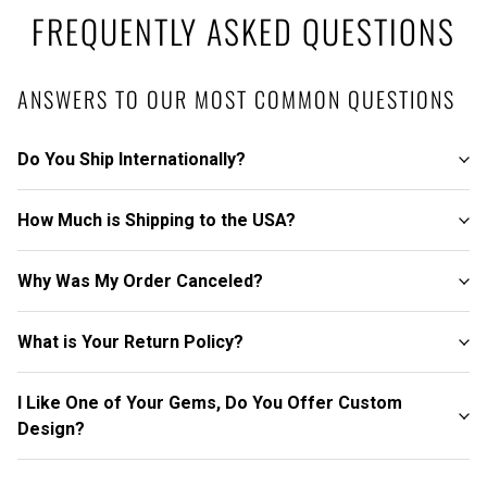
FREQUENTLY ASKED QUESTIONS
ANSWERS TO OUR MOST COMMON QUESTIONS
Do You Ship Internationally?
How Much is Shipping to the USA?
Why Was My Order Canceled?
What is Your Return Policy?
I Like One of Your Gems, Do You Offer Custom
Design?