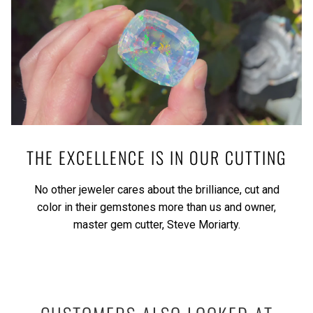
THE EXCELLENCE IS IN OUR CUTTING
No other jeweler cares about the brilliance, cut and
color in their gemstones more than us and owner,
master gem cutter, Steve Moriarty.