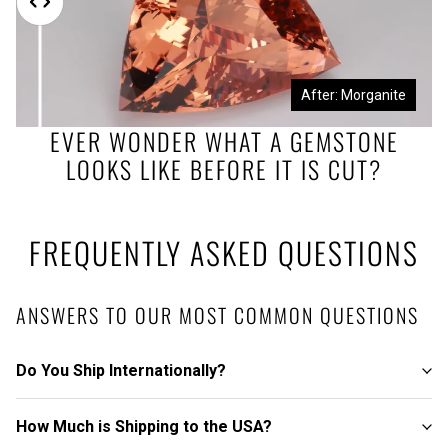
Before: Morganite Rough
After: Morganite
EVER WONDER WHAT A GEMSTONE
LOOKS LIKE BEFORE IT IS CUT?
FREQUENTLY ASKED QUESTIONS
ANSWERS TO OUR MOST COMMON QUESTIONS
Do You Ship Internationally?
How Much is Shipping to the USA?