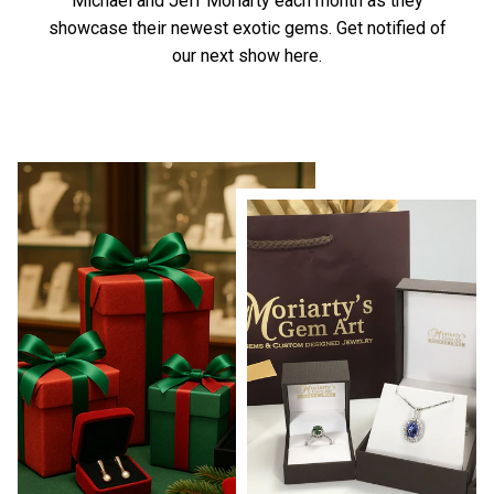
Michael and Jeff Moriarty each month as they
showcase their newest exotic gems.
Get notified of
our next show here.