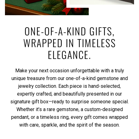
ONE-OF-A-KIND GIFTS,
WRAPPED IN TIMELESS
ELEGANCE.
Make your next occasion unforgettable with a truly
unique treasure from our one-of-a-kind gemstone and
jewelry collection. Each piece is hand-selected,
expertly crafted, and beautifully presented in our
signature gift box—ready to surprise someone special.
Whether it’s a rare gemstone, a custom-designed
pendant, or a timeless ring, every gift comes wrapped
with care, sparkle, and the spirit of the season.