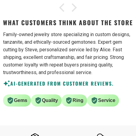
WHAT CUSTOMERS THINK ABOUT THE STORE
Family-owned jewelry store specializing in custom designs,
tanzanite, and ethically-sourced gemstones. Expert gem
cutting by Steve, personalized service led by Alice. Fast
shipping, excellent craftsmanship, and fair pricing. Strong
customer loyalty with repeat buyers praising quality,
trustworthiness, and professional service.
AI-GENERATED FROM CUSTOMER REVIEWS.
Gems
Quality
Ring
Service