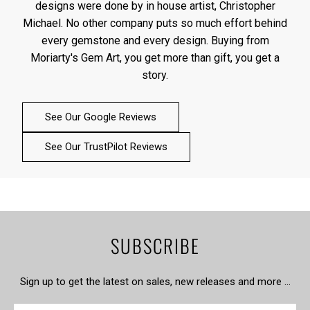
designs were done by in house artist, Christopher
Michael. No other company puts so much effort behind
every gemstone and every design. Buying from
Moriarty's Gem Art, you get more than gift, you get a
story.
See Our Google Reviews
See Our TrustPilot Reviews
SUBSCRIBE
Sign up to get the latest on sales, new releases and more …