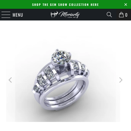
SHOP THE GEM SHOW COLLECTION HERE
MENU
0