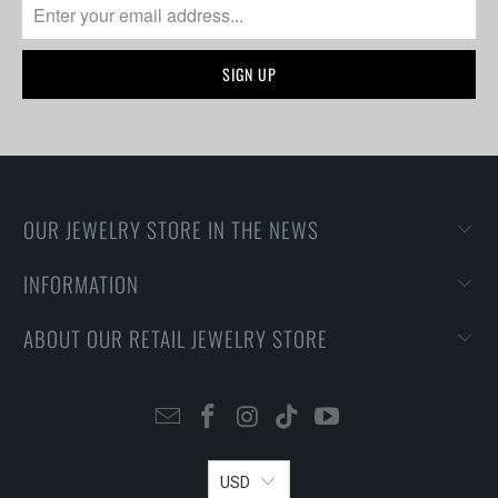
OUR JEWELRY STORE IN THE NEWS
INFORMATION
ABOUT OUR RETAIL JEWELRY STORE
USD