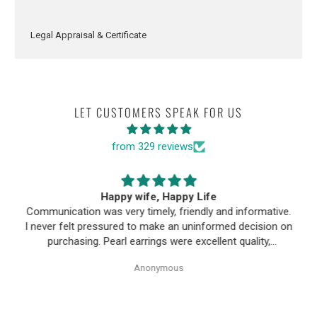
Legal Appraisal & Certificate
LET CUSTOMERS SPEAK FOR US
from 329 reviews
Happy wife, Happy Life
Communication was very timely, friendly and informative.
I never felt pressured to make an uninformed decision on
purchasing. Pearl earrings were excellent quality,
Purchase process was simple and shipping/tracking of
Anonymous
item was easy.