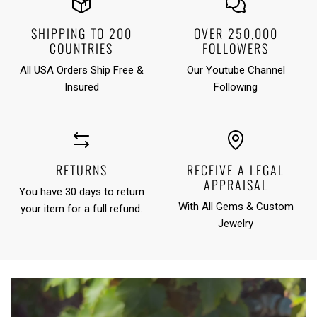
SHIPPING TO 200
OVER 250,000
COUNTRIES
FOLLOWERS
All USA Orders Ship Free &
Our Youtube Channel
Insured
Following
RETURNS
RECEIVE A LEGAL
APPRAISAL
You have 30 days to return
With All Gems & Custom
your item for a full refund.
Jewelry