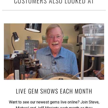
CUSTOMERS ALSO LOOKED AT
LIVE GEM SHOWS EACH MONTH
Want to see our newest gems live online? Join Steve,