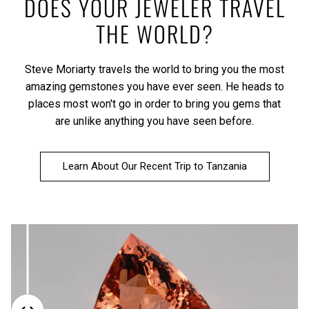
DOES YOUR JEWELER TRAVEL
THE WORLD?
Steve Moriarty travels the world to bring you the most
amazing gemstones you have ever seen. He heads to
places most won't go in order to bring you gems that
are unlike anything you have seen before.
Learn About Our Recent Trip to Tanzania