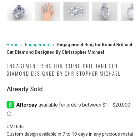
Home
›
Engagement
›
Engagement Ring for Round Brilliant
Cut Diamond Designed By Christopher Michael
ENGAGEMENT RING FOR ROUND BRILLIANT CUT
DIAMOND DESIGNED BY CHRISTOPHER MICHAEL
Already Sold
CM1045
Custom design available in 7 to 10 days in any precious metal