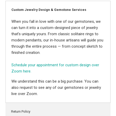
Custom Jewelry Design & Gemstone Services
When you fall in love with one of our gemstones, we
can turn it into a custom-designed piece of jewelry
that’s uniquely yours. From classic solitaire rings to
modern pendants, our in-house artisans will guide you
through the entire process — from concept sketch to
finished creation.
Schedule your appointment for custom design over
Zoom here.
We understand this can be a big purchase. You can
also request to see any of our gemstones or jewelry
live over Zoom.
Return Policy