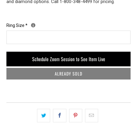
and diamond options. Call 1-800-348-4499 for pricing.
Ring Size
*
Schedule Zoom Session to See Item Live
ALREADY SOLD