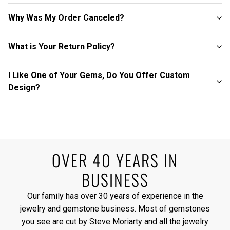
Why Was My Order Canceled?
What is Your Return Policy?
I Like One of Your Gems, Do You Offer Custom
Design?
OVER 40 YEARS IN
BUSINESS
Our family has over 30 years of experience in the
jewelry and gemstone business. Most of gemstones
you see are cut by Steve Moriarty and all the jewelry