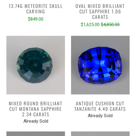
13.74G METEORITE SKULL
OVAL MIXED BRILLIANT
CARVING
CUT SAPPHIRE 1.06
CARATS
$849.00
$1,625.00
$4,850.00
MIXED ROUND BRILLIANT
ANTIQUE CUSHION CUT
CUT MONTANA SAPPHIRE
TANZANITE 4.49 CARATS
2.34 CARATS
Already Sold
Already Sold