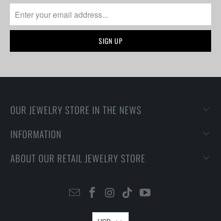
OUR JEWELRY STORE IN THE NEWS
INFORMATION
ABOUT OUR RETAIL JEWELRY STORE