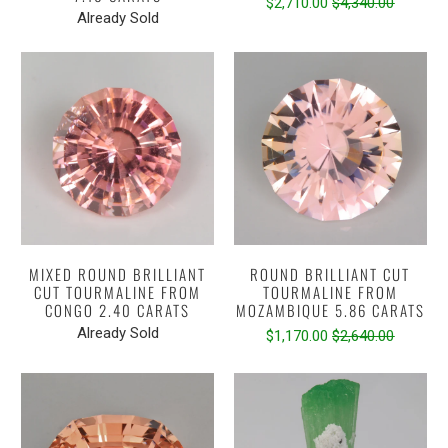
$2,710.00
$4,340.00
Already Sold
MIXED ROUND BRILLIANT
ROUND BRILLIANT CUT
CUT TOURMALINE FROM
TOURMALINE FROM
CONGO 2.40 CARATS
MOZAMBIQUE 5.86 CARATS
Already Sold
$1,170.00
$2,640.00