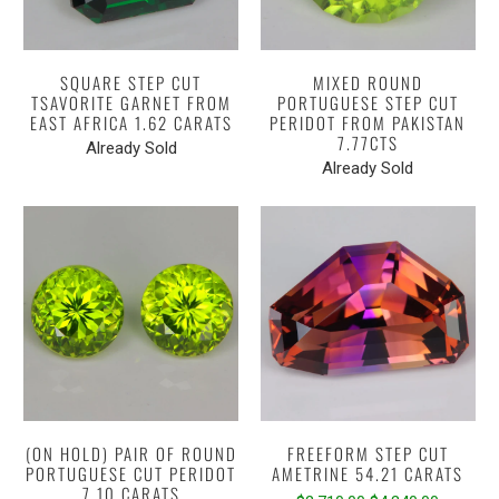
SQUARE STEP CUT
MIXED ROUND
TSAVORITE GARNET FROM
PORTUGUESE STEP CUT
EAST AFRICA 1.62 CARATS
PERIDOT FROM PAKISTAN
7.77CTS
Already Sold
Already Sold
(ON HOLD) PAIR OF ROUND
FREEFORM STEP CUT
PORTUGUESE CUT PERIDOT
AMETRINE 54.21 CARATS
7.10 CARATS