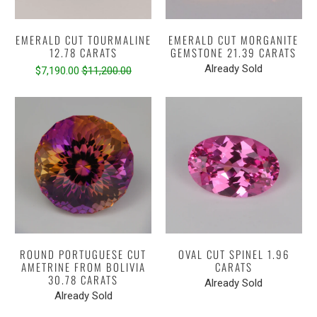
EMERALD CUT TOURMALINE
EMERALD CUT MORGANITE
12.78 CARATS
GEMSTONE 21.39 CARATS
Already Sold
$7,190.00
$11,200.00
ROUND PORTUGUESE CUT
OVAL CUT SPINEL 1.96
AMETRINE FROM BOLIVIA
CARATS
30.78 CARATS
Already Sold
Already Sold