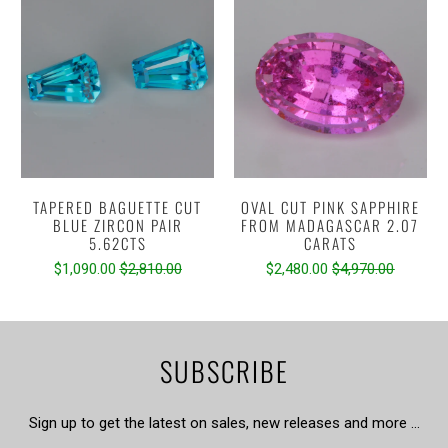
TAPERED BAGUETTE CUT
OVAL CUT PINK SAPPHIRE
BLUE ZIRCON PAIR
FROM MADAGASCAR 2.07
5.62CTS
CARATS
$1,090.00
$2,810.00
$2,480.00
$4,970.00
SUBSCRIBE
Sign up to get the latest on sales, new releases and more …