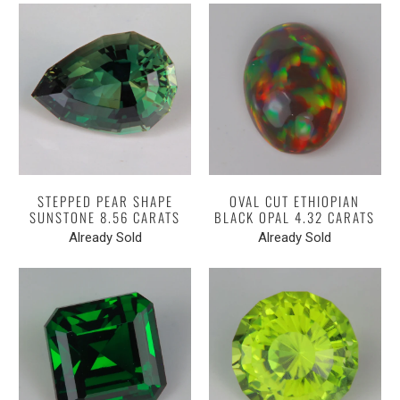
STEPPED PEAR SHAPE
OVAL CUT ETHIOPIAN
SUNSTONE 8.56 CARATS
BLACK OPAL 4.32 CARATS
Already Sold
Already Sold