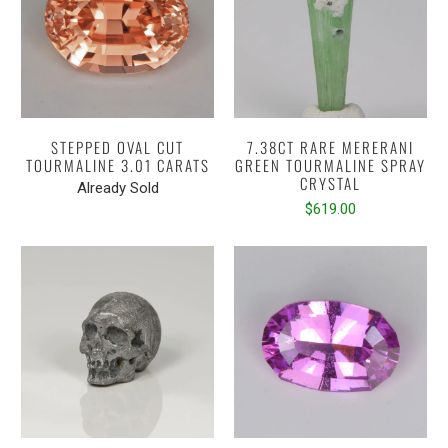
STEPPED OVAL CUT
7.38CT RARE MERERANI
TOURMALINE 3.01 CARATS
GREEN TOURMALINE SPRAY
CRYSTAL
Already Sold
$619.00