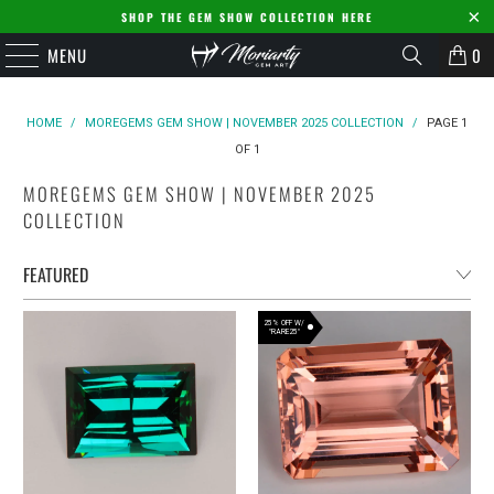
SHOP THE GEM SHOW COLLECTION HERE
MENU
0
HOME
/
MOREGEMS GEM SHOW | NOVEMBER 2025 COLLECTION
/
PAGE 1
OF 1
MOREGEMS GEM SHOW | NOVEMBER 2025
COLLECTION
25% OFF W/
"RARE25"