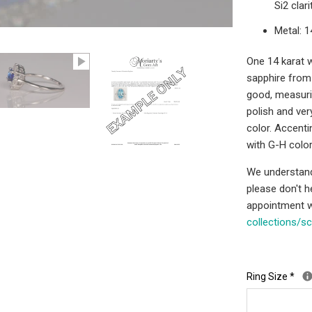
Si2 clar
Metal: 
One 14 karat wh
sapphire from S
good, measuri
polish and ve
color. Accenti
with G-H color
We understand 
please don't 
appointment w
collections/s
Ring Size
*