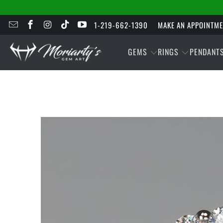
1-219-662-1390
MAKE AN APPOINTM
GEMS
RINGS
PENDANT