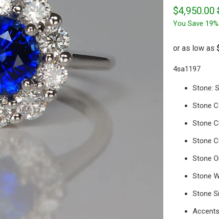
$4,950.00
You Save 19%
4sa1197
Stone: 
Stone Co
Stone Cl
Stone Cu
Stone Or
Stone W
Stone S
Accents: