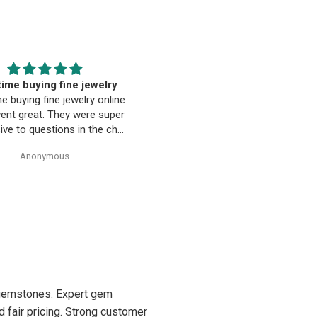
EST. Moriarty’s Gem Art
Beautiful pendant
nd the entire team…
Beautiful pendant. Thank you
ty’s Gem Art and the entire
 amazing! Very professional
trustworthy. Thank you!
Anonymous
Anonymous
d gemstones. Expert gem
d fair pricing. Strong customer