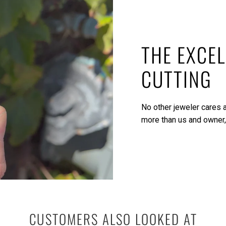
THE EXCEL
CUTTING
No other jeweler cares a
more than us and owner,
CUSTOMERS ALSO LOOKED AT