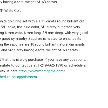
ity having a total weight of .63 carats
14K White Gold
ite gold ring set with a 1.11 carats round brilliant cut
ri Lanka, fine blue color, SI1 clarity, cut grade very
ng 6 mm wide, 6 mm long, 3.9 mm deep; with very good
ry good symmetry. Sapphire is heated to enhance its
ng the sapphire are 10 round brilliant natural diamonds
 and Si2 clarity having a total weight of .63 carats.
that this is a big purchase. If you have any questions,
hesitate to contact us at 1-219-662-1390 or schedule an
ith us here
https://www.moregems.com/
chedule-an-
appointment