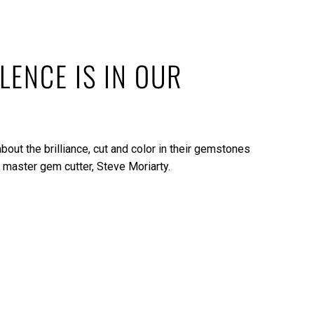
LENCE IS IN OUR
bout the brilliance, cut and color in their gemstones
 master gem cutter, Steve Moriarty.