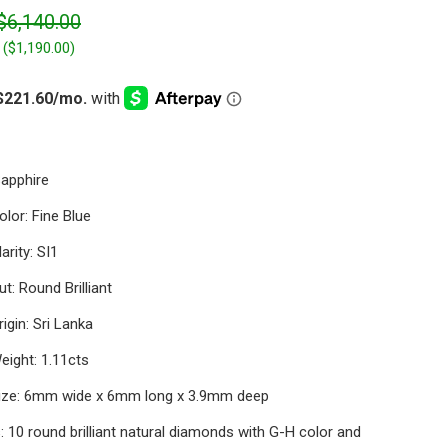
$6,140.00
 (
$1,190.00
)
Sapphire
lor: Fine Blue
arity: SI1
t: Round Brilliant
igin: Sri Lanka
eight: 1.11cts
ize: 6mm wide x 6mm long x 3.9mm deep
 10 round brilliant natural diamonds with G-H color and