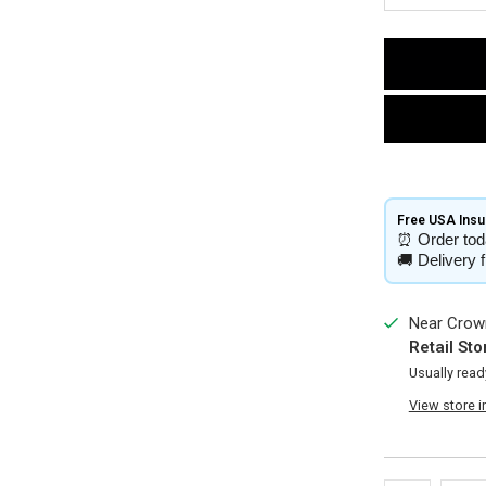
Free USA Insur
⏰
Order tod
🚚
Delivery 
Near Crown
Retail Sto
Usually read
View store 