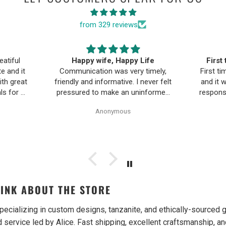
from 329 reviews
ife
First time buying fine jewelry
The B
timely,
First time buying fine jewelry online
a
ever felt
and it went great. They were super
Moriar
nformed
responsive to questions in the chat
team is
Pearl
and responded to email quickly.
and 
Anonymous
ality,
Shipping time was great and return
ple and
policy was very fair. The piece
as easy.
looked exactly like the photos. Will
be buying from them again.
INK ABOUT THE STORE
pecializing in custom designs, tanzanite, and ethically-source
 service led by Alice. Fast shipping, excellent craftsmanship, an