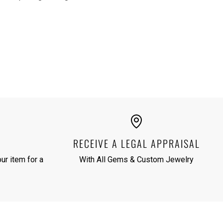
RECEIVE A LEGAL APPRAISAL
ur item for a
With All Gems & Custom Jewelry