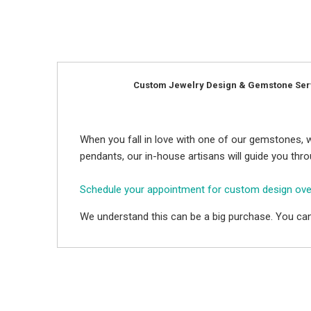
Custom Jewelry Design & Gemstone Ser
When you fall in love with one of our gemstones, w
pendants, our in-house artisans will guide you thr
Schedule your appointment for custom design ov
We understand this can be a big purchase. You can