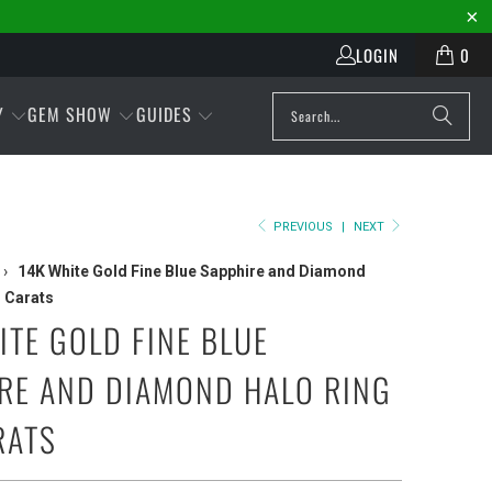
LOGIN
0
Y
GEM SHOW
GUIDES
PREVIOUS
|
NEXT
›
14K White Gold Fine Blue Sapphire and Diamond
1 Carats
ITE GOLD FINE BLUE
RE AND DIAMOND HALO RING
RATS