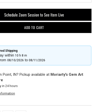
Schedule Zoom Session to See Item Live
ADD TO CART
ed Shipping​
ay within
10 h
8 m
from
to
08/10/2026
08/11/2026
 Point, IN? Pickup available at
Moriarty's Gem Art
re
y in 24 hours
information