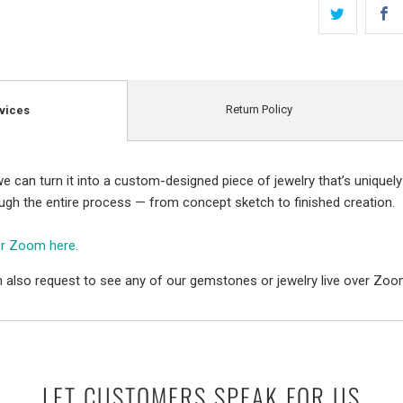
Return Policy
vices
e can turn it into a custom-designed piece of jewelry that’s uniquely
ough the entire process — from concept sketch to finished creation.
er Zoom here.
 also request to see any of our gemstones or jewelry live over Zoo
LET CUSTOMERS SPEAK FOR US