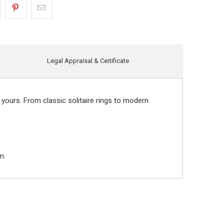
Legal Appraisal & Certificate
 yours. From classic solitaire rings to modern
m.