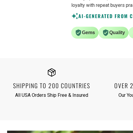
loyalty with repeat buyers pra
AI-GENERATED FROM 
Gems
Quality
SHIPPING TO 200 COUNTRIES
OVER 
All USA Orders Ship Free & Insured
Our Yo