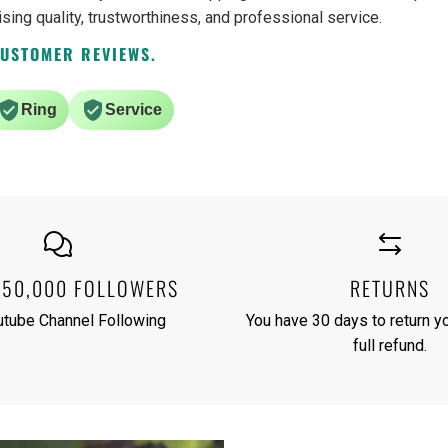
ising quality, trustworthiness, and professional service.
CUSTOMER REVIEWS.
Ring
Service
250,000 FOLLOWERS
RETURNS
utube Channel Following
You have 30 days to return yo
full refund.