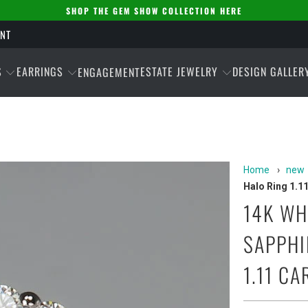
SHOP THE GEM SHOW COLLECTION HERE
ENT
S
EARRINGS
ESTATE JEWELRY
DESIGN GALLER
ENGAGEMENT
Home
›
new
Halo Ring 1.1
14K WH
SAPPHI
1.11 CA