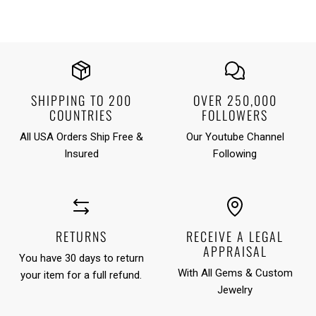
SHIPPING TO 200
OVER 250,000
COUNTRIES
FOLLOWERS
All USA Orders Ship Free &
Our Youtube Channel
Insured
Following
RETURNS
RECEIVE A LEGAL
APPRAISAL
You have 30 days to return
With All Gems & Custom
your item for a full refund.
Jewelry