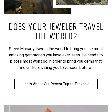
DOES YOUR JEWELER TRAVEL
THE WORLD?
Steve Moriarty travels the world to bring you the most
amazing gemstones you have ever seen. He heads to
places most won't go in order to bring you gems that
are unlike anything you have seen before.
Learn About Our Recent Trip to Tanzania