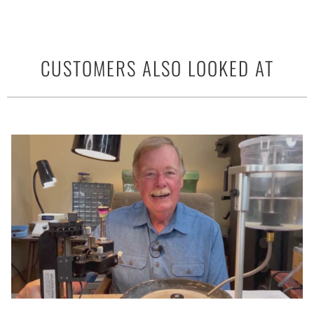
CUSTOMERS ALSO LOOKED AT