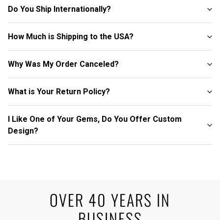
Do You Ship Internationally?
How Much is Shipping to the USA?
Why Was My Order Canceled?
What is Your Return Policy?
I Like One of Your Gems, Do You Offer Custom
Design?
OVER 40 YEARS IN
BUSINESS