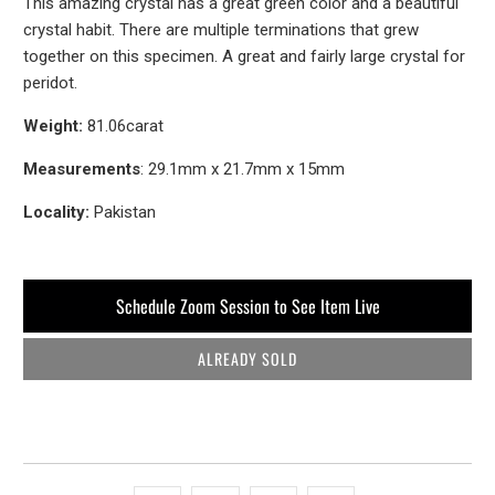
This amazing crystal has a great green color and a beautiful
crystal habit. There are multiple terminations that grew
together on this specimen. A great and fairly large crystal for
peridot.
Weight:
81.06carat
Measurements
: 29.1mm x 21.7mm x 15mm
Locality:
Pakistan
Schedule Zoom Session to See Item Live
ALREADY SOLD