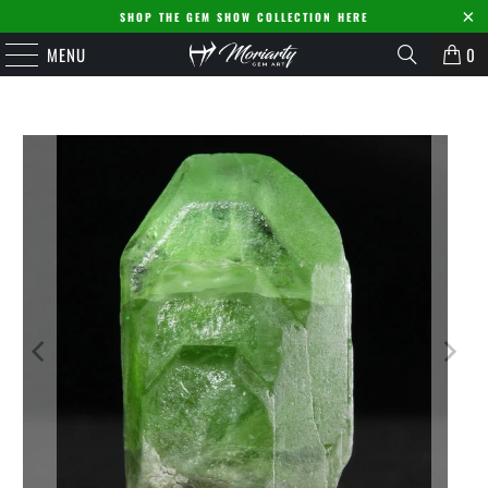
SHOP THE GEM SHOW COLLECTION HERE
MENU
0