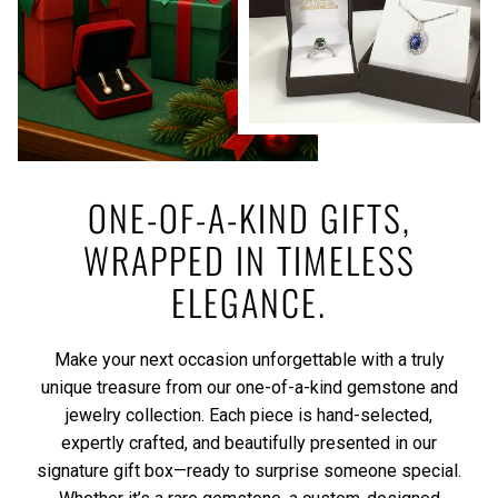
ONE-OF-A-KIND GIFTS,
WRAPPED IN TIMELESS
ELEGANCE.
Make your next occasion unforgettable with a truly
unique treasure from our one-of-a-kind gemstone and
jewelry collection. Each piece is hand-selected,
expertly crafted, and beautifully presented in our
signature gift box—ready to surprise someone special.