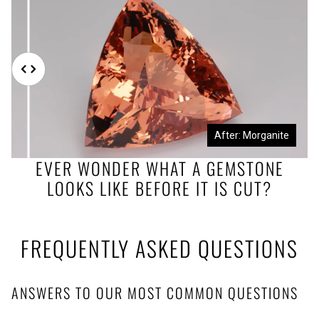
Before: Morganite Rough
After: Morganite
EVER WONDER WHAT A GEMSTONE
LOOKS LIKE BEFORE IT IS CUT?
FREQUENTLY ASKED QUESTIONS
ANSWERS TO OUR MOST COMMON QUESTIONS