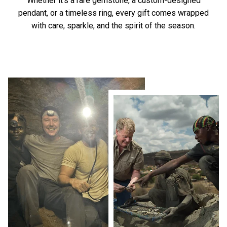
Whether it’s a rare gemstone, a custom-designed
pendant, or a timeless ring, every gift comes wrapped
with care, sparkle, and the spirit of the season.