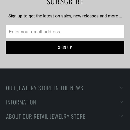
SUBSCRIBE
Sign up to get the latest on sales, new releases and more …
OUR JEWELRY STORE IN THE NEWS
INFORMATION
ABOUT OUR RETAIL JEWELRY STORE