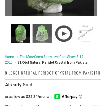
Home
›
The MoreGems Show Live Gem Show 8-19-
2020
›
81.06ct Natural Peridot Crystal from Pakistan
81.06CT NATURAL PERIDOT CRYSTAL FROM PAKISTAN
Already Sold