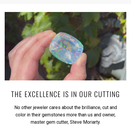
THE EXCELLENCE IS IN OUR CUTTING
No other jeweler cares about the brilliance, cut and
color in their gemstones more than us and owner,
master gem cutter, Steve Moriarty.