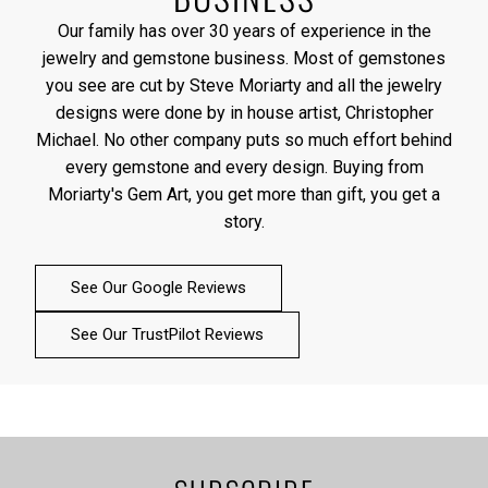
Our family has over 30 years of experience in the
jewelry and gemstone business. Most of gemstones
you see are cut by Steve Moriarty and all the jewelry
designs were done by in house artist, Christopher
Michael. No other company puts so much effort behind
every gemstone and every design. Buying from
Moriarty's Gem Art, you get more than gift, you get a
story.
See Our Google Reviews
See Our TrustPilot Reviews