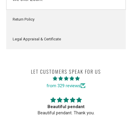
Return Policy
Legal Appraisal & Certificate
LET CUSTOMERS SPEAK FOR US
from 329 reviews
Beautiful pendant
Beautiful pendant. Thank you.