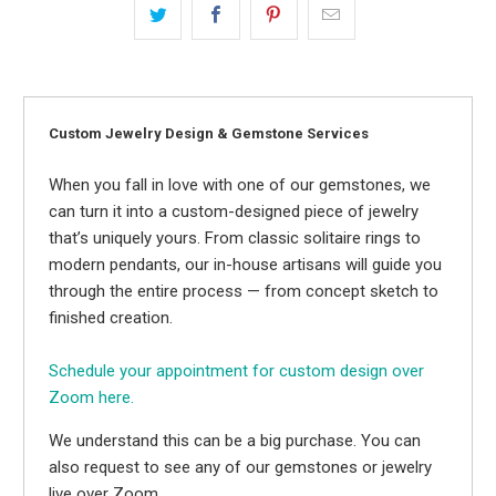
Custom Jewelry Design & Gemstone Services
When you fall in love with one of our gemstones, we
can turn it into a custom-designed piece of jewelry
that’s uniquely yours. From classic solitaire rings to
modern pendants, our in-house artisans will guide you
through the entire process — from concept sketch to
finished creation.
Schedule your appointment for custom design over
Zoom here.
We understand this can be a big purchase. You can
also request to see any of our gemstones or jewelry
live over Zoom.