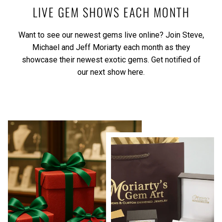
LIVE GEM SHOWS EACH MONTH
Want to see our newest gems live online? Join Steve,
Michael and Jeff Moriarty each month as they
showcase their newest exotic gems.
Get notified of
our next show here.