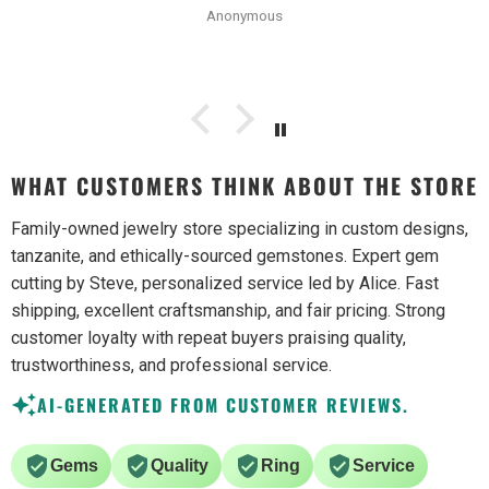
Anonymous
WHAT CUSTOMERS THINK ABOUT THE STORE
Family-owned jewelry store specializing in custom designs,
tanzanite, and ethically-sourced gemstones. Expert gem
cutting by Steve, personalized service led by Alice. Fast
shipping, excellent craftsmanship, and fair pricing. Strong
customer loyalty with repeat buyers praising quality,
trustworthiness, and professional service.
AI-GENERATED FROM CUSTOMER REVIEWS.
Gems
Quality
Ring
Service