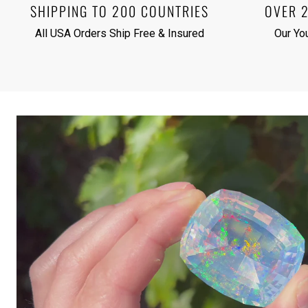
SHIPPING TO 200 COUNTRIES
OVER 
All USA Orders Ship Free & Insured
Our Yo