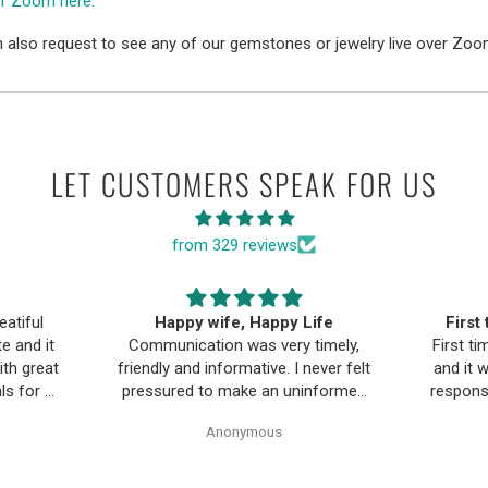
er Zoom here.
 also request to see any of our gemstones or jewelry live over Zoo
LET CUSTOMERS SPEAK FOR US
from 329 reviews
ife
First time buying fine jewelry
The B
timely,
First time buying fine jewelry online
a
ever felt
and it went great. They were super
Moriar
nformed
responsive to questions in the chat
team is
Pearl
and responded to email quickly.
and 
Anonymous
ality,
Shipping time was great and return
ple and
policy was very fair. The piece
as easy.
looked exactly like the photos. Will