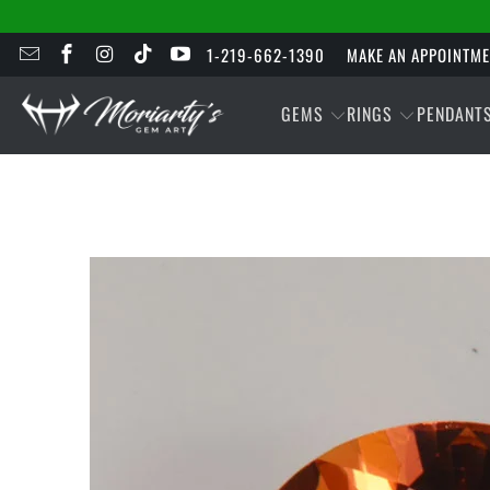
1-219-662-1390
MAKE AN APPOINTM
GEMS
RINGS
PENDANT