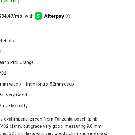
 (
$600.00
)
4.76cts
l
Peach Pink Orange
 VS2
.6mm wide x 11mm long x 5.2mm deep
de: Very Good
Steve Moriarty
s oval imperial zircon from Tanzania, peach (pink
 VS2 clarity, cut grade very good, measuring 9.6 mm
ong, 5.2 mm deep; with very good polish and very good