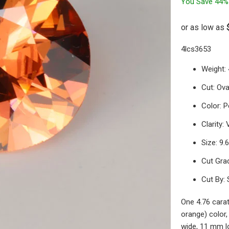
You Save 44%
4lcs3653
Weight: 
Cut: Ova
Color: 
Clarity:
Size: 9
Cut Gra
Cut By: 
One 4.76 carat
orange) color,
wide, 11 mm l