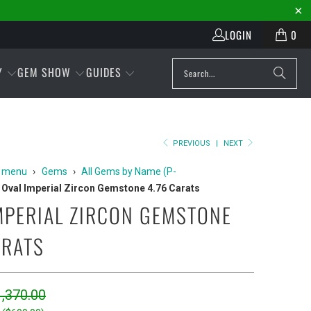
LOGIN
0
Y
GEM SHOW
GUIDES
PREVIOUS
|
NEXT
 menu
›
Gems
›
All Gems by Name (P-
Oval Imperial Zircon Gemstone 4.76 Carats
MPERIAL ZIRCON GEMSTONE
ARATS
,370.00
Play