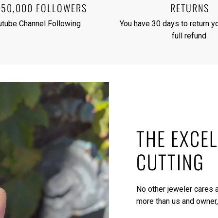
250,000 FOLLOWERS
RETURNS
utube Channel Following
You have 30 days to return yo
full refund.
THE EXCEL
CUTTING
No other jeweler cares a
more than us and owner,