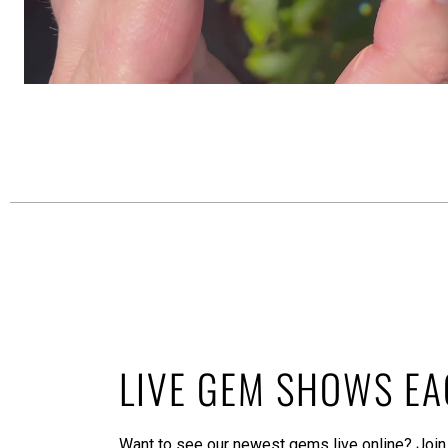
LIVE GEM SHOWS E
Want to see our newest gems live online? Join