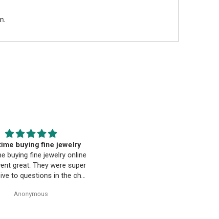
m.
EST. Moriarty’s Gem Art
Beautiful pendant
nd the entire team…
Beautiful pendant. Thank you
ty’s Gem Art and the entire
 amazing! Very professional
trustworthy. Thank you!
Anonymous
Anonymous