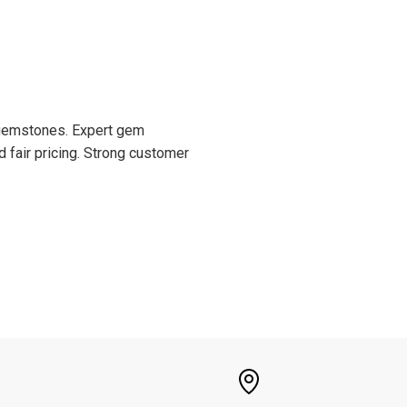
d gemstones. Expert gem
d fair pricing. Strong customer