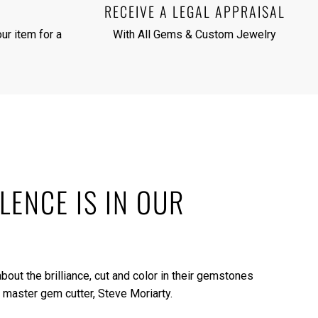
RECEIVE A LEGAL APPRAISAL
ur item for a
With All Gems & Custom Jewelry
LENCE IS IN OUR
bout the brilliance, cut and color in their gemstones
 master gem cutter, Steve Moriarty.