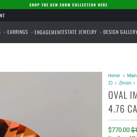
SHOP THE GEM SHOW COLLECTION HERE
ENT
S
EARRINGS
ESTATE JEWELRY
DESIGN GALLER
ENGAGEMENT
Home
›
Main
Z)
›
Zircon
›
OVAL I
4.76 C
$770.00
$1