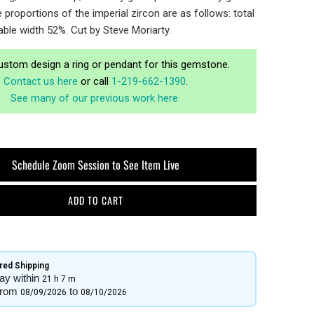
proportions of the imperial zircon are as follows: total
able width 52%. Cut by Steve Moriarty.
ustom design a ring or pendant for this gemstone.
Contact us here
or call
1-219-662-1390
.
See many of our previous work here.
Schedule Zoom Session to See Item Live
ADD TO CART
ed Shipping​
ay within
21 h
7 m
from
to
08/09/2026
08/10/2026