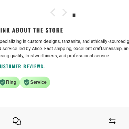
be buying from them again.
INK ABOUT THE STORE
pecializing in custom designs, tanzanite, and ethically-source
 service led by Alice. Fast shipping, excellent craftsmanship, an
ising quality, trustworthiness, and professional service.
CUSTOMER REVIEWS.
Ring
Service