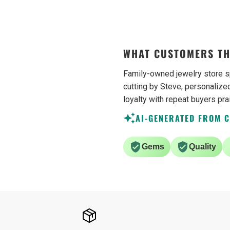
sometimes. Would definetly
recommend.
WHAT CUSTOMERS TH
Family-owned jewelry store s
cutting by Steve, personalized
loyalty with repeat buyers pra
AI-GENERATED FROM 
Gems
Quality