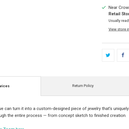
Near Crown
Retail Sto
Usually read
View store 
Return Policy
vices
e can turn it into a custom-designed piece of jewelry that’s uniquely
ough the entire process — from concept sketch to finished creation.