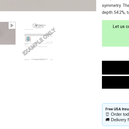
symmetry. The 
depth 54.2%, t
Let us c
Free USA Insur
⏰
Order tod
🚚
Delivery 