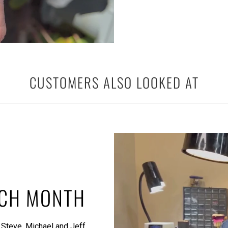
CUSTOMERS ALSO LOOKED AT
ACH MONTH
 Steve, Michael and Jeff