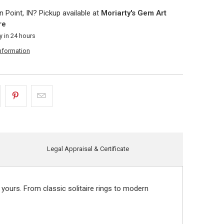
 Point, IN? Pickup available at
Moriarty's Gem Art
re
y in 24 hours
information
Legal Appraisal & Certificate
 yours. From classic solitaire rings to modern