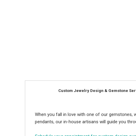
Custom Jewelry Design & Gemstone Ser
When you fall in love with one of our gemstones, w
pendants, our in-house artisans will guide you thr