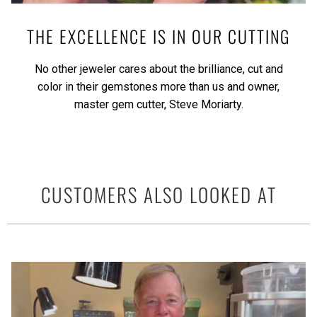
THE EXCELLENCE IS IN OUR CUTTING
No other jeweler cares about the brilliance, cut and
color in their gemstones more than us and owner,
master gem cutter, Steve Moriarty.
CUSTOMERS ALSO LOOKED AT