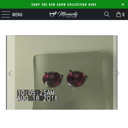
SHOP THE GEM SHOW COLLECTION HERE
MENU
0