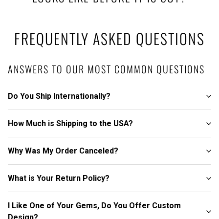
FREQUENTLY ASKED QUESTIONS
ANSWERS TO OUR MOST COMMON QUESTIONS
Do You Ship Internationally?
How Much is Shipping to the USA?
Why Was My Order Canceled?
What is Your Return Policy?
I Like One of Your Gems, Do You Offer Custom
Design?