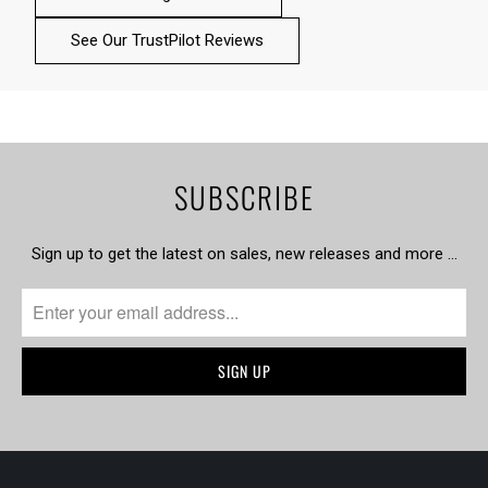
See Our TrustPilot Reviews
SUBSCRIBE
Sign up to get the latest on sales, new releases and more …