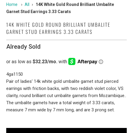
Home
›
All
›
14K White Gold Round Brilliant Umbalite
Garnet Stud Earrings 3.33 Carats
14K WHITE GOLD ROUND BRILLIANT UMBALITE
GARNET STUD EARRINGS 3.33 CARATS
Already Sold
4ga1150
Pair of ladies' 14k white gold umbalite garnet stud pierced
earrings with friction backs, with two reddish violet color, VS
clarity, round brilliant cut umbalite garnets from Mozambique..
The umbalite garnets have a total weight of 3.33 carats,
measure 7 mm wide by 7 mm long, and are 3 prong set.