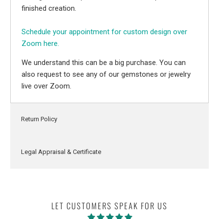
finished creation.
Schedule your appointment for custom design over
Zoom here.
We understand this can be a big purchase. You can
also request to see any of our gemstones or jewelry
live over Zoom.
Return Policy
Legal Appraisal & Certificate
LET CUSTOMERS SPEAK FOR US