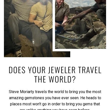
DOES YOUR JEWELER TRAVEL
THE WORLD?
Steve Moriarty travels the world to bring you the most
amazing gemstones you have ever seen. He heads to
places most won't go in order to bring you gems that