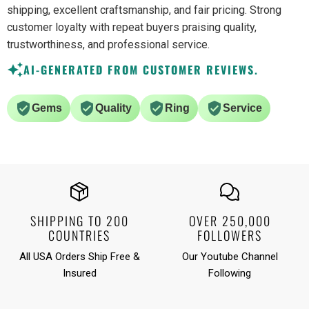
shipping, excellent craftsmanship, and fair pricing. Strong
customer loyalty with repeat buyers praising quality,
trustworthiness, and professional service.
AI-GENERATED FROM CUSTOMER REVIEWS.
Gems
Quality
Ring
Service
SHIPPING TO 200
OVER 250,000
COUNTRIES
FOLLOWERS
All USA Orders Ship Free &
Our Youtube Channel
Insured
Following