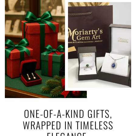
ONE-OF-A-KIND GIFTS,
WRAPPED IN TIMELESS