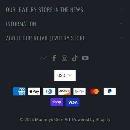
OUR JEWELRY STORE IN THE NEWS
INFORMATION
ABOUT OUR RETAIL JEWELRY STORE
USD
© 2026
Moriartys Gem Art
.
Powered by Shopify