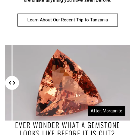
are unlike anything you have seen before.
Learn About Our Recent Trip to Tanzania
Before: Morganite Rough
After: Morganite
EVER WONDER WHAT A GEMSTONE
LOOKS LIKE BEFORE IT IS CUT?