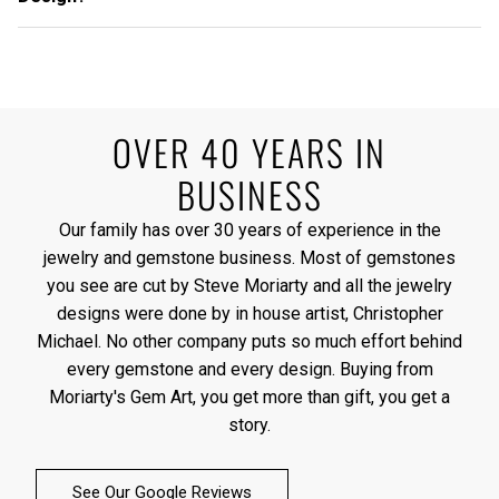
OVER 40 YEARS IN
BUSINESS
Our family has over 30 years of experience in the
jewelry and gemstone business. Most of gemstones
you see are cut by Steve Moriarty and all the jewelry
designs were done by in house artist, Christopher
Michael. No other company puts so much effort behind
every gemstone and every design. Buying from
Moriarty's Gem Art, you get more than gift, you get a
story.
See Our Google Reviews