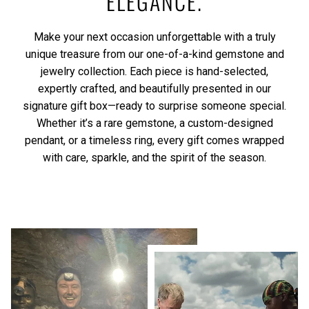
ELEGANCE.
Make your next occasion unforgettable with a truly
unique treasure from our one-of-a-kind gemstone and
jewelry collection. Each piece is hand-selected,
expertly crafted, and beautifully presented in our
signature gift box—ready to surprise someone special.
Whether it’s a rare gemstone, a custom-designed
pendant, or a timeless ring, every gift comes wrapped
with care, sparkle, and the spirit of the season.