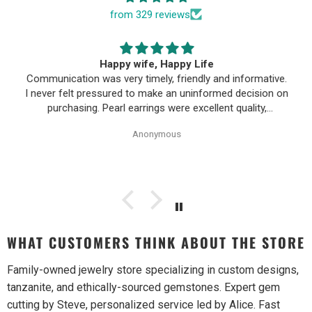
from 329 reviews
Happy wife, Happy Life
Communication was very timely, friendly and informative.
I never felt pressured to make an uninformed decision on
purchasing. Pearl earrings were excellent quality,
Purchase process was simple and shipping/tracking of
Anonymous
item was easy.
WHAT CUSTOMERS THINK ABOUT THE STORE
Family-owned jewelry store specializing in custom designs,
tanzanite, and ethically-sourced gemstones. Expert gem
cutting by Steve, personalized service led by Alice. Fast