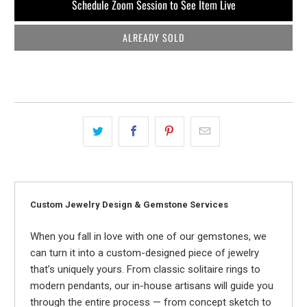
Schedule Zoom Session to See Item Live
ALREADY SOLD
Custom Jewelry Design & Gemstone Services
When you fall in love with one of our gemstones, we
can turn it into a custom-designed piece of jewelry
that’s uniquely yours. From classic solitaire rings to
modern pendants, our in-house artisans will guide you
through the entire process — from concept sketch to