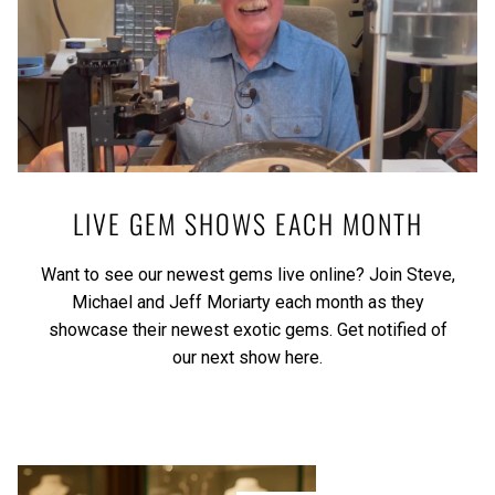
LIVE GEM SHOWS EACH MONTH
Want to see our newest gems live online? Join Steve,
Michael and Jeff Moriarty each month as they
showcase their newest exotic gems.
Get notified of
our next show here.