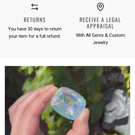
RETURNS
RECEIVE A LEGAL
APPRAISAL
You have 30 days to return
With All Gems & Custom
your item for a full refund.
Jewelry