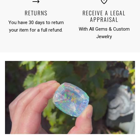
RETURNS
RECEIVE A LEGAL
APPRAISAL
You have 30 days to return
With All Gems & Custom
your item for a full refund.
Jewelry