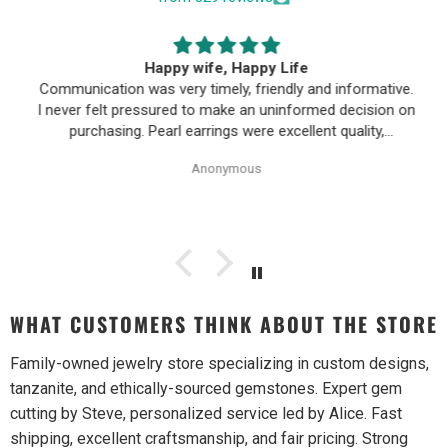
Happy wife, Happy Life
Communication was very timely, friendly and informative.
I never felt pressured to make an uninformed decision on
purchasing. Pearl earrings were excellent quality,
Purchase process was simple and shipping/tracking of
Anonymous
item was easy.
WHAT CUSTOMERS THINK ABOUT THE STORE
Family-owned jewelry store specializing in custom designs,
tanzanite, and ethically-sourced gemstones. Expert gem
cutting by Steve, personalized service led by Alice. Fast
shipping, excellent craftsmanship, and fair pricing. Strong