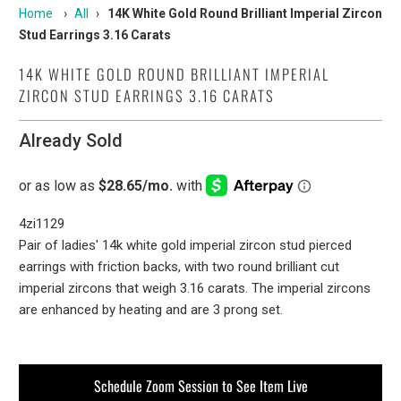
Home
›
All
›
14K White Gold Round Brilliant Imperial Zircon
Stud Earrings 3.16 Carats
14K WHITE GOLD ROUND BRILLIANT IMPERIAL
ZIRCON STUD EARRINGS 3.16 CARATS
Already Sold
4zi1129
Pair of ladies' 14k white gold imperial zircon stud pierced
earrings with friction backs, with two round brilliant cut
imperial zircons that weigh 3.16 carats. The imperial zircons
are enhanced by heating and are 3 prong set.
Schedule Zoom Session to See Item Live