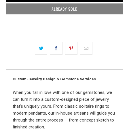
ALREADY SOLD
Custom Jewelry Design & Gemstone Services
When you fall in love with one of our gemstones, we
can turn it into a custom-designed piece of jewelry
that’s uniquely yours. From classic solitaire rings to
modern pendants, our in-house artisans will guide you
through the entire process — from concept sketch to
finished creation.