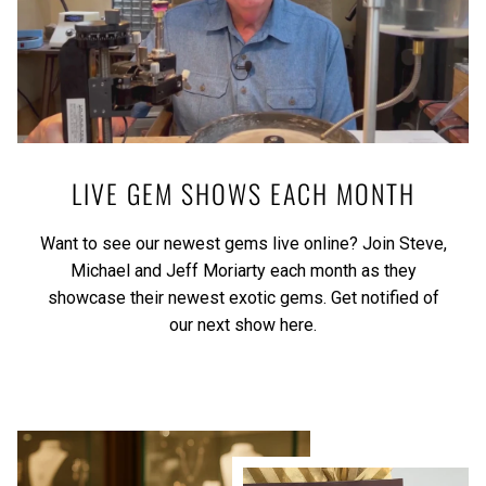
LIVE GEM SHOWS EACH MONTH
Want to see our newest gems live online? Join Steve,
Michael and Jeff Moriarty each month as they
showcase their newest exotic gems.
Get notified of
our next show here.