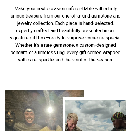
Make your next occasion unforgettable with a truly
unique treasure from our one-of-a-kind gemstone and
jewelry collection. Each piece is hand-selected,
expertly crafted, and beautifully presented in our
signature gift box—ready to surprise someone special.
Whether it’s a rare gemstone, a custom-designed
pendant, or a timeless ring, every gift comes wrapped
with care, sparkle, and the spirit of the season.