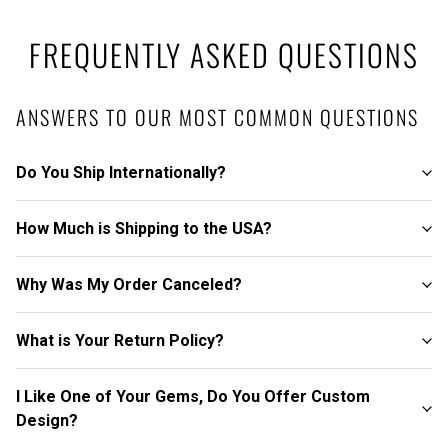
FREQUENTLY ASKED QUESTIONS
ANSWERS TO OUR MOST COMMON QUESTIONS
Do You Ship Internationally?
How Much is Shipping to the USA?
Why Was My Order Canceled?
What is Your Return Policy?
I Like One of Your Gems, Do You Offer Custom
Design?