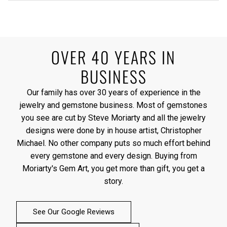
OVER 40 YEARS IN
BUSINESS
Our family has over 30 years of experience in the
jewelry and gemstone business. Most of gemstones
you see are cut by Steve Moriarty and all the jewelry
designs were done by in house artist, Christopher
Michael. No other company puts so much effort behind
every gemstone and every design. Buying from
Moriarty's Gem Art, you get more than gift, you get a
story.
See Our Google Reviews