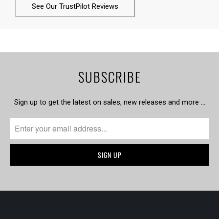
See Our TrustPilot Reviews
SUBSCRIBE
Sign up to get the latest on sales, new releases and more …