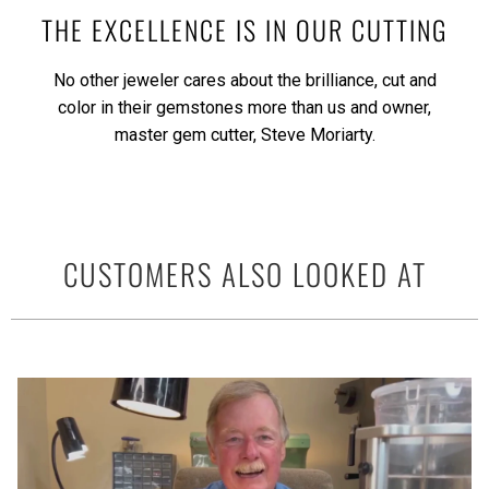
THE EXCELLENCE IS IN OUR CUTTING
No other jeweler cares about the brilliance, cut and
color in their gemstones more than us and owner,
master gem cutter, Steve Moriarty.
CUSTOMERS ALSO LOOKED AT