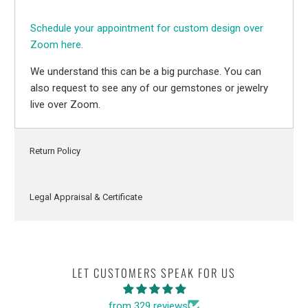
Schedule your appointment for custom design over
Zoom here.
We understand this can be a big purchase. You can
also request to see any of our gemstones or jewelry
live over Zoom.
Return Policy
Legal Appraisal & Certificate
LET CUSTOMERS SPEAK FOR US
from 329 reviews