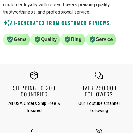
customer loyalty with repeat buyers praising quality,
trustworthiness, and professional service.
AI-GENERATED FROM CUSTOMER REVIEWS.
Gems
Quality
Ring
Service
SHIPPING TO 200
OVER 250,000
COUNTRIES
FOLLOWERS
All USA Orders Ship Free &
Our Youtube Channel
Insured
Following