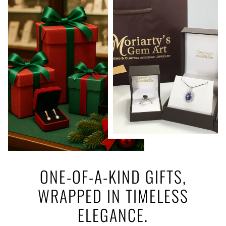
ONE-OF-A-KIND GIFTS,
WRAPPED IN TIMELESS
ELEGANCE.