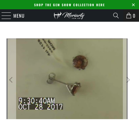
SHOP THE GEM SHOW COLLECTION HERE
MENU
0