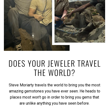
DOES YOUR JEWELER TRAVEL
THE WORLD?
Steve Moriarty travels the world to bring you the most
amazing gemstones you have ever seen. He heads to
places most won't go in order to bring you gems that
are unlike anything you have seen before.