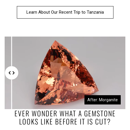
Learn About Our Recent Trip to Tanzania
Before: Morganite Rough
After: Morganite
EVER WONDER WHAT A GEMSTONE
LOOKS LIKE BEFORE IT IS CUT?