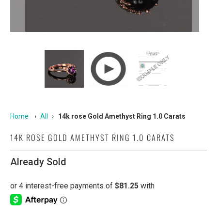
Home
›
All
›
14k rose Gold Amethyst Ring 1.0 Carats
14K ROSE GOLD AMETHYST RING 1.0 CARATS
Already Sold