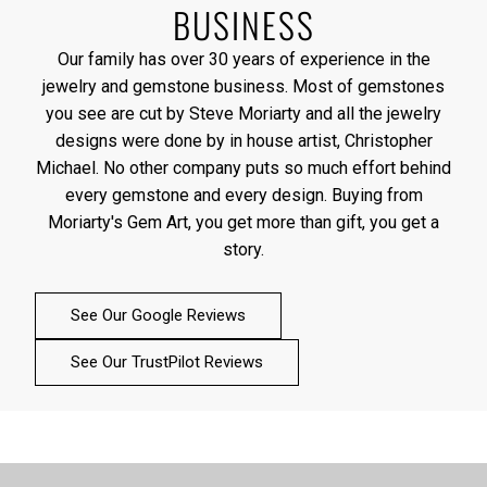
BUSINESS
Our family has over 30 years of experience in the
jewelry and gemstone business. Most of gemstones
you see are cut by Steve Moriarty and all the jewelry
designs were done by in house artist, Christopher
Michael. No other company puts so much effort behind
every gemstone and every design. Buying from
Moriarty's Gem Art, you get more than gift, you get a
story.
See Our Google Reviews
See Our TrustPilot Reviews