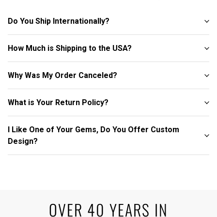
Do You Ship Internationally?
How Much is Shipping to the USA?
Why Was My Order Canceled?
What is Your Return Policy?
I Like One of Your Gems, Do You Offer Custom
Design?
OVER 40 YEARS IN