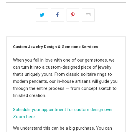
Custom Jewelry Design & Gemstone Services
When you fall in love with one of our gemstones, we
can turn it into a custom-designed piece of jewelry
that’s uniquely yours. From classic solitaire rings to
modern pendants, our in-house artisans will guide you
through the entire process — from concept sketch to
finished creation.
Schedule your appointment for custom design over
Zoom here.
We understand this can be a big purchase. You can