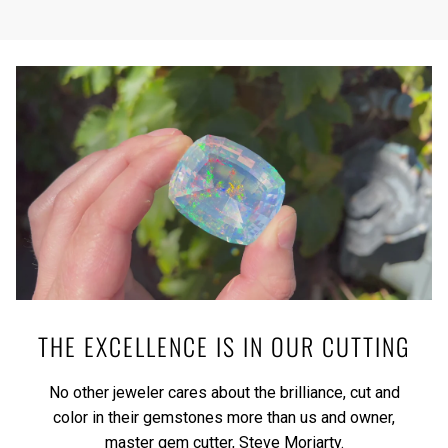
THE EXCELLENCE IS IN OUR CUTTING
No other jeweler cares about the brilliance, cut and
color in their gemstones more than us and owner,
master gem cutter, Steve Moriarty.