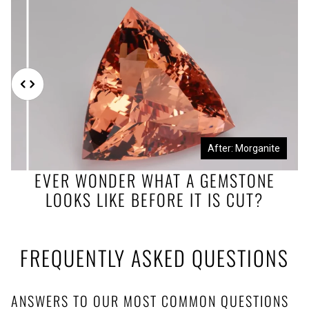
Before: Morganite Rough
After: Morganite
EVER WONDER WHAT A GEMSTONE
LOOKS LIKE BEFORE IT IS CUT?
FREQUENTLY ASKED QUESTIONS
ANSWERS TO OUR MOST COMMON QUESTIONS