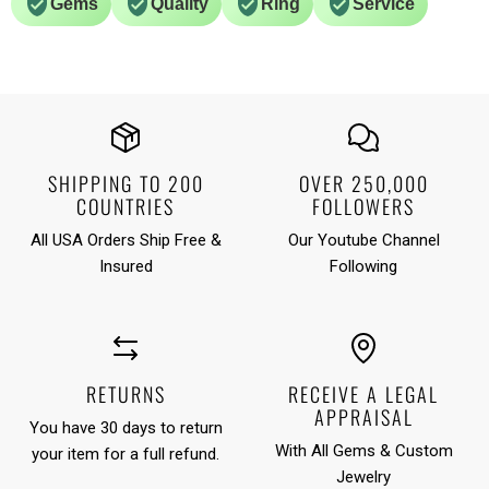
Gems
Quality
Ring
Service
SHIPPING TO 200
OVER 250,000
COUNTRIES
FOLLOWERS
All USA Orders Ship Free &
Our Youtube Channel
Insured
Following
RETURNS
RECEIVE A LEGAL
APPRAISAL
You have 30 days to return
With All Gems & Custom
your item for a full refund.
Jewelry