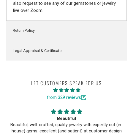
also request to see any of our gemstones or jewelry
live over Zoom.
Return Policy
Legal Appraisal & Certificate
LET CUSTOMERS SPEAK FOR US
from 329 reviews
Beautiful
Beautiful, well-crafted, quality jewelry with expertly cut (in-
house) gems. excellent (and patient) at customer design