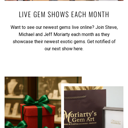
LIVE GEM SHOWS EACH MONTH
Want to see our newest gems live online? Join Steve,
Michael and Jeff Moriarty each month as they
showcase their newest exotic gems.
Get notified of
our next show here.