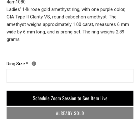
4am1080
Ladies' 14k rose gold amethyst ring, with one purple color,
GIA Type II Clarity VS, round cabochon amethyst. The
amethyst weighs approximately 1.00 carat, measures 6 mm
wide by 6 mm long, and is prong set. The ring weighs 2.89
grams.
Ring Size
*
Schedule Zoom Session to See Item Live
ALREADY SOLD