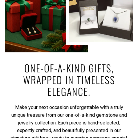
ONE-OF-A-KIND GIFTS,
WRAPPED IN TIMELESS
ELEGANCE.
Make your next occasion unforgettable with a truly
unique treasure from our one-of-a-kind gemstone and
jewelry collection. Each piece is hand-selected,
expertly crafted, and beautifully presented in our