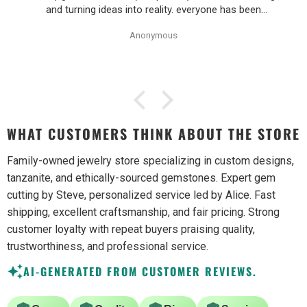
and turning ideas into reality. everyone has been
wonderful to work with, especially Alice!
Anonymous
WHAT CUSTOMERS THINK ABOUT THE STORE
Family-owned jewelry store specializing in custom designs,
tanzanite, and ethically-sourced gemstones. Expert gem
cutting by Steve, personalized service led by Alice. Fast
shipping, excellent craftsmanship, and fair pricing. Strong
customer loyalty with repeat buyers praising quality,
trustworthiness, and professional service.
AI-GENERATED FROM CUSTOMER REVIEWS.