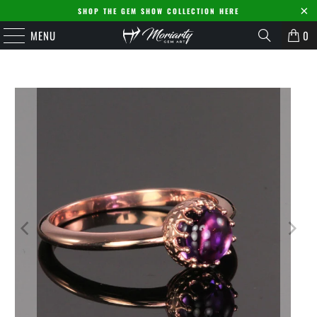
SHOP THE GEM SHOW COLLECTION HERE
MENU
0