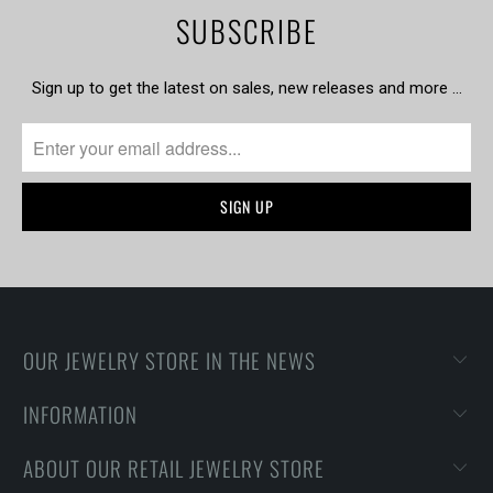
SUBSCRIBE
Sign up to get the latest on sales, new releases and more …
OUR JEWELRY STORE IN THE NEWS
INFORMATION
ABOUT OUR RETAIL JEWELRY STORE