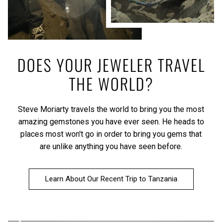
DOES YOUR JEWELER TRAVEL
THE WORLD?
Steve Moriarty travels the world to bring you the most
amazing gemstones you have ever seen. He heads to
places most won't go in order to bring you gems that
are unlike anything you have seen before.
Learn About Our Recent Trip to Tanzania