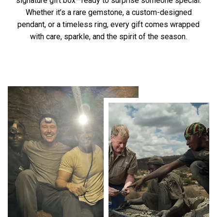
signature gift box—ready to surprise someone special.
Whether it’s a rare gemstone, a custom-designed
pendant, or a timeless ring, every gift comes wrapped
with care, sparkle, and the spirit of the season.