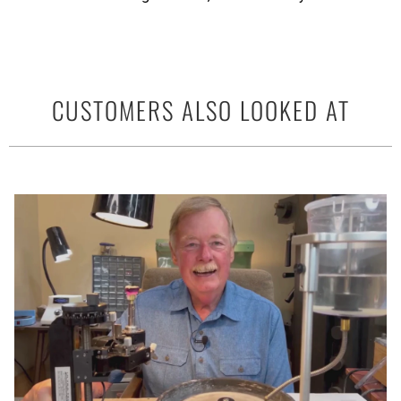
CUSTOMERS ALSO LOOKED AT