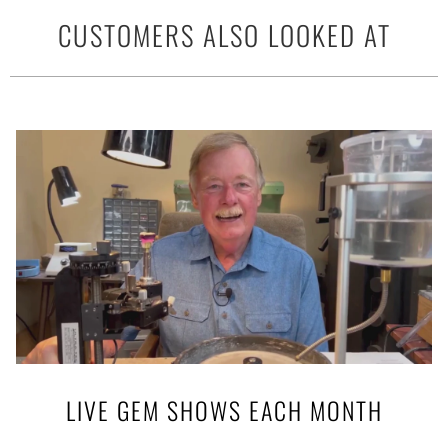
CUSTOMERS ALSO LOOKED AT
LIVE GEM SHOWS EACH MONTH