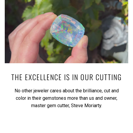
THE EXCELLENCE IS IN OUR CUTTING
No other jeweler cares about the brilliance, cut and
color in their gemstones more than us and owner,
master gem cutter, Steve Moriarty.