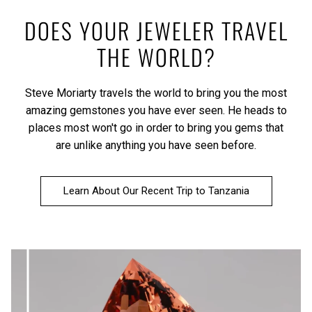
DOES YOUR JEWELER TRAVEL
THE WORLD?
Steve Moriarty travels the world to bring you the most
amazing gemstones you have ever seen. He heads to
places most won't go in order to bring you gems that
are unlike anything you have seen before.
Learn About Our Recent Trip to Tanzania