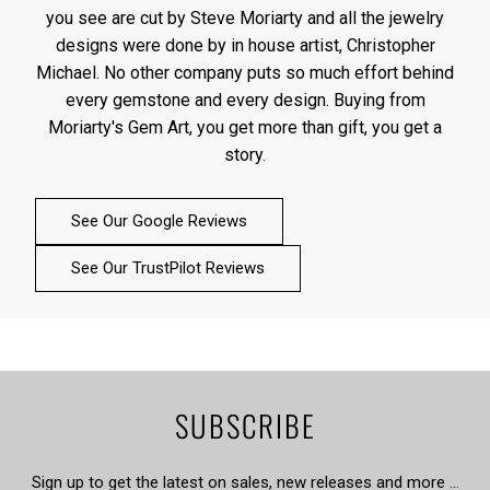
you see are cut by Steve Moriarty and all the jewelry
designs were done by in house artist, Christopher
Michael. No other company puts so much effort behind
every gemstone and every design. Buying from
Moriarty's Gem Art, you get more than gift, you get a
story.
See Our Google Reviews
See Our TrustPilot Reviews
SUBSCRIBE
Sign up to get the latest on sales, new releases and more …