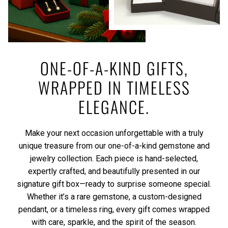
ONE-OF-A-KIND GIFTS,
WRAPPED IN TIMELESS
ELEGANCE.
Make your next occasion unforgettable with a truly
unique treasure from our one-of-a-kind gemstone and
jewelry collection. Each piece is hand-selected,
expertly crafted, and beautifully presented in our
signature gift box—ready to surprise someone special.
Whether it’s a rare gemstone, a custom-designed
pendant, or a timeless ring, every gift comes wrapped
with care, sparkle, and the spirit of the season.