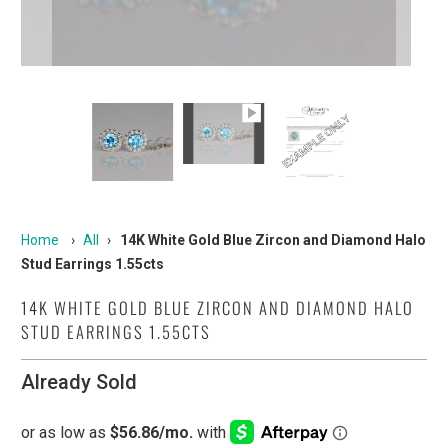
Home
›
All
›
14K White Gold Blue Zircon and Diamond Halo
Stud Earrings 1.55cts
14K WHITE GOLD BLUE ZIRCON AND DIAMOND HALO
STUD EARRINGS 1.55CTS
Already Sold