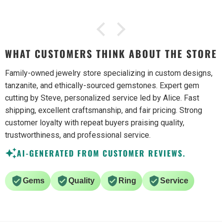
WHAT CUSTOMERS THINK ABOUT THE STORE
Family-owned jewelry store specializing in custom designs,
tanzanite, and ethically-sourced gemstones. Expert gem
cutting by Steve, personalized service led by Alice. Fast
shipping, excellent craftsmanship, and fair pricing. Strong
customer loyalty with repeat buyers praising quality,
trustworthiness, and professional service.
AI-GENERATED FROM CUSTOMER REVIEWS.
Gems
Quality
Ring
Service