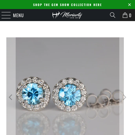
SHOP THE GEM SHOW COLLECTION HERE
MENU
0