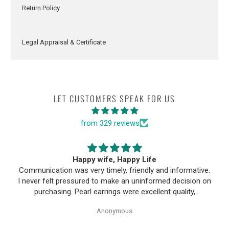
Return Policy
Legal Appraisal & Certificate
LET CUSTOMERS SPEAK FOR US
from 329 reviews
Happy wife, Happy Life
Communication was very timely, friendly and informative.
I never felt pressured to make an uninformed decision on
purchasing. Pearl earrings were excellent quality,
Purchase process was simple and shipping/tracking of
Anonymous
item was easy.