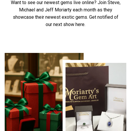
Want to see our newest gems live online? Join Steve,
Michael and Jeff Moriarty each month as they
showcase their newest exotic gems.
Get notified of
our next show here.