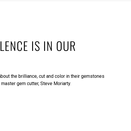
LENCE IS IN OUR
bout the brilliance, cut and color in their gemstones
 master gem cutter, Steve Moriarty.