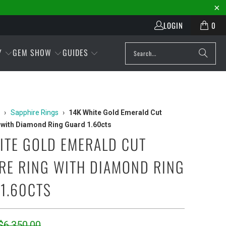
LOGIN
0
Y
GEM SHOW
GUIDES
›
Sapphire Rings
›
14K White Gold Emerald Cut
 with Diamond Ring Guard 1.60cts
ITE GOLD EMERALD CUT
RE RING WITH DIAMOND RING
1.60CTS
$6,350.00