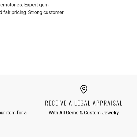
d gemstones. Expert gem
d fair pricing. Strong customer
RECEIVE A LEGAL APPRAISAL
ur item for a
With All Gems & Custom Jewelry