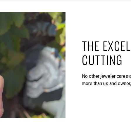
THE EXCEL
CUTTING
No other jeweler cares a
more than us and owner,