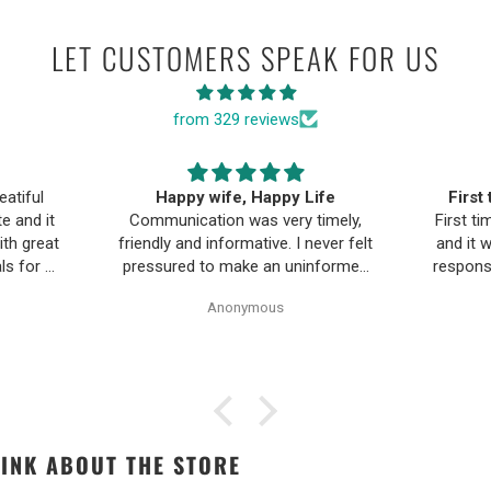
LET CUSTOMERS SPEAK FOR US
from 329 reviews
ife
First time buying fine jewelry
The B
timely,
First time buying fine jewelry online
a
ever felt
and it went great. They were super
Moriar
nformed
responsive to questions in the chat
team is
Pearl
and responded to email quickly.
and 
Anonymous
ality,
Shipping time was great and return
ple and
policy was very fair. The piece
as easy.
looked exactly like the photos. Will
be buying from them again.
INK ABOUT THE STORE