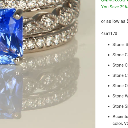
You Save 29%
4sa1170
Stone: 
Stone C
Stone Cl
Stone C
Stone O
Stone W
Stone S
Accents:
color, V