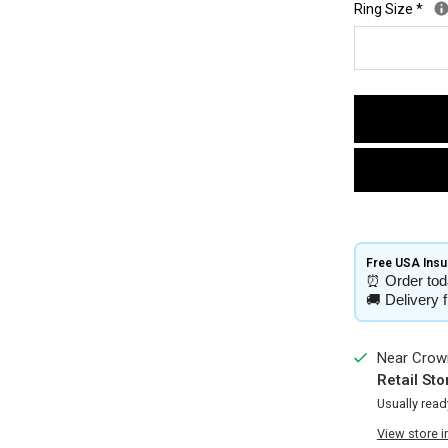
Ring Size
*
Free USA Insur
⏰
Order tod
🚚
Delivery 
Near Crown
Retail Sto
Usually read
View store 