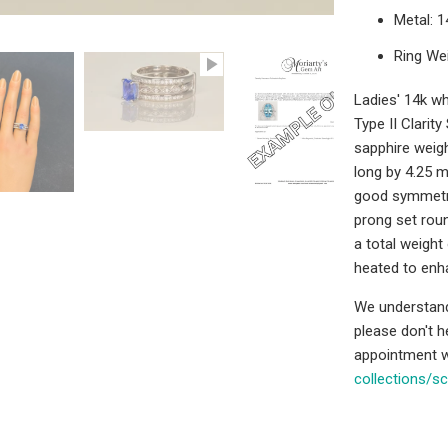
Metal: 
Ring We
Ladies' 14k wh
Type II Clarit
sapphire weig
long by 4.25 m
good symmetry,
prong set roun
a total weight
heated to enh
We understand 
please don't 
appointment w
collections/s