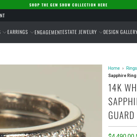
SHOP THE GEM SHOW COLLECTION HERE
ENT
S
EARRINGS
ESTATE JEWELRY
DESIGN GALLER
ENGAGEMENT
Home
›
Rings
Sapphire Ring
14K WH
SAPPHI
GUARD 
$4,490.00