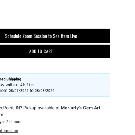
Schedule Zoom Session to See Item Live
ADD TO CART
ed Shipping​
ay within
14 h
21 m
from
to
08/07/2026
08/08/2026
 Point, IN? Pickup available at
Moriarty's Gem Art
re
y in 24 hours
information