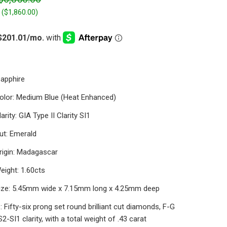
 (
$1,860.00
)
Sapphire
olor: Medium Blue (Heat Enhanced)
arity: GIA Type II Clarity SI1
ut: Emerald
rigin: Madagascar
eight: 1.60cts
ize: 5.45mm wide x 7.15mm long x 4.25mm deep
 Fifty-six prong set round brilliant cut diamonds, F-G
S2-SI1 clarity, with a total weight of .43 carat