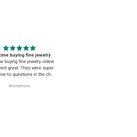
EST. Moriarty’s Gem Art
Beautiful pendant
nd the entire team…
Beautiful pendant. Thank you
ty’s Gem Art and the entire
 amazing! Very professional
trustworthy. Thank you!
Anonymous
Anonymous