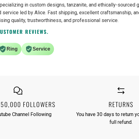
pecializing in custom designs, tanzanite, and ethically-source
 service led by Alice. Fast shipping, excellent craftsmanship, an
ising quality, trustworthiness, and professional service.
CUSTOMER REVIEWS.
Ring
Service
250,000 FOLLOWERS
RETURNS
utube Channel Following
You have 30 days to return yo
full refund.