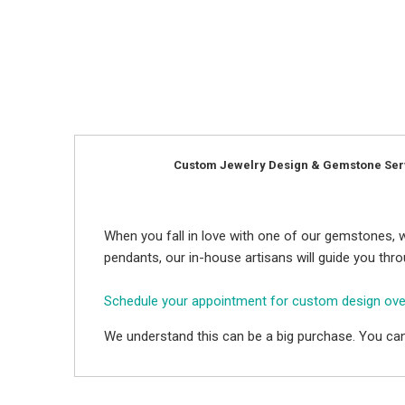
Custom Jewelry Design & Gemstone Ser
When you fall in love with one of our gemstones, w
pendants, our in-house artisans will guide you thr
Schedule your appointment for custom design ov
We understand this can be a big purchase. You can