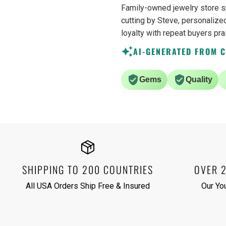
Family-owned jewelry store s
cutting by Steve, personalized
loyalty with repeat buyers pra
AI-GENERATED FROM 
Gems
Quality
SHIPPING TO 200 COUNTRIES
OVER 
All USA Orders Ship Free & Insured
Our Yo