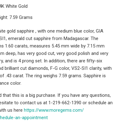
14K White Gold
ight: 7.59 Grams
ite gold sapphire , with one medium blue color, GIA
y SI1, emerald cut sapphire from Madagascar. The
hs 1.60 carats, measures 5.45 mm wide by 7.15 mm
m deep, has very good cut, very good polish and very
 and is 4 prong set. In addition, there are fifty-six
d brilliant cut diamonds, F-G color, VS2-SI1 clarity, with
 of .43 carat. The ring weighs 7.59 grams. Sapphire is
ance color.
that this is a big purchase. If you have any questions,
hesitate to contact us at 1-219-662-1390 or schedule an
ith us here
https://www.moregems.com/
chedule-an-
appointment