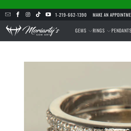
1-219-662-1390
MAKE AN APPOINTM
GEMS
RINGS
PENDANT