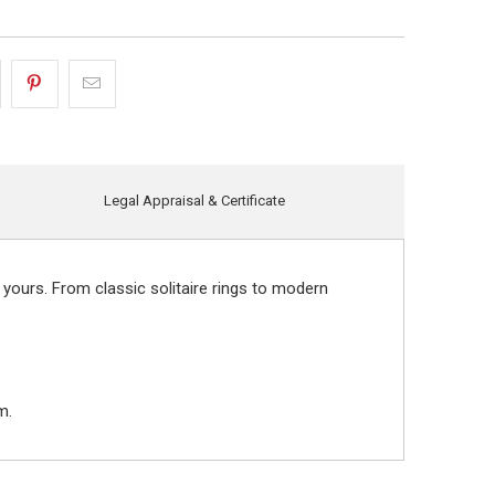
Legal Appraisal & Certificate
 yours. From classic solitaire rings to modern
m.