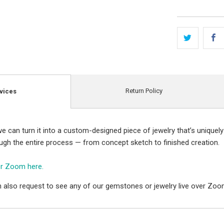
Return Policy
vices
e can turn it into a custom-designed piece of jewelry that’s uniquely
ough the entire process — from concept sketch to finished creation.
er Zoom here.
 also request to see any of our gemstones or jewelry live over Zoo