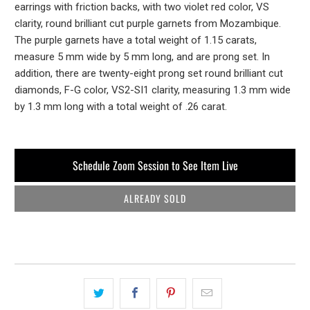
earrings with friction backs, with two violet red color, VS
clarity, round brilliant cut purple garnets from Mozambique.
The purple garnets have a total weight of 1.15 carats,
measure 5 mm wide by 5 mm long, and are prong set. In
addition, there are twenty-eight prong set round brilliant cut
diamonds, F-G color, VS2-SI1 clarity, measuring 1.3 mm wide
by 1.3 mm long with a total weight of .26 carat.
Schedule Zoom Session to See Item Live
ALREADY SOLD