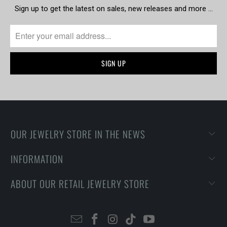
Sign up to get the latest on sales, new releases and more …
OUR JEWELRY STORE IN THE NEWS
INFORMATION
ABOUT OUR RETAIL JEWELRY STORE