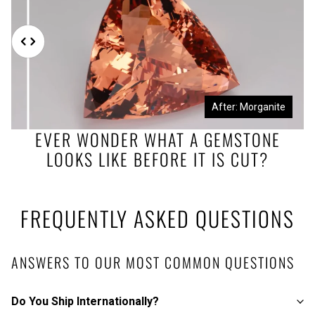
Before: Morganite Rough
After: Morganite
EVER WONDER WHAT A GEMSTONE
LOOKS LIKE BEFORE IT IS CUT?
FREQUENTLY ASKED QUESTIONS
ANSWERS TO OUR MOST COMMON QUESTIONS
Do You Ship Internationally?