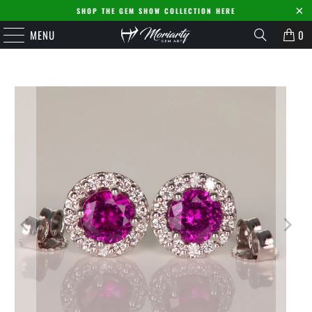
SHOP THE GEM SHOW COLLECTION HERE
MENU
0