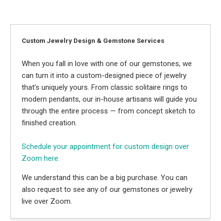
Custom Jewelry Design & Gemstone Services
When you fall in love with one of our gemstones, we
can turn it into a custom-designed piece of jewelry
that’s uniquely yours. From classic solitaire rings to
modern pendants, our in-house artisans will guide you
through the entire process — from concept sketch to
finished creation.
Schedule your appointment for custom design over
Zoom here.
We understand this can be a big purchase. You can
also request to see any of our gemstones or jewelry
live over Zoom.