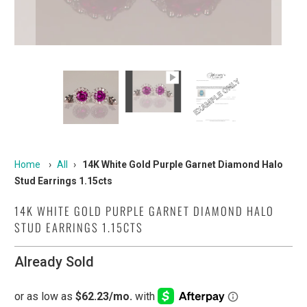
Home
›
All
›
14K White Gold Purple Garnet Diamond Halo
Stud Earrings 1.15cts
14K WHITE GOLD PURPLE GARNET DIAMOND HALO
STUD EARRINGS 1.15CTS
Already Sold