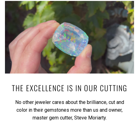
THE EXCELLENCE IS IN OUR CUTTING
No other jeweler cares about the brilliance, cut and
color in their gemstones more than us and owner,
master gem cutter, Steve Moriarty.