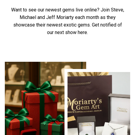
Want to see our newest gems live online? Join Steve,
Michael and Jeff Moriarty each month as they
showcase their newest exotic gems.
Get notified of
our next show here.