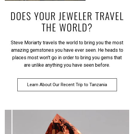
DOES YOUR JEWELER TRAVEL
THE WORLD?
Steve Moriarty travels the world to bring you the most
amazing gemstones you have ever seen. He heads to
places most won't go in order to bring you gems that
are unlike anything you have seen before.
Learn About Our Recent Trip to Tanzania