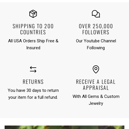
SHIPPING TO 200
OVER 250,000
COUNTRIES
FOLLOWERS
All USA Orders Ship Free &
Our Youtube Channel
Insured
Following
RETURNS
RECEIVE A LEGAL
APPRAISAL
You have 30 days to return
With All Gems & Custom
your item for a full refund.
Jewelry