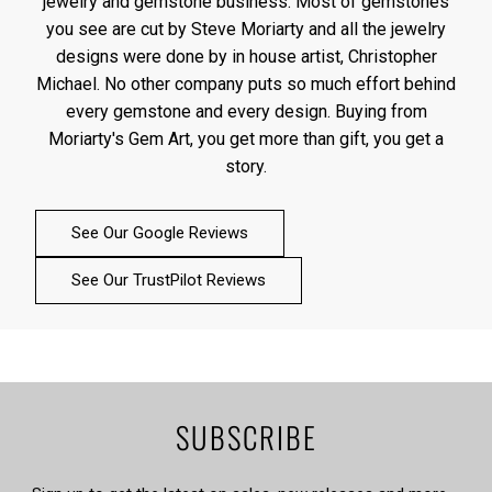
jewelry and gemstone business. Most of gemstones
you see are cut by Steve Moriarty and all the jewelry
designs were done by in house artist, Christopher
Michael. No other company puts so much effort behind
every gemstone and every design. Buying from
Moriarty's Gem Art, you get more than gift, you get a
story.
See Our Google Reviews
See Our TrustPilot Reviews
SUBSCRIBE