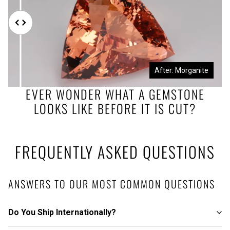
Before: Morganite Rough
After: Morganite
EVER WONDER WHAT A GEMSTONE
LOOKS LIKE BEFORE IT IS CUT?
FREQUENTLY ASKED QUESTIONS
ANSWERS TO OUR MOST COMMON QUESTIONS
Do You Ship Internationally?