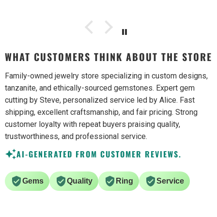
WHAT CUSTOMERS THINK ABOUT THE STORE
Family-owned jewelry store specializing in custom designs,
tanzanite, and ethically-sourced gemstones. Expert gem
cutting by Steve, personalized service led by Alice. Fast
shipping, excellent craftsmanship, and fair pricing. Strong
customer loyalty with repeat buyers praising quality,
trustworthiness, and professional service.
AI-GENERATED FROM CUSTOMER REVIEWS.
Gems
Quality
Ring
Service