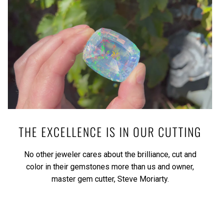
THE EXCELLENCE IS IN OUR CUTTING
No other jeweler cares about the brilliance, cut and
color in their gemstones more than us and owner,
master gem cutter, Steve Moriarty.