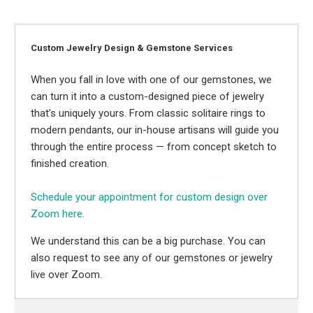
Custom Jewelry Design & Gemstone Services
When you fall in love with one of our gemstones, we
can turn it into a custom-designed piece of jewelry
that’s uniquely yours. From classic solitaire rings to
modern pendants, our in-house artisans will guide you
through the entire process — from concept sketch to
finished creation.
Schedule your appointment for custom design over
Zoom here.
We understand this can be a big purchase. You can
also request to see any of our gemstones or jewelry
live over Zoom.