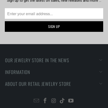
Sign up to get the latest on sales, new releases and more …
OUR JEWELRY STORE IN THE NEWS
INFORMATION
ABOUT OUR RETAIL JEWELRY STORE