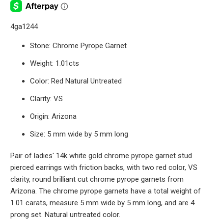
4ga1244
Stone: Chrome Pyrope Garnet
Weight: 1.01cts
Color: Red Natural Untreated
Clarity: VS
Origin: Arizona
Size: 5 mm wide by 5 mm long
Pair of ladies' 14k white gold chrome pyrope garnet stud
pierced earrings with friction backs, with two red color, VS
clarity, round brilliant cut chrome pyrope garnets from
Arizona. The chrome pyrope garnets have a total weight of
1.01 carats, measure 5 mm wide by 5 mm long, and are 4
prong set. Natural untreated color.