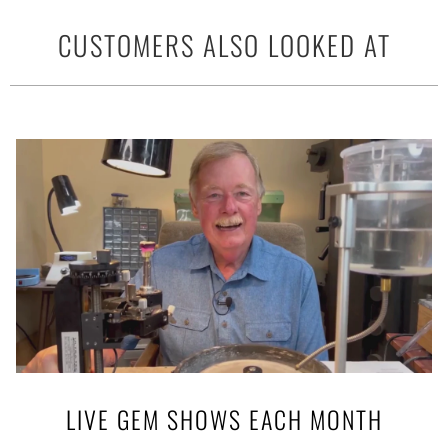
CUSTOMERS ALSO LOOKED AT
LIVE GEM SHOWS EACH MONTH