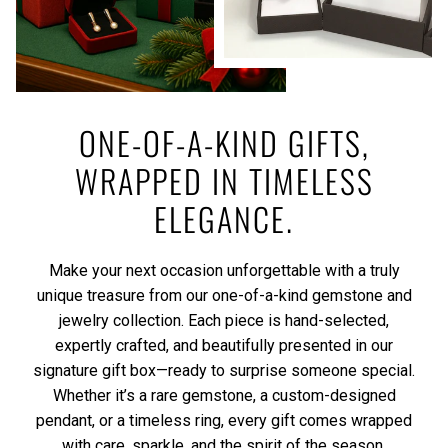
ONE-OF-A-KIND GIFTS,
WRAPPED IN TIMELESS
ELEGANCE.
Make your next occasion unforgettable with a truly
unique treasure from our one-of-a-kind gemstone and
jewelry collection. Each piece is hand-selected,
expertly crafted, and beautifully presented in our
signature gift box—ready to surprise someone special.
Whether it’s a rare gemstone, a custom-designed
pendant, or a timeless ring, every gift comes wrapped
with care, sparkle, and the spirit of the season.