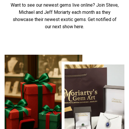
Want to see our newest gems live online? Join Steve,
Michael and Jeff Moriarty each month as they
showcase their newest exotic gems.
Get notified of
our next show here.