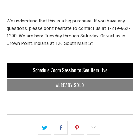
We understand that this is a big purchase. If you have any
questions, please don't hesitate to contact us at 1-219-662-
1390. We are here Tuesday through Saturday. Or visit us in
Crown Point, Indiana at 126 South Main St.
Schedule Zoom Session to See Item Live
ALREADY SOLD