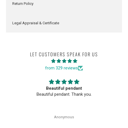
Return Policy
Legal Appraisal & Certificate
LET CUSTOMERS SPEAK FOR US
from 329 reviews
Beautiful pendant
Beautiful pendant. Thank you.
Anonymous