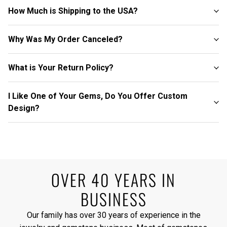
How Much is Shipping to the USA?
Why Was My Order Canceled?
What is Your Return Policy?
I Like One of Your Gems, Do You Offer Custom
Design?
OVER 40 YEARS IN
BUSINESS
Our family has over 30 years of experience in the