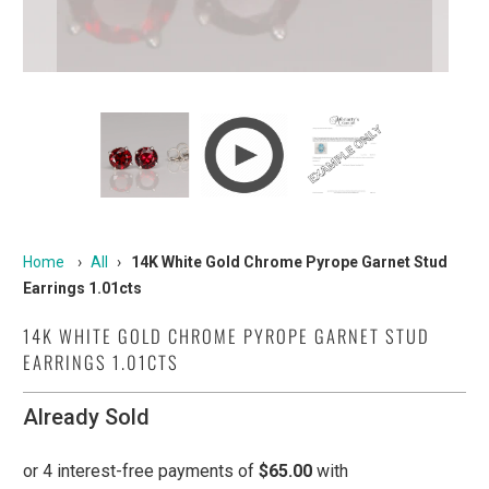
Home
›
All
›
14K White Gold Chrome Pyrope Garnet Stud
Earrings 1.01cts
14K WHITE GOLD CHROME PYROPE GARNET STUD
EARRINGS 1.01CTS
Already Sold