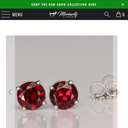
SHOP THE GEM SHOW COLLECTION HERE
MENU
0