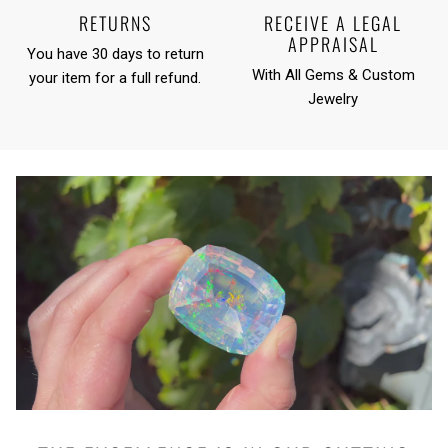
RETURNS
RECEIVE A LEGAL
APPRAISAL
You have 30 days to return
With All Gems & Custom
your item for a full refund.
Jewelry