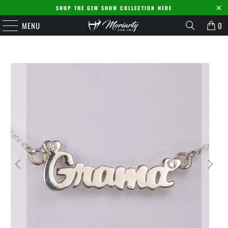
SHOP THE GEM SHOW COLLECTION HERE
MENU
0