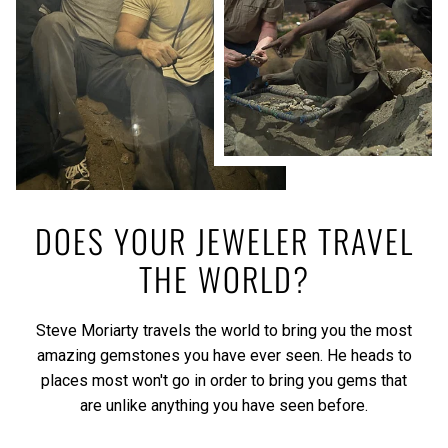
DOES YOUR JEWELER TRAVEL
THE WORLD?
Steve Moriarty travels the world to bring you the most
amazing gemstones you have ever seen. He heads to
places most won't go in order to bring you gems that
are unlike anything you have seen before.