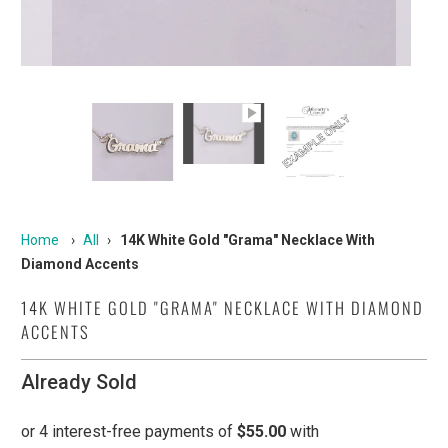
Home
›
All
›
14K White Gold "Grama" Necklace With
Diamond Accents
14K WHITE GOLD "GRAMA" NECKLACE WITH DIAMOND
ACCENTS
Already Sold