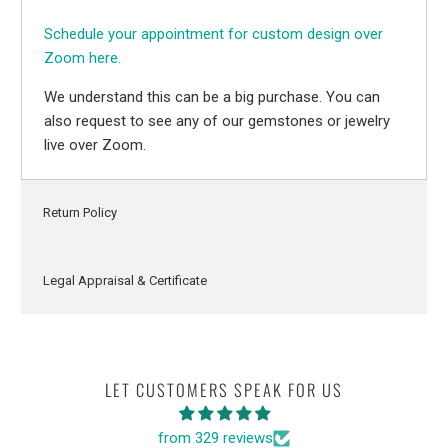
Schedule your appointment for custom design over
Zoom here.
We understand this can be a big purchase. You can
also request to see any of our gemstones or jewelry
live over Zoom.
Return Policy
Legal Appraisal & Certificate
LET CUSTOMERS SPEAK FOR US
from 329 reviews