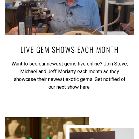
LIVE GEM SHOWS EACH MONTH
Want to see our newest gems live online? Join Steve,
Michael and Jeff Moriarty each month as they
showcase their newest exotic gems.
Get notified of
our next show here.