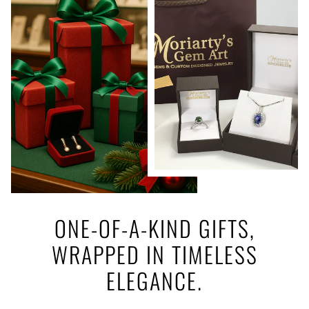
ONE-OF-A-KIND GIFTS,
WRAPPED IN TIMELESS
ELEGANCE.