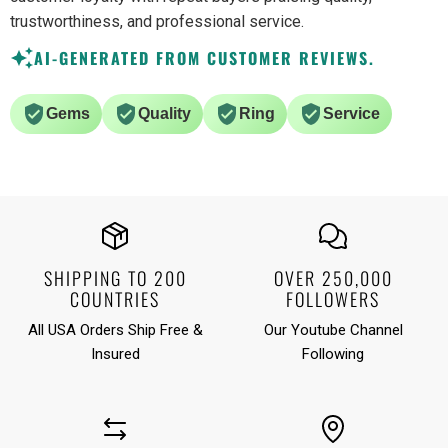
trustworthiness, and professional service.
AI-GENERATED FROM CUSTOMER REVIEWS.
Gems
Quality
Ring
Service
SHIPPING TO 200
OVER 250,000
COUNTRIES
FOLLOWERS
All USA Orders Ship Free &
Our Youtube Channel
Insured
Following