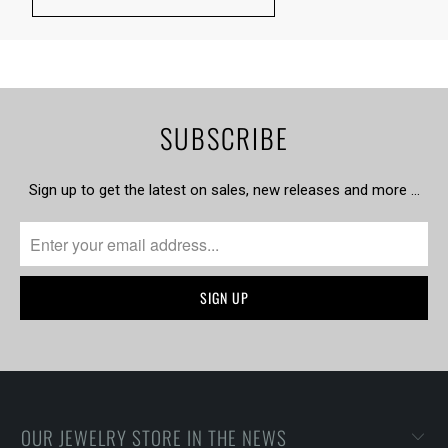
SUBSCRIBE
Sign up to get the latest on sales, new releases and more …
OUR JEWELRY STORE IN THE NEWS