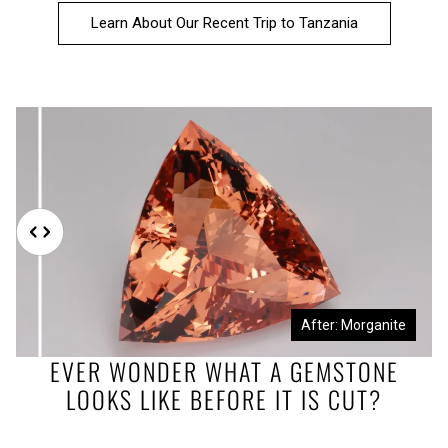
Learn About Our Recent Trip to Tanzania
Before: Morganite Rough
After: Morganite
EVER WONDER WHAT A GEMSTONE
LOOKS LIKE BEFORE IT IS CUT?