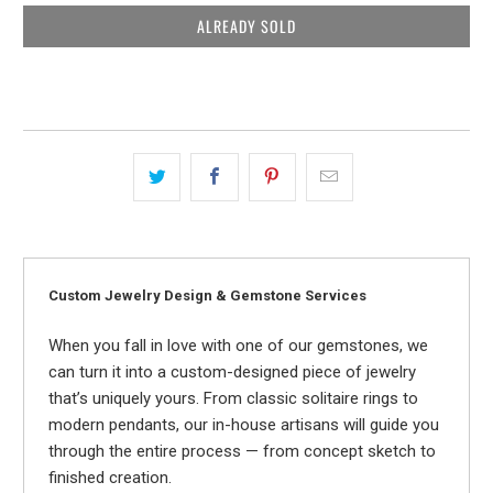
ALREADY SOLD
Custom Jewelry Design & Gemstone Services
When you fall in love with one of our gemstones, we
can turn it into a custom-designed piece of jewelry
that’s uniquely yours. From classic solitaire rings to
modern pendants, our in-house artisans will guide you
through the entire process — from concept sketch to
finished creation.