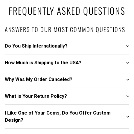
FREQUENTLY ASKED QUESTIONS
ANSWERS TO OUR MOST COMMON QUESTIONS
Do You Ship Internationally?
How Much is Shipping to the USA?
Why Was My Order Canceled?
What is Your Return Policy?
I Like One of Your Gems, Do You Offer Custom
Design?