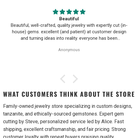
Beautiful
Beautiful, well-crafted, quality jewelry with expertly cut (in-
house) gems. excellent (and patient) at customer design
and turning ideas into reality. everyone has been
wonderful to work with, especially Alice!
Anonymous
WHAT CUSTOMERS THINK ABOUT THE STORE
Family-owned jewelry store specializing in custom designs,
tanzanite, and ethically-sourced gemstones. Expert gem
cutting by Steve, personalized service led by Alice. Fast
shipping, excellent craftsmanship, and fair pricing. Strong
customer loyalty with repeat buyers praising quality,