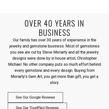
OVER 40 YEARS IN
BUSINESS
Our family has over 30 years of experience in the
jewelry and gemstone business. Most of gemstones
you see are cut by Steve Moriarty and all the jewelry
designs were done by in house artist, Christopher
Michael. No other company puts so much effort behind
every gemstone and every design. Buying from
Moriarty's Gem Art, you get more than gift, you get a
story.
See Our Google Reviews
See Our TrustPilot Reviews