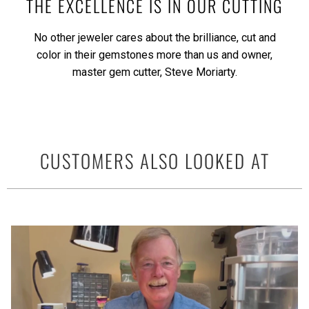
THE EXCELLENCE IS IN OUR CUTTING
No other jeweler cares about the brilliance, cut and
color in their gemstones more than us and owner,
master gem cutter, Steve Moriarty.
CUSTOMERS ALSO LOOKED AT