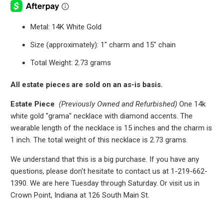
Metal: 14K White Gold
Size (approximately): 1" charm and 15" chain
Total Weight: 2.73 grams
All estate pieces are sold on an as-is basis.
Estate Piece
(Previously Owned and Refurbished)
One 14k
white gold "grama" necklace with diamond accents. The
wearable length of the necklace is 15 inches and the charm is
1 inch. The total weight of this necklace is 2.73 grams.
We understand that this is a big purchase. If you have any
questions, please don't hesitate to contact us at 1-219-662-
1390. We are here Tuesday through Saturday. Or visit us in
Crown Point, Indiana at 126 South Main St.