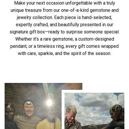
Make your next occasion unforgettable with a truly
unique treasure from our one-of-a-kind gemstone and
jewelry collection. Each piece is hand-selected,
expertly crafted, and beautifully presented in our
signature gift box—ready to surprise someone special.
Whether it’s a rare gemstone, a custom-designed
pendant, or a timeless ring, every gift comes wrapped
with care, sparkle, and the spirit of the season.