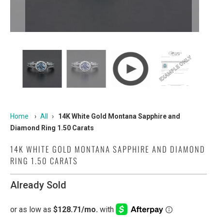
Home
›
All
›
14K White Gold Montana Sapphire and
Diamond Ring 1.50 Carats
14K WHITE GOLD MONTANA SAPPHIRE AND DIAMOND
RING 1.50 CARATS
Already Sold