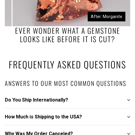
Before: Morganite Rough
After: Morganite
EVER WONDER WHAT A GEMSTONE
LOOKS LIKE BEFORE IT IS CUT?
FREQUENTLY ASKED QUESTIONS
ANSWERS TO OUR MOST COMMON QUESTIONS
Do You Ship Internationally?
How Much is Shipping to the USA?
Why Was My Order Canceled?