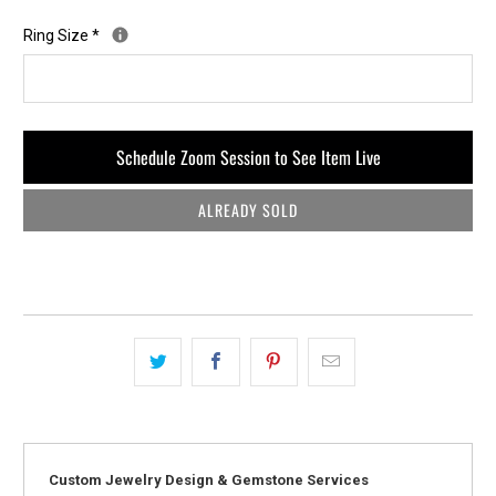
Ring Size
*
Schedule Zoom Session to See Item Live
ALREADY SOLD
Custom Jewelry Design & Gemstone Services