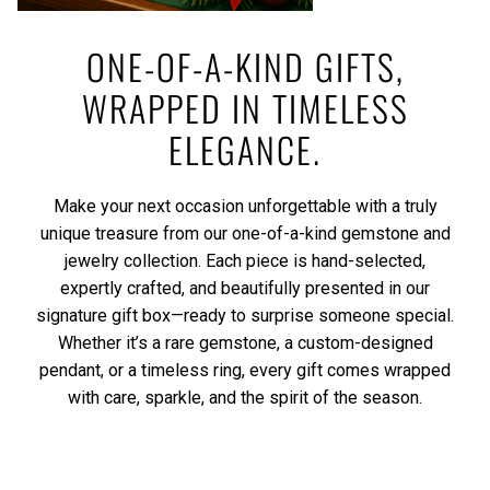
ONE-OF-A-KIND GIFTS,
WRAPPED IN TIMELESS
ELEGANCE.
Make your next occasion unforgettable with a truly
unique treasure from our one-of-a-kind gemstone and
jewelry collection. Each piece is hand-selected,
expertly crafted, and beautifully presented in our
signature gift box—ready to surprise someone special.
Whether it’s a rare gemstone, a custom-designed
pendant, or a timeless ring, every gift comes wrapped
with care, sparkle, and the spirit of the season.