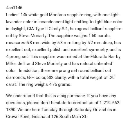
4sa1146
Ladies' 14k white gold Montana sapphire ring, with one light
lavendar color in incandescent light shifting to light blue color
in daylight, GIA Type II Clarity SI1, hexagonal brilliant sapphire
cut by Steve Moriarty. The sapphire weighs 1.50 carats,
measures 5.8 mm wide by 5.8 mm long by 5.2 mm deep, has
excellent cut, excellent polish and excellent symmetry, and is
4 prong set. This sapphire was mined at the Eldorado Bar by
Milke, Jeff and Steve Moriarty and has natural unheated
color. In addition, there are prong set round brilliant cut
diamonds, G-H color, SI2 clarity, with a total weight of .20
carat. The ring weighs 4.75 grams.
We understand that this is a big purchase. If you have any
questions, please don't hesitate to contact us at 1-219-662-
1390. We are here Tuesday through Saturday. Or visit us in
Crown Point, Indiana at 126 South Main St.