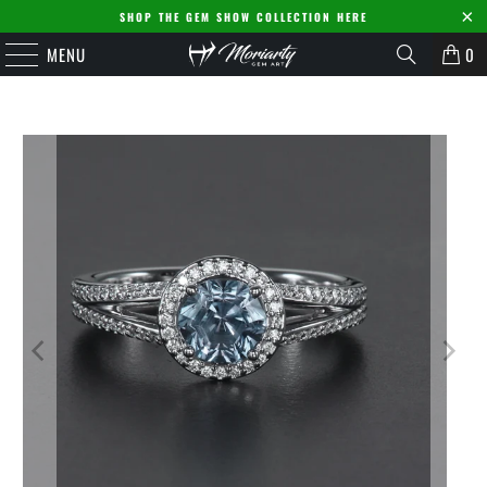
SHOP THE GEM SHOW COLLECTION HERE
MENU
0