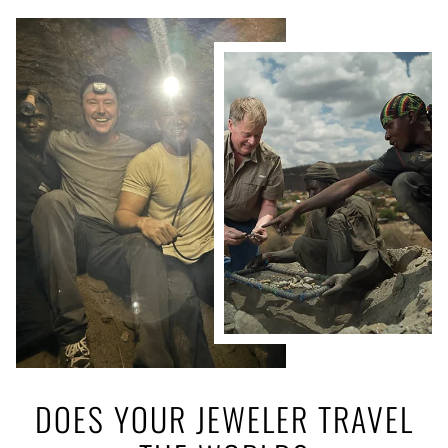
DOES YOUR JEWELER TRAVEL