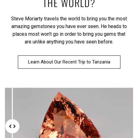
THE WORLD?
Steve Moriarty travels the world to bring you the most
amazing gemstones you have ever seen. He heads to
places most won't go in order to bring you gems that
are unlike anything you have seen before.
Learn About Our Recent Trip to Tanzania