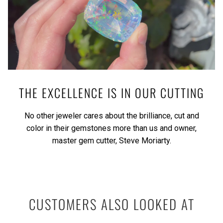
THE EXCELLENCE IS IN OUR CUTTING
No other jeweler cares about the brilliance, cut and
color in their gemstones more than us and owner,
master gem cutter, Steve Moriarty.
CUSTOMERS ALSO LOOKED AT