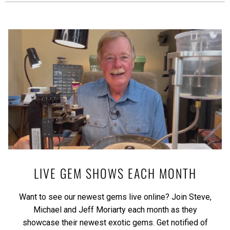
LIVE GEM SHOWS EACH MONTH
Want to see our newest gems live online? Join Steve,
Michael and Jeff Moriarty each month as they
showcase their newest exotic gems.
Get notified of