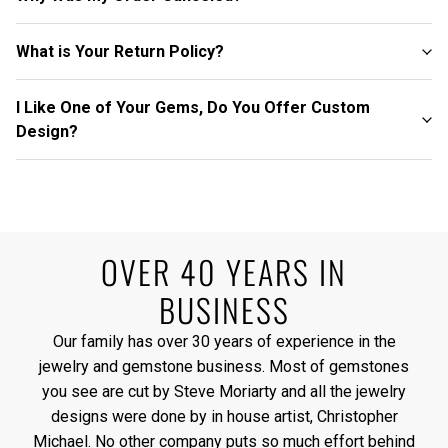
What is Your Return Policy?
I Like One of Your Gems, Do You Offer Custom
Design?
OVER 40 YEARS IN
BUSINESS
Our family has over 30 years of experience in the
jewelry and gemstone business. Most of gemstones
you see are cut by Steve Moriarty and all the jewelry
designs were done by in house artist, Christopher
Michael. No other company puts so much effort behind