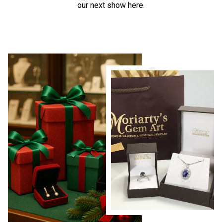
our next show here.