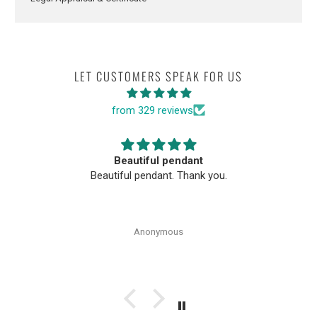
LET CUSTOMERS SPEAK FOR US
from 329 reviews
Beautiful pendant
Beautiful pendant. Thank you.
Anonymous