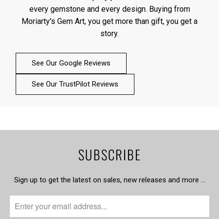
every gemstone and every design. Buying from
Moriarty's Gem Art, you get more than gift, you get a
story.
See Our Google Reviews
See Our TrustPilot Reviews
SUBSCRIBE
Sign up to get the latest on sales, new releases and more …