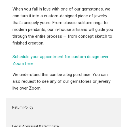
When you fall in love with one of our gemstones, we
can turn it into a custom-designed piece of jewelry
that’s uniquely yours. From classic solitaire rings to
modern pendants, our in-house artisans will guide you
through the entire process — from concept sketch to
finished creation.
Schedule your appointment for custom design over
Zoom here.
We understand this can be a big purchase. You can
also request to see any of our gemstones or jewelry
live over Zoom.
Return Policy
Legal Appraisal & Certificate