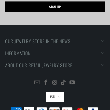
OUR JEWELRY STORE IN THE NEWS
INFORMATION
ABOUT OUR RETAIL JEWELRY STORE
USD