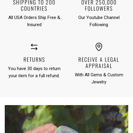
SHIPPING TO 200
OVER 250,000
COUNTRIES
FOLLOWERS
All USA Orders Ship Free &
Our Youtube Channel
Insured
Following
RETURNS
RECEIVE A LEGAL
APPRAISAL
You have 30 days to return
With All Gems & Custom
your item for a full refund.
Jewelry