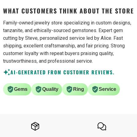
WHAT CUSTOMERS THINK ABOUT THE STORE
Family-owned jewelry store specializing in custom designs,
tanzanite, and ethically-sourced gemstones. Expert gem
cutting by Steve, personalized service led by Alice. Fast
shipping, excellent craftsmanship, and fair pricing. Strong
customer loyalty with repeat buyers praising quality,
trustworthiness, and professional service.
AI-GENERATED FROM CUSTOMER REVIEWS.
Gems
Quality
Ring
Service