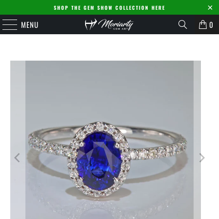
SHOP THE GEM SHOW COLLECTION HERE
MENU
0