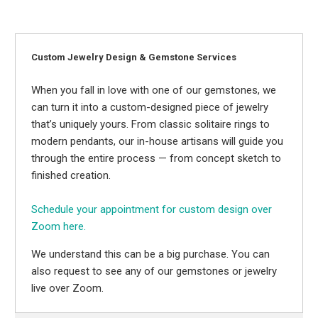
Custom Jewelry Design & Gemstone Services
When you fall in love with one of our gemstones, we
can turn it into a custom-designed piece of jewelry
that’s uniquely yours. From classic solitaire rings to
modern pendants, our in-house artisans will guide you
through the entire process — from concept sketch to
finished creation.
Schedule your appointment for custom design over
Zoom here.
We understand this can be a big purchase. You can
also request to see any of our gemstones or jewelry
live over Zoom.