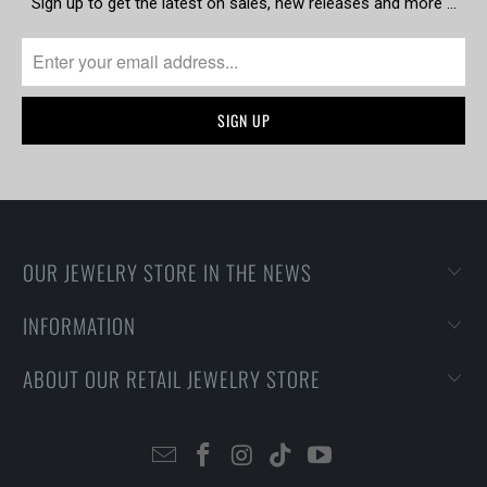
Sign up to get the latest on sales, new releases and more …
OUR JEWELRY STORE IN THE NEWS
INFORMATION
ABOUT OUR RETAIL JEWELRY STORE