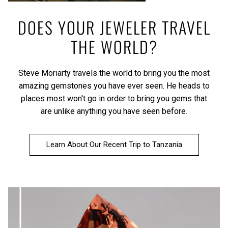
DOES YOUR JEWELER TRAVEL
THE WORLD?
Steve Moriarty travels the world to bring you the most
amazing gemstones you have ever seen. He heads to
places most won't go in order to bring you gems that
are unlike anything you have seen before.
Learn About Our Recent Trip to Tanzania