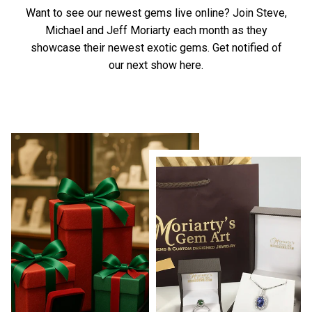
Want to see our newest gems live online? Join Steve,
Michael and Jeff Moriarty each month as they
showcase their newest exotic gems.
Get notified of
our next show here.