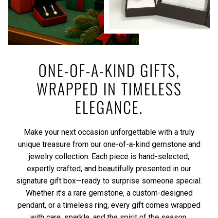
ONE-OF-A-KIND GIFTS,
WRAPPED IN TIMELESS
ELEGANCE.
Make your next occasion unforgettable with a truly
unique treasure from our one-of-a-kind gemstone and
jewelry collection. Each piece is hand-selected,
expertly crafted, and beautifully presented in our
signature gift box—ready to surprise someone special.
Whether it’s a rare gemstone, a custom-designed
pendant, or a timeless ring, every gift comes wrapped
with care, sparkle, and the spirit of the season.