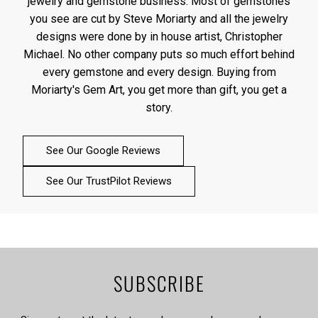
jewelry and gemstone business. Most of gemstones
you see are cut by Steve Moriarty and all the jewelry
designs were done by in house artist, Christopher
Michael. No other company puts so much effort behind
every gemstone and every design. Buying from
Moriarty's Gem Art, you get more than gift, you get a
story.
See Our Google Reviews
See Our TrustPilot Reviews
SUBSCRIBE