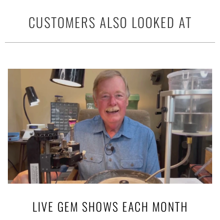
CUSTOMERS ALSO LOOKED AT
LIVE GEM SHOWS EACH MONTH