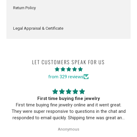
Return Policy
Legal Appraisal & Certificate
LET CUSTOMERS SPEAK FOR US
from 329 reviews
First time buying fine jewelry
First time buying fine jewelry online and it went great.
They were super responsive to questions in the chat and
responded to email quickly. Shipping time was great and
return policy was very fair. The piece looked exactly like
Anonymous
the photos. Will be buying from them again.