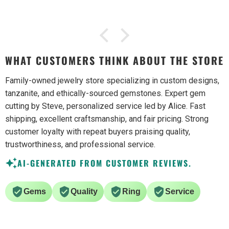
WHAT CUSTOMERS THINK ABOUT THE STORE
Family-owned jewelry store specializing in custom designs,
tanzanite, and ethically-sourced gemstones. Expert gem
cutting by Steve, personalized service led by Alice. Fast
shipping, excellent craftsmanship, and fair pricing. Strong
customer loyalty with repeat buyers praising quality,
trustworthiness, and professional service.
AI-GENERATED FROM CUSTOMER REVIEWS.
Gems
Quality
Ring
Service