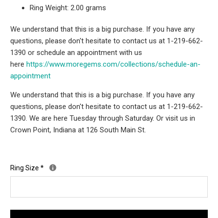
Ring Weight: 2.00 grams
We understand that this is a big purchase. If you have any
questions, please don't hesitate to contact us at 1-219-662-
1390 or schedule an appointment with us
here
https://www.moregems.com/
collections/schedule-an-
appointment
We understand that this is a big purchase. If you have any
questions, please don't hesitate to contact us at 1-219-662-
1390. We are here Tuesday through Saturday. Or visit us in
Crown Point, Indiana at 126 South Main St.
Ring Size
*