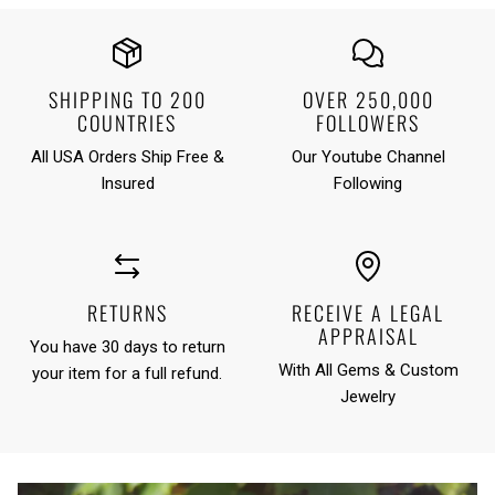
SHIPPING TO 200
OVER 250,000
COUNTRIES
FOLLOWERS
All USA Orders Ship Free &
Our Youtube Channel
Insured
Following
RETURNS
RECEIVE A LEGAL
APPRAISAL
You have 30 days to return
With All Gems & Custom
your item for a full refund.
Jewelry