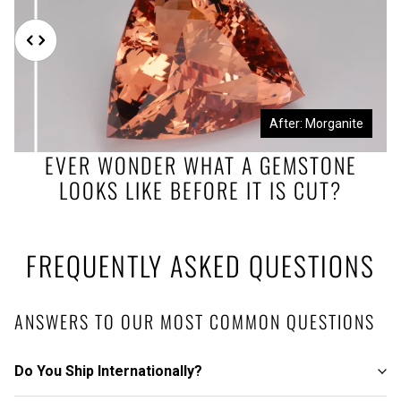
Before: Morganite Rough
After: Morganite
EVER WONDER WHAT A GEMSTONE
LOOKS LIKE BEFORE IT IS CUT?
FREQUENTLY ASKED QUESTIONS
ANSWERS TO OUR MOST COMMON QUESTIONS
Do You Ship Internationally?