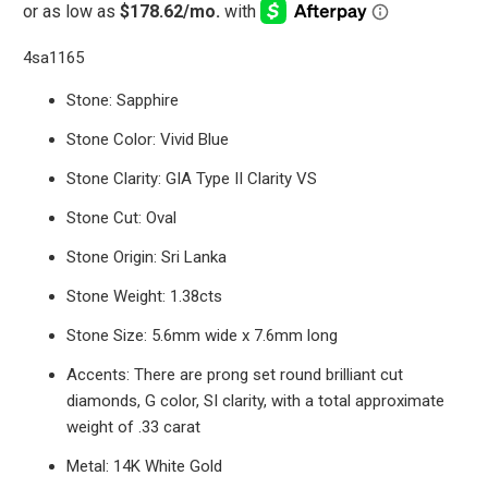
4sa1165
Stone: Sapphire
Stone Color: Vivid Blue
Stone Clarity: GIA Type II Clarity VS
Stone Cut: Oval
Stone Origin: Sri Lanka
Stone Weight: 1.38cts
Stone Size: 5.6mm wide x 7.6mm long
Accents: There are prong set round brilliant cut
diamonds, G color, SI clarity, with a total approximate
weight of .33 carat
Metal: 14K White Gold