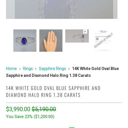
Home
›
Rings
›
Sapphire Rings
›
14K White Gold Oval Blue
Sapphire and Diamond Halo Ring 1.38 Carats
14K WHITE GOLD OVAL BLUE SAPPHIRE AND
DIAMOND HALO RING 1.38 CARATS
$3,990.00
$5,190.00
You Save 23% (
$1,200.00
)