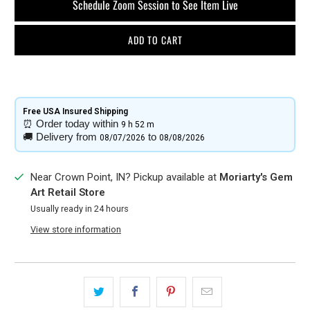
Schedule Zoom Session to See Item Live
ADD TO CART
Free USA Insured Shipping​
⏰
Order today within
9 h
52 m
🚚
Delivery from
to
08/07/2026
08/08/2026
Near Crown Point, IN? Pickup available at
Moriarty's Gem
Art Retail Store
Usually ready in 24 hours
View store information