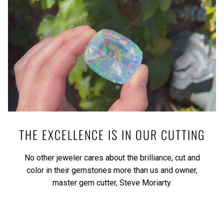
THE EXCELLENCE IS IN OUR CUTTING
No other jeweler cares about the brilliance, cut and
color in their gemstones more than us and owner,
master gem cutter, Steve Moriarty.