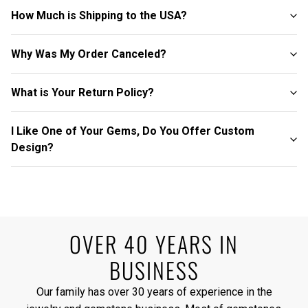
How Much is Shipping to the USA?
Why Was My Order Canceled?
What is Your Return Policy?
I Like One of Your Gems, Do You Offer Custom
Design?
OVER 40 YEARS IN
BUSINESS
Our family has over 30 years of experience in the