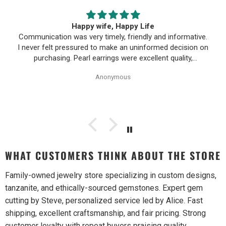
Happy wife, Happy Life
Communication was very timely, friendly and informative.
I never felt pressured to make an uninformed decision on
purchasing. Pearl earrings were excellent quality,
Purchase process was simple and shipping/tracking of
Anonymous
item was easy.
WHAT CUSTOMERS THINK ABOUT THE STORE
Family-owned jewelry store specializing in custom designs,
tanzanite, and ethically-sourced gemstones. Expert gem
cutting by Steve, personalized service led by Alice. Fast
shipping, excellent craftsmanship, and fair pricing. Strong
customer loyalty with repeat buyers praising quality,