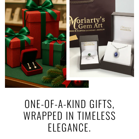
ONE-OF-A-KIND GIFTS,
WRAPPED IN TIMELESS
ELEGANCE.