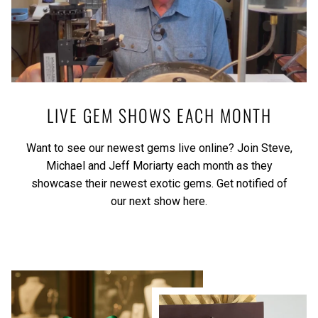
LIVE GEM SHOWS EACH MONTH
Want to see our newest gems live online? Join Steve,
Michael and Jeff Moriarty each month as they
showcase their newest exotic gems.
Get notified of
our next show here.