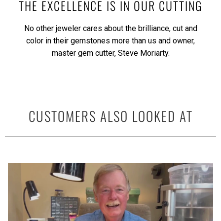
THE EXCELLENCE IS IN OUR CUTTING
No other jeweler cares about the brilliance, cut and
color in their gemstones more than us and owner,
master gem cutter, Steve Moriarty.
CUSTOMERS ALSO LOOKED AT