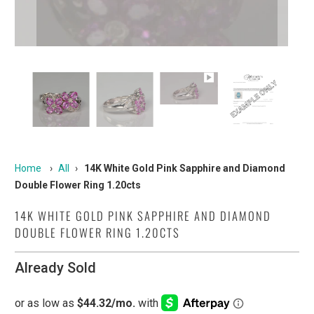
Home
›
All
›
14K White Gold Pink Sapphire and Diamond
Double Flower Ring 1.20cts
14K WHITE GOLD PINK SAPPHIRE AND DIAMOND
DOUBLE FLOWER RING 1.20CTS
Already Sold