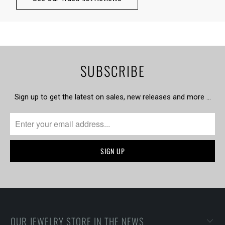
SUBSCRIBE
Sign up to get the latest on sales, new releases and more …
OUR JEWELRY STORE IN THE NEWS