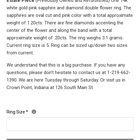
Estate Piece
(Previously Owned and Refurbished) One 14k
white gold pink sapphire and diamond double flower ring. The
sapphires are oval cut and pink color with a total approximate
weight of 1.20cts. There are fine diamonds accenting the
center of the flower and along the band with a total
approximate weight of .20cts. The ring weighs 3.1
grams.
Current ring size is 5. Ring can be sized up/down two sizes
from current.
We understand that this is a big purchase. If you have any
questions, please don't hesitate to contact us at 1-219-662-
1390. We are here Tuesday through Saturday. Or visit us in
Crown Point, Indiana at 126 South Main St.
Ring Size
*