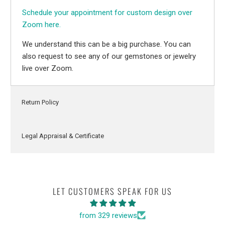
Schedule your appointment for custom design over
Zoom here.
We understand this can be a big purchase. You can
also request to see any of our gemstones or jewelry
live over Zoom.
Return Policy
Legal Appraisal & Certificate
LET CUSTOMERS SPEAK FOR US
from 329 reviews