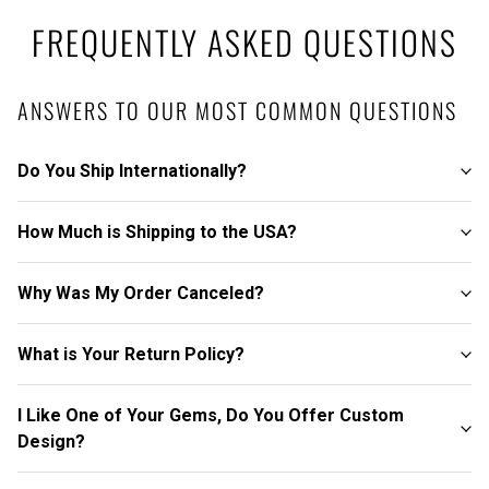
FREQUENTLY ASKED QUESTIONS
ANSWERS TO OUR MOST COMMON QUESTIONS
Do You Ship Internationally?
How Much is Shipping to the USA?
Why Was My Order Canceled?
What is Your Return Policy?
I Like One of Your Gems, Do You Offer Custom
Design?