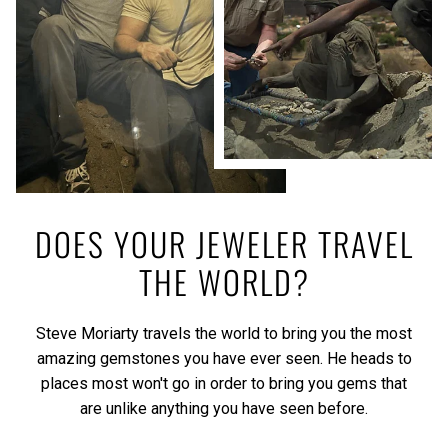
DOES YOUR JEWELER TRAVEL
THE WORLD?
Steve Moriarty travels the world to bring you the most
amazing gemstones you have ever seen. He heads to
places most won't go in order to bring you gems that
are unlike anything you have seen before.