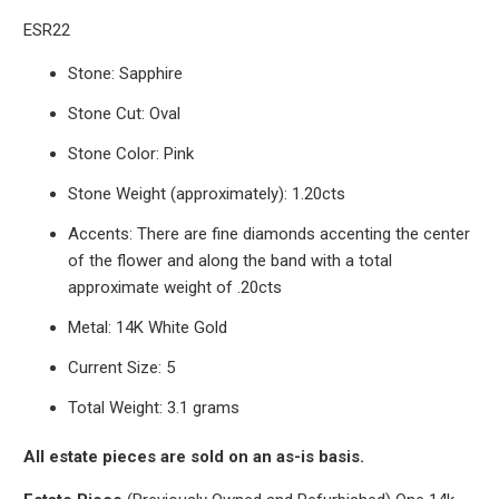
ESR22
Stone: Sapphire
Stone Cut: Oval
Stone Color: Pink
Stone Weight (approximately): 1.20cts
Accents: There are fine diamonds accenting the center
of the flower and along the band with a total
approximate weight of .20cts
Metal: 14K White Gold
Current Size: 5
Total Weight: 3.1 grams
All estate pieces are sold on an as-is basis.