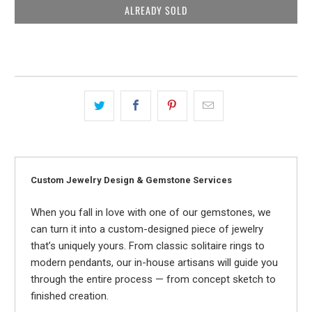
ALREADY SOLD
Custom Jewelry Design & Gemstone Services
When you fall in love with one of our gemstones, we
can turn it into a custom-designed piece of jewelry
that’s uniquely yours. From classic solitaire rings to
modern pendants, our in-house artisans will guide you
through the entire process — from concept sketch to
finished creation.