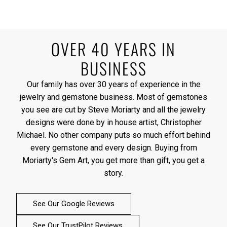
OVER 40 YEARS IN
BUSINESS
Our family has over 30 years of experience in the
jewelry and gemstone business. Most of gemstones
you see are cut by Steve Moriarty and all the jewelry
designs were done by in house artist, Christopher
Michael. No other company puts so much effort behind
every gemstone and every design. Buying from
Moriarty's Gem Art, you get more than gift, you get a
story.
See Our Google Reviews
See Our TrustPilot Reviews