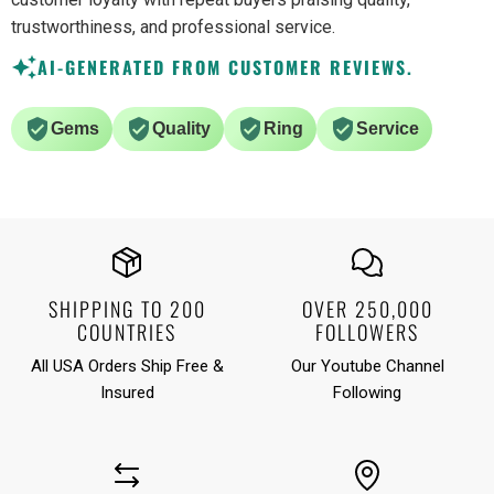
trustworthiness, and professional service.
AI-GENERATED FROM CUSTOMER REVIEWS.
Gems
Quality
Ring
Service
SHIPPING TO 200
OVER 250,000
COUNTRIES
FOLLOWERS
All USA Orders Ship Free &
Our Youtube Channel
Insured
Following