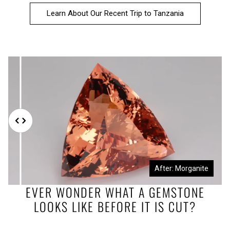
Learn About Our Recent Trip to Tanzania
Before: Morganite Rough
After: Morganite
EVER WONDER WHAT A GEMSTONE
LOOKS LIKE BEFORE IT IS CUT?