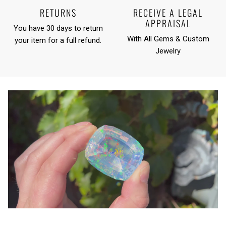
RETURNS
RECEIVE A LEGAL
APPRAISAL
You have 30 days to return
With All Gems & Custom
your item for a full refund.
Jewelry