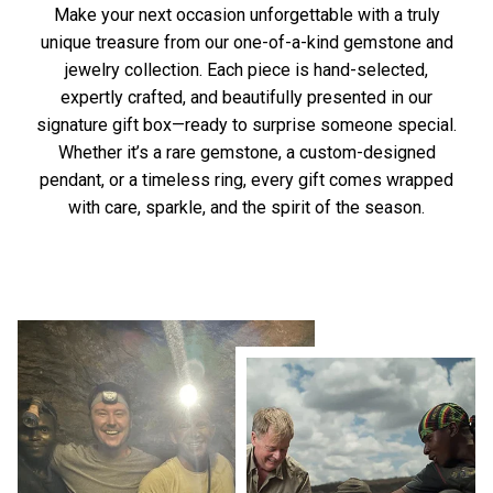
Make your next occasion unforgettable with a truly
unique treasure from our one-of-a-kind gemstone and
jewelry collection. Each piece is hand-selected,
expertly crafted, and beautifully presented in our
signature gift box—ready to surprise someone special.
Whether it’s a rare gemstone, a custom-designed
pendant, or a timeless ring, every gift comes wrapped
with care, sparkle, and the spirit of the season.