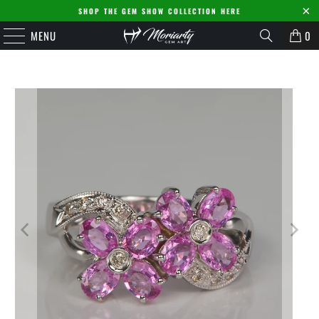
SHOP THE GEM SHOW COLLECTION HERE
MENU
0