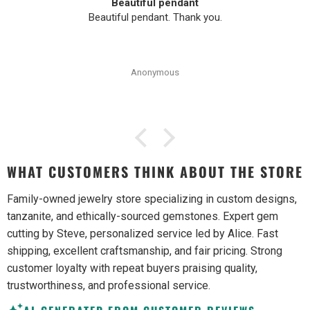
Beautiful pendant
Beautiful pendant. Thank you.
Anonymous
WHAT CUSTOMERS THINK ABOUT THE STORE
Family-owned jewelry store specializing in custom designs,
tanzanite, and ethically-sourced gemstones. Expert gem
cutting by Steve, personalized service led by Alice. Fast
shipping, excellent craftsmanship, and fair pricing. Strong
customer loyalty with repeat buyers praising quality,
trustworthiness, and professional service.