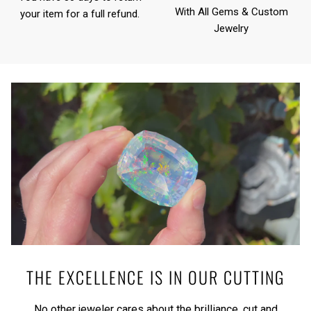
With All Gems & Custom
your item for a full refund.
Jewelry
THE EXCELLENCE IS IN OUR CUTTING
No other jeweler cares about the brilliance, cut and