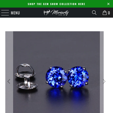
SHOP THE GEM SHOW COLLECTION HERE
MENU
0