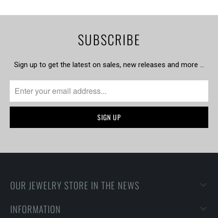
SUBSCRIBE
Sign up to get the latest on sales, new releases and more …
OUR JEWELRY STORE IN THE NEWS
INFORMATION