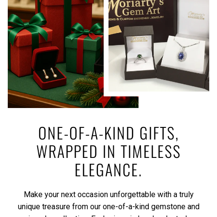
ONE-OF-A-KIND GIFTS,
WRAPPED IN TIMELESS
ELEGANCE.
Make your next occasion unforgettable with a truly
unique treasure from our one-of-a-kind gemstone and