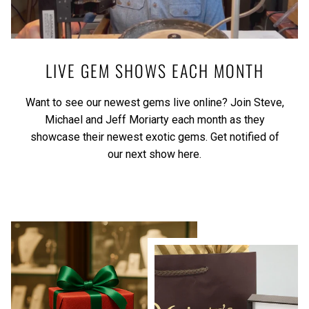
LIVE GEM SHOWS EACH MONTH
Want to see our newest gems live online? Join Steve,
Michael and Jeff Moriarty each month as they
showcase their newest exotic gems.
Get notified of
our next show here.