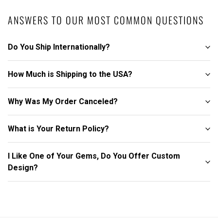
ANSWERS TO OUR MOST COMMON QUESTIONS
Do You Ship Internationally?
How Much is Shipping to the USA?
Why Was My Order Canceled?
What is Your Return Policy?
I Like One of Your Gems, Do You Offer Custom
Design?