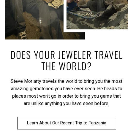
DOES YOUR JEWELER TRAVEL
THE WORLD?
Steve Moriarty travels the world to bring you the most
amazing gemstones you have ever seen. He heads to
places most won't go in order to bring you gems that
are unlike anything you have seen before.
Learn About Our Recent Trip to Tanzania