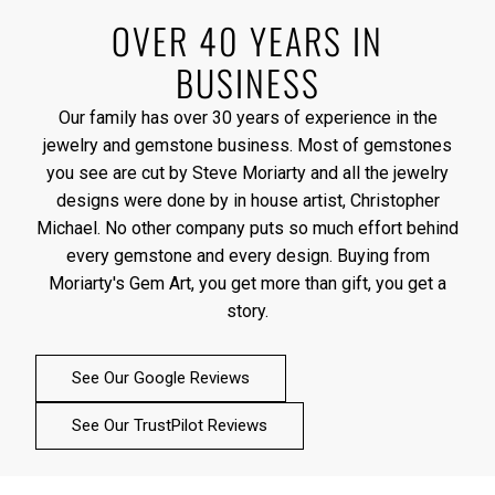
OVER 40 YEARS IN
BUSINESS
Our family has over 30 years of experience in the
jewelry and gemstone business. Most of gemstones
you see are cut by Steve Moriarty and all the jewelry
designs were done by in house artist, Christopher
Michael. No other company puts so much effort behind
every gemstone and every design. Buying from
Moriarty's Gem Art, you get more than gift, you get a
story.
See Our Google Reviews
See Our TrustPilot Reviews