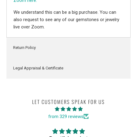
Zoom here.
We understand this can be a big purchase. You can
also request to see any of our gemstones or jewelry
live over Zoom.
Return Policy
Legal Appraisal & Certificate
LET CUSTOMERS SPEAK FOR US
from 329 reviews