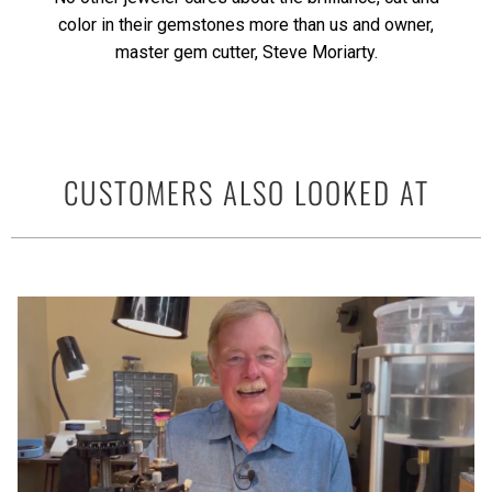
color in their gemstones more than us and owner,
master gem cutter, Steve Moriarty.
CUSTOMERS ALSO LOOKED AT