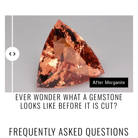
Before: Morganite Rough
After: Morganite
EVER WONDER WHAT A GEMSTONE
LOOKS LIKE BEFORE IT IS CUT?
FREQUENTLY ASKED QUESTIONS