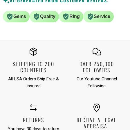
AI-GENERATED FROM CUSTOMER REVIEWS.
Gems
Quality
Ring
Service
SHIPPING TO 200
OVER 250,000
COUNTRIES
FOLLOWERS
All USA Orders Ship Free &
Our Youtube Channel
Insured
Following
RETURNS
RECEIVE A LEGAL
APPRAISAL
You have 30 days to return