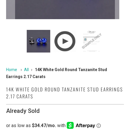
Home
›
All
›
14K White Gold Round Tanzanite Stud
Earrings 2.17 Carats
14K WHITE GOLD ROUND TANZANITE STUD EARRINGS
2.17 CARATS
Already Sold