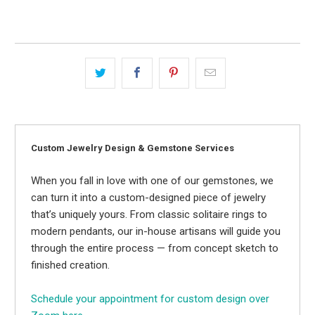
Custom Jewelry Design & Gemstone Services
When you fall in love with one of our gemstones, we
can turn it into a custom-designed piece of jewelry
that’s uniquely yours. From classic solitaire rings to
modern pendants, our in-house artisans will guide you
through the entire process — from concept sketch to
finished creation.
Schedule your appointment for custom design over