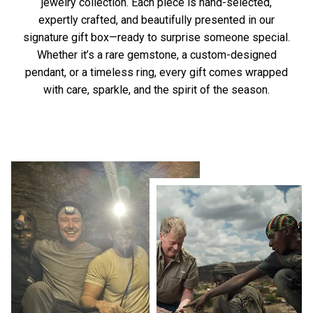
jewelry collection. Each piece is hand-selected,
expertly crafted, and beautifully presented in our
signature gift box—ready to surprise someone special.
Whether it’s a rare gemstone, a custom-designed
pendant, or a timeless ring, every gift comes wrapped
with care, sparkle, and the spirit of the season.