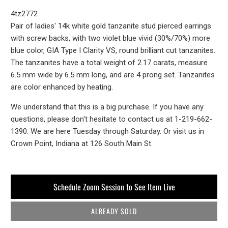
4tz2772
Pair of ladies' 14k white gold tanzanite stud pierced earrings
with screw backs, with two violet blue vivid (30%/70%) more
blue color, GIA Type I Clarity VS, round brilliant cut tanzanites.
The tanzanites have a total weight of 2.17 carats, measure
6.5 mm wide by 6.5 mm long, and are 4 prong set. Tanzanites
are color enhanced by heating.
We understand that this is a big purchase. If you have any
questions, please don't hesitate to contact us at 1-219-662-
1390. We are here Tuesday through Saturday. Or visit us in
Crown Point, Indiana at 126 South Main St.
Schedule Zoom Session to See Item Live
ALREADY SOLD