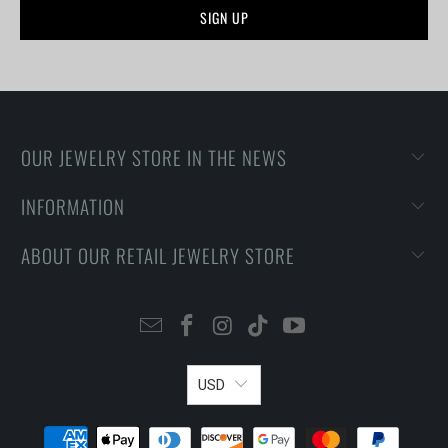
OUR JEWELRY STORE IN THE NEWS
INFORMATION
ABOUT OUR RETAIL JEWELRY STORE
USD