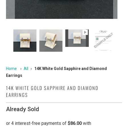
Home
›
All
›
14K White Gold Sapphire and Diamond
Earrings
14K WHITE GOLD SAPPHIRE AND DIAMOND
EARRINGS
Already Sold