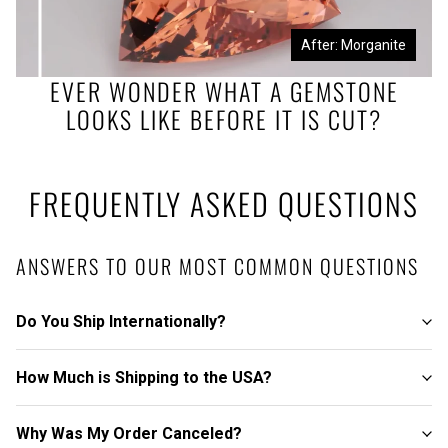
Before: Morganite Rough
After: Morganite
EVER WONDER WHAT A GEMSTONE
LOOKS LIKE BEFORE IT IS CUT?
FREQUENTLY ASKED QUESTIONS
ANSWERS TO OUR MOST COMMON QUESTIONS
Do You Ship Internationally?
How Much is Shipping to the USA?
Why Was My Order Canceled?