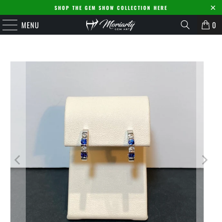
SHOP THE GEM SHOW COLLECTION HERE
MENU
0