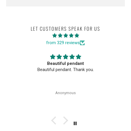
LET CUSTOMERS SPEAK FOR US
from 329 reviews
Beautiful pendant
Beautiful pendant. Thank you.
Anonymous