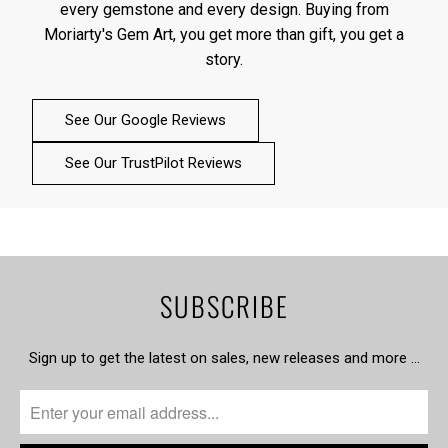
every gemstone and every design. Buying from
Moriarty's Gem Art, you get more than gift, you get a
story.
See Our Google Reviews
See Our TrustPilot Reviews
SUBSCRIBE
Sign up to get the latest on sales, new releases and more …