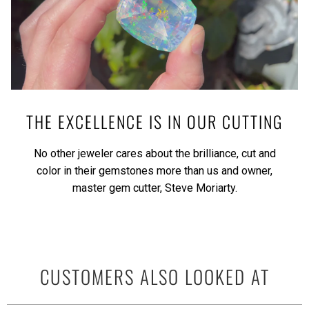
THE EXCELLENCE IS IN OUR CUTTING
No other jeweler cares about the brilliance, cut and
color in their gemstones more than us and owner,
master gem cutter, Steve Moriarty.
CUSTOMERS ALSO LOOKED AT