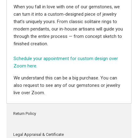
When you fall in love with one of our gemstones, we
can turn it into a custom-designed piece of jewelry
that’s uniquely yours. From classic solitaire rings to
modern pendants, our in-house artisans will guide you
through the entire process — from concept sketch to
finished creation.
Schedule your appointment for custom design over
Zoom here.
We understand this can be a big purchase. You can
also request to see any of our gemstones or jewelry
live over Zoom.
Return Policy
Legal Appraisal & Certificate