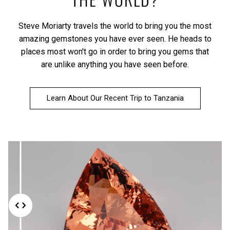
Steve Moriarty travels the world to bring you the most
amazing gemstones you have ever seen. He heads to
places most won't go in order to bring you gems that
are unlike anything you have seen before.
Learn About Our Recent Trip to Tanzania