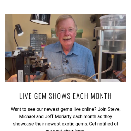
LIVE GEM SHOWS EACH MONTH
Want to see our newest gems live online? Join Steve,
Michael and Jeff Moriarty each month as they
showcase their newest exotic gems.
Get notified of