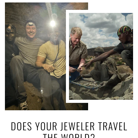
DOES YOUR JEWELER TRAVEL
THE WORLD?