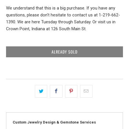
We understand that this is a big purchase. If you have any
questions, please don't hesitate to contact us at 1-219-662-
1390. We are here Tuesday through Saturday. Or visit us in
Crown Point, Indiana at 126 South Main St.
ALREADY SOLD
Custom Jewelry Design & Gemstone Services