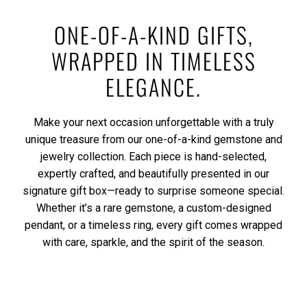
ONE-OF-A-KIND GIFTS,
WRAPPED IN TIMELESS
ELEGANCE.
Make your next occasion unforgettable with a truly
unique treasure from our one-of-a-kind gemstone and
jewelry collection. Each piece is hand-selected,
expertly crafted, and beautifully presented in our
signature gift box—ready to surprise someone special.
Whether it’s a rare gemstone, a custom-designed
pendant, or a timeless ring, every gift comes wrapped
with care, sparkle, and the spirit of the season.