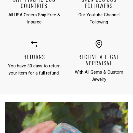
COUNTRIES
FOLLOWERS
All USA Orders Ship Free &
Our Youtube Channel
Insured
Following
RETURNS
RECEIVE A LEGAL
APPRAISAL
You have 30 days to return
With All Gems & Custom
your item for a full refund.
Jewelry