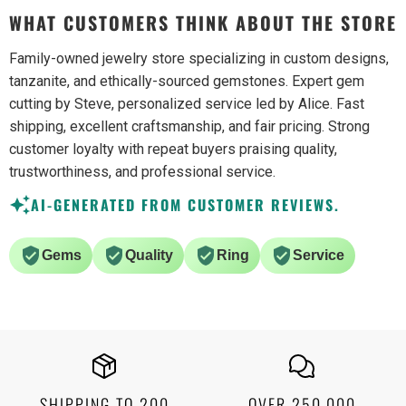
WHAT CUSTOMERS THINK ABOUT THE STORE
Family-owned jewelry store specializing in custom designs,
tanzanite, and ethically-sourced gemstones. Expert gem
cutting by Steve, personalized service led by Alice. Fast
shipping, excellent craftsmanship, and fair pricing. Strong
customer loyalty with repeat buyers praising quality,
trustworthiness, and professional service.
AI-GENERATED FROM CUSTOMER REVIEWS.
Gems
Quality
Ring
Service
SHIPPING TO 200
OVER 250,000