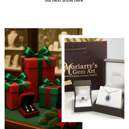
our next show here.