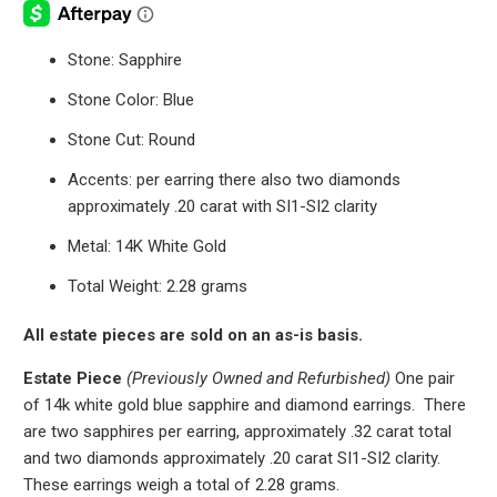
Stone: Sapphire
Stone Color: Blue
Stone Cut: Round
Accents: per earring there also two diamonds
approximately .20 carat with SI1-SI2 clarity
Metal: 14K White Gold
Total Weight: 2.28 grams
All estate pieces are sold on an as-is basis.
Estate Piece
(Previously Owned and Refurbished)
One pair
of 14k white gold blue sapphire and diamond earrings.
There
are two sapphires per earring, approximately .32 carat total
and two diamonds approximately .20 carat SI1-SI2 clarity.
These earrings weigh a total of 2.28 grams.