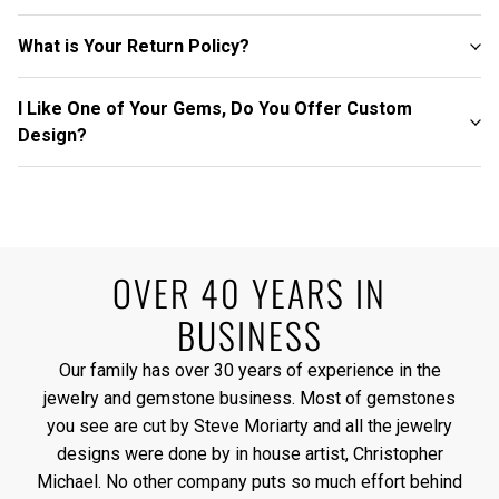
What is Your Return Policy?
I Like One of Your Gems, Do You Offer Custom
Design?
OVER 40 YEARS IN
BUSINESS
Our family has over 30 years of experience in the
jewelry and gemstone business. Most of gemstones
you see are cut by Steve Moriarty and all the jewelry
designs were done by in house artist, Christopher
Michael. No other company puts so much effort behind