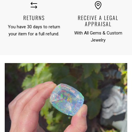
RETURNS
RECEIVE A LEGAL
APPRAISAL
You have 30 days to return
With All Gems & Custom
your item for a full refund.
Jewelry