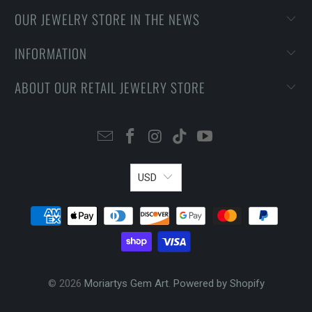
OUR JEWELRY STORE IN THE NEWS
INFORMATION
ABOUT OUR RETAIL JEWELRY STORE
USD
© 2026
Moriartys Gem Art
.
Powered by Shopify