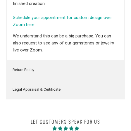
finished creation.
Schedule your appointment for custom design over
Zoom here.
We understand this can be a big purchase. You can
also request to see any of our gemstones or jewelry
live over Zoom.
Return Policy
Legal Appraisal & Certificate
LET CUSTOMERS SPEAK FOR US