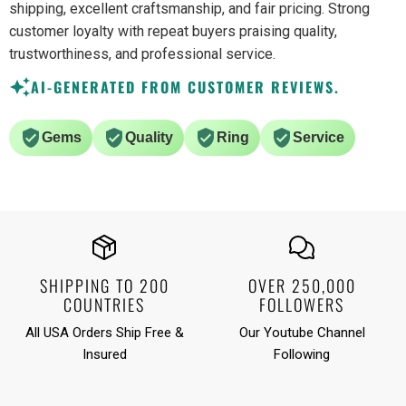
shipping, excellent craftsmanship, and fair pricing. Strong
customer loyalty with repeat buyers praising quality,
trustworthiness, and professional service.
AI-GENERATED FROM CUSTOMER REVIEWS.
Gems
Quality
Ring
Service
SHIPPING TO 200
OVER 250,000
COUNTRIES
FOLLOWERS
All USA Orders Ship Free &
Our Youtube Channel
Insured
Following