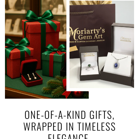
ONE-OF-A-KIND GIFTS,
WRAPPED IN TIMELESS
ELEGANCE.