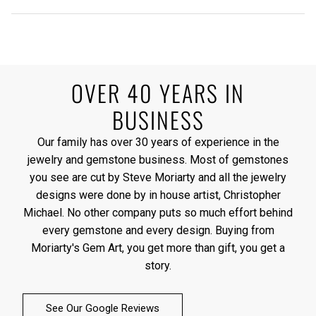
OVER 40 YEARS IN
BUSINESS
Our family has over 30 years of experience in the
jewelry and gemstone business. Most of gemstones
you see are cut by Steve Moriarty and all the jewelry
designs were done by in house artist, Christopher
Michael. No other company puts so much effort behind
every gemstone and every design. Buying from
Moriarty's Gem Art, you get more than gift, you get a
story.
See Our Google Reviews