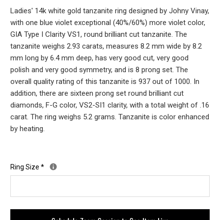
Ladies' 14k white gold tanzanite ring designed by Johny Vinay,
with one blue violet exceptional (40%/60%) more violet color,
GIA Type I Clarity VS1, round brilliant cut tanzanite. The
tanzanite weighs 2.93 carats, measures 8.2 mm wide by 8.2
mm long by 6.4 mm deep, has very good cut, very good
polish and very good symmetry, and is 8 prong set. The
overall quality rating of this tanzanite is 937 out of 1000. In
addition, there are sixteen prong set round brilliant cut
diamonds, F-G color, VS2-SI1 clarity, with a total weight of .16
carat. The ring weighs 5.2 grams. Tanzanite is color enhanced
by heating.
Ring Size
*