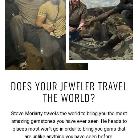
DOES YOUR JEWELER TRAVEL
THE WORLD?
Steve Moriarty travels the world to bring you the most
amazing gemstones you have ever seen. He heads to
places most won't go in order to bring you gems that
are unlike anything you have seen before.