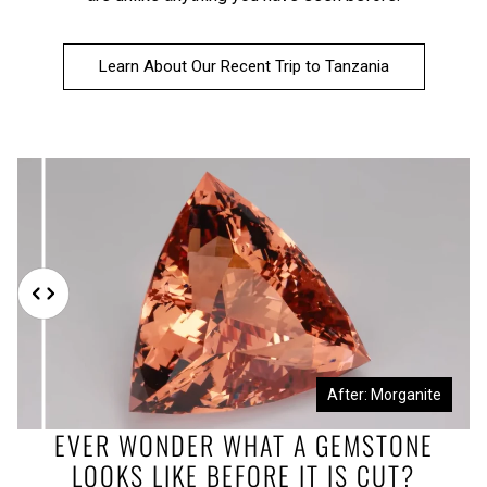
Learn About Our Recent Trip to Tanzania
Before: Morganite Rough
After: Morganite
EVER WONDER WHAT A GEMSTONE
LOOKS LIKE BEFORE IT IS CUT?