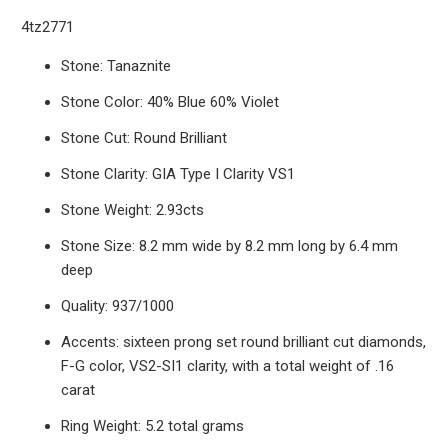
4tz2771
Stone: Tanaznite
Stone Color: 40% Blue 60% Violet
Stone Cut: Round Brilliant
Stone Clarity: GIA Type I Clarity VS1
Stone Weight: 2.93cts
Stone Size: 8.2 mm wide by 8.2 mm long by 6.4 mm
deep
Quality: 937/1000
Accents: sixteen prong set round brilliant cut diamonds,
F-G color, VS2-SI1 clarity, with a total weight of .16
carat
Ring Weight: 5.2 total grams