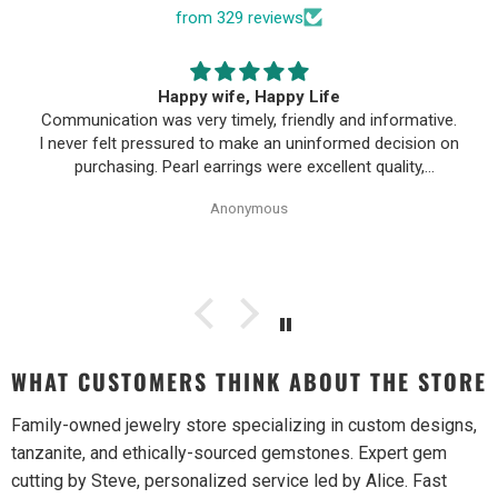
from 329 reviews
Happy wife, Happy Life
Communication was very timely, friendly and informative.
I never felt pressured to make an uninformed decision on
purchasing. Pearl earrings were excellent quality,
Purchase process was simple and shipping/tracking of
Anonymous
item was easy.
WHAT CUSTOMERS THINK ABOUT THE STORE
Family-owned jewelry store specializing in custom designs,
tanzanite, and ethically-sourced gemstones. Expert gem
cutting by Steve, personalized service led by Alice. Fast