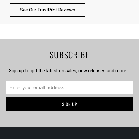
See Our TrustPilot Reviews
SUBSCRIBE
Sign up to get the latest on sales, new releases and more …