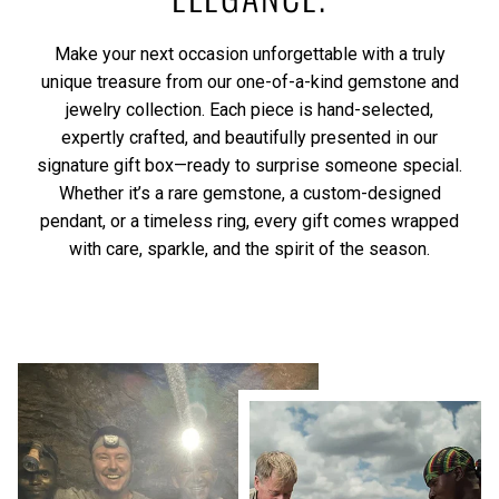
Make your next occasion unforgettable with a truly
unique treasure from our one-of-a-kind gemstone and
jewelry collection. Each piece is hand-selected,
expertly crafted, and beautifully presented in our
signature gift box—ready to surprise someone special.
Whether it’s a rare gemstone, a custom-designed
pendant, or a timeless ring, every gift comes wrapped
with care, sparkle, and the spirit of the season.