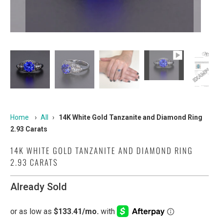
Home
›
All
›
14K White Gold Tanzanite and Diamond Ring
2.93 Carats
14K WHITE GOLD TANZANITE AND DIAMOND RING
2.93 CARATS
Already Sold