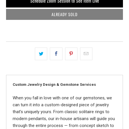
Schedule Zoom Session to See Item Live
ALREADY SOLD
Custom Jewelry Design & Gemstone Services
When you fall in love with one of our gemstones, we
can turn it into a custom-designed piece of jewelry
that’s uniquely yours. From classic solitaire rings to
modern pendants, our in-house artisans will guide you
through the entire process — from concept sketch to