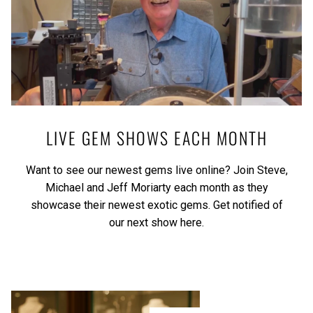
LIVE GEM SHOWS EACH MONTH
Want to see our newest gems live online? Join Steve,
Michael and Jeff Moriarty each month as they
showcase their newest exotic gems.
Get notified of
our next show here.