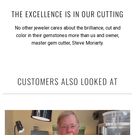
THE EXCELLENCE IS IN OUR CUTTING
No other jeweler cares about the brilliance, cut and
color in their gemstones more than us and owner,
master gem cutter, Steve Moriarty.
CUSTOMERS ALSO LOOKED AT