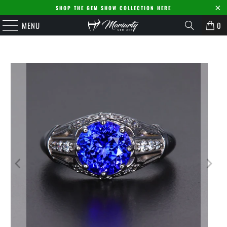
SHOP THE GEM SHOW COLLECTION HERE
MENU
0