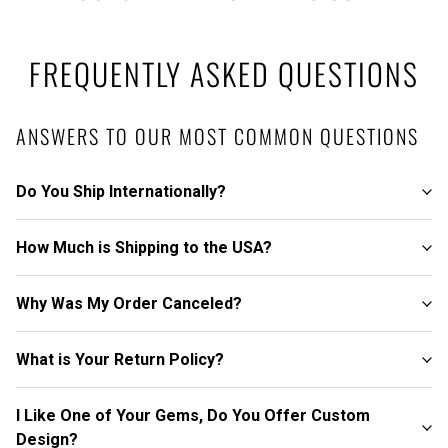
FREQUENTLY ASKED QUESTIONS
ANSWERS TO OUR MOST COMMON QUESTIONS
Do You Ship Internationally?
How Much is Shipping to the USA?
Why Was My Order Canceled?
What is Your Return Policy?
I Like One of Your Gems, Do You Offer Custom
Design?