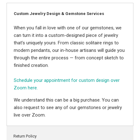
Custom Jewelry Design & Gemstone Services
When you fall in love with one of our gemstones, we
can turn it into a custom-designed piece of jewelry
that’s uniquely yours. From classic solitaire rings to
modern pendants, our in-house artisans will guide you
through the entire process — from concept sketch to
finished creation.
Schedule your appointment for custom design over
Zoom here.
We understand this can be a big purchase. You can
also request to see any of our gemstones or jewelry
live over Zoom.
Return Policy