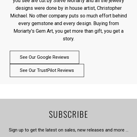
you see are cut by Steve Moriarty and all the jewelry
designs were done by in house artist, Christopher
Michael. No other company puts so much effort behind
every gemstone and every design. Buying from
Moriarty's Gem Art, you get more than gift, you get a
story.
See Our Google Reviews
See Our TrustPilot Reviews
SUBSCRIBE
Sign up to get the latest on sales, new releases and more …