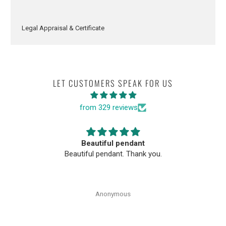
Legal Appraisal & Certificate
LET CUSTOMERS SPEAK FOR US
from 329 reviews
Beautiful pendant
Beautiful pendant. Thank you.
Anonymous