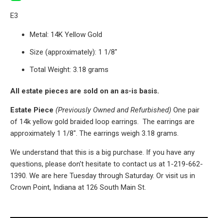
E3
Metal: 14K Yellow Gold
Size (approximately): 1 1/8"
Total Weight: 3.18 grams
All estate pieces are sold on an as-is basis.
Estate Piece
(Previously Owned and Refurbished)
One pair
of 14k yellow gold braided loop earrings. The earrings are
approximately 1 1/8". The earrings weigh 3.18 grams.
We understand that this is a big purchase. If you have any
questions, please don't hesitate to contact us at 1-219-662-
1390. We are here Tuesday through Saturday. Or visit us in
Crown Point, Indiana at 126 South Main St.