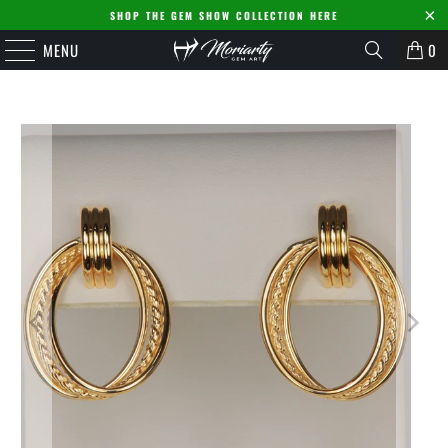
SHOP THE GEM SHOW COLLECTION HERE
MENU
0