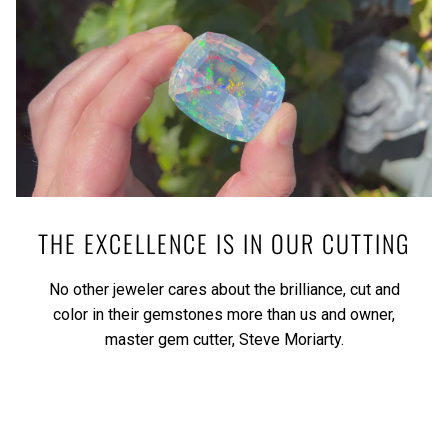
THE EXCELLENCE IS IN OUR CUTTING
No other jeweler cares about the brilliance, cut and
color in their gemstones more than us and owner,
master gem cutter, Steve Moriarty.