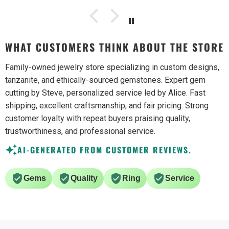
WHAT CUSTOMERS THINK ABOUT THE STORE
Family-owned jewelry store specializing in custom designs,
tanzanite, and ethically-sourced gemstones. Expert gem
cutting by Steve, personalized service led by Alice. Fast
shipping, excellent craftsmanship, and fair pricing. Strong
customer loyalty with repeat buyers praising quality,
trustworthiness, and professional service.
AI-GENERATED FROM CUSTOMER REVIEWS.
Gems
Quality
Ring
Service