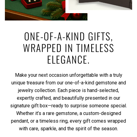
ONE-OF-A-KIND GIFTS,
WRAPPED IN TIMELESS
ELEGANCE.
Make your next occasion unforgettable with a truly
unique treasure from our one-of-a-kind gemstone and
jewelry collection. Each piece is hand-selected,
expertly crafted, and beautifully presented in our
signature gift box—ready to surprise someone special.
Whether it’s a rare gemstone, a custom-designed
pendant, or a timeless ring, every gift comes wrapped
with care, sparkle, and the spirit of the season.