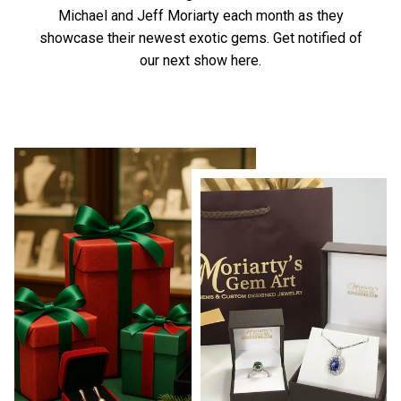
Michael and Jeff Moriarty each month as they
showcase their newest exotic gems.
Get notified of
our next show here.