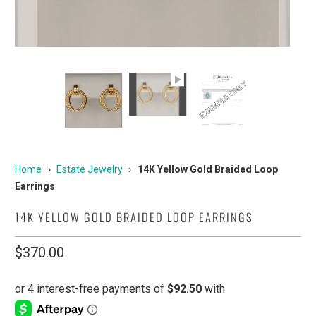
Home
›
Estate Jewelry
›
14K Yellow Gold Braided Loop
Earrings
14K YELLOW GOLD BRAIDED LOOP EARRINGS
$370.00