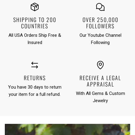
SHIPPING TO 200
OVER 250,000
COUNTRIES
FOLLOWERS
All USA Orders Ship Free &
Our Youtube Channel
Insured
Following
RETURNS
RECEIVE A LEGAL
APPRAISAL
You have 30 days to return
With All Gems & Custom
your item for a full refund.
Jewelry