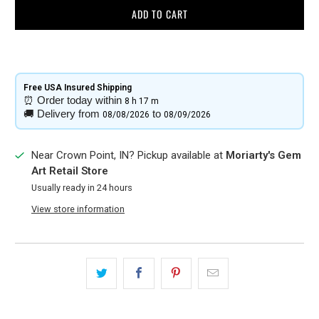
ADD TO CART
Free USA Insured Shipping​
⏰
Order today within
8 h
17 m
🚚
Delivery from
to
08/08/2026
08/09/2026
Near Crown Point, IN? Pickup available at
Moriarty's Gem
Art Retail Store
Usually ready in 24 hours
View store information