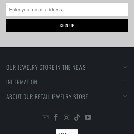
OUR JEWELRY STORE IN THE NEWS
INFORMATION
ABOUT OUR RETAIL JEWELRY STORE