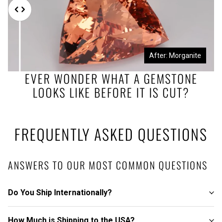
Before: Morganite Rough
After: Morganite
EVER WONDER WHAT A GEMSTONE
LOOKS LIKE BEFORE IT IS CUT?
FREQUENTLY ASKED QUESTIONS
ANSWERS TO OUR MOST COMMON QUESTIONS
Do You Ship Internationally?
How Much is Shipping to the USA?