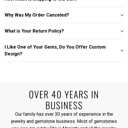
Why Was My Order Canceled?
What is Your Return Policy?
I Like One of Your Gems, Do You Offer Custom
Design?
OVER 40 YEARS IN
BUSINESS
Our family has over 30 years of experience in the
jewelry and gemstone business. Most of gemstones