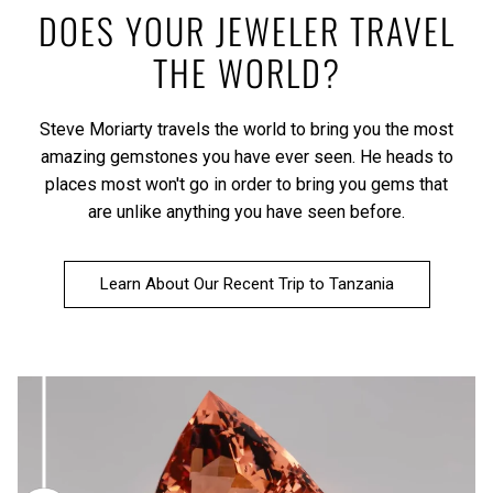
DOES YOUR JEWELER TRAVEL
THE WORLD?
Steve Moriarty travels the world to bring you the most
amazing gemstones you have ever seen. He heads to
places most won't go in order to bring you gems that
are unlike anything you have seen before.
Learn About Our Recent Trip to Tanzania