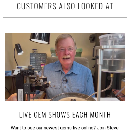
CUSTOMERS ALSO LOOKED AT
LIVE GEM SHOWS EACH MONTH
Want to see our newest gems live online? Join Steve,