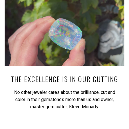
THE EXCELLENCE IS IN OUR CUTTING
No other jeweler cares about the brilliance, cut and
color in their gemstones more than us and owner,
master gem cutter, Steve Moriarty.