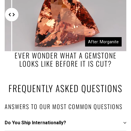
Before: Morganite Rough
After: Morganite
EVER WONDER WHAT A GEMSTONE
LOOKS LIKE BEFORE IT IS CUT?
FREQUENTLY ASKED QUESTIONS
ANSWERS TO OUR MOST COMMON QUESTIONS
Do You Ship Internationally?