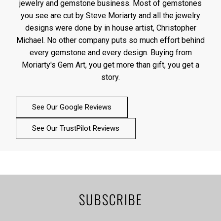
jewelry and gemstone business. Most of gemstones
you see are cut by Steve Moriarty and all the jewelry
designs were done by in house artist, Christopher
Michael. No other company puts so much effort behind
every gemstone and every design. Buying from
Moriarty's Gem Art, you get more than gift, you get a
story.
See Our Google Reviews
See Our TrustPilot Reviews
SUBSCRIBE