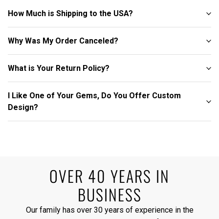
How Much is Shipping to the USA?
Why Was My Order Canceled?
What is Your Return Policy?
I Like One of Your Gems, Do You Offer Custom
Design?
OVER 40 YEARS IN
BUSINESS
Our family has over 30 years of experience in the