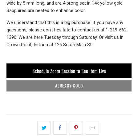
wide by 5 mm long, and are 4 prong set in 14k yellow gold.
Sapphires are heated to enhance color.
We understand that this is a big purchase. If you have any
questions, please don't hesitate to contact us at 1-219-662-
1390. We are here Tuesday through Saturday. Or visit us in
Crown Point, Indiana at 126 South Main St.
Schedule Zoom Session to See Item Live
ALREADY SOLD