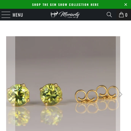
SHOP THE GEM SHOW COLLECTION HERE
MENU
0