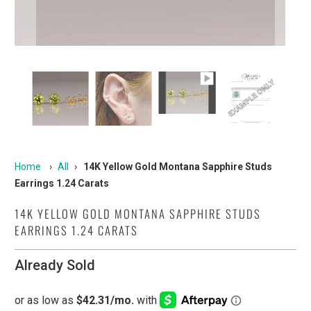
Home
›
All
›
14K Yellow Gold Montana Sapphire Studs
Earrings 1.24 Carats
14K YELLOW GOLD MONTANA SAPPHIRE STUDS
EARRINGS 1.24 CARATS
Already Sold