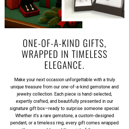
ONE-OF-A-KIND GIFTS,
WRAPPED IN TIMELESS
ELEGANCE.
Make your next occasion unforgettable with a truly
unique treasure from our one-of-a-kind gemstone and
jewelry collection. Each piece is hand-selected,
expertly crafted, and beautifully presented in our
signature gift box—ready to surprise someone special.
Whether it’s a rare gemstone, a custom-designed
pendant, or a timeless ring, every gift comes wrapped