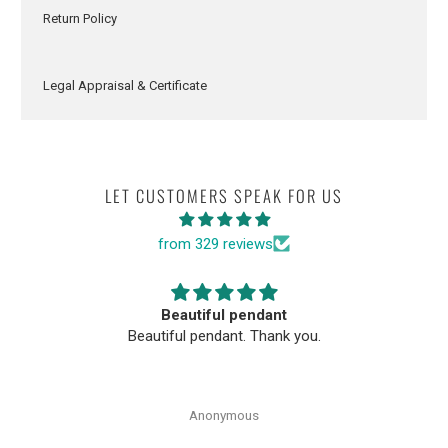
Return Policy
Legal Appraisal & Certificate
LET CUSTOMERS SPEAK FOR US
from 329 reviews
Beautiful pendant
Beautiful pendant. Thank you.
Anonymous