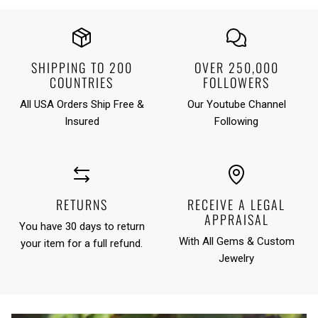
SHIPPING TO 200
OVER 250,000
COUNTRIES
FOLLOWERS
All USA Orders Ship Free &
Our Youtube Channel
Insured
Following
RETURNS
RECEIVE A LEGAL
APPRAISAL
You have 30 days to return
With All Gems & Custom
your item for a full refund.
Jewelry