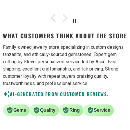
WHAT CUSTOMERS THINK ABOUT THE STORE
Family-owned jewelry store specializing in custom designs,
tanzanite, and ethically-sourced gemstones. Expert gem
cutting by Steve, personalized service led by Alice. Fast
shipping, excellent craftsmanship, and fair pricing. Strong
customer loyalty with repeat buyers praising quality,
trustworthiness, and professional service.
AI-GENERATED FROM CUSTOMER REVIEWS.
Gems
Quality
Ring
Service