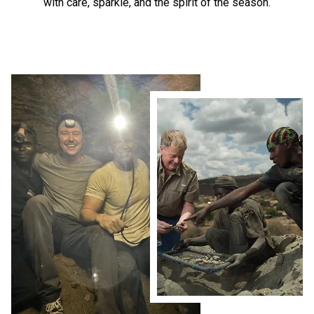
with care, sparkle, and the spirit of the season.