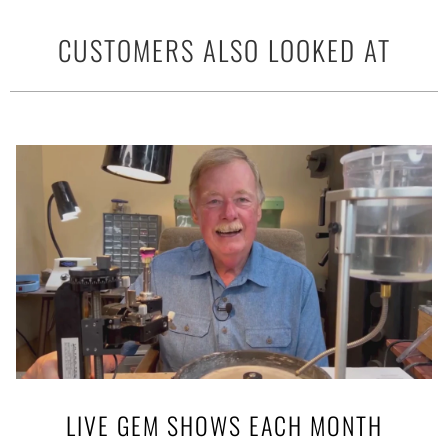
CUSTOMERS ALSO LOOKED AT
LIVE GEM SHOWS EACH MONTH