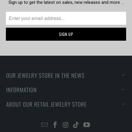
Sign up to get the latest on sales, new releases and more …
OUR JEWELRY STORE IN THE NEWS
INFORMATION
ABOUT OUR RETAIL JEWELRY STORE