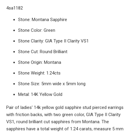
4sa1182
Stone: Montana Sapphire
Stone Color: Green
Stone Clarity: GIA Type II Clarity VS1
Stone Cut: Round Brilliant
Stone Origin: Montana
Stone Weight: 1.24cts
Stone Size: 5mm wide x 5mm long
Metal: 14K Yellow Gold
Pair of ladies' 14k yellow gold sapphire stud pierced earrings
with friction backs, with two green color, GIA Type II Clarity
VS1, round brilliant cut sapphires from Montana. The
sapphires have a total weight of 1.24 carats, measure 5 mm