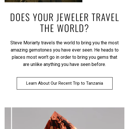
DOES YOUR JEWELER TRAVEL
THE WORLD?
Steve Moriarty travels the world to bring you the most
amazing gemstones you have ever seen. He heads to
places most won't go in order to bring you gems that
are unlike anything you have seen before.
Learn About Our Recent Trip to Tanzania