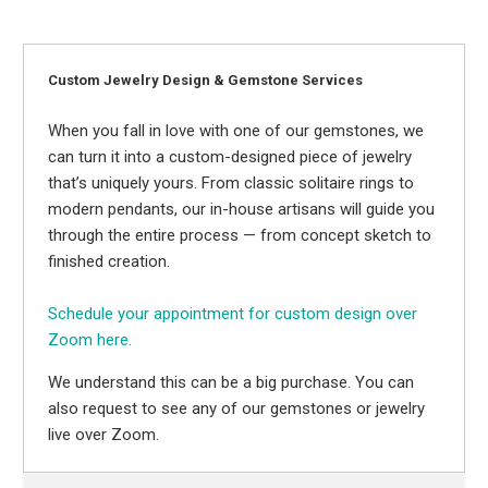
Custom Jewelry Design & Gemstone Services
When you fall in love with one of our gemstones, we
can turn it into a custom-designed piece of jewelry
that’s uniquely yours. From classic solitaire rings to
modern pendants, our in-house artisans will guide you
through the entire process — from concept sketch to
finished creation.
Schedule your appointment for custom design over
Zoom here.
We understand this can be a big purchase. You can
also request to see any of our gemstones or jewelry
live over Zoom.