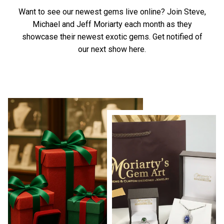
Want to see our newest gems live online? Join Steve,
Michael and Jeff Moriarty each month as they
showcase their newest exotic gems.
Get notified of
our next show here.