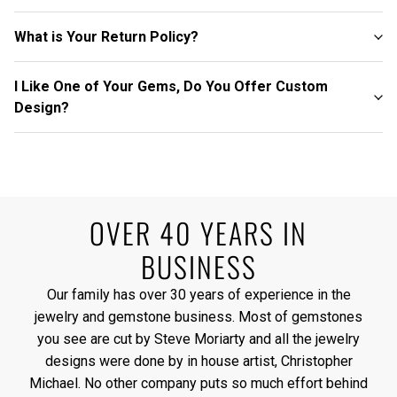
What is Your Return Policy?
I Like One of Your Gems, Do You Offer Custom
Design?
OVER 40 YEARS IN
BUSINESS
Our family has over 30 years of experience in the
jewelry and gemstone business. Most of gemstones
you see are cut by Steve Moriarty and all the jewelry
designs were done by in house artist, Christopher
Michael. No other company puts so much effort behind