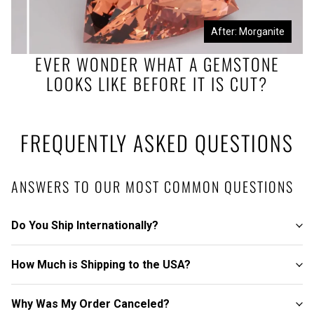
Before: Morganite Rough
After: Morganite
EVER WONDER WHAT A GEMSTONE
LOOKS LIKE BEFORE IT IS CUT?
FREQUENTLY ASKED QUESTIONS
ANSWERS TO OUR MOST COMMON QUESTIONS
Do You Ship Internationally?
How Much is Shipping to the USA?
Why Was My Order Canceled?