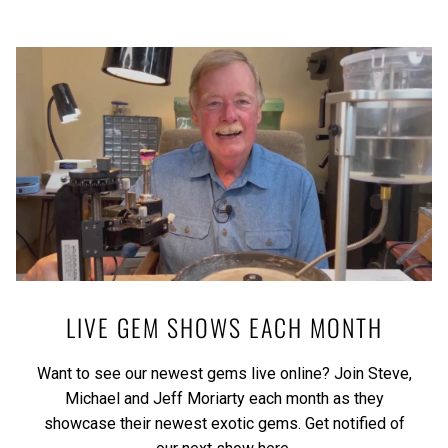
LIVE GEM SHOWS EACH MONTH
Want to see our newest gems live online? Join Steve,
Michael and Jeff Moriarty each month as they
showcase their newest exotic gems.
Get notified of