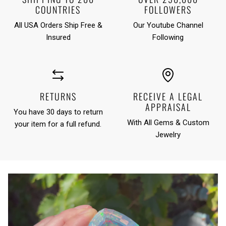
COUNTRIES
FOLLOWERS
All USA Orders Ship Free &
Our Youtube Channel
Insured
Following
RETURNS
RECEIVE A LEGAL
APPRAISAL
You have 30 days to return
With All Gems & Custom
your item for a full refund.
Jewelry