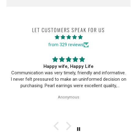
LET CUSTOMERS SPEAK FOR US
from 329 reviews
Happy wife, Happy Life
Communication was very timely, friendly and informative.
I never felt pressured to make an uninformed decision on
purchasing. Pearl earrings were excellent quality,
Purchase process was simple and shipping/tracking of
Anonymous
item was easy.