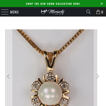
SHOP THE GEM SHOW COLLECTION HERE
MENU
0