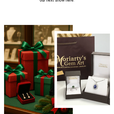
our next show here.