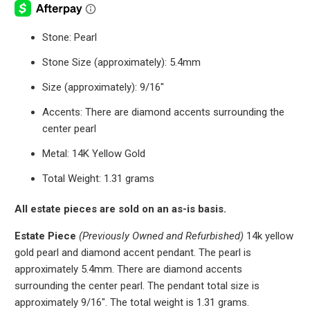
Stone: Pearl
Stone Size (approximately): 5.4mm
Size (approximately): 9/16"
Accents: There are diamond accents surrounding the
center pearl
Metal: 14K Yellow Gold
Total Weight: 1.31 grams
All estate pieces are sold on an as-is basis.
Estate Piece
(Previously Owned and Refurbished)
14k yellow
gold pearl and diamond accent pendant. The pearl is
approximately 5.4mm. There are diamond accents
surrounding the center pearl. The pendant total size is
approximately 9/16". The total weight is 1.31 grams.