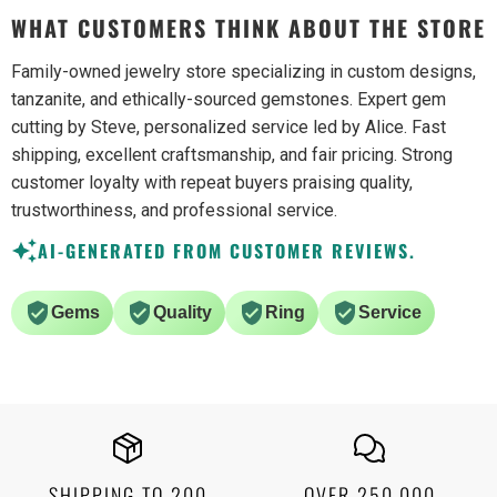
WHAT CUSTOMERS THINK ABOUT THE STORE
Family-owned jewelry store specializing in custom designs,
tanzanite, and ethically-sourced gemstones. Expert gem
cutting by Steve, personalized service led by Alice. Fast
shipping, excellent craftsmanship, and fair pricing. Strong
customer loyalty with repeat buyers praising quality,
trustworthiness, and professional service.
AI-GENERATED FROM CUSTOMER REVIEWS.
Gems
Quality
Ring
Service
SHIPPING TO 200
OVER 250,000