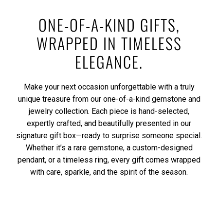
ONE-OF-A-KIND GIFTS,
WRAPPED IN TIMELESS
ELEGANCE.
Make your next occasion unforgettable with a truly
unique treasure from our one-of-a-kind gemstone and
jewelry collection. Each piece is hand-selected,
expertly crafted, and beautifully presented in our
signature gift box—ready to surprise someone special.
Whether it’s a rare gemstone, a custom-designed
pendant, or a timeless ring, every gift comes wrapped
with care, sparkle, and the spirit of the season.