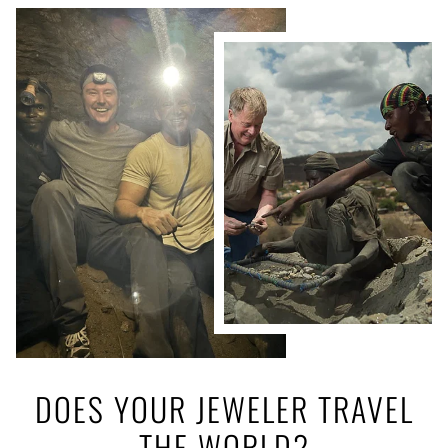
DOES YOUR JEWELER TRAVEL
THE WORLD?