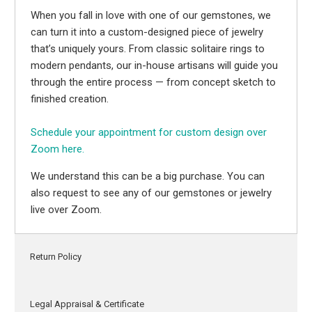
When you fall in love with one of our gemstones, we
can turn it into a custom-designed piece of jewelry
that’s uniquely yours. From classic solitaire rings to
modern pendants, our in-house artisans will guide you
through the entire process — from concept sketch to
finished creation.
Schedule your appointment for custom design over
Zoom here.
We understand this can be a big purchase. You can
also request to see any of our gemstones or jewelry
live over Zoom.
Return Policy
Legal Appraisal & Certificate