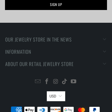
OUR JEWELRY STORE IN THE NEWS
INFORMATION
ABOUT OUR RETAIL JEWELRY STORE
USD