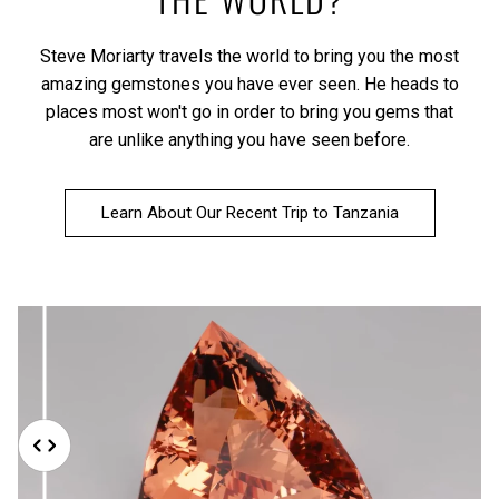
Steve Moriarty travels the world to bring you the most
amazing gemstones you have ever seen. He heads to
places most won't go in order to bring you gems that
are unlike anything you have seen before.
Learn About Our Recent Trip to Tanzania