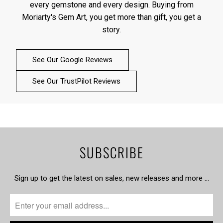
every gemstone and every design. Buying from
Moriarty's Gem Art, you get more than gift, you get a
story.
See Our Google Reviews
See Our TrustPilot Reviews
SUBSCRIBE
Sign up to get the latest on sales, new releases and more …