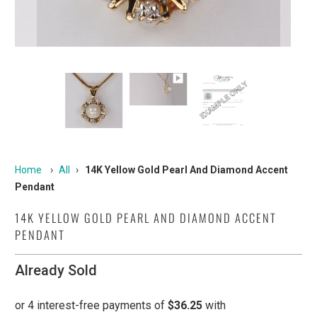
Home
›
All
›
14K Yellow Gold Pearl And Diamond Accent
Pendant
14K YELLOW GOLD PEARL AND DIAMOND ACCENT
PENDANT
Already Sold