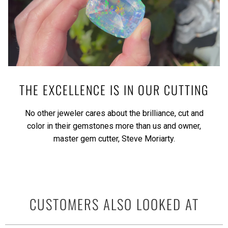
THE EXCELLENCE IS IN OUR CUTTING
No other jeweler cares about the brilliance, cut and
color in their gemstones more than us and owner,
master gem cutter, Steve Moriarty.
CUSTOMERS ALSO LOOKED AT