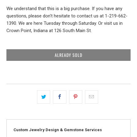
We understand that this is a big purchase. If you have any
questions, please don't hesitate to contact us at 1-219-662-
1390. We are here Tuesday through Saturday. Or visit us in
Crown Point, Indiana at 126 South Main St.
ALREADY SOLD
Custom Jewelry Design & Gemstone Services