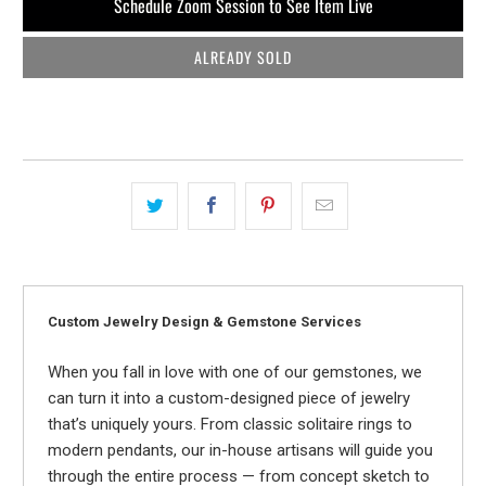
Schedule Zoom Session to See Item Live
ALREADY SOLD
Custom Jewelry Design & Gemstone Services
When you fall in love with one of our gemstones, we
can turn it into a custom-designed piece of jewelry
that’s uniquely yours. From classic solitaire rings to
modern pendants, our in-house artisans will guide you
through the entire process — from concept sketch to