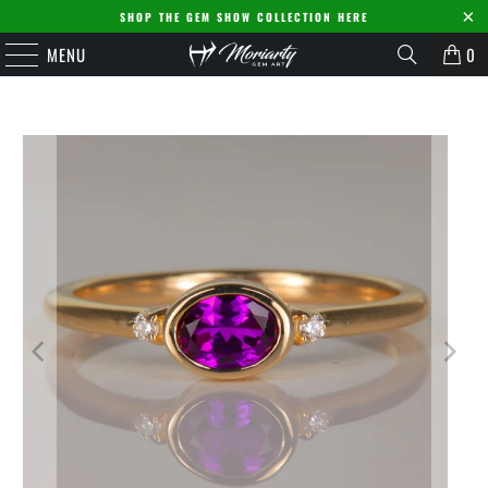
SHOP THE GEM SHOW COLLECTION HERE
MENU
0