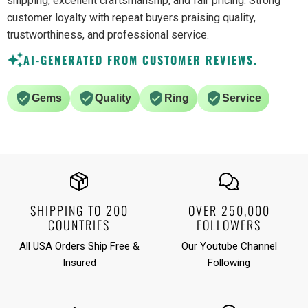
shipping, excellent craftsmanship, and fair pricing. Strong
customer loyalty with repeat buyers praising quality,
trustworthiness, and professional service.
AI-GENERATED FROM CUSTOMER REVIEWS.
Gems
Quality
Ring
Service
SHIPPING TO 200
OVER 250,000
COUNTRIES
FOLLOWERS
All USA Orders Ship Free &
Our Youtube Channel
Insured
Following