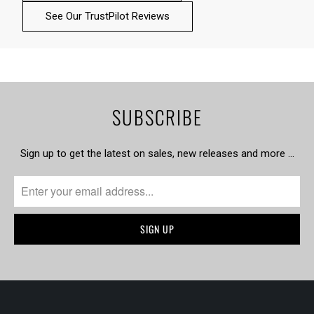
See Our TrustPilot Reviews
SUBSCRIBE
Sign up to get the latest on sales, new releases and more …