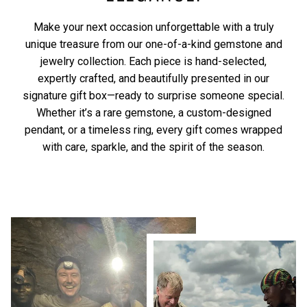
Make your next occasion unforgettable with a truly
unique treasure from our one-of-a-kind gemstone and
jewelry collection. Each piece is hand-selected,
expertly crafted, and beautifully presented in our
signature gift box—ready to surprise someone special.
Whether it’s a rare gemstone, a custom-designed
pendant, or a timeless ring, every gift comes wrapped
with care, sparkle, and the spirit of the season.