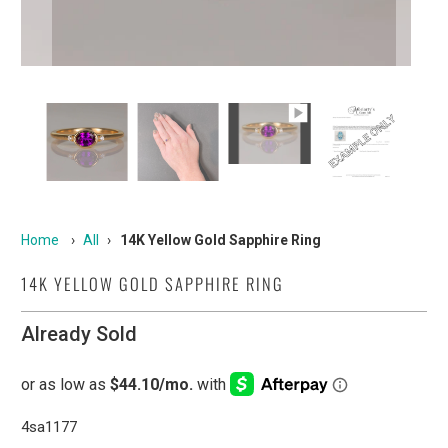
Home
›
All
›
14K Yellow Gold Sapphire Ring
14K YELLOW GOLD SAPPHIRE RING
Already Sold
4sa1177