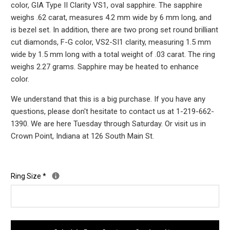
color, GIA Type II Clarity VS1, oval sapphire. The sapphire
weighs .62 carat, measures 4.2 mm wide by 6 mm long, and
is bezel set. In addition, there are two prong set round brilliant
cut diamonds, F-G color, VS2-SI1 clarity, measuring 1.5 mm
wide by 1.5 mm long with a total weight of .03 carat. The ring
weighs 2.27 grams. Sapphire may be heated to enhance
color.
We understand that this is a big purchase. If you have any
questions, please don't hesitate to contact us at 1-219-662-
1390. We are here Tuesday through Saturday. Or visit us in
Crown Point, Indiana at 126 South Main St.
Ring Size
*