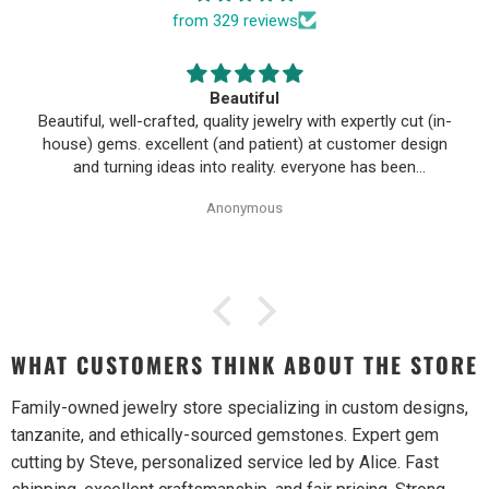
from 329 reviews
Beautiful
Beautiful, well-crafted, quality jewelry with expertly cut (in-
house) gems. excellent (and patient) at customer design
and turning ideas into reality. everyone has been
wonderful to work with, especially Alice!
Anonymous
WHAT CUSTOMERS THINK ABOUT THE STORE
Family-owned jewelry store specializing in custom designs,
tanzanite, and ethically-sourced gemstones. Expert gem
cutting by Steve, personalized service led by Alice. Fast