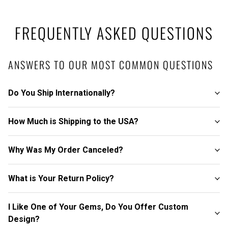
FREQUENTLY ASKED QUESTIONS
ANSWERS TO OUR MOST COMMON QUESTIONS
Do You Ship Internationally?
How Much is Shipping to the USA?
Why Was My Order Canceled?
What is Your Return Policy?
I Like One of Your Gems, Do You Offer Custom
Design?