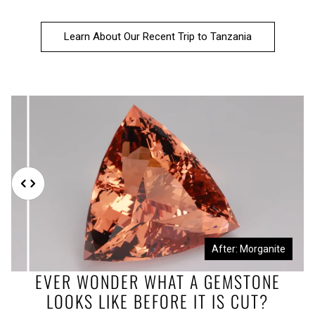
Learn About Our Recent Trip to Tanzania
Before: Morganite Rough
After: Morganite
EVER WONDER WHAT A GEMSTONE
LOOKS LIKE BEFORE IT IS CUT?