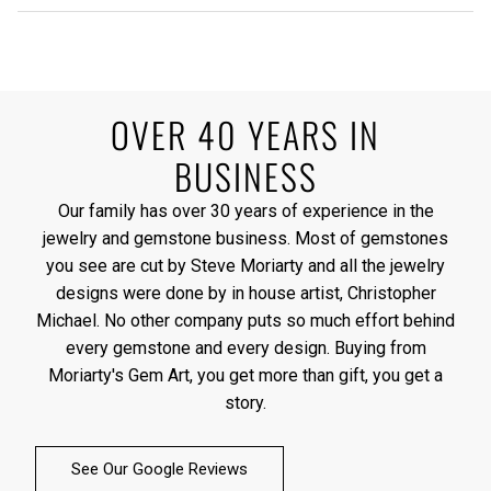
OVER 40 YEARS IN
BUSINESS
Our family has over 30 years of experience in the
jewelry and gemstone business. Most of gemstones
you see are cut by Steve Moriarty and all the jewelry
designs were done by in house artist, Christopher
Michael. No other company puts so much effort behind
every gemstone and every design. Buying from
Moriarty's Gem Art, you get more than gift, you get a
story.
See Our Google Reviews