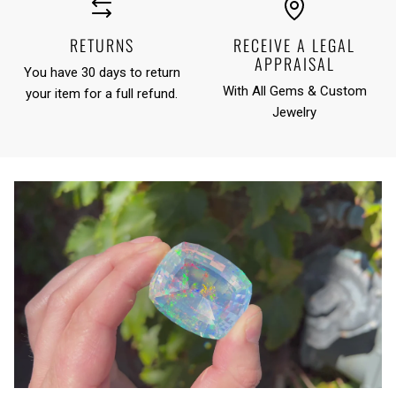
RETURNS
RECEIVE A LEGAL
APPRAISAL
You have 30 days to return
With All Gems & Custom
your item for a full refund.
Jewelry