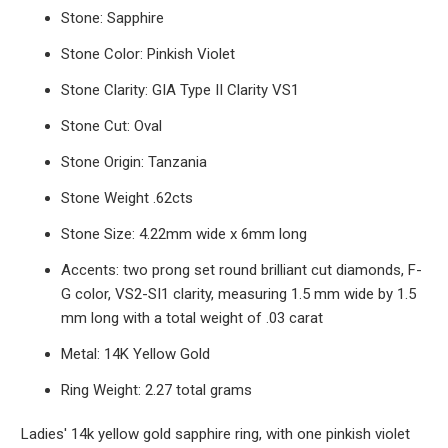
Stone: Sapphire
Stone Color: Pinkish Violet
Stone Clarity: GIA Type II Clarity VS1
Stone Cut: Oval
Stone Origin: Tanzania
Stone Weight .62cts
Stone Size: 4.22mm wide x 6mm long
Accents: two prong set round brilliant cut diamonds, F-
G color, VS2-SI1 clarity, measuring 1.5 mm wide by 1.5
mm long with a total weight of .03 carat
Metal: 14K Yellow Gold
Ring Weight: 2.27 total grams
Ladies' 14k yellow gold sapphire ring, with one pinkish violet