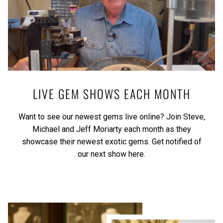
LIVE GEM SHOWS EACH MONTH
Want to see our newest gems live online? Join Steve,
Michael and Jeff Moriarty each month as they
showcase their newest exotic gems.
Get notified of
our next show here.