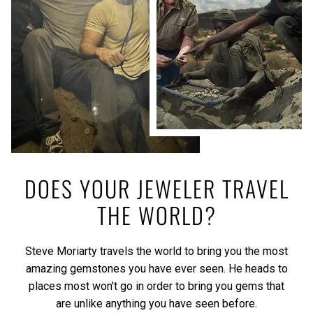
DOES YOUR JEWELER TRAVEL
THE WORLD?
Steve Moriarty travels the world to bring you the most
amazing gemstones you have ever seen. He heads to
places most won't go in order to bring you gems that
are unlike anything you have seen before.