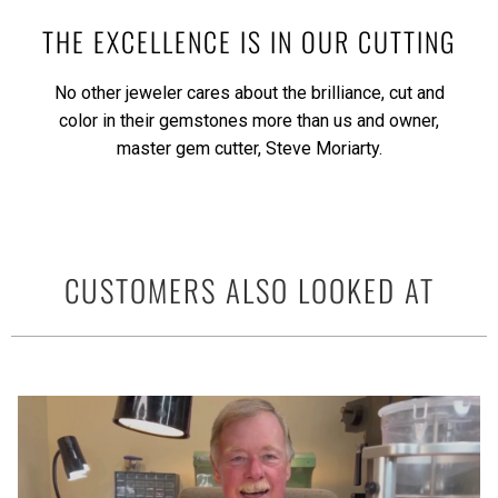
THE EXCELLENCE IS IN OUR CUTTING
No other jeweler cares about the brilliance, cut and
color in their gemstones more than us and owner,
master gem cutter, Steve Moriarty.
CUSTOMERS ALSO LOOKED AT