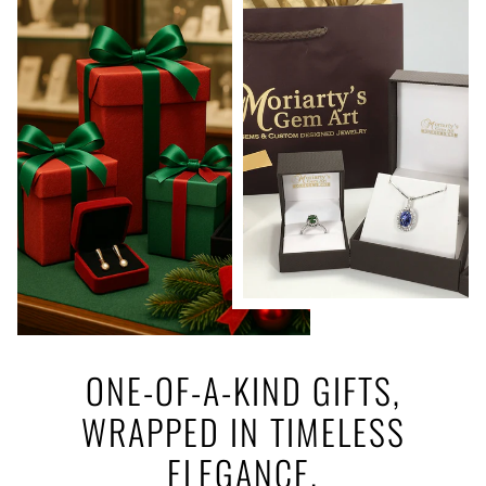
ONE-OF-A-KIND GIFTS,
WRAPPED IN TIMELESS
ELEGANCE.