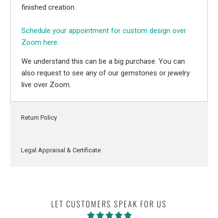
finished creation.
Schedule your appointment for custom design over
Zoom here.
We understand this can be a big purchase. You can
also request to see any of our gemstones or jewelry
live over Zoom.
Return Policy
Legal Appraisal & Certificate
LET CUSTOMERS SPEAK FOR US