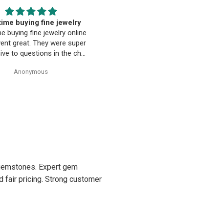
EST. Moriarty’s Gem Art
Beautiful pendant
nd the entire team…
Beautiful pendant. Thank you
ty’s Gem Art and the entire
 amazing! Very professional
trustworthy. Thank you!
Anonymous
Anonymous
d gemstones. Expert gem
d fair pricing. Strong customer