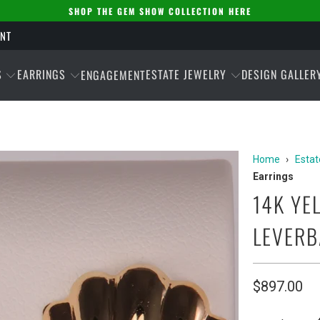
SHOP THE GEM SHOW COLLECTION HERE
ENT
S
EARRINGS
ESTATE JEWELRY
DESIGN GALLER
ENGAGEMENT
Home
›
Estat
Earrings
14K YE
LEVERB
$897.00