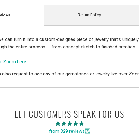
Return Policy
vices
e can turn it into a custom-designed piece of jewelry that’s uniquely
ough the entire process — from concept sketch to finished creation.
er Zoom here.
 also request to see any of our gemstones or jewelry live over Zoo
LET CUSTOMERS SPEAK FOR US
from 329 reviews