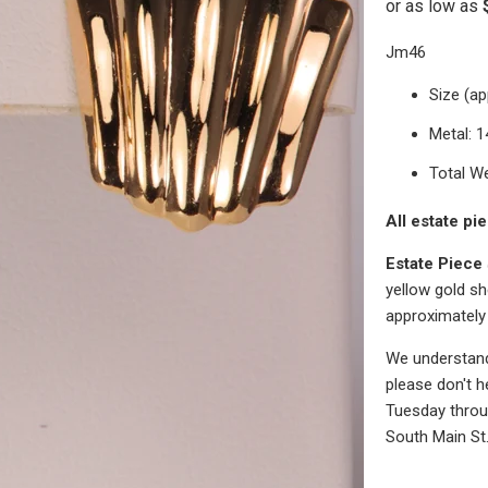
Jm46
Size (ap
Metal: 
Total We
All estate pi
Estate Piece
yellow gold sh
approximately
We understand 
please don't h
Tuesday throug
South Main St