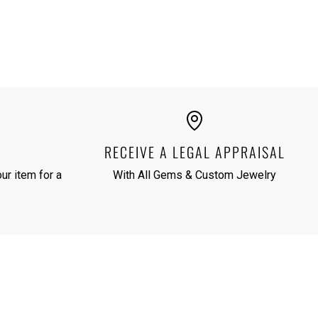
RECEIVE A LEGAL APPRAISAL
ur item for a
With All Gems & Custom Jewelry