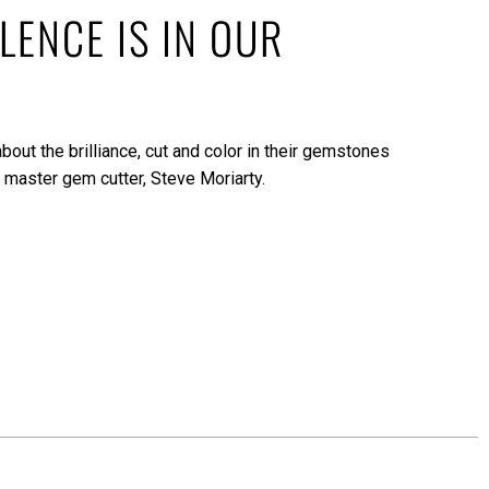
LENCE IS IN OUR
bout the brilliance, cut and color in their gemstones
 master gem cutter, Steve Moriarty.