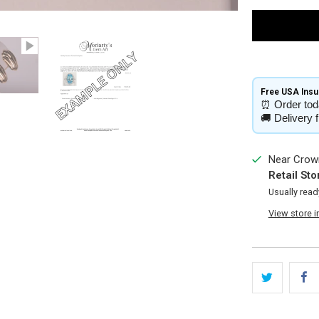
Free USA Insur
⏰
Order tod
🚚
Delivery 
Near Crown
Retail Sto
Usually read
View store 