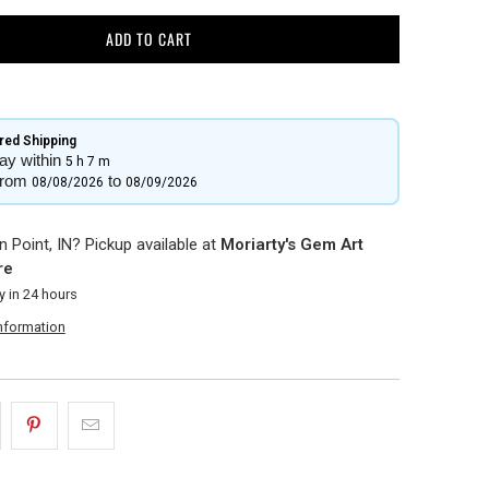
ADD TO CART
ed Shipping​
ay within
5 h
7 m
from
to
08/08/2026
08/09/2026
 Point, IN? Pickup available at
Moriarty's Gem Art
re
y in 24 hours
information