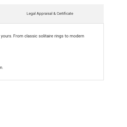
Legal Appraisal & Certificate
 yours. From classic solitaire rings to modern
m.