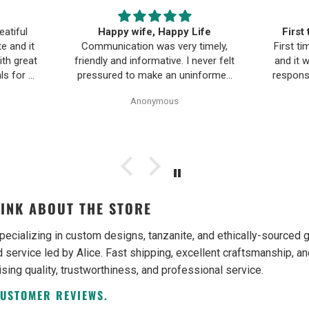
ife
First time buying fine jewelry
The B
timely,
First time buying fine jewelry online
a
ever felt
and it went great. They were super
Moriar
nformed
responsive to questions in the chat
team is
Pearl
and responded to email quickly.
and 
Anonymous
ality,
Shipping time was great and return
ple and
policy was very fair. The piece
as easy.
looked exactly like the photos. Will
be buying from them again.
INK ABOUT THE STORE
pecializing in custom designs, tanzanite, and ethically-source
 service led by Alice. Fast shipping, excellent craftsmanship, an
ising quality, trustworthiness, and professional service.
CUSTOMER REVIEWS.