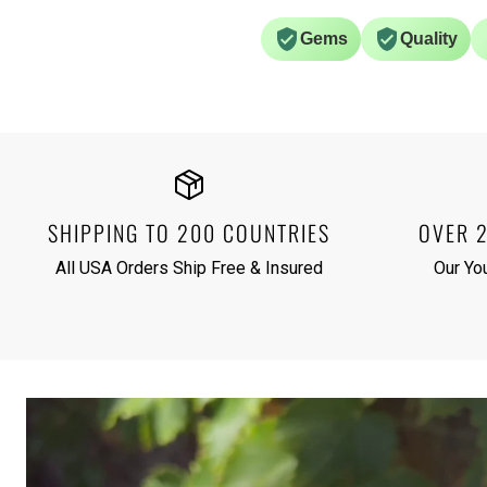
Gems
Quality
SHIPPING TO 200 COUNTRIES
OVER 
All USA Orders Ship Free & Insured
Our Yo