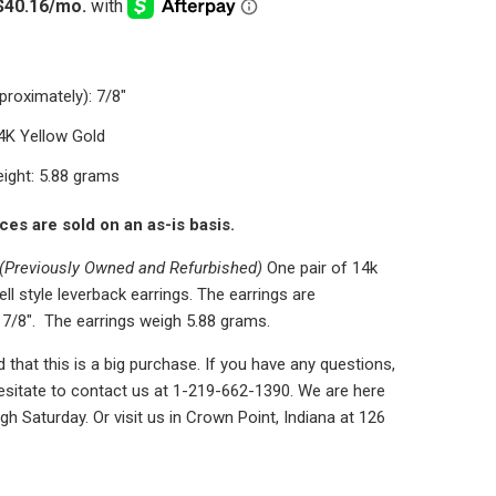
proximately): 7/8"
14K Yellow Gold
ight: 5.88 grams
eces are sold on an as-is basis.
(Previously Owned and Refurbished)
One pair of 14k
ell style leverback earrings. The earrings are
 7/8". The earrings weigh 5.88 grams.
that this is a big purchase. If you have any questions,
esitate to contact us at 1-219-662-1390. We are here
h Saturday. Or visit us in Crown Point, Indiana at 126
.