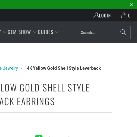
LOGIN
0
Y
GEM SHOW
GUIDES
e Jewelry
›
14K Yellow Gold Shell Style Leverback
LLOW GOLD SHELL STYLE
ACK EARRINGS
Play