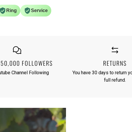
Ring
Service
250,000 FOLLOWERS
RETURNS
utube Channel Following
You have 30 days to return yo
full refund.