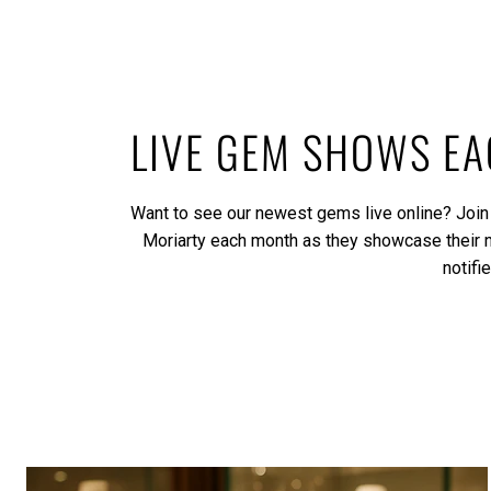
LIVE GEM SHOWS E
Want to see our newest gems live online? Join
Moriarty each month as they showcase their
notifi