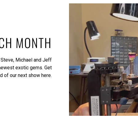
ACH MONTH
 Steve, Michael and Jeff
 newest exotic gems.
Get
ed of our next show here.