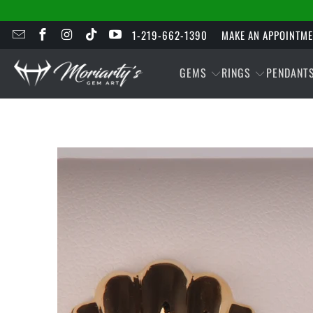
1-219-662-1390
MAKE AN APPOINTM
GEMS
RINGS
PENDANT