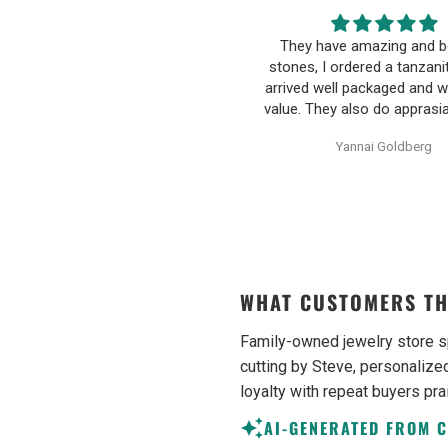
hey have amazing and beatiful
Happy wife, Happy L
ones, I ordered a tanzanite and it
Communication was very 
ived well packaged and with great
friendly and informative. I n
ue. They also do apprasials for all
pressured to make an uni
heir items, very proffesional and
decision on purchasing. 
Yannai Goldberg
Anonymous
ell written. They additionally sell
earrings were excellent qu
unheated uncut tanzanite
Purchase process was sim
ecimens, which are hard to find
shipping/tracking of item w
sometimes. Would definetly
recommend.
WHAT CUSTOMERS TH
Family-owned jewelry store s
cutting by Steve, personalized
loyalty with repeat buyers pra
AI-GENERATED FROM 