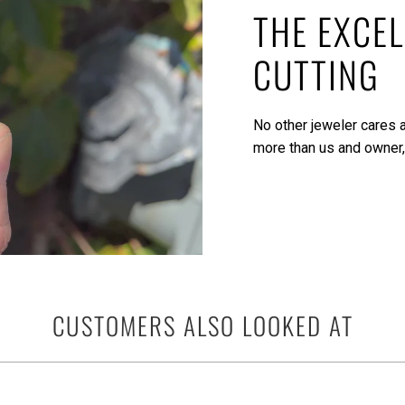
THE EXCEL
CUTTING
No other jeweler cares a
more than us and owner,
CUSTOMERS ALSO LOOKED AT