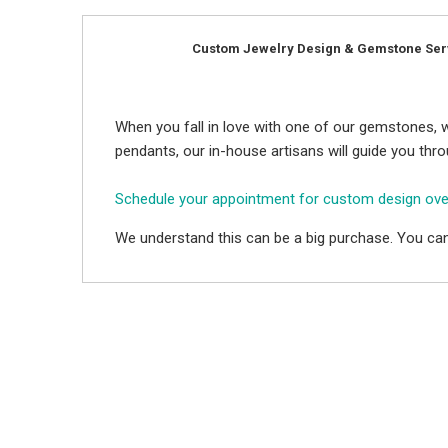
Custom Jewelry Design & Gemstone Ser
When you fall in love with one of our gemstones, w
pendants, our in-house artisans will guide you thr
Schedule your appointment for custom design ov
We understand this can be a big purchase. You can