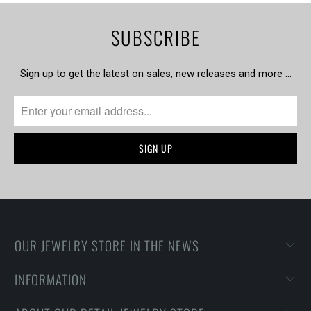
SUBSCRIBE
Sign up to get the latest on sales, new releases and more …
OUR JEWELRY STORE IN THE NEWS
INFORMATION