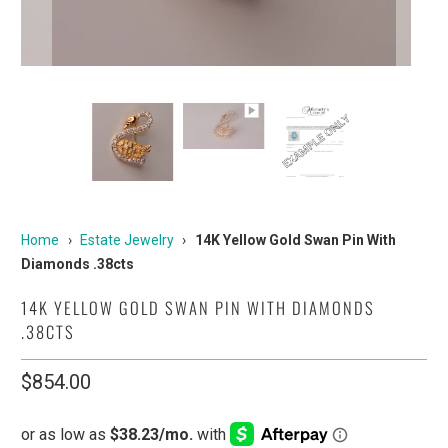
Home
›
Estate Jewelry
›
14K Yellow Gold Swan Pin With
Diamonds .38cts
14K YELLOW GOLD SWAN PIN WITH DIAMONDS
.38CTS
$854.00