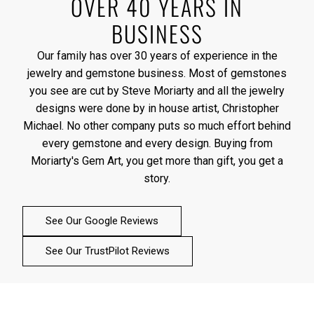
OVER 40 YEARS IN
BUSINESS
Our family has over 30 years of experience in the
jewelry and gemstone business. Most of gemstones
you see are cut by Steve Moriarty and all the jewelry
designs were done by in house artist, Christopher
Michael. No other company puts so much effort behind
every gemstone and every design. Buying from
Moriarty's Gem Art, you get more than gift, you get a
story.
See Our Google Reviews
See Our TrustPilot Reviews