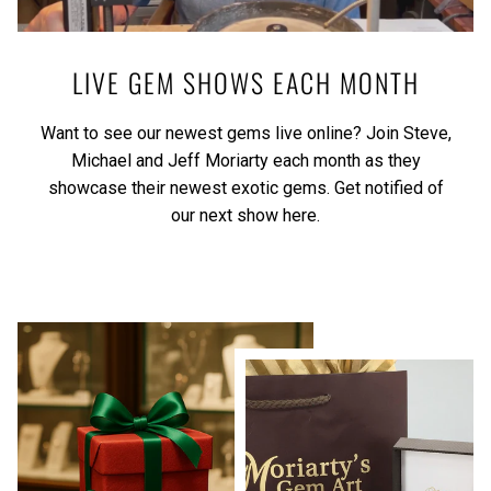
LIVE GEM SHOWS EACH MONTH
Want to see our newest gems live online? Join Steve,
Michael and Jeff Moriarty each month as they
showcase their newest exotic gems.
Get notified of
our next show here.