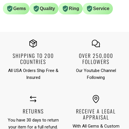
Gems
Quality
Ring
Service
SHIPPING TO 200
OVER 250,000
COUNTRIES
FOLLOWERS
All USA Orders Ship Free &
Our Youtube Channel
Insured
Following
RETURNS
RECEIVE A LEGAL
APPRAISAL
You have 30 days to return
With All Gems & Custom
your item for a full refund.