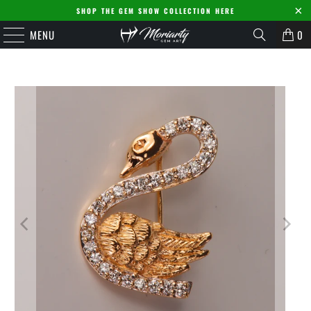
SHOP THE GEM SHOW COLLECTION HERE
MENU
0