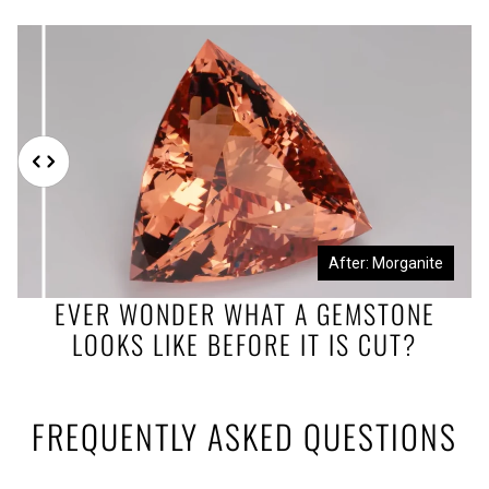
Before: Morganite Rough
After: Morganite
EVER WONDER WHAT A GEMSTONE
LOOKS LIKE BEFORE IT IS CUT?
FREQUENTLY ASKED QUESTIONS