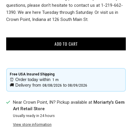
questions, please don't hesitate to contact us at 1-219-662-
1390. We are here Tuesday through Saturday. Or visit us in
Crown Point, Indiana at 126 South Main St.
ADD TO CART
Free USA Insured Shipping​
⏰
Order today within
1 m
🚚
Delivery from
to
08/08/2026
08/09/2026
Near Crown Point, IN? Pickup available at
Moriarty's Gem
Art Retail Store
Usually ready in 24 hours
View store information