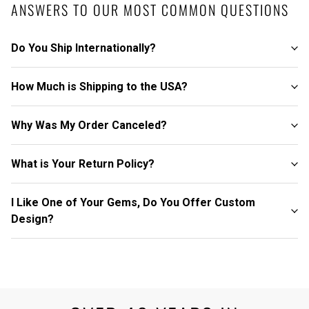
ANSWERS TO OUR MOST COMMON QUESTIONS
Do You Ship Internationally?
How Much is Shipping to the USA?
Why Was My Order Canceled?
What is Your Return Policy?
I Like One of Your Gems, Do You Offer Custom
Design?