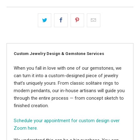
Custom Jewelry Design & Gemstone Services
When you fall in love with one of our gemstones, we
can turn it into a custom-designed piece of jewelry
that’s uniquely yours. From classic solitaire rings to
modern pendants, our in-house artisans will guide you
through the entire process — from concept sketch to
finished creation.
Schedule your appointment for custom design over
Zoom here.