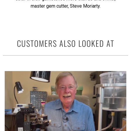
master gem cutter, Steve Moriarty.
CUSTOMERS ALSO LOOKED AT