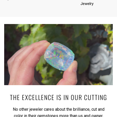
Jewelry
THE EXCELLENCE IS IN OUR CUTTING
No other jeweler cares about the brilliance, cut and
color in their gemstones more than us and owner,