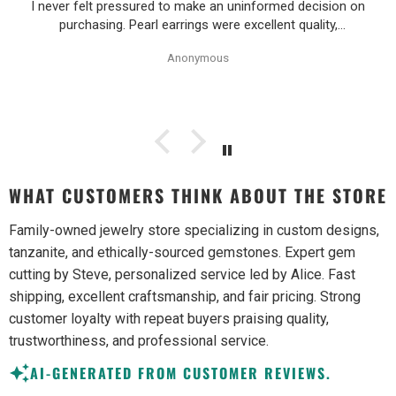
I never felt pressured to make an uninformed decision on
purchasing. Pearl earrings were excellent quality,
Purchase process was simple and shipping/tracking of
Anonymous
item was easy.
WHAT CUSTOMERS THINK ABOUT THE STORE
Family-owned jewelry store specializing in custom designs,
tanzanite, and ethically-sourced gemstones. Expert gem
cutting by Steve, personalized service led by Alice. Fast
shipping, excellent craftsmanship, and fair pricing. Strong
customer loyalty with repeat buyers praising quality,
trustworthiness, and professional service.
AI-GENERATED FROM CUSTOMER REVIEWS.