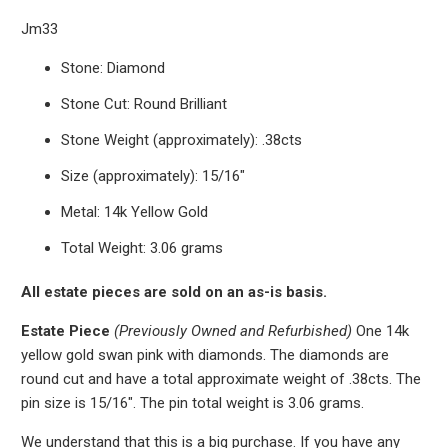
Jm33
Stone: Diamond
Stone Cut: Round Brilliant
Stone Weight (approximately): .38cts
Size (approximately): 15/16"
Metal: 14k Yellow Gold
Total Weight: 3.06 grams
All estate pieces are sold on an as-is basis.
Estate Piece
(Previously Owned and Refurbished)
One 14k
yellow gold swan pink with diamonds. The diamonds are
round cut and have a total approximate weight of .38cts.
The
pin size is 15/16". The pin total weight is 3.06 grams.
We understand that this is a big purchase. If you have any