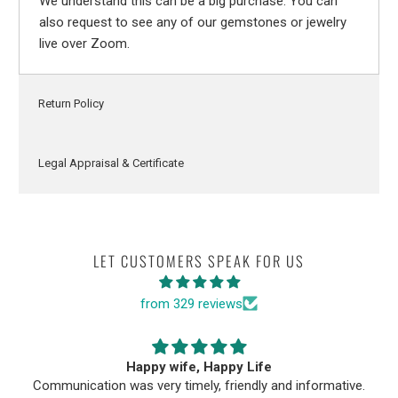
We understand this can be a big purchase. You can
also request to see any of our gemstones or jewelry
live over Zoom.
Return Policy
Legal Appraisal & Certificate
LET CUSTOMERS SPEAK FOR US
from 329 reviews
Happy wife, Happy Life
Communication was very timely, friendly and informative.