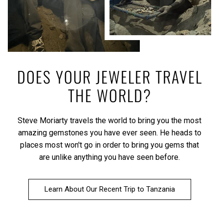
DOES YOUR JEWELER TRAVEL
THE WORLD?
Steve Moriarty travels the world to bring you the most
amazing gemstones you have ever seen. He heads to
places most won't go in order to bring you gems that
are unlike anything you have seen before.
Learn About Our Recent Trip to Tanzania