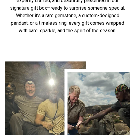
expertly crafted, and beautifully presented in our
signature gift box—ready to surprise someone special.
Whether it’s a rare gemstone, a custom-designed
pendant, or a timeless ring, every gift comes wrapped
with care, sparkle, and the spirit of the season.