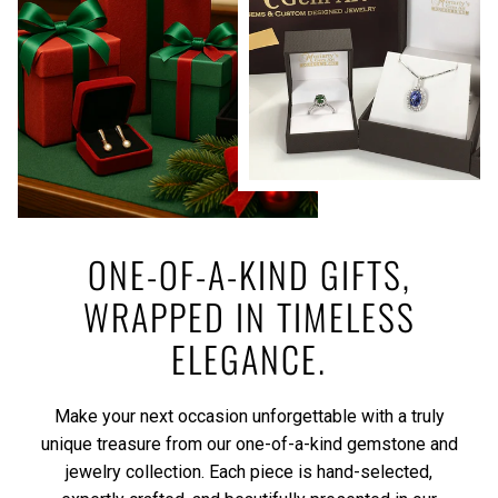
ONE-OF-A-KIND GIFTS,
WRAPPED IN TIMELESS
ELEGANCE.
Make your next occasion unforgettable with a truly
unique treasure from our one-of-a-kind gemstone and
jewelry collection. Each piece is hand-selected,